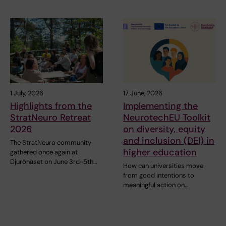
1 July, 2026
17 June, 2026
Highlights from the
Implementing the
StratNeuro Retreat
NeurotechEU Toolkit
2026
on diversity, equity
and inclusion (DEI) in
The StratNeuro community
higher education
gathered once again at
Djurönäset on June 3rd-5th…
How can universities move
from good intentions to
meaningful action on…