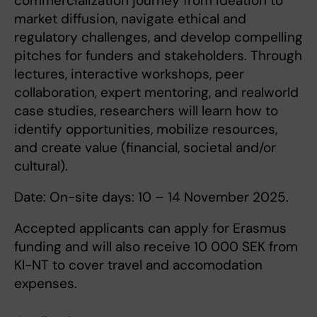
commercialization journey from ideation to
market diffusion, navigate ethical and
regulatory challenges, and develop compelling
pitches for funders and stakeholders. Through
lectures, interactive workshops, peer
collaboration, expert mentoring, and realworld
case studies, researchers will learn how to
identify opportunities, mobilize resources,
and create value (financial, societal and/or
cultural).
Date: On-site days: 10 – 14 November 2025.
Accepted applicants can apply for Erasmus
funding and will also receive 10 000 SEK from
KI-NT to cover travel and accomodation
expenses.