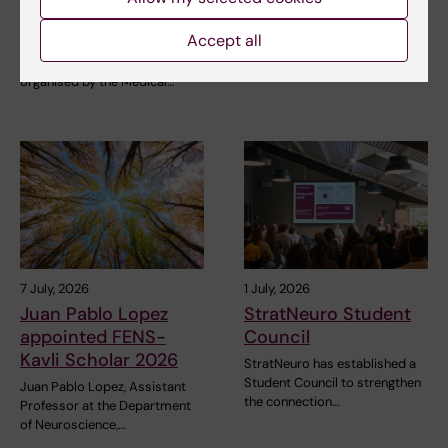
measurements
Professor at the Department
of Neuroscience,…
Accept all
The NeurotechEU Winter
School on Smart Sleep,
organised by the Medical…
7 July, 2026
1 July, 2026
Juan Pablo Lopez
StratNeuro Student
appointed FENS-
Council
Kavli Scholar 2026
StratNeuro has established a
Student Council to strengthen
Juan Pablo Lopez, Assistant
the connection…
Professor at the Department
of Neuroscience,…