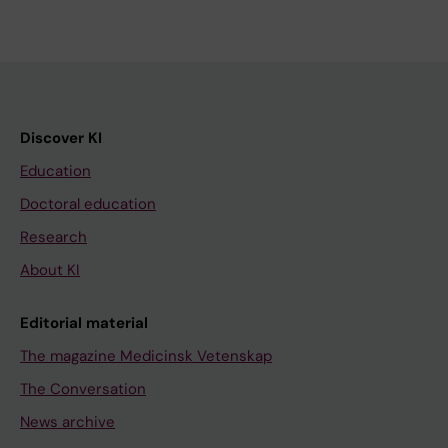
Discover KI
Education
Doctoral education
Research
About KI
Editorial material
The magazine Medicinsk Vetenskap
The Conversation
News archive