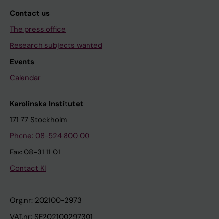
Contact us
The press office
Research subjects wanted
Events
Calendar
Karolinska Institutet
171 77 Stockholm
Phone: 08-524 800 00
Fax: 08-31 11 01
Contact KI
Org.nr: 202100-2973
VAT.nr: SE202100297301