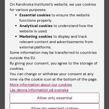
Business Winter
School on preclinical
On Karolinska Institutet’s website, we use cookies
School 2026
magnetic resonance
for various purposes:
imaging and
The universities of Bonn,
Essential cookies
to ensure the website
spectroscopy
Reykjavík and Radboud are
functions properly.
pleased to invite…
The Miguel Hernández
Analytical cookies
to understand how the
University of Elche (UMH) is
website is used.
pleased to announce the…
Marketing cookies
to display and track
relevant content and advertisements from
external platforms.
Some information may be transferred to countries
outside the EU.
By giving your consent, you agree to the storage of
cookies.
You can change or withdraw your consent at any
time via the cookie icon at the bottom of the page.
More information about our cookies
28 July, 2026
7 July, 2026
Läs denna information på svenska
NeurotechEU Winter
Juan Pablo Lopez
School on smart
appointed FENS-
Allow only essential
sleep: Exploring the
Kavli Scholar 2026
future of sleep
Allow my selected cookies
Juan Pablo Lopez, Assistant