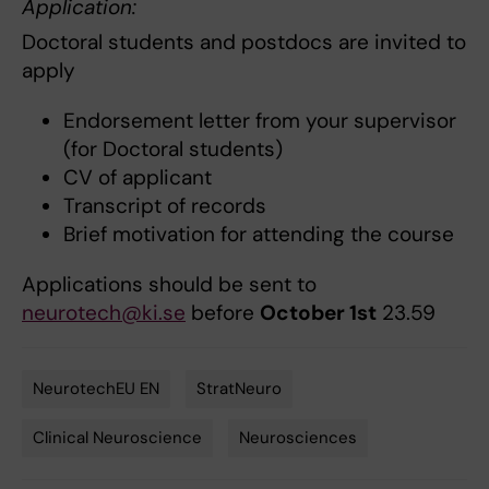
Application:
Doctoral students and postdocs are invited to
apply
Endorsement letter from your supervisor
(for Doctoral students)
CV of applicant
Transcript of records
Brief motivation for attending the course
Applications should be sent to
neurotech@ki.se
before
October 1st
23.59
NeurotechEU EN
StratNeuro
Tags
Clinical Neuroscience
Neurosciences