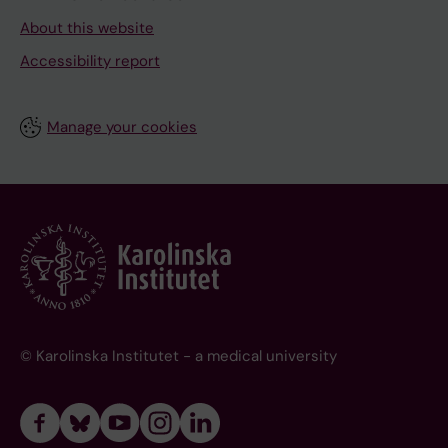
About this website
Accessibility report
Manage your cookies
© Karolinska Institutet - a medical university