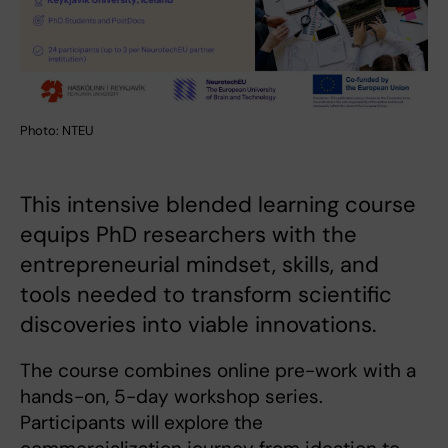
Photo: NTEU
This intensive blended learning course
equips PhD researchers with the
entrepreneurial mindset, skills, and
tools needed to transform scientific
discoveries into viable innovations.
The course combines online pre-work with a
hands-on, 5-day workshop series.
Participants will explore the