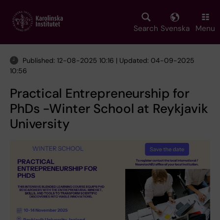
Skip
to
main
Search
Svenska
Menu
content
Published: 12-08-2025 10:16 | Updated: 04-09-2025
10:56
Practical Entrepreneurship for
PhDs -Winter School at Reykjavik
University