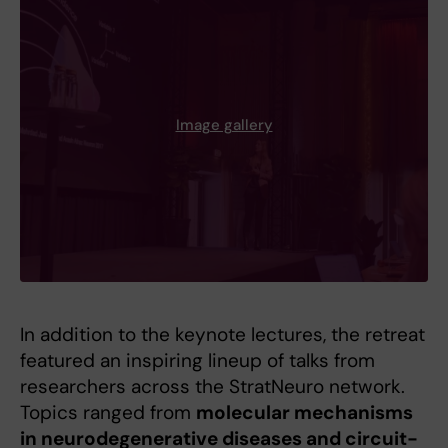
Image gallery
In addition to the keynote lectures, the retreat
featured an inspiring lineup of talks from
researchers across the StratNeuro network.
Topics ranged from
molecular mechanisms
in neurodegenerative diseases and circuit-