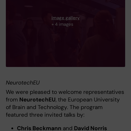
Image gallery
+ 4 images
NeurotechEU
We were pleased to welcome representatives
from
NeurotechEU
, the European University
of Brain and Technology. The program
featured three invited talks by:
Chris Beckmann
and
David Norris