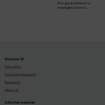
from good intentions to
meaningful action on…
Discover KI
Education
Doctoral education
Research
About KI
Editorial material