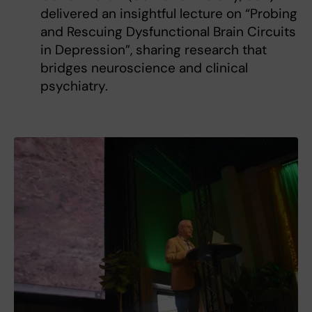
delivered an insightful lecture on “Probing
and Rescuing Dysfunctional Brain Circuits
in Depression”, sharing research that
bridges neuroscience and clinical
psychiatry.