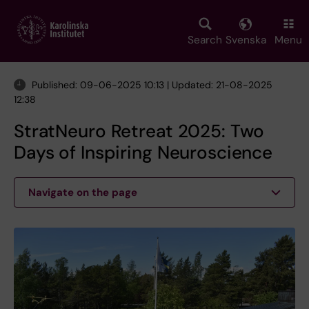
Skip
to
main
Search
Svenska
Menu
content
Published: 09-06-2025 10:13 | Updated: 21-08-2025
12:38
StratNeuro Retreat 2025: Two
Days of Inspiring Neuroscience
Navigate on the page