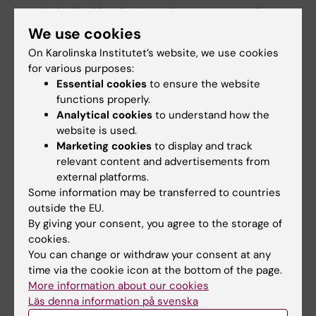
Yuk Kit Charles Lor,
Department of
Medical Biochemistry and Biophysics:
We use cookies
Spatial Transcriptomics reveals cellular
On Karolinska Institutet’s website, we use cookies
heterogeneity and neighbourhoods in a
for various purposes:
Essential cookies
to ensure the website
model of Multiple Sclerosis
functions properly.
Analytical cookies
to understand how the
The Runner-up for the Best Blitz:
website is used.
Marketing cookies
to display and track
Julie Klinke,
Department of Clinical
relevant content and advertisements from
Neuroscience:
A New Understanding of
external platforms.
The Link Between Neural Plasticity and
Some information may be transferred to countries
Cognitive Mechanisms in Chronic Pain
outside the EU.
Using Dense Sampling fMRI
By giving your consent, you agree to the storage of
cookies.
The winner of the Best Clinical Poster:
You can change or withdraw your consent at any
time via the cookie icon at the bottom of the page.
Reza Ebrahimian Baboukani
, Department
More information about our cookies
of Clinical Neuroscience:
Unveiling the
Läs denna information på svenska