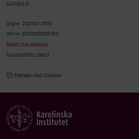
Contact KI
Org.nr: 202100-2973
VAT.nr: SE202100297301
About this website
Accessibility report
Manage your cookies