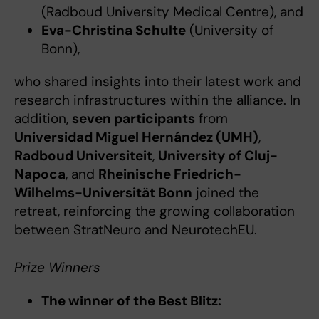
(Radboud University Medical Centre), and
Eva-Christina Schulte
(University of
Bonn),
who shared insights into their latest work and
research infrastructures within the alliance. In
addition,
seven participants
from
Universidad Miguel Hernández (UMH)
,
Radboud Universiteit
,
University of Cluj-
Napoca
, and
Rheinische Friedrich-
Wilhelms-Universität Bonn
joined the
retreat, reinforcing the growing collaboration
between StratNeuro and NeurotechEU.
Prize Winners
The winner of the Best Blitz: