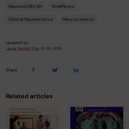
NeurotechEU EN
StratNeuro
Tags
Clinical Neuroscience
Neurosciences
Updated by:
Laura Sardon Puig
21-08-2025
Share
Related articles