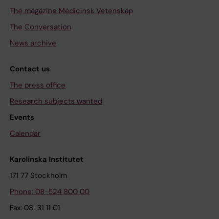
The magazine Medicinsk Vetenskap
The Conversation
News archive
Contact us
The press office
Research subjects wanted
Events
Calendar
Karolinska Institutet
171 77 Stockholm
Phone: 08-524 800 00
Fax: 08-31 11 01