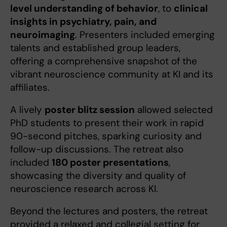
level understanding of behavior
, to
clinical
insights in psychiatry, pain, and
neuroimaging
. Presenters included emerging
talents and established group leaders,
offering a comprehensive snapshot of the
vibrant neuroscience community at KI and its
affiliates.
A lively
poster blitz session
allowed selected
PhD students to present their work in rapid
90-second pitches, sparking curiosity and
follow-up discussions. The retreat also
included
180 poster presentations
,
showcasing the diversity and quality of
neuroscience research across KI.
Beyond the lectures and posters, the retreat
provided a relaxed and collegial setting for