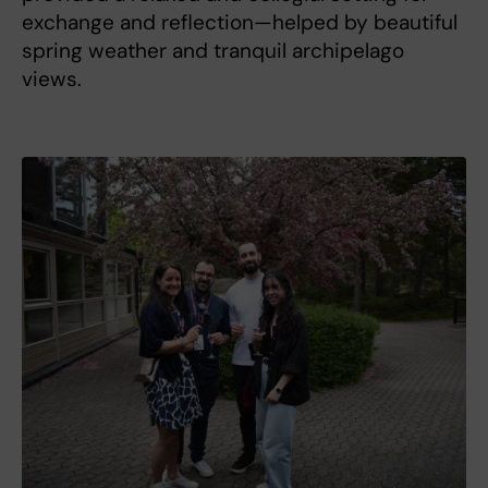
exchange and reflection—helped by beautiful
spring weather and tranquil archipelago
views.