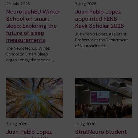
28 July, 2026
7 July, 2026
NeurotechEU Winter
Juan Pablo Lopez
School on smart
appointed FENS-
sleep: Exploring the
Kavli Scholar 2026
future of sleep
Juan Pablo Lopez, Assistant
measurements
Professor at the Department
of Neuroscience,…
The NeurotechEU Winter
School on Smart Sleep,
organised by the Medical…
7 July, 2026
1 July, 2026
Juan Pablo Lopez
StratNeuro Student