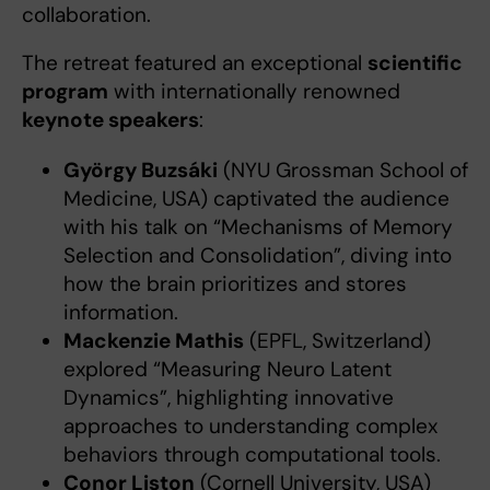
collaboration.
The retreat featured an exceptional
scientific
program
with internationally renowned
keynote speakers
:
György Buzsáki
(NYU Grossman School of
Medicine, USA) captivated the audience
with his talk on “Mechanisms of Memory
Selection and Consolidation”, diving into
how the brain prioritizes and stores
information.
Mackenzie Mathis
(EPFL, Switzerland)
explored “Measuring Neuro Latent
Dynamics”, highlighting innovative
approaches to understanding complex
behaviors through computational tools.
Conor Liston
(Cornell University, USA)