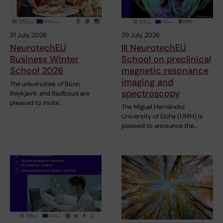
31 July, 2026
29 July, 2026
NeurotechEU
III NeurotechEU
Business Winter
School on preclinical
School 2026
magnetic resonance
imaging and
The universities of Bonn,
spectroscopy
Reykjavík and Radboud are
pleased to invite…
The Miguel Hernández
University of Elche (UMH) is
pleased to announce the…