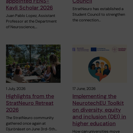
appointed FENS-
Council
Kavli Scholar 2026
StratNeuro has established a
Student Council to strengthen
Juan Pablo Lopez, Assistant
the connection…
Professor at the Department
of Neuroscience,…
1 July, 2026
17 June, 2026
Highlights from the
Implementing the
StratNeuro Retreat
NeurotechEU Toolkit
2026
on diversity, equity
and inclusion (DEI) in
The StratNeuro community
higher education
gathered once again at
Djurönäset on June 3rd-5th…
How can universities move