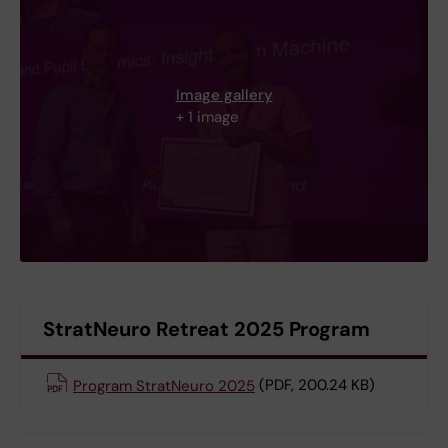
Image gallery
+ 1 image
StratNeuro Retreat 2025 Program
Program StratNeuro 2025
(PDF, 200.24 KB)