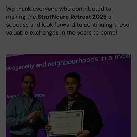
We thank everyone who contributed to
making the
StratNeuro Retreat 2025
a
success and look forward to continuing these
valuable exchanges in the years to come!