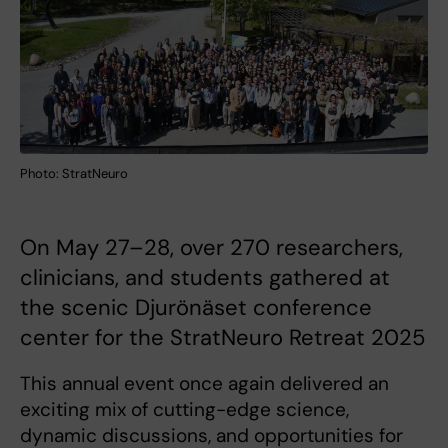
Photo: StratNeuro
On May 27–28, over 270 researchers,
clinicians, and students gathered at
the scenic Djurönäset conference
center for the StratNeuro Retreat 2025
This annual event once again delivered an
exciting mix of cutting-edge science,
dynamic discussions, and opportunities for