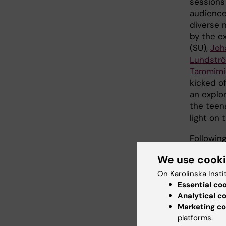
sessions
audience
diverse 
by the e
(SU),
Joh
Lundstr
Tammimi
kicked o
an explor
the teen
light on
Followin
depressio
We use cook
this prev
the sess
On Karolinska Insti
on "Our 
Essential co
Analytical c
and well-
Marketing co
science.
platforms.