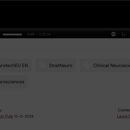
urotechEU EN
StratNeuro
Clinical Neurosc
urosciences
y:
Conten
on Puig
Laura 
12-12-2024