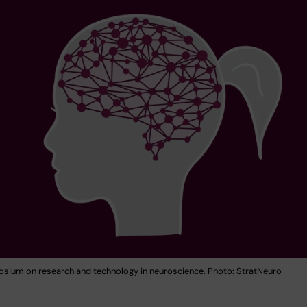
ium on research and technology in neuroscience. Photo: StratNeuro