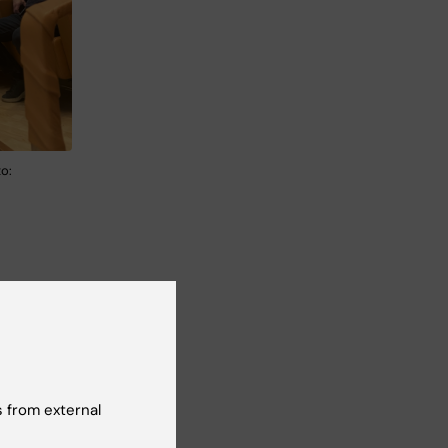
o:
le
,
tion
 from external