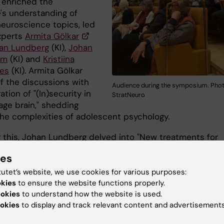
 enriched the
's understanding of
neuroscience topics, led
xperts
Armita Gölkar
an Lundberg
(KI),
Johan
öm
(KI) and
Kristiina
es
(KI). Armita Gölkar
ff the discussions with
Audience during the symposium. Phot
ation of "(In)security in
StratNeuro
age brain," shedding
 the complexities of adolescent psychology.
g this, Johan Lundberg delved into "New treatments for
n," offering insights into innovative approaches to tack
ies
alent mental health condition. After a brief coffee break
ion resumed with Johan Lundström's intriguing presenta
tutet’s website, we use cookies for various purposes:
amazing sense of smell and its importance for our health
okies
to ensure the website functions properly.
ookies
to understand how the website is used.
being," providing fascinating insights into olfactory
okies
to display and track relevant content and advertisements