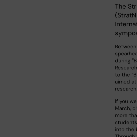
The St
(StratN
Interna
sympos
Between 
spearhead
during
"
B
Research
to the “
aimed at
research
If you we
March, c
more tha
students
into the 
Through 