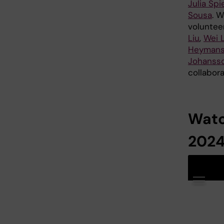
Julia Spi
Sousa
. W
voluntee
Liu
,
Wei L
Heyman
Johanss
collabor
Watc
2024