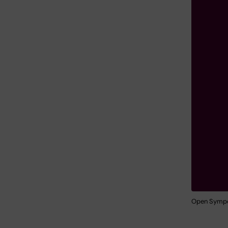
Open Sympos