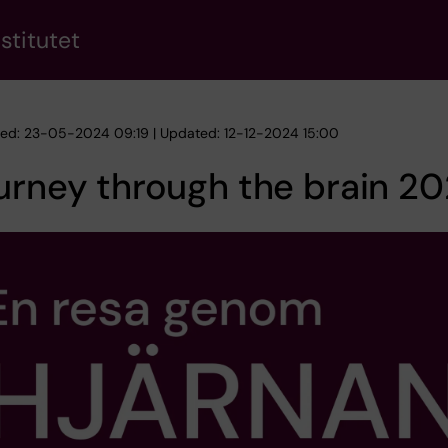
stitutet
hed: 23-05-2024 09:19 | Updated: 12-12-2024 15:00
urney through the brain 2