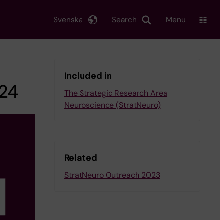
Svenska
Search
Menu
Included in
024
The Strategic Research Area
Neuroscience (StratNeuro)
Related
StratNeuro Outreach 2023