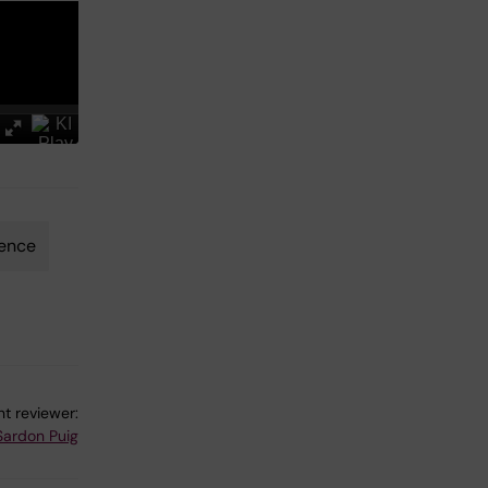
ience
t reviewer:
Sardon Puig