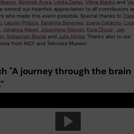
elbauer
,
Abishek Arora
,
Ljerka Delac
,
Vilma Alanko
and
Va
e extend our heartfelt appreciation to all contributors 
rs who made this event possible. Special thanks to
Ziwe
i
,
Lauren Phipps
,
Sanghita Banerjee
,
Joana Catarino
,
Lor
s
,
Johanna Mayer
,
Josephine Nilsson
,
Esra Öncel
,
Jan
on
,
Sebastian Blomé
and
Julie Klinke
. Thanks also to our
ators from INCF and Tekniska Museet.
h "A journey through the brain
"