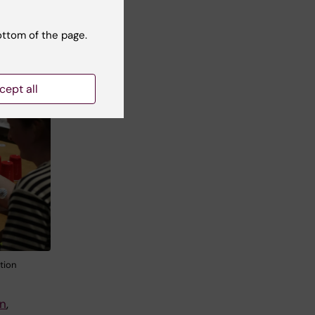
ottom of the page.
c
rs
ves
cept all
tion
en
,