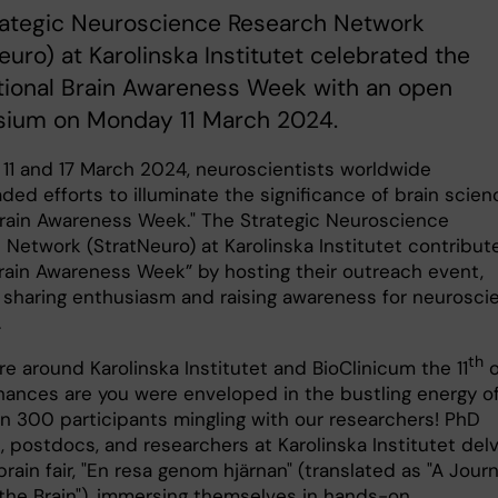
rategic Neuroscience Research Network
euro) at Karolinska Institutet celebrated the
tional Brain Awareness Week with an open
ium on Monday 11 March 2024.
11 and 17 March 2024, neuroscientists worldwide
ed efforts to illuminate the significance of brain scien
rain Awareness Week." The Strategic Neuroscience
 Network (StratNeuro) at Karolinska Institutet contribut
Brain Awareness Week” by hosting their outreach event,
 sharing enthusiasm and raising awareness for neurosci
.
th
re around Karolinska Institutet and BioClinicum the 11
o
hances are you were enveloped in the bustling energy o
n 300 participants mingling with our researchers! PhD
, postdocs, and researchers at Karolinska Institutet del
brain fair, "En resa genom hjärnan" (translated as "A Jour
the Brain"), immersing themselves in hands-on