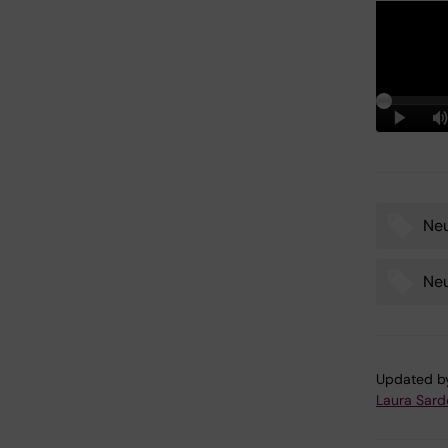
Ne
Tags
Ne
Updated b
Laura Sard