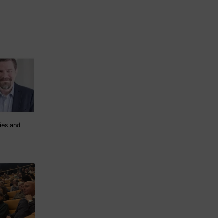
.
ies and