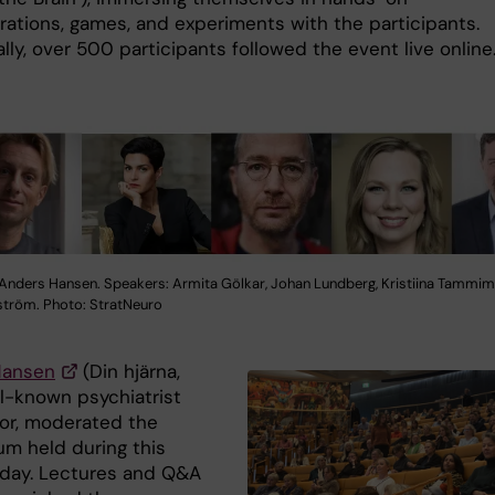
ations, games, and experiments with the participants.
lly, over 500 participants followed the event live online
Anders Hansen. Speakers: Armita Gölkar, Johan Lundberg, Kristiina Tammim
tröm. Photo: StratNeuro
Hansen
(Din hjärna,
ll-known psychiatrist
or, moderated the
m held during this
 day. Lectures and Q&A