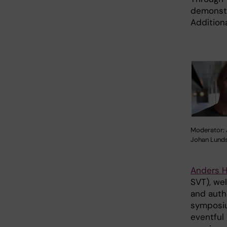
demonstr
Additiona
Moderator: 
Johan Lunds
Anders 
SVT), we
and auth
symposiu
eventful