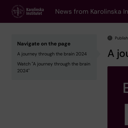
Skip
to
News from Karolinska In
main
content
Publis
Navigate on the page
A jo
A journey through the brain 2024
Watch "A journey through the brain
2024"