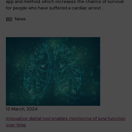
app and method, which increases the chance of survival
for people who have suffered a cardiac arrest .
News
13 March, 2024
Innovative digital tool enables monitoring of lung function
over time