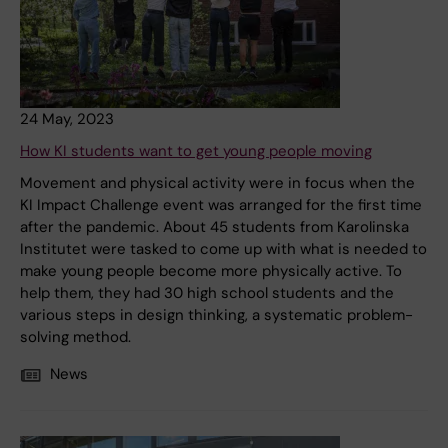
24 May, 2023
How KI students want to get young people moving
Movement and physical activity were in focus when the
KI Impact Challenge event was arranged for the first time
after the pandemic. About 45 students from Karolinska
Institutet were tasked to come up with what is needed to
make young people become more physically active. To
help them, they had 30 high school students and the
various steps in design thinking, a systematic problem-
solving method.
News