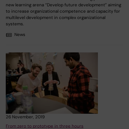
new learning arena “Develop future development” aiming
to increase organizational competence and capacity for
multilevel development in complex organizational
systems.
News
26 November, 2019
From zero to prototype in three hours