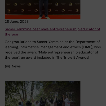
28 June, 2023
Samer Yammine best male entrepreneurship educator of
the year
Congratulations to Samer Yammine at the Department of
learning, informatics, management and ethics (LIME), who
received the award "Male entrepreneurship educator of
the year", an award included in The Triple E Awards!
News