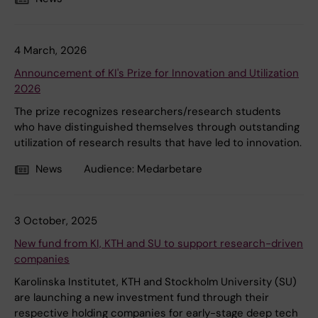
4 March, 2026
Announcement of KI's Prize for Innovation and Utilization
2026
The prize recognizes researchers/research students
who have distinguished themselves through outstanding
utilization of research results that have led to innovation.
News
Audience:
Medarbetare
3 October, 2025
New fund from KI, KTH and SU to support research-driven
companies
Karolinska Institutet, KTH and Stockholm University (SU)
are launching a new investment fund through their
respective holding companies for early-stage deep tech