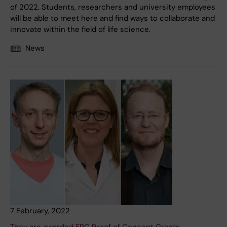
of 2022. Students, researchers and university employees
will be able to meet here and find ways to collaborate and
innovate within the field of life science.
News
7 February, 2022