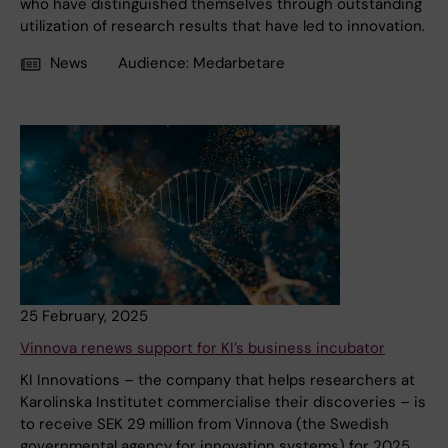
who have distinguished themselves through outstanding
utilization of research results that have led to innovation.
News
Audience:
Medarbetare
25 February, 2025
Vinnova renews support for KI’s business incubator
KI Innovations – the company that helps researchers at
Karolinska Institutet commercialise their discoveries – is
to receive SEK 29 million from Vinnova (the Swedish
governmental agency for innovation systems) for 2025