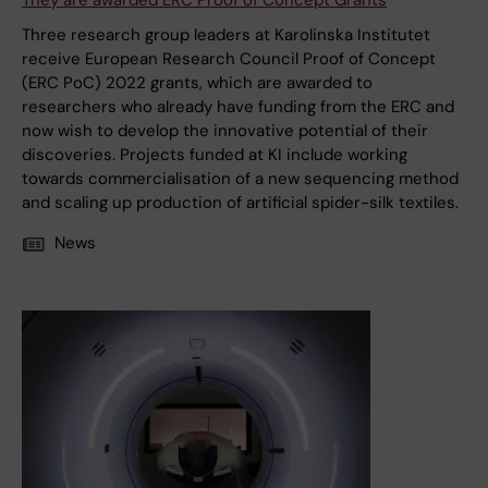
They are awarded ERC Proof of Concept Grants
Three research group leaders at Karolinska Institutet
receive European Research Council Proof of Concept
(ERC PoC) 2022 grants, which are awarded to
researchers who already have funding from the ERC and
now wish to develop the innovative potential of their
discoveries. Projects funded at KI include working
towards commercialisation of a new sequencing method
and scaling up production of artificial spider-silk textiles.
News