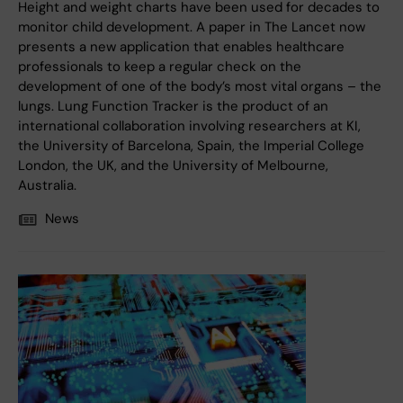
Height and weight charts have been used for decades to
monitor child development. A paper in The Lancet now
presents a new application that enables healthcare
professionals to keep a regular check on the
development of one of the body’s most vital organs – the
lungs. Lung Function Tracker is the product of an
international collaboration involving researchers at KI,
the University of Barcelona, Spain, the Imperial College
London, the UK, and the University of Melbourne,
Australia.
News