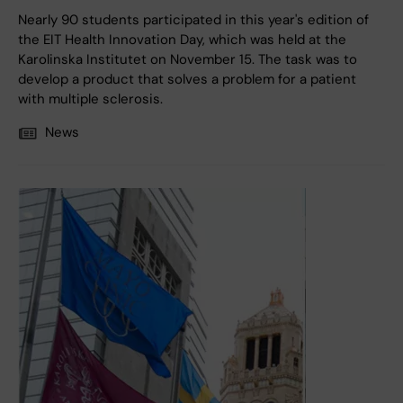
Nearly 90 students participated in this year's edition of
the EIT Health Innovation Day, which was held at the
Karolinska Institutet on November 15. The task was to
develop a product that solves a problem for a patient
with multiple sclerosis.
News