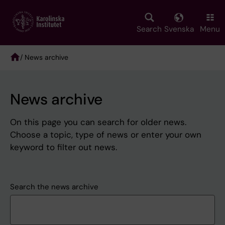
Skip
to
main
Search
Svenska
Menu
content
/ News archive
Breadcrumb
News archive
On this page you can search for older news.
Choose a topic, type of news or enter your own
keyword to filter out news.
Search the news archive