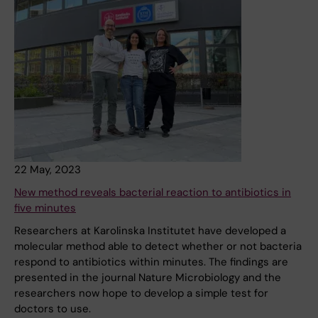
22 May, 2023
New method reveals bacterial reaction to antibiotics in
five minutes
Researchers at Karolinska Institutet have developed a
molecular method able to detect whether or not bacteria
respond to antibiotics within minutes. The findings are
presented in the journal Nature Microbiology and the
researchers now hope to develop a simple test for
doctors to use.