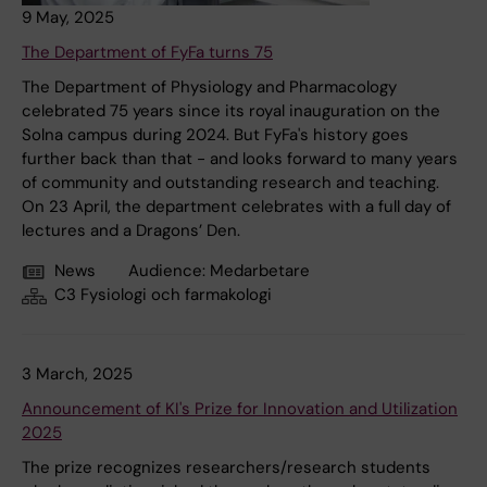
9 May, 2025
The Department of FyFa turns 75
The Department of Physiology and Pharmacology
celebrated 75 years since its royal inauguration on the
Solna campus during 2024. But FyFa's history goes
further back than that - and looks forward to many years
of community and outstanding research and teaching.
On 23 April, the department celebrates with a full day of
lectures and a Dragons’ Den.
News
Audience:
Medarbetare
C3 Fysiologi och farmakologi
3 March, 2025
Announcement of KI's Prize for Innovation and Utilization
2025
The prize recognizes researchers/research students