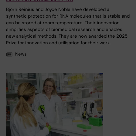
Björn Reinius and Joyce Noble have developed a
synthetic protection for RNA molecules that is stable and
can be stored at room temperature. Their innovation
simplifies aspects of biomedical research and enables
new analytical methods. They are now awarded the 2025
Prize for innovation and utilisation for their work.
News