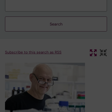
Subscribe to this search as RSS