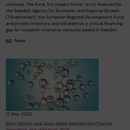
ventures. The fund, Trio Impact Invest, is co-financed by
the Swedish Agency for Economic and Regional Growth
(Tillväxtverket), the European Regional Development Fund
and private investors, and will address a critical financing
gap for research-intensive ventures based in Sweden.
News
12 May, 2025
Björn Reinius and Joyce Noble awarded the Prize for
innovation and utilisation 2025