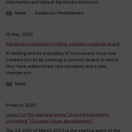
information and data at Karolinska Institutet.
News
Audience:
Medarbetare
15 May, 2020
Karolinska Institutet’s holding company expands board
KI Holding and its subsidiary KI Innovations have now
combed forces by creating a common board, to which
they have added three new members and a new
chairperson.
News
9 March, 2020
Launch of the learning arena "Utveckla framtidens
utveckling" (Develop future development)
The 24-25th of March 2020 is the starting point of the