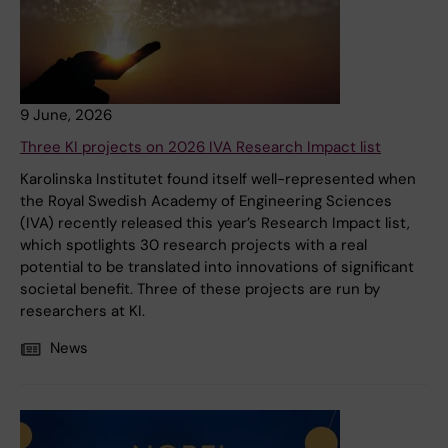
9 June, 2026
Three KI projects on 2026 IVA Research Impact list
Karolinska Institutet found itself well-represented when
the Royal Swedish Academy of Engineering Sciences
(IVA) recently released this year’s Research Impact list,
which spotlights 30 research projects with a real
potential to be translated into innovations of significant
societal benefit. Three of these projects are run by
researchers at KI.
News