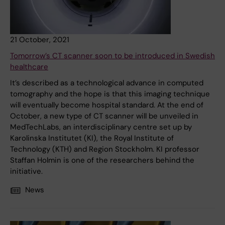
21 October, 2021
Tomorrow’s CT scanner soon to be introduced in Swedish
healthcare
It’s described as a technological advance in computed
tomography and the hope is that this imaging technique
will eventually become hospital standard. At the end of
October, a new type of CT scanner will be unveiled in
MedTechLabs, an interdisciplinary centre set up by
Karolinska Institutet (KI), the Royal Institute of
Technology (KTH) and Region Stockholm. KI professor
Staffan Holmin is one of the researchers behind the
initiative.
News