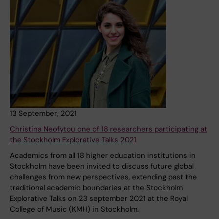
13 September, 2021
Christina Neofytou one of 18 researchers participating at
the Stockholm Explorative Talks 2021
Academics from all 18 higher education institutions in
Stockholm have been invited to discuss future global
challenges from new perspectives, extending past the
traditional academic boundaries at the Stockholm
Explorative Talks on 23 september 2021 at the Royal
College of Music (KMH) in Stockholm.