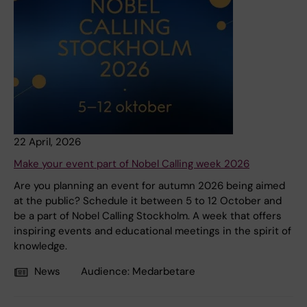
22 April, 2026
Make your event part of Nobel Calling week 2026
Are you planning an event for autumn 2026 being aimed
at the public? Schedule it between 5 to 12 October and
be a part of Nobel Calling Stockholm. A week that offers
inspiring events and educational meetings in the spirit of
knowledge.
News
Audience:
Medarbetare