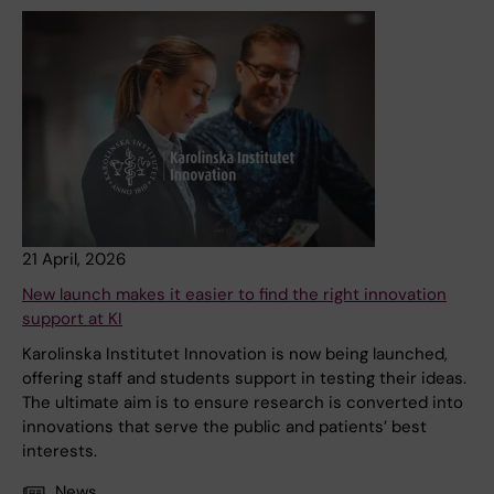
21 April, 2026
New launch makes it easier to find the right innovation
support at KI
Karolinska Institutet Innovation is now being launched,
offering staff and students support in testing their ideas.
The ultimate aim is to ensure research is converted into
innovations that serve the public and patients’ best
interests.
News