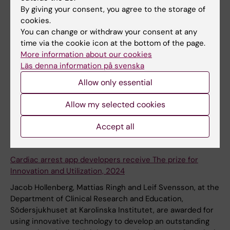
science research at KI
By giving your consent, you agree to the storage of
Ten innovation projects in life sciences have received
cookies.
grants within the Knut and Alice Wallenberg Foundation's
You can change or withdraw your consent at any
and SciLifeLab's Proof-of-Concept Program. Four of the
time via the cookie icon at the bottom of the page.
projects are run by researchers at Karolinska Institutet.
More information about our cookies
The Proof-of-Concept Program aims to bridge the gap
Läs denna information på svenska
from academic research to innovations in the life
Allow only essential
sciences.
Allow my selected cookies
News
Accept all
21 May, 2024
Cardiac arrest app developers receive The prize for
Innovation and Utilization, 2024
Jacob Hollenberg, Mattias Ringh and Leif Svensson, at the
Department of Clinical Research and Education,
Södersjukhuset at Karolinska Institutet, are awarded for
using innovative technology to develop an outstanding