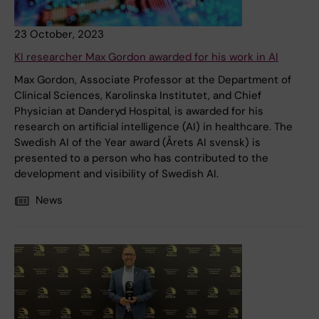
23 October, 2023
KI researcher Max Gordon awarded for his work in AI
Max Gordon, Associate Professor at the Department of
Clinical Sciences, Karolinska Institutet, and Chief
Physician at Danderyd Hospital, is awarded for his
research on artificial intelligence (AI) in healthcare. The
Swedish AI of the Year award (Årets AI svensk) is
presented to a person who has contributed to the
development and visibility of Swedish AI.
News