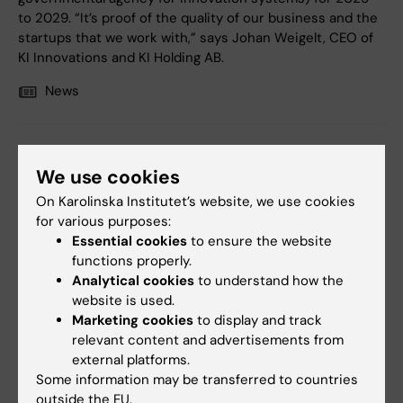
to 2029. “It’s proof of the quality of our business and the
startups that we work with,” says Johan Weigelt, CEO of
KI Innovations and KI Holding AB.
News
We use cookies
On Karolinska Institutet’s website, we use cookies
for various purposes:
Essential cookies
to ensure the website
functions properly.
Analytical cookies
to understand how the
website is used.
Marketing cookies
to display and track
relevant content and advertisements from
9 January, 2025
external platforms.
Some information may be transferred to countries
The Knut and Alice Wallenberg Foundation supports life
outside the EU.