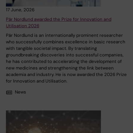
17 June, 2026
Pär Nordlund awarded the Prize for Innovation and
Utilisation 2026
Pär Nordlund is an internationally prominent researcher
who successfully combines excellence in basic research
with tangible societal impact. By translating
groundbreaking discoveries into successful companies,
he has contributed to accelerating the development of
new medicines and strengthening the link between
academia and industry. He is now awarded the 2026 Prize
for Innovation and Utilisation.
News