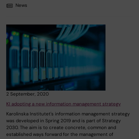
News
2 September, 2020
KI adopting a new information management strategy
Karolinska Institutet's information management strategy
was developed in Spring 2019 and is part of Strategy
2030. The aim is to create concrete, common and
established ways forward for the management of