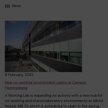
News
8 February, 2022
New co-working environment opens at Campus
Flemingsberg
A Working Lab is expanding its activity with a new hub for
co-working and shared laboratory environments at Alfred
Nobels Allé 10, which is scheduled to open in the spring