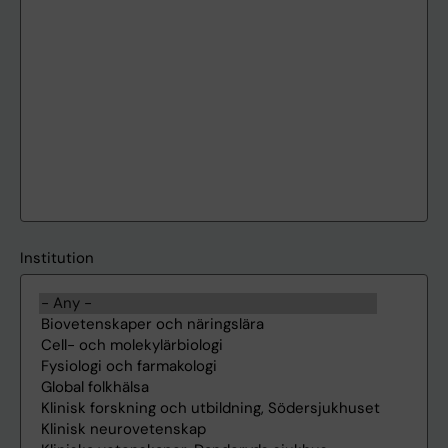
Institution