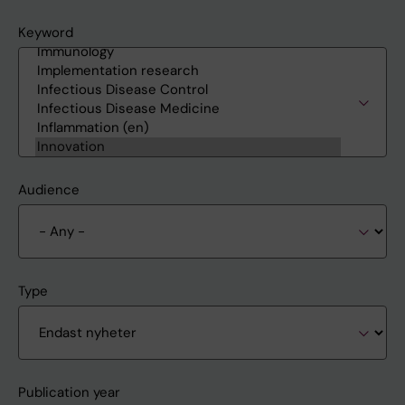
Keyword
Audience
Type
Publication year