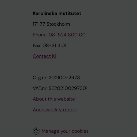
Karolinska Institutet
171 77 Stockholm
Phone: 08-524 800 00
Fax: 08-31 11 01
Contact KI
Org.nr: 202100-2973
VAT.nr: SE202100297301
About this website
Accessibility report
Manage your cookies