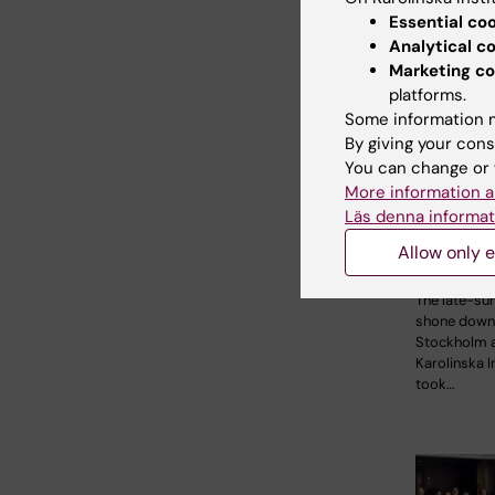
Essential co
Analytical c
Marketing co
platforms.
Some information m
2 August, 2
By giving your cons
Record 
You can change or 
More information a
celebrat
Läs denna informat
opportun
KI in the
Allow only e
parade
The late-s
shone down
Stockholm 
Karolinska I
took…