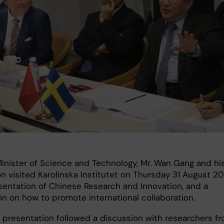
Minister of Science and Technology, Mr. Wan Gang and hi
n visited Karolinska Institutet on Thursday 31 August 20
esentation of Chinese Research and Innovation, and a
on on how to promote international collaboration.
e presentation followed a discussion with researchers f