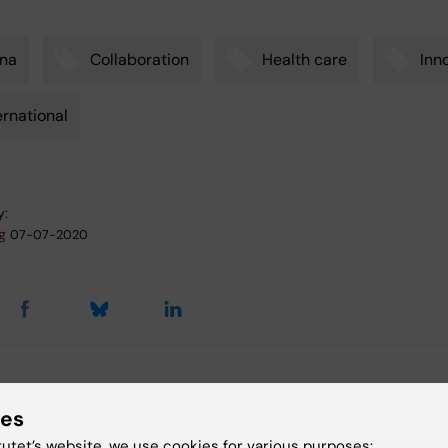
ina
Collaboration
Health care
Inn
ernational
y:
g
07-07-2020
 articles
ies
tutet’s website, we use cookies for various purposes: