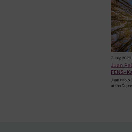
7 July, 2026
Juan Pa
FENS-Ka
Juan Pablo 
at the Depa