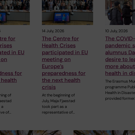
6
14 July, 2026
10 July, 2026
re for
The Centre for
The COVID-
rises
Health Crises
pandemic s
ated in EU
participated in EU
alumnus Dan
 on
meeting on
desire to le
Europe’s
more about
dness for
preparedness for
health in di
 health
the next health
The Erasmus Mu
crisis
programme Publ
Health in Disast
ning of
At the beginning of
provided former
jaestad
July, Maja Fjaestad
 a
took part as a
ive of…
representative of…