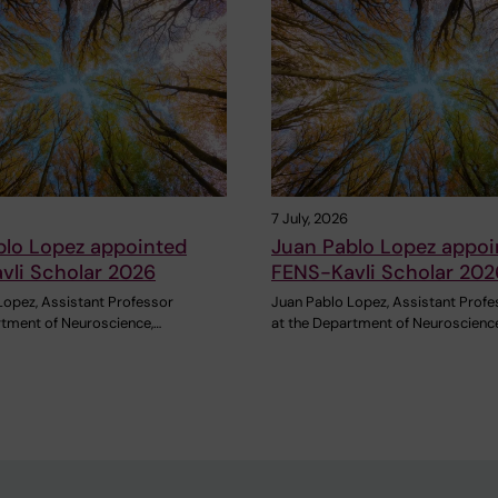
7 July, 2026
blo Lopez appointed
Juan Pablo Lopez appoi
vli Scholar 2026
FENS-Kavli Scholar 202
Lopez, Assistant Professor
Juan Pablo Lopez, Assistant Profe
rtment of Neuroscience,…
at the Department of Neuroscienc