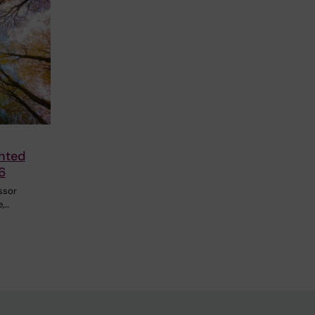
nted
6
ssor
e,…