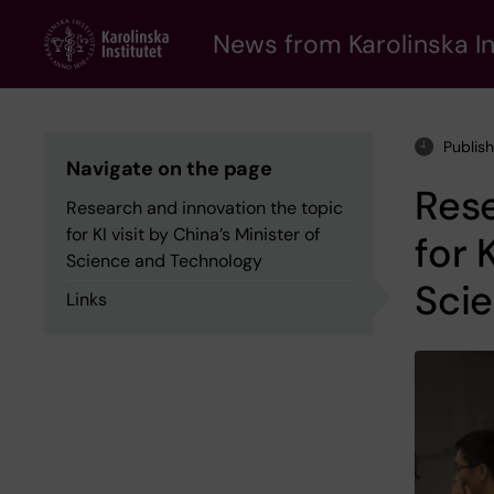
Skip
to
News from Karolinska In
main
content
Publis
Navigate on the page
Rese
Research and innovation the topic
for KI visit by China’s Minister of
for 
Science and Technology
Sci
Links