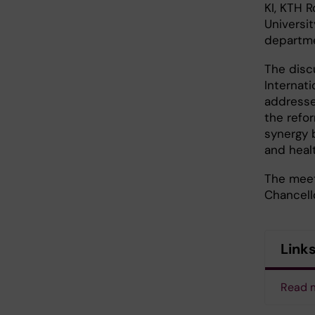
KI, KTH R
Universi
departme
The disc
Internati
addresse
the refo
synergy 
and heal
The meet
Chancell
Link
Read m