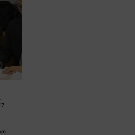
s
17
rom