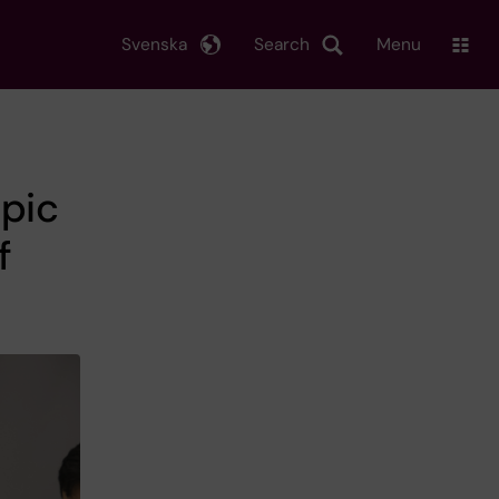
Svenska
Search
Menu
opic
f