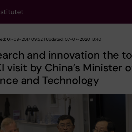
stitutet
hed: 01-09-2017 09:52 | Updated: 07-07-2020 13:40
arch and innovation the t
KI visit by China’s Minister o
ence and Technology