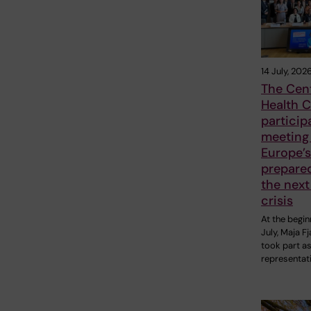
14 July, 202
The Cent
Health C
particip
meeting
Europe’s
prepare
the next
crisis
At the begin
July, Maja F
took part as
representat