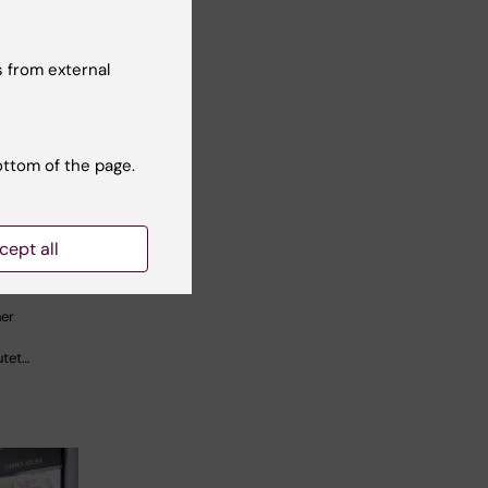
 from external
ers
ottom of the page.
 to new
ines on
sk
cept all
her
utet…