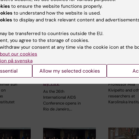
okies
to ensure the website functions properly.
ookies
to understand how the website is used.
okies
to display and track relevant content and advertisements
ay be transferred to countries outside the EU.
026
28 July, 2026
23 July, 2026
ent, you agree to the storage of cookies.
number
KI researcher
KI research
withdraw your consent at any time via the cookie icon at the b
bout our cookies
ed equal
behind fashion
contribute
ion på svenska
ities with
creation that
WHO guidel
 Pride
highlights
dementia ri
ssential
Allow my selected cookies
Ac
challenges posed
reduction
by HIV
ummer sun
Professor Miia
 on
Kivipelto and ot
As the 26th
as
researchers at
International AIDS
nstitutet
Karolinska Instit
Conference opens in
Rio de Janeiro,…