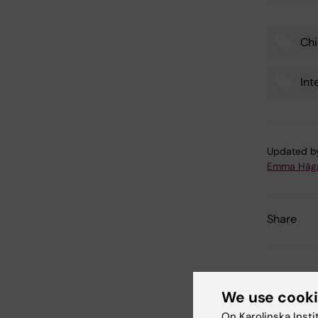
Ch
Tags
Int
Updated b
Emma Häg
Share
Related
We use cook
On Karolinska Insti