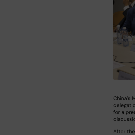
China’s 
delegatio
for a pr
discussi
After th