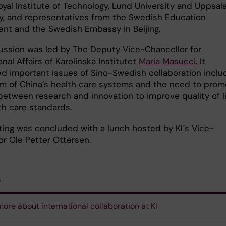
oyal Institute of Technology, Lund University and Uppsal
ty, and representatives from the Swedish Education
nt and the Swedish Embassy in Beijing.
ussion was led by The Deputy Vice-Chancellor for
onal Affairs of Karolinska Institutet
Maria Masucci
. It
d important issues of Sino-Swedish collaboration inclu
rm of China’s health care systems and the need to prom
between research and innovation to improve quality of l
th care standards.
ing was concluded with a lunch hosted by KI´s Vice-
or Ole Petter Ottersen.
s
ore about international collaboration at KI