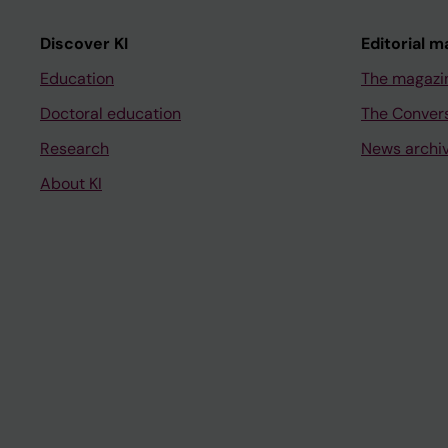
Discover KI
Editorial m
Education
The magazi
Doctoral education
The Conver
Research
News archi
About KI