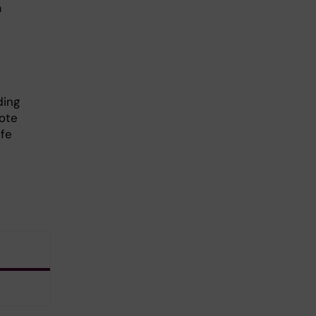
a
ding
ote
ife