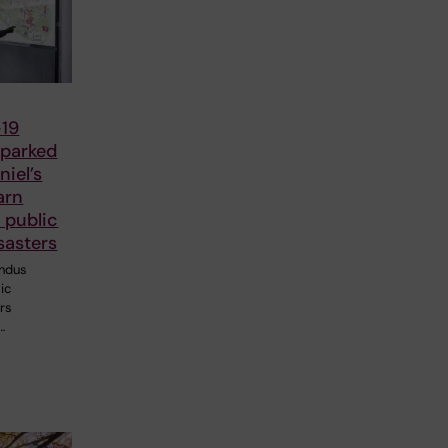
19
parked
iel’s
arn
 public
sasters
ndus
ic
ers
…