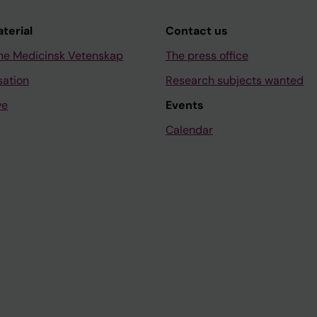
aterial
Contact us
ne Medicinsk Vetenskap
The press office
sation
Research subjects wanted
ve
Events
Calendar