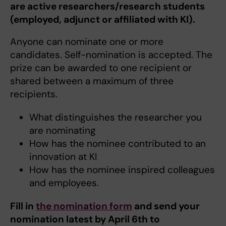
are active researchers/research students
(employed, adjunct or affiliated with KI).
Anyone can nominate one or more
candidates. Self-nomination is accepted. The
prize can be awarded to one recipient or
shared between a maximum of three
recipients.
What distinguishes the researcher you
are nominating
How has the nominee contributed to an
innovation at KI
How has the nominee inspired colleagues
and employees.
Fill in
the nomination form
and send your
nomination latest by April 6th to