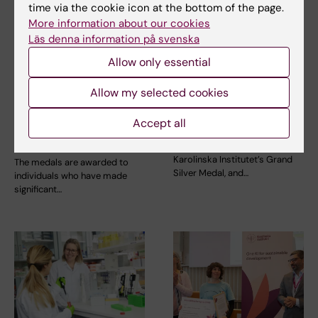
time via the cookie icon at the bottom of the page.
More information about our cookies
Läs denna information på svenska
Allow only essential
Allow my selected cookies
7 January, 2026
2 June, 2025
Call for Nominations:
Seven receive this
Accept all
Karolinska Institutet’s
year’s silver medals
medals 2026
Five people are to receive
Karolinska Institutet’s Grand
The medals are awarded to
Silver Medal, and…
individuals who have made
significant…