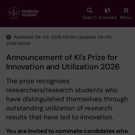
Skip
to
main
Search
Svenska
Menu
content
Published: 04-03-2026 09:06 | Updated: 04-03-
2026 09:06
Announcement of KI's Prize for
Innovation and Utilization 2026
The prize recognizes
researchers/research students who
have distinguished themselves through
outstanding utilization of research
results that have led to innovation.
You are invited to nominate candidates who