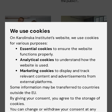
the public?…
We use cookies
On Karolinska Institutet’s website, we use cookies
for various purposes:
Essential cookies
to ensure the website
22 April, 2026
17 April, 2026
functions properly.
Karin Leander
They receive an
Analytical cookies
to understand how the
receives KI’s
award for
website is used.
Sustainability Award
internationalisation
Marketing cookies
to display and track
2026
in education
relevant content and advertisements from
external platforms.
Karin Leander is awarded
Rachel Fisher, together with
Some information may be transferred to countries
Karolinska Institutet’s
Louisa Cheung and Jurga
outside the EU.
Sustainability Award for…
Laurencikiene, has…
By giving your consent, you agree to the storage of
cookies.
You can change or withdraw your consent at any