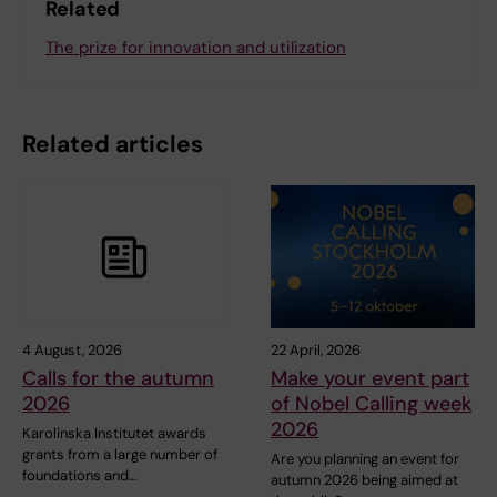
Related
The prize for innovation and utilization
Related articles
4 August, 2026
22 April, 2026
Calls for the autumn
Make your event part
2026
of Nobel Calling week
2026
Karolinska Institutet awards
grants from a large number of
Are you planning an event for
foundations and…
autumn 2026 being aimed at