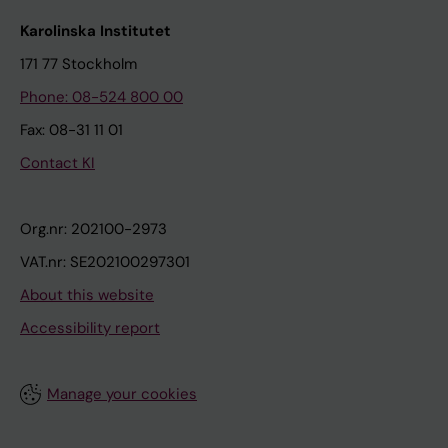
Karolinska Institutet
171 77 Stockholm
Phone: 08-524 800 00
Fax: 08-31 11 01
Contact KI
Org.nr: 202100-2973
VAT.nr: SE202100297301
About this website
Accessibility report
Manage your cookies