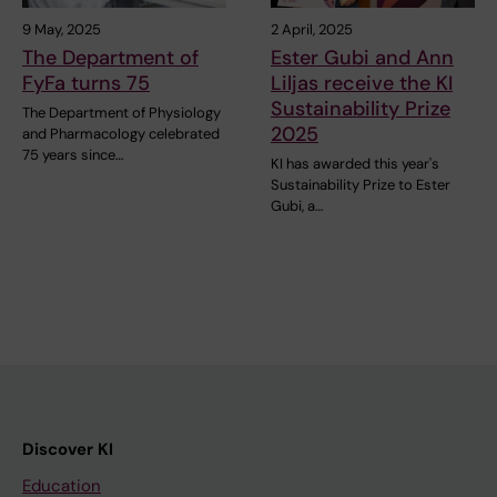
9 May, 2025
2 April, 2025
The Department of
Ester Gubi and Ann
FyFa turns 75
Liljas receive the KI
Sustainability Prize
The Department of Physiology
2025
and Pharmacology celebrated
75 years since…
KI has awarded this year's
Sustainability Prize to Ester
Gubi, a…
Discover KI
Education