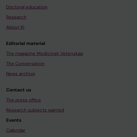
Doctoral education
Research
About KI
Editorial material
The magazine Medicinsk Vetenskap
The Conversation
News archive
Contact us
The press office
Research subjects wanted
Events
Calendar