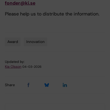
fonder@ki.se
Please help us to distribute the information.
Award
Innovation
Tags
Updated by:
Kia Olsson
04-03-2026
Share