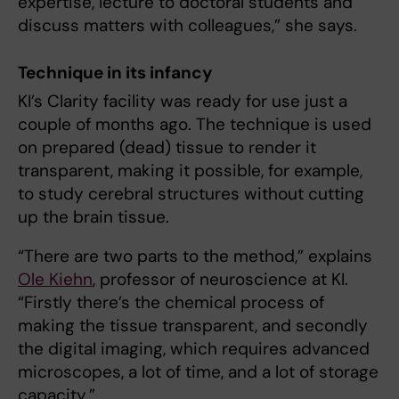
expertise, lecture to doctoral students and
discuss matters with colleagues,” she says.
Technique in its infancy
KI’s Clarity facility was ready for use just a
couple of months ago. The technique is used
on prepared (dead) tissue to render it
transparent, making it possible, for example,
to study cerebral structures without cutting
up the brain tissue.
“There are two parts to the method,” explains
Ole Kiehn
, professor of neuroscience at KI.
“Firstly there’s the chemical process of
making the tissue transparent, and secondly
the digital imaging, which requires advanced
microscopes, a lot of time, and a lot of storage
capacity.”