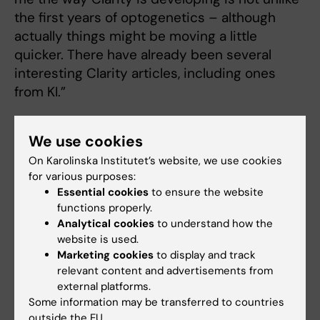
the first years of optogenetics – although
actually things might be moving a little
quicker. There have already been several
interesting Clarity articles, including ones
from KI.”
What is about KI that attracts you?
We use cookies
“KI’s neuroscience has a strong tradition in
On Karolinska Institutet’s website, we use cookies
imaging, physiology, genetics and anatomy,”
for various purposes:
says Professor Deisseroth. “There are people
Essential cookies
to ensure the website
functions properly.
here who are fascinating to talk to. I also feel a
Analytical cookies
to understand how the
strong bond with Sweden since my mother’s
website is used.
father was Swedish – Olof Lundberg, who
Marketing cookies
to display and track
emigrated to New York in the early 1900s.”
relevant content and advertisements from
external platforms.
Text: Anders Nilsson
Some information may be transferred to countries
outside the EU.