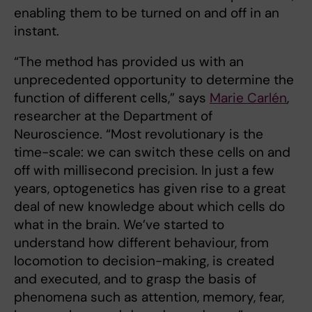
enabling them to be turned on and off in an
instant.
“The method has provided us with an
unprecedented opportunity to determine the
function of different cells,” says
Marie Carlén
,
researcher at the Department of
Neuroscience. “Most revolutionary is the
time-scale: we can switch these cells on and
off with millisecond precision. In just a few
years, optogenetics has given rise to a great
deal of new knowledge about which cells do
what in the brain. We’ve started to
understand how different behaviour, from
locomotion to decision-making, is created
and executed, and to grasp the basis of
phenomena such as attention, memory, fear,