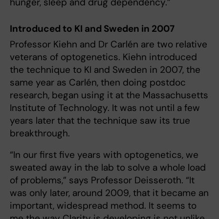
hunger, sleep and drug dependency.”
Introduced to KI and Sweden in 2007
Professor Kiehn and Dr Carlén are two relative
veterans of optogenetics. Kiehn introduced
the technique to KI and Sweden in 2007, the
same year as Carlén, then doing postdoc
research, began using it at the Massachusetts
Institute of Technology. It was not until a few
years later that the technique saw its true
breakthrough.
“In our first five years with optogenetics, we
sweated away in the lab to solve a whole load
of problems,” says Professor Deisseroth. “It
was only later, around 2009, that it became an
important, widespread method. It seems to
me the way Clarity is developing is not unlike