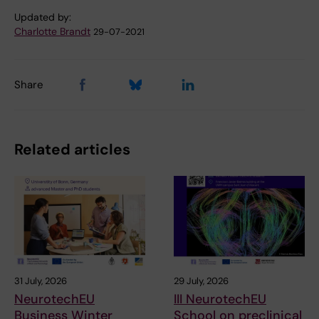
Updated by:
Charlotte Brandt
29-07-2021
Share
Related articles
31 July, 2026
29 July, 2026
NeurotechEU
III NeurotechEU
Business Winter
School on preclinical