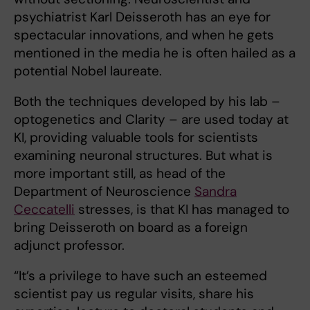
psychiatrist Karl Deisseroth has an eye for
spectacular innovations, and when he gets
mentioned in the media he is often hailed as a
potential Nobel laureate.
Both the techniques developed by his lab –
optogenetics and Clarity – are used today at
KI, providing valuable tools for scientists
examining neuronal structures. But what is
more important still, as head of the
Department of Neuroscience
Sandra
Ceccatelli
stresses, is that KI has managed to
bring Deisseroth on board as a foreign
adjunct professor.
“It’s a privilege to have such an esteemed
scientist pay us regular visits, share his