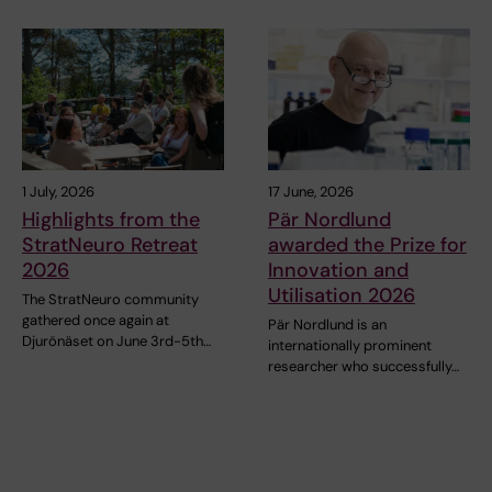
1 July, 2026
17 June, 2026
Highlights from the
Pär Nordlund
StratNeuro Retreat
awarded the Prize for
2026
Innovation and
Utilisation 2026
The StratNeuro community
gathered once again at
Pär Nordlund is an
Djurönäset on June 3rd-5th…
internationally prominent
researcher who successfully…