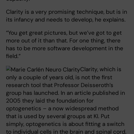
Clarity is a very promising technique, but is in
its infancy and needs to develop, he explains.
“You get great pictures, but we’ve got to get
more out of it than that. For one thing, there
has to be more software development in the
field.”
Clarity, which is
only a couple of years old, is not the first
research tool that Professor Deisseroth’s
group has launched. In an article published in
2005 they laid the foundation for
optogenetics – a now widespread method
that is used by several groups at KI. Put
simply, optogenetics is about fitting a switch
to individual cells in the brain and spinal cord,