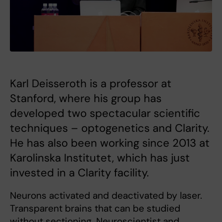
Karl Deisseroth is a professor at
Stanford, where his group has
developed two spectacular scientific
techniques – optogenetics and Clarity.
He has also been working since 2013 at
Karolinska Institutet, which has just
invested in a Clarity facility.
Neurons activated and deactivated by laser.
Transparent brains that can be studied
without sectioning. Neuroscientist and