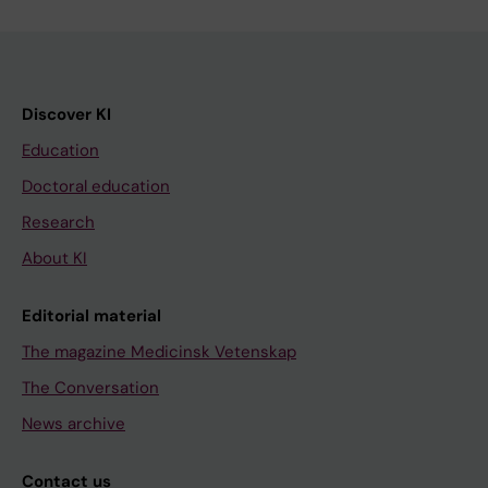
Discover KI
Education
Doctoral education
Research
About KI
Editorial material
The magazine Medicinsk Vetenskap
The Conversation
News archive
Contact us