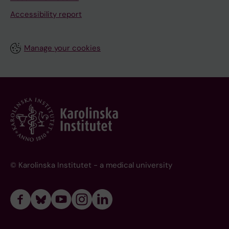
Accessibility report
Manage your cookies
© Karolinska Institutet - a medical university