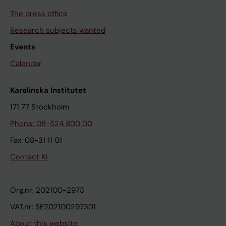
The press office
Research subjects wanted
Events
Calendar
Karolinska Institutet
171 77 Stockholm
Phone: 08-524 800 00
Fax: 08-31 11 01
Contact KI
Org.nr: 202100-2973
VAT.nr: SE202100297301
About this website