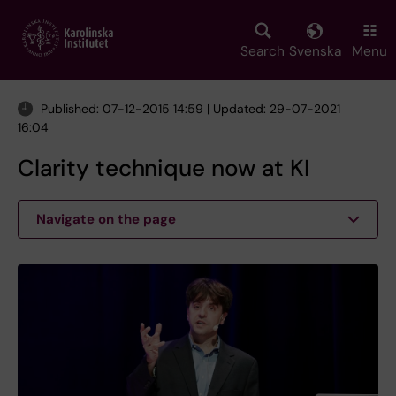
Skip
to
main
Search
Svenska
Menu
content
Published: 07-12-2015 14:59 | Updated: 29-07-2021
16:04
Clarity technique now at KI
Navigate on the page