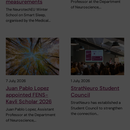
measurements
Professor at the Department
of Neuroscience,…
The NeurotechEU Winter
School on Smart Sleep,
organised by the Medical…
7 July, 2026
1 July, 2026
Juan Pablo Lopez
StratNeuro Student
appointed FENS-
Council
Kavli Scholar 2026
StratNeuro has established a
Student Council to strengthen
Juan Pablo Lopez, Assistant
the connection…
Professor at the Department
of Neuroscience,…