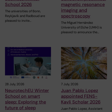
School 2026
magnetic resonance
imaging and
The universities of Bonn,
spectroscopy
Reykjavík and Radboud are
pleased to invite…
The Miguel Hernández
University of Elche (UMH) is
pleased to announce the…
28 July, 2026
7 July, 2026
NeurotechEU Winter
Juan Pablo Lopez
School on smart
appointed FENS-
sleep: Exploring the
Kavli Scholar 2026
future of sleep
Juan Pablo Lopez, Assistant