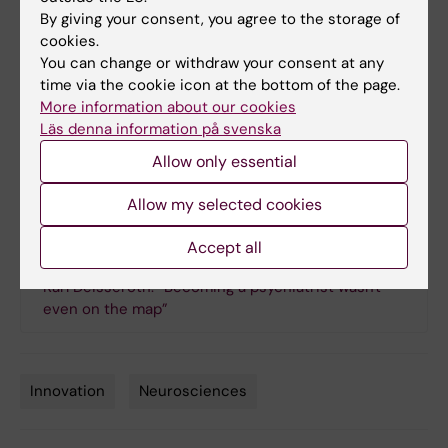
First published in Swedish in KI Bladet 4/2015
By giving your consent, you agree to the storage of
cookies.
CLARITY at Karolinska Institutet
You can change or withdraw your consent at any
The new CLARITY facility is jointly run by the Department
time via the cookie icon at the bottom of the page.
of Neuroscience and CLICK (the Centre for Live Imaging
More information about our cookies
of Cells at Karolinska Institutet), but can also be used by
Läs denna information på svenska
other research groups. The technique works with most of
Allow only essential
the body’s organs.
Allow my selected cookies
Links
Accept all
Karl Deisseroth: “Becoming a psychiatrist wasn't
even on the map”
Innovation
Neurosciences
Tags