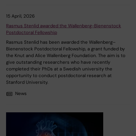
15 April, 2026
Rasmus Stenlid awarded the Wallenberg-Bienenstock
Postdoctoral Fellowship
Rasmus Stenlid has been awarded the Wallenberg–
Bienenstock Postdoctoral Fellowship, a grant funded by
the Knut and Alice Wallenberg Foundation. The aim is to
give outstanding researchers who have recently
completed their PhDs at a Swedish university the
opportunity to conduct postdoctoral research at
Stanford University.
News