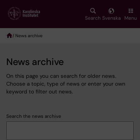
Skip
to
main
Search
Svenska
Menu
content
/ News archive
Breadcrumb
News archive
On this page you can search for older news.
Choose a topic, type of news or enter your own
keyword to filter out news.
Search the news archive