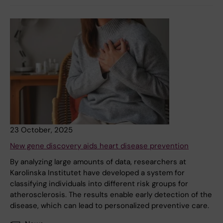
23 October, 2025
New gene discovery aids heart disease prevention
By analyzing large amounts of data, researchers at
Karolinska Institutet have developed a system for
classifying individuals into different risk groups for
atherosclerosis. The results enable early detection of the
disease, which can lead to personalized preventive care.