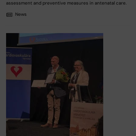
assessment and preventive measures in antenatal care.
News