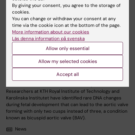
By giving your consent, you agree to the storage of
cookies.
You can change or withdraw your consent at any
time via the cookie icon at the bottom of the page.
More information about our cookies
Läs denna information på svenska
Allow only essential
24 April, 2026
Allow my selected cookies
Genetic study reveals cause of common heart valve
defect
Accept all
New clues from genetic research may help explain what
causes the most common heart defect present at birth.
Researchers at KTH Royal Institute of Technology and
Karolinska Institutet have identified rare DNA changes
during fetal development that can lead to the aortic valve
forming with only two cusps instead of three, a condition
known as bicuspid aortic valve (BAV).
News