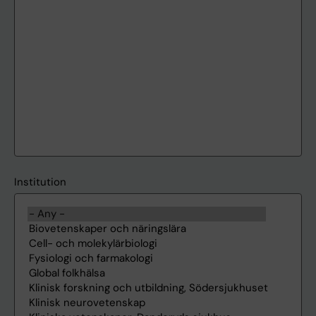
Institution