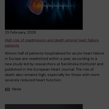
25 February, 2026
High risk of readmission and death among heart failure
patients
Almost half of patients hospitalised for acute heart failure
in Europe are readmitted within a year, according to a
new study led by researchers at Karolinska Institutet and
published in the European Heart Journal. The risk of
death also remains high, especially for those with more
severely reduced heart function.
News