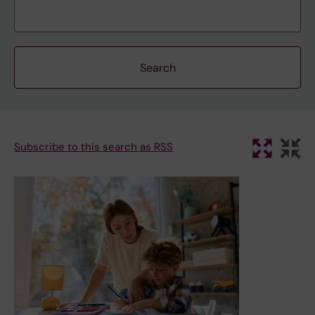
Subscribe to this search as RSS