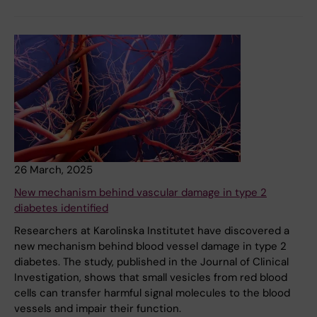
26 March, 2025
New mechanism behind vascular damage in type 2
diabetes identified
Researchers at Karolinska Institutet have discovered a
new mechanism behind blood vessel damage in type 2
diabetes. The study, published in the Journal of Clinical
Investigation, shows that small vesicles from red blood
cells can transfer harmful signal molecules to the blood
vessels and impair their function.