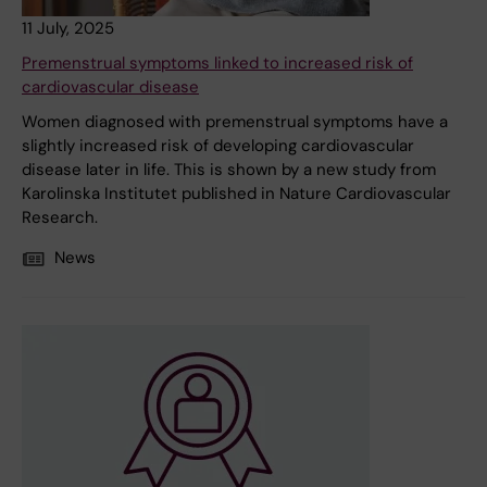
11 July, 2025
Premenstrual symptoms linked to increased risk of
cardiovascular disease
Women diagnosed with premenstrual symptoms have a
slightly increased risk of developing cardiovascular
disease later in life. This is shown by a new study from
Karolinska Institutet published in Nature Cardiovascular
Research.
News