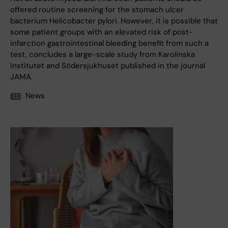
offered routine screening for the stomach ulcer
bacterium Helicobacter pylori. However, it is possible that
some patient groups with an elevated risk of post-
infarction gastrointestinal bleeding benefit from such a
test, concludes a large-scale study from Karolinska
Institutet and Södersjukhuset published in the journal
JAMA.
News