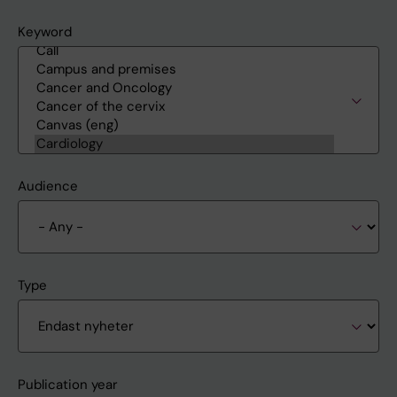
Keyword
Audience
Type
Publication year