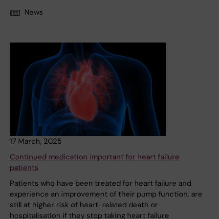
News
17 March, 2025
Continued medication important for heart failure
patients
Patients who have been treated for heart failure and
experience an improvement of their pump function, are
still at higher risk of heart-related death or
hospitalisation if they stop taking heart failure