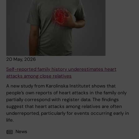
20 May, 2026
Self-reported family history underestimates heart
attacks among close relatives
A new study from Karolinska Institutet shows that
people’s own reports of heart attacks in the family only
partially correspond with register data. The findings
suggest that heart attacks among relatives are often
underreported, particularly for events occurring early in
life.
News