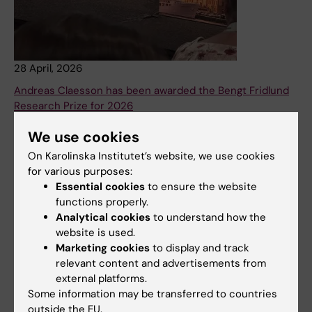
28 April, 2026
Andreas Claesson has been awarded the Bengt Fridlund
Research Prize for 2026
Every year, the Bengt Fridlund Prize is awarded to an
We use cookies
individual who has made a significant scientific
On Karolinska Institutet’s website, we use cookies
contribution in the field of cardiovascular medicine. This
for various purposes:
year’s recipient of the prize is Andreas Claesson, who
Essential cookies
to ensure the website
works at the Department of Clinical Science and
functions properly.
Education at Södersjukhuset.
Analytical cookies
to understand how the
News
website is used.
Marketing cookies
to display and track
relevant content and advertisements from
external platforms.
Some information may be transferred to countries
outside the EU.