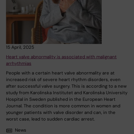
15 April, 2025
Heart valve abnormality is associated with malignant
arrhythmias
People with a certain heart valve abnormality are at
increased risk of severe heart rhythm disorders, even
after successful valve surgery. This is according to a new
study from Karolinska Institutet and Karolinska University
Hospital in Sweden published in the European Heart
Journal. The condition is more common in women and
younger patients with valve disorder and can, in the
worst case, lead to sudden cardiac arrest.
News