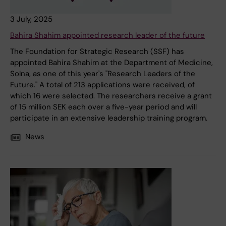
3 July, 2025
Bahira Shahim appointed research leader of the future
The Foundation for Strategic Research (SSF) has
appointed Bahira Shahim at the Department of Medicine,
Solna, as one of this year's "Research Leaders of the
Future." A total of 213 applications were received, of
which 16 were selected. The researchers receive a grant
of 15 million SEK each over a five-year period and will
participate in an extensive leadership training program.
News