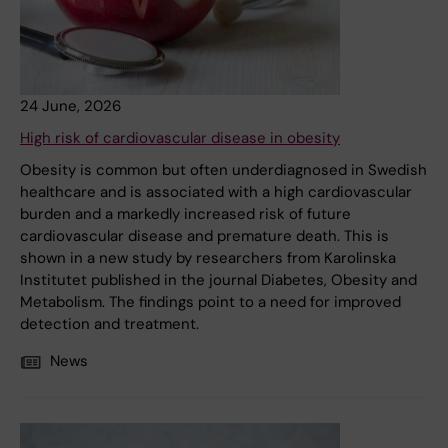
24 June, 2026
High risk of cardiovascular disease in obesity
Obesity is common but often underdiagnosed in Swedish
healthcare and is associated with a high cardiovascular
burden and a markedly increased risk of future
cardiovascular disease and premature death. This is
shown in a new study by researchers from Karolinska
Institutet published in the journal Diabetes, Obesity and
Metabolism. The findings point to a need for improved
detection and treatment.
News