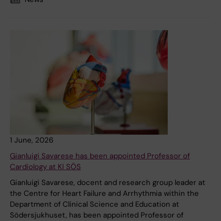
1 June, 2026
Gianluigi Savarese has been appointed Professor of
Cardiology at KI SÖS
Gianluigi Savarese, docent and research group leader at
the Centre for Heart Failure and Arrhythmia within the
Department of Clinical Science and Education at
Södersjukhuset, has been appointed Professor of