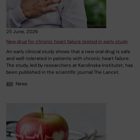
25 June, 2026
New drug for chronic heart failure tested in early study
An early clinical study shows that a new oral drug is safe
and well-tolerated in patients with chronic heart failure.
The study, led by researchers at Karolinska Institutet, has
been published in the scientific journal The Lancet.
News