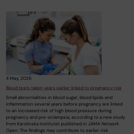
4 May, 2026
Blood tests taken years earlier linked to pregnancy risk
Small abnormalities in blood sugar, blood lipids and
inflammation several years before pregnancy are linked
to an increased risk of high blood pressure during
pregnancy and pre-eclampsia, according to a new study
from Karolinska Institutet published in JAMA Network
Open. The findings may contribute to earlier risk