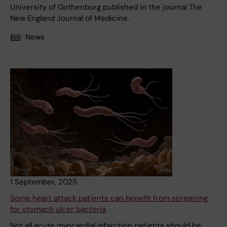
University of Gothenburg published in the journal The
New England Journal of Medicine.
News
1 September, 2025
Some heart attack patients can benefit from screening
for stomach ulcer bacteria
Not all acute myocardial infarction patients should be