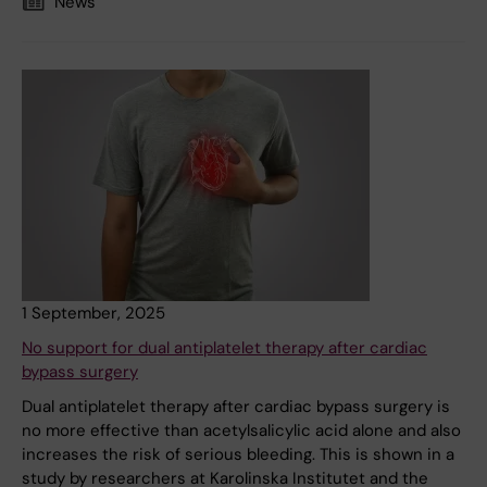
News
1 September, 2025
No support for dual antiplatelet therapy after cardiac
bypass surgery
Dual antiplatelet therapy after cardiac bypass surgery is
no more effective than acetylsalicylic acid alone and also
increases the risk of serious bleeding. This is shown in a
study by researchers at Karolinska Institutet and the