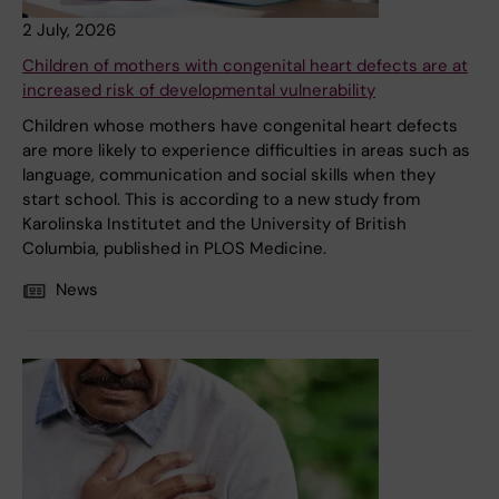
2 July, 2026
Children of mothers with congenital heart defects are at
increased risk of developmental vulnerability
Children whose mothers have congenital heart defects
are more likely to experience difficulties in areas such as
language, communication and social skills when they
start school. This is according to a new study from
Karolinska Institutet and the University of British
Columbia, published in PLOS Medicine.
News