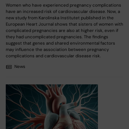
Women who have experienced pregnancy complications
have an increased risk of cardiovascular disease. Now, a
new study from Karolinska Institutet published in the
European Heart Journal shows that sisters of women with
complicated pregnancies are also at higher risk, even if
they had uncomplicated pregnancies. The findings
suggest that genes and shared environmental factors
may influence the association between pregnancy
complications and cardiovascular disease risk.
News