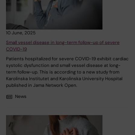
10 June, 2025
Small vessel disease in long-term follow-up of severe
COVID-19
Patients hospitalized for severe COVID-19 exhibit cardiac
systolic dysfunction and small vessel disease at long-
term follow-up. This is according to a new study from
Karolinska Institutet and Karolinska University Hospital
published in Jama Network Open.
News