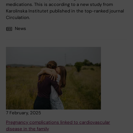
medications. This is according to a new study from
Karolinska Institutet published in the top-ranked journal
Circulation.
News
7 February, 2025
Pregnancy complications linked to cardiovascular
disease in the family