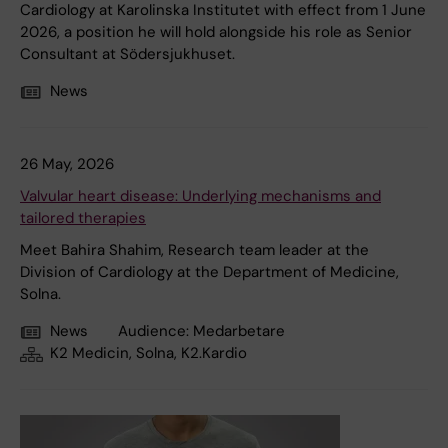
Cardiology at Karolinska Institutet with effect from 1 June
2026, a position he will hold alongside his role as Senior
Consultant at Södersjukhuset.
News
26 May, 2026
Valvular heart disease: Underlying mechanisms and
tailored therapies
Meet Bahira Shahim, Research team leader at the
Division of Cardiology at the Department of Medicine,
Solna.
News
Audience:
Medarbetare
K2 Medicin, Solna, K2.Kardio