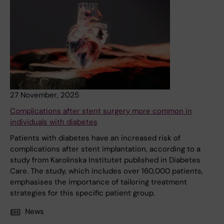
27 November, 2025
Complications after stent surgery more common in
individuals with diabetes
Patients with diabetes have an increased risk of
complications after stent implantation, according to a
study from Karolinska Institutet published in Diabetes
Care. The study, which includes over 160,000 patients,
emphasises the importance of tailoring treatment
strategies for this specific patient group.
News