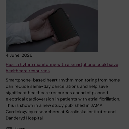
4 June, 2026
Heart rhythm monitoring with a smartphone could save
healthcare resources
Smartphone-based heart rhythm monitoring from home
can reduce same-day cancellations and help save
significant healthcare resources ahead of planned
electrical cardioversion in patients with atrial fibrillation.
This is shown in a new study published in JAMA
Cardiology by researchers at Karolinska Institutet and
Danderyd Hospital.
News