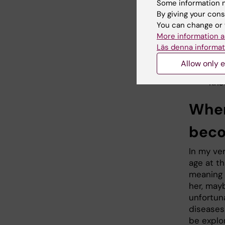
every dis
Some information m
By giving your cons
You can change or 
If
More information a
fo
Läs denna informat
ab
Allow only e
Kris
When
beco
In my ver
age at th
meaning s
her, may
unfortuna
diseases.
be explor