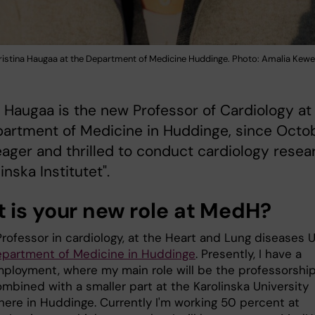
ristina Haugaa at the Department of Medicine Huddinge. Photo: Amalia Kewe
a Haugaa is the new Professor of Cardiology at
partment of Medicine in Huddinge, since Octo
m eager and thrilled to conduct cardiology resea
inska Institutet".
 is your new role at MedH?
rofessor in cardiology, at the Heart and Lung diseases U
partment of Medicine in Huddinge
. Presently, I have a
ployment, where my main role will be the professorship
mbined with a smaller part at the Karolinska University
 here in Huddinge. Currently I'm working 50 percent at