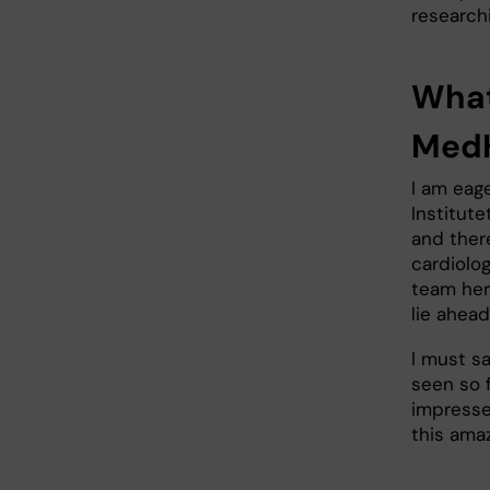
researchi
What
Med
I am eage
Institut
and ther
cardiolo
team here
lie ahead
I must sa
seen so f
impressed
this ama