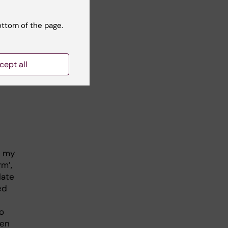
ottom of the page.
cept all
t my
rm’,
late
ed
o
een