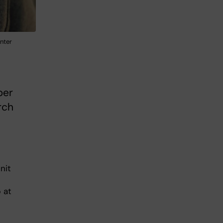
nter
ber
rch
nit
 at