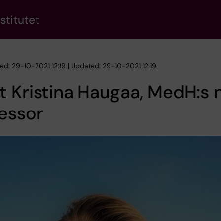
stitutet
hed: 29-10-2021 12:19 | Updated: 29-10-2021 12:19
 Kristina Haugaa, MedH:s 
essor