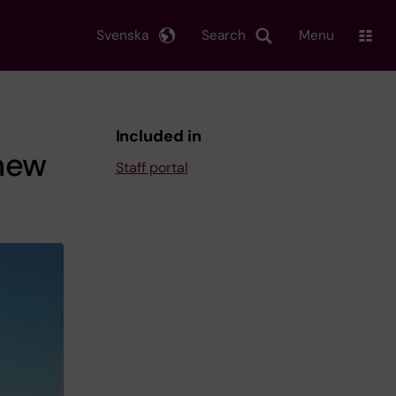
Svenska
Search
Menu
Included in
new
Staff portal