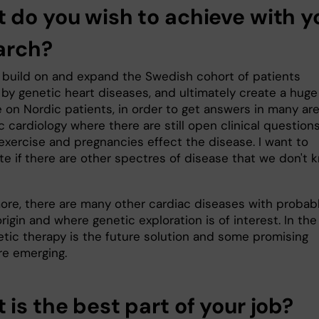
 do you wish to achieve with y
arch?
o build on and expand the Swedish cohort of patients
 by genetic heart diseases, and ultimately create a huge
 on Nordic patients, in order to get answers in many ar
c cardiology where there are still open clinical questions
 exercise and pregnancies effect the disease. I want to
te if
there are other spectres of disease that we don't 
ore, there are many other cardiac diseases with probab
rigin and where genetic exploration is of interest. In the
etic therapy is the future solution and some promising
re emerging.
is the best part of your job?