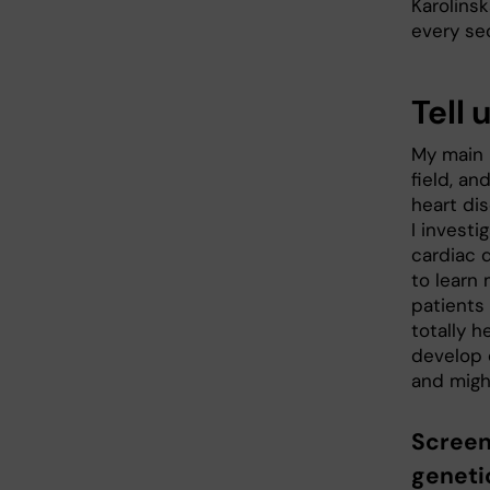
Karolinsk
every s
Tell 
My main i
field, an
heart dis
I investi
cardiac 
to learn
patients
totally h
develop 
and might
Screen
geneti