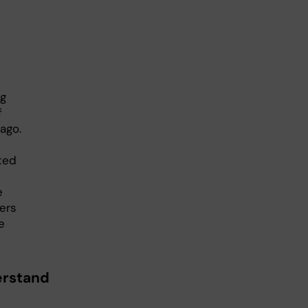
ng
f
ago.
ted
e
hers
e
erstand