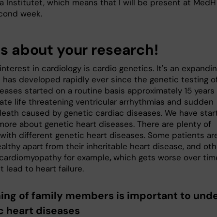
a Institutet, which means that I will be present at MedH
econd week.
us about your research!
nterest in cardiology is cardio genetics. It's an expandi
d has developed rapidly ever since the genetic testing o
eases started on a routine basis approximately 15 years 
gate life threatening ventricular arrhythmias and sudden
death caused by genetic cardiac diseases. We have star
 more about genetic heart diseases. There are plenty of
 with different genetic heart diseases. Some patients ar
ealthy apart from their inheritable heart disease, and ot
cardiomyopathy for example
,
which gets worse over tim
 lead to heart failure.
ing of family members is important to und
c heart diseases