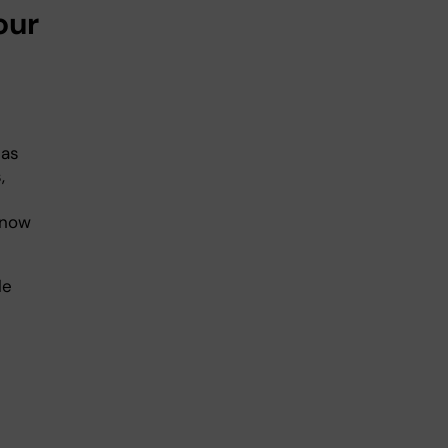
our
eas
,
know
le