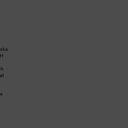
nska
dH
ch
at
ve
f