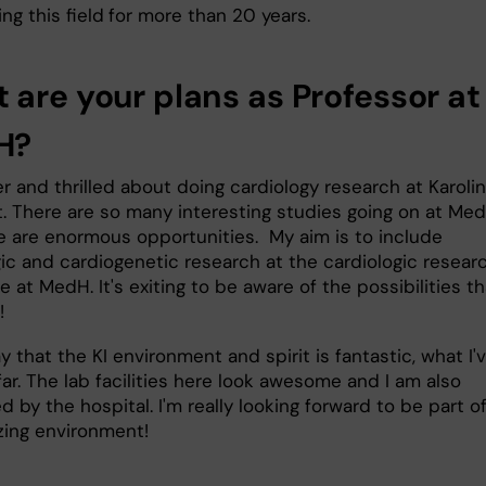
ng this field
for more than 20 years.
 are your plans as Professor at
H?
r and thrilled about doing cardiology research at Karoli
et. There are so many interesting studies going on at Me
e are enormous opportunities. My aim is to include
gic and cardiogenetic research at the cardiologic resear
 at MedH. It's exiting to be aware of the possibilities th
!
y that the KI environment and spirit is fantastic, what I'
ar. The lab facilities here look awesome and I am also
 by the hospital. I'm really looking forward to be part o
zing environment!