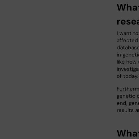
What
rese
I want t
affected
database
in geneti
like how
investiga
of today.
Furtherm
genetic o
end, gen
results a
What 