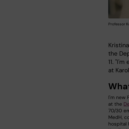
Professor K
Kristin
the De
11. "I'
at Karol
What
I'm new P
at the
De
70/30 em
MedH, co
hospital