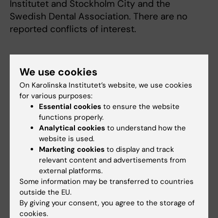
Institutet and Stockholm City and the
Swedish Dental Association. There are no
reported conflicts of interest.
Publication
We use cookies
”Infective endocarditis among high-risk
On Karolinska Institutet’s website, we use cookies
individuals - before and after the cessation of
for various purposes:
antibiotic prophylaxis in dentistry: a national
Essential cookies
to ensure the website
cohort study”
. Niko Vähäsarja, Bodil Lund,
functions properly.
Analytical cookies
to understand how the
Anders Ternhag, Bengt Götrick, Lars Olaison,
website is used.
Margareta Hultin, Anna Warnqvist, Carina
Marketing cookies
to display and track
Krüger Weiner och Aron Naimi-Akbar.
Clinical
relevant content and advertisements from
Infectious Diseases,
online 4 February 2022,
external platforms.
doi: 10.1093/cid/ciac095.
Some information may be transferred to countries
outside the EU.
By giving your consent, you agree to the storage of
cookies.
Antibiotics
Cardiology