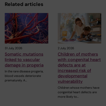
Related articles
31 July, 2026
2 July, 2026
Somatic mutations
Children of mothers
linked to vascular
with congenital heart
damage in progeria
defects are at
increased risk of
In the rare disease progeria,
developmental
blood vessels deteriorate
prematurely. A…
vulnerability
Children whose mothers have
congenital heart defects are
more likely to…