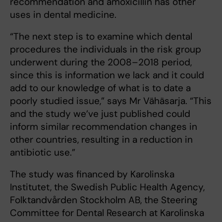
recommendation and amoxicillin has other
uses in dental medicine.
“The next step is to examine which dental
procedures the individuals in the risk group
underwent during the 2008–2018 period,
since this is information we lack and it could
add to our knowledge of what is to date a
poorly studied issue,” says Mr Vähäsarja. “This
and the study we’ve just published could
inform similar recommendation changes in
other countries, resulting in a reduction in
antibiotic use.”
The study was financed by Karolinska
Institutet, the Swedish Public Health Agency,
Folktandvården Stockholm AB, the Steering
Committee for Dental Research at Karolinska