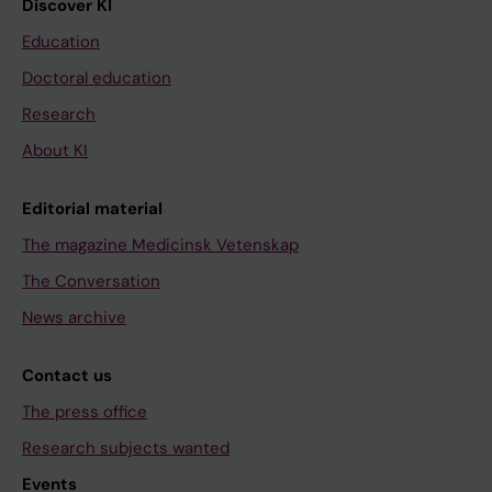
Discover KI
Education
Doctoral education
Research
About KI
Editorial material
The magazine Medicinsk Vetenskap
The Conversation
News archive
Contact us
The press office
Research subjects wanted
Events