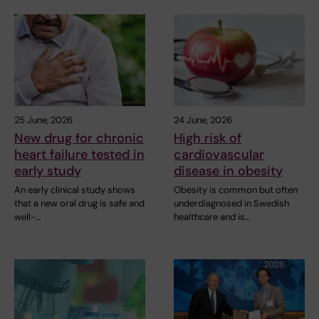
25 June, 2026
24 June, 2026
New drug for chronic
High risk of
heart failure tested in
cardiovascular
early study
disease in obesity
An early clinical study shows
Obesity is common but often
that a new oral drug is safe and
underdiagnosed in Swedish
well-…
healthcare and is…