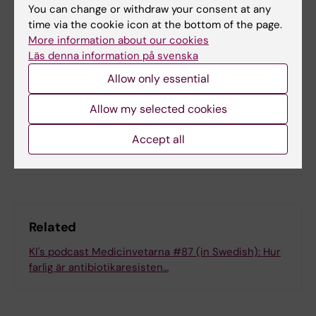
Tags
You can change or withdraw your consent at any
time via the cookie icon at the bottom of the page.
Cardiovascular Diseases
Dental Care
More information about our cookies
Läs denna information på svenska
Allow only essential
Updated by:
Felicia Lindberg
17-02-2022
Allow my selected cookies
Accept all
Share
Related
KI's podcast Medicinvetarna #87 (in Swedish): Hur
farlig är antibiotikaresisten…