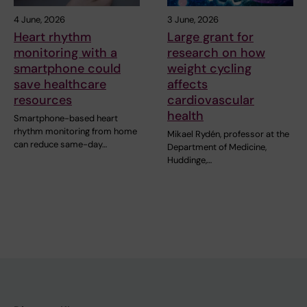
4 June, 2026
3 June, 2026
Heart rhythm
Large grant for
monitoring with a
research on how
smartphone could
weight cycling
save healthcare
affects
resources
cardiovascular
health
Smartphone-based heart
rhythm monitoring from home
Mikael Rydén, professor at the
can reduce same-day…
Department of Medicine,
Huddinge,…