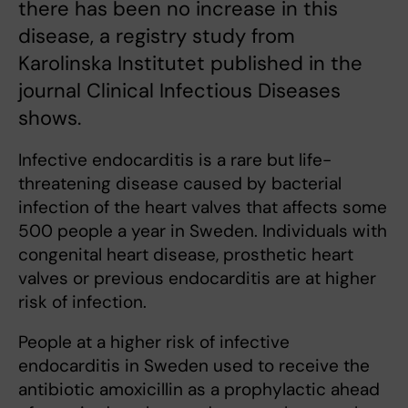
there has been no increase in this
disease, a registry study from
Karolinska Institutet published in the
journal Clinical Infectious Diseases
shows.
Infective endocarditis is a rare but life-
threatening disease caused by bacterial
infection of the heart valves that affects some
500 people a year in Sweden. Individuals with
congenital heart disease, prosthetic heart
valves or previous endocarditis are at higher
risk of infection.
People at a higher risk of infective
endocarditis in Sweden used to receive the
antibiotic amoxicillin as a prophylactic ahead