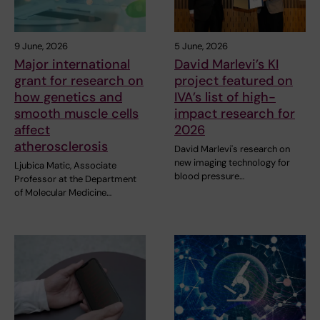
9 June, 2026
5 June, 2026
Major international
David Marlevi’s KI
grant for research on
project featured on
how genetics and
IVA’s list of high-
smooth muscle cells
impact research for
affect
2026
atherosclerosis
David Marlevi's research on
new imaging technology for
Ljubica Matic, Associate
blood pressure…
Professor at the Department
of Molecular Medicine…