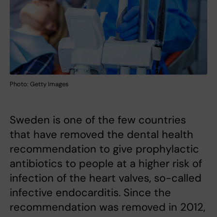
Photo: Getty Images
Sweden is one of the few countries
that have removed the dental health
recommendation to give prophylactic
antibiotics to people at a higher risk of
infection of the heart valves, so-called
infective endocarditis. Since the
recommendation was removed in 2012,