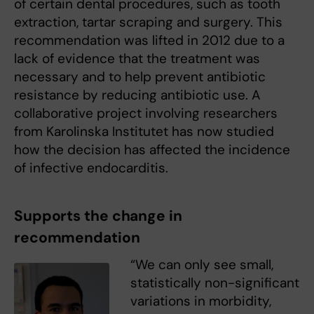
of certain dental procedures, such as tooth
extraction, tartar scraping and surgery. This
recommendation was lifted in 2012 due to a
lack of evidence that the treatment was
necessary and to help prevent antibiotic
resistance by reducing antibiotic use. A
collaborative project involving researchers
from Karolinska Institutet has now studied
how the decision has affected the incidence
of infective endocarditis.
Supports the change in
recommendation
“We can only see small,
statistically non-significant
variations in morbidity,