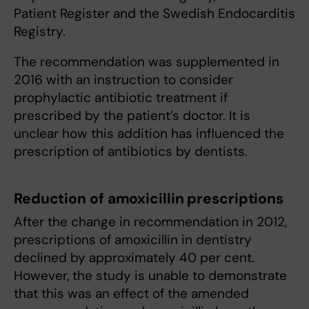
Patient Register and the Swedish Endocarditis
Registry.
The recommendation was supplemented in
2016 with an instruction to consider
prophylactic antibiotic treatment if
prescribed by the patient’s doctor. It is
unclear how this addition has influenced the
prescription of antibiotics by dentists.
Reduction of amoxicillin prescriptions
After the change in recommendation in 2012,
prescriptions of amoxicillin in dentistry
declined by approximately 40 per cent.
However, the study is unable to demonstrate
that this was an effect of the amended