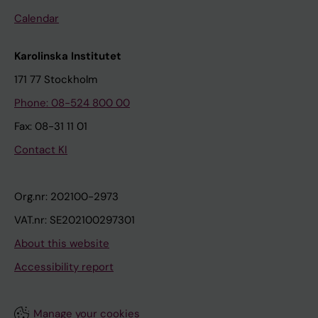
Calendar
Karolinska Institutet
171 77 Stockholm
Phone: 08-524 800 00
Fax: 08-31 11 01
Contact KI
Org.nr: 202100-2973
VAT.nr: SE202100297301
About this website
Accessibility report
Manage your cookies