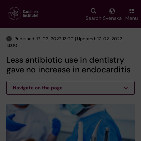
Skip
to
main
Search
Svenska
Menu
content
Published: 17-02-2022 13:00 | Updated: 17-02-2022
13:00
Less antibiotic use in dentistry
gave no increase in endocarditis
Navigate on the page