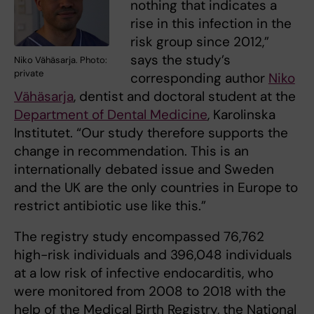
nothing that indicates a
rise in this infection in the
risk group since 2012,”
says the study’s
Niko Vähäsarja. Photo:
private
corresponding author
Niko
Vähäsarja
, dentist and doctoral student at the
Department of Dental Medicine
, Karolinska
Institutet. “Our study therefore supports the
change in recommendation. This is an
internationally debated issue and Sweden
and the UK are the only countries in Europe to
restrict antibiotic use like this.”
The registry study encompassed 76,762
high-risk individuals and 396,048 individuals
at a low risk of infective endocarditis, who
were monitored from 2008 to 2018 with the
help of the Medical Birth Registry, the National