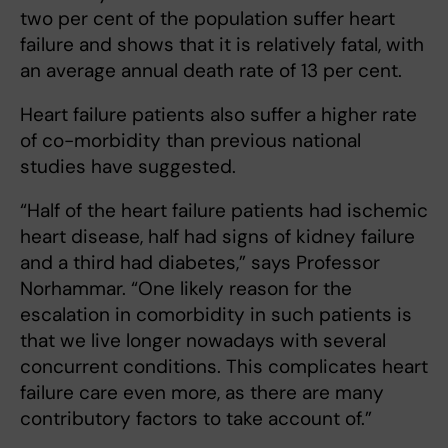
two per cent of the population suffer heart
failure and shows that it is relatively fatal, with
an average annual death rate of 13 per cent.
Heart failure patients also suffer a higher rate
of co-morbidity than previous national
studies have suggested.
“Half of the heart failure patients had ischemic
heart disease, half had signs of kidney failure
and a third had diabetes,” says Professor
Norhammar. “One likely reason for the
escalation in comorbidity in such patients is
that we live longer nowadays with several
concurrent conditions. This complicates heart
failure care even more, as there are many
contributory factors to take account of.”