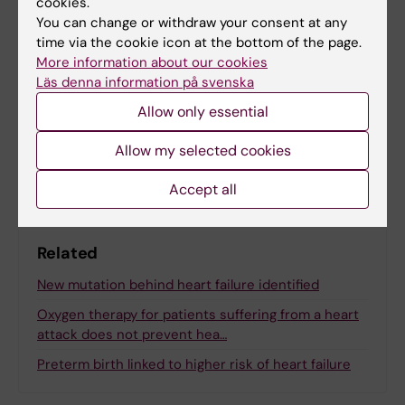
cookies.
Tags
You can change or withdraw your consent at any
time via the cookie icon at the bottom of the page.
More information about our cookies
Updated by:
Läs denna information på svenska
Anna Björklund
14-02-2023
Allow only essential
Allow my selected cookies
Share
Accept all
Related
New mutation behind heart failure identified
Oxygen therapy for patients suffering from a heart
attack does not prevent hea…
Preterm birth linked to higher risk of heart failure