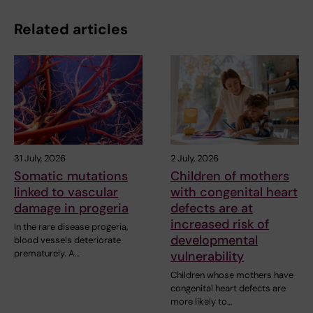
Related articles
31 July, 2026
2 July, 2026
Somatic mutations
Children of mothers
linked to vascular
with congenital heart
damage in progeria
defects are at
increased risk of
In the rare disease progeria,
developmental
blood vessels deteriorate
prematurely. A…
vulnerability
Children whose mothers have
congenital heart defects are
more likely to…