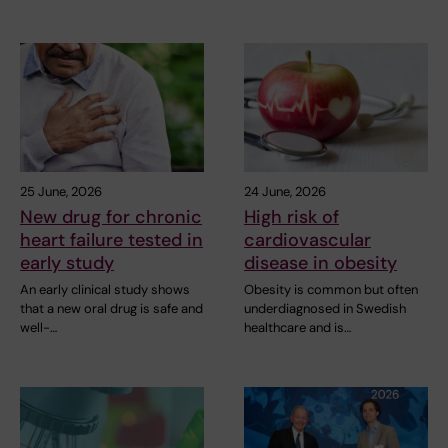
25 June, 2026
24 June, 2026
New drug for chronic
High risk of
heart failure tested in
cardiovascular
early study
disease in obesity
An early clinical study shows
Obesity is common but often
that a new oral drug is safe and
underdiagnosed in Swedish
well-…
healthcare and is…