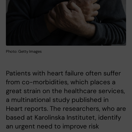
Photo: Getty Images
Patients with heart failure often suffer
from co-morbidities, which places a
great strain on the healthcare services,
a multinational study published in
Heart reports. The researchers, who are
based at Karolinska Institutet, identify
an urgent need to improve risk