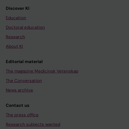
Discover KI
Education
Doctoral education
Research
About KI
Editorial material
The magazine Medicinsk Vetenskap
The Conversation
News archive
Contact us
The press office
Research subjects wanted