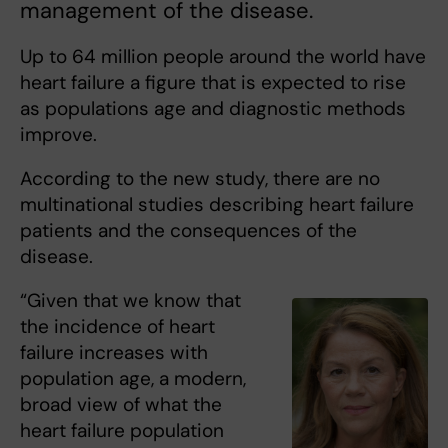
management of the disease.
Up to 64 million people around the world have
heart failure a figure that is expected to rise
as populations age and diagnostic methods
improve.
According to the new study, there are no
multinational studies describing heart failure
patients and the consequences of the
disease.
“Given that we know that
the incidence of heart
failure increases with
population age, a modern,
broad view of what the
heart failure population