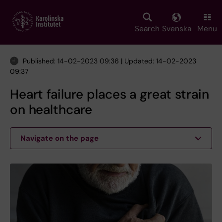
Skip
to
main
Search
Svenska
Menu
content
Published: 14-02-2023 09:36 | Updated: 14-02-2023
09:37
Heart failure places a great strain
on healthcare
Navigate on the page