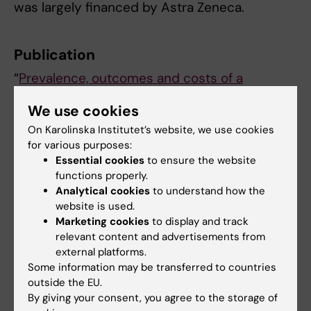
was largely financed by Astra Zeneca.
Publication
“
Prevalence, outcomes and costs of a
contemporary, multinational population with
We use cookies
heart failure
”, Anna Norhammar, Johan
On Karolinska Institutet’s website, we use cookies
Bodegard, Marc Vanderheyden, Navdeep
for various purposes:
Tangri, Avraham Karasik, Aldo Pietro Maggioni,
Essential cookies
to ensure the website
Kari Anne Sveen, Tiago Taveira-Gomes,
functions properly.
Manuel Botana, Lukas Hunziker, Marcus
Analytical cookies
to understand how the
Thuresson, Amitava Banerjee, Johan
website is used.
Sundström, Andreas Bollmann,
Heart
,
online 14
Marketing cookies
to display and track
relevant content and advertisements from
february 2023, doi: 10.1136/heartjnl-2022-
external platforms.
321702
Some information may be transferred to countries
outside the EU.
By giving your consent, you agree to the storage of
Cardiology
Cardiovascular Diseases