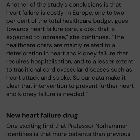
Another of the study’s conclusions is that
heart failure is costly. In Europe, one to two
per cent of the total healthcare budget goes
towards heart failure care, a cost that is
expected to increase,” she continues. “The
healthcare costs are mainly related to a
deterioration in heart and kidney failure that
requires hospitalisation, and to a lesser extent
to traditional cardiovascular diseases such as
heart attack and stroke. So our data make it
clear that intervention to prevent further heart
and kidney failure is needed.”
New heart failure drug
One exciting find that Professor Norhammar
identifies is that more patients than previous