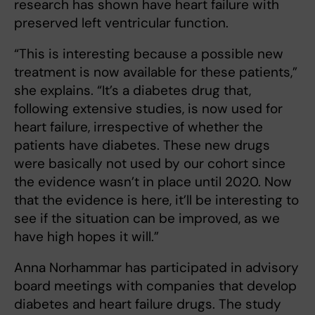
research has shown have heart failure with
preserved left ventricular function.
“This is interesting because a possible new
treatment is now available for these patients,”
she explains. “It’s a diabetes drug that,
following extensive studies, is now used for
heart failure, irrespective of whether the
patients have diabetes. These new drugs
were basically not used by our cohort since
the evidence wasn’t in place until 2020. Now
that the evidence is here, it’ll be interesting to
see if the situation can be improved, as we
have high hopes it will.”
Anna Norhammar has participated in advisory
board meetings with companies that develop
diabetes and heart failure drugs. The study