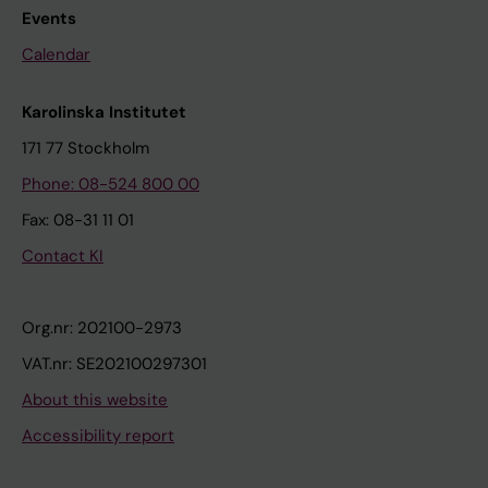
Events
Calendar
Karolinska Institutet
171 77 Stockholm
Phone: 08-524 800 00
Fax: 08-31 11 01
Contact KI
Org.nr: 202100-2973
VAT.nr: SE202100297301
About this website
Accessibility report