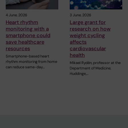
4 June, 2026
3 June, 2026
Heart rhythm
Large grant for
monitoring with a
research on how
smartphone could
weight cycling
save healthcare
affects
resources
cardiovascular
health
Smartphone-based heart
rhythm monitoring from home
Mikael Rydén, professor at the
can reduce same-day…
Department of Medicine,
Huddinge,…