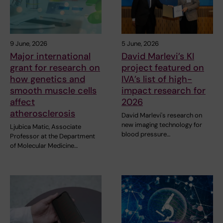
9 June, 2026
5 June, 2026
Major international
David Marlevi’s KI
grant for research on
project featured on
how genetics and
IVA’s list of high-
smooth muscle cells
impact research for
affect
2026
atherosclerosis
David Marlevi's research on
new imaging technology for
Ljubica Matic, Associate
blood pressure…
Professor at the Department
of Molecular Medicine…