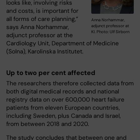
looks like, involving risks
and costs, is important for
all forms of care planning,”
Anna Norhammar,
says Anna Norhammar,
adjunct professor at
KI. Photo: Ulf Sirborn
adjunct professor at the
Cardiology Unit, Department of Medicine
(Solna), Karolinska Institutet.
Up to two per cent affected
The researchers therefore collected data from
both digital medical records and national
registry data on over 600,000 heart failure
patients from eleven European countries,
including Sweden, plus Canada and Israel,
from between 2018 and 2020.
The study concludes that between one and