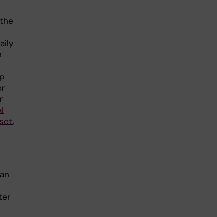
 the
t
aily
h
mp
or
r
l
uset
,
han
e
ter