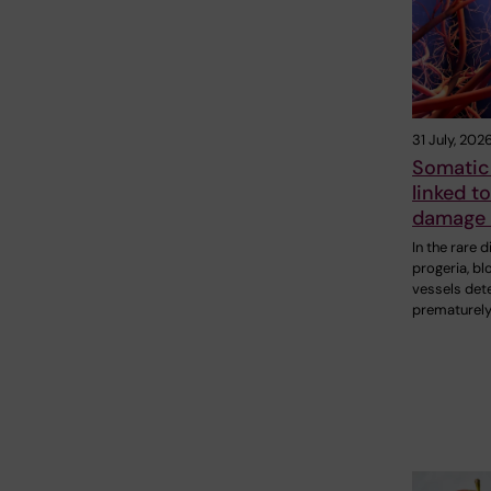
31 July, 202
Somatic
linked t
damage 
In the rare 
progeria, bl
vessels det
prematurely