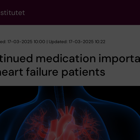
stitutet
hed: 17-03-2025 10:00 | Updated: 17-03-2025 10:22
tinued medication import
heart failure patients