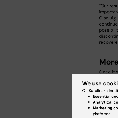
“Our res
importan
Gianluig
continue
possibil
disconti
recovere
More
Since it
drawn abo
We use cook
influenc
planning 
On Karolinska Insti
Essential co
Analytical c
Marketing co
platforms.