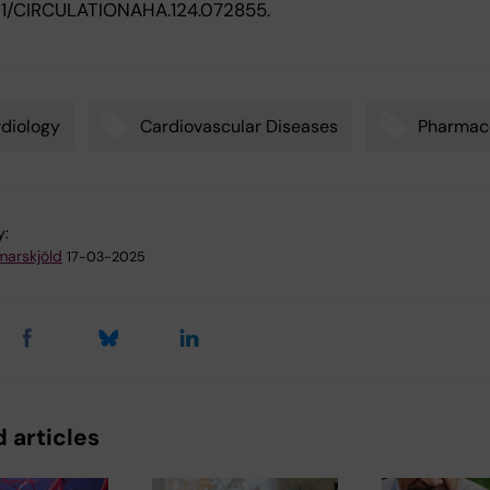
1161/CIRCULATIONAHA.124.072855.
diology
Cardiovascular Diseases
Pharmac
y:
arskjöld
17-03-2025
 articles