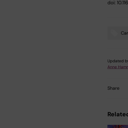
doi: 10.
Car
Tags
Updated b
Anne Hamm
Share
Related