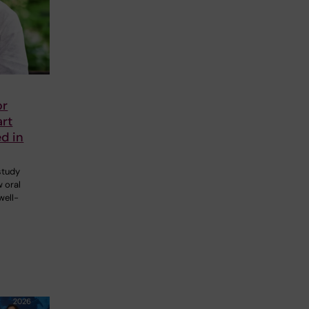
or
art
ed in
 study
 oral
well-