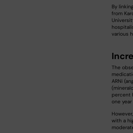
By linkin
from Karo
Universit
hospital
various h
Incr
The obse
medicati
ARNi (ang
(mineral
percent h
one year
However,
with a hi
moderate