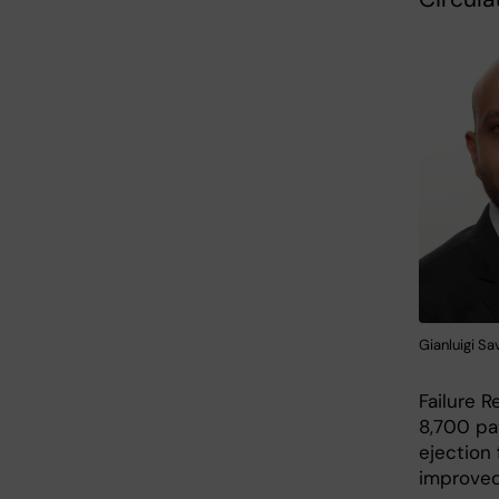
Gianluigi Sa
Failure R
8,700 pa
ejection 
improved