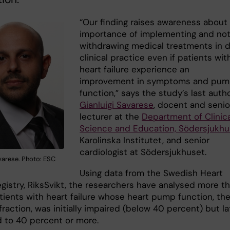
“Our finding raises awareness about
importance of implementing and no
withdrawing medical treatments in d
clinical practice even if patients wit
heart failure experience an
improvement in symptoms and pu
function,” says the study’s last auth
Gianluigi Savarese
, docent and senio
lecturer at the
Department of Clinica
Science and Education, Södersjukh
Karolinska Institutet, and senior
cardiologist at Södersjukhuset.
varese. Photo: ESC
Using data from the Swedish Heart
egistry, RiksSvikt, the researchers have analysed more t
tients with heart failure whose heart pump function, th
fraction, was initially impaired (below 40 percent) but la
 to 40 percent or more.