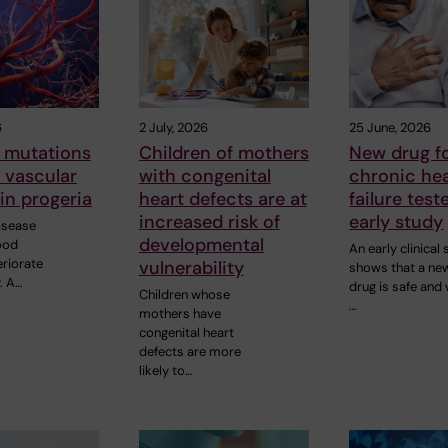
6
2 July, 2026
25 June, 2026
 mutations
Children of mothers
New drug f
o vascular
with congenital
chronic he
in progeria
heart defects are at
failure test
increased risk of
early study
disease
developmental
ood
An early clinical
eriorate
vulnerability
shows that a new
. A…
drug is safe and 
Children whose
…
mothers have
congenital heart
defects are more
likely to…