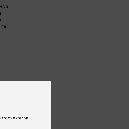
vide
s
to
the
re
t
with
 from external
elop