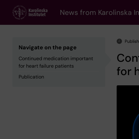
Skip
to
News from Karolinska In
main
content
Publis
Navigate on the page
Con
Continued medication important
for heart failure patients
for 
Publication