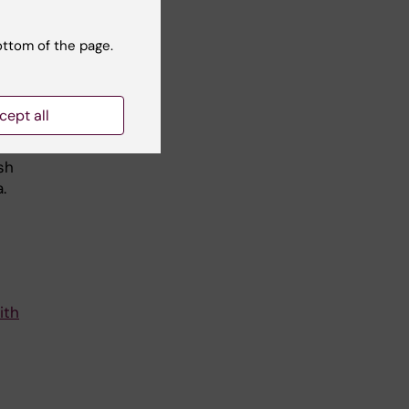
ive
ottom of the page.
e
 in
cept all
.
sh
.
ith