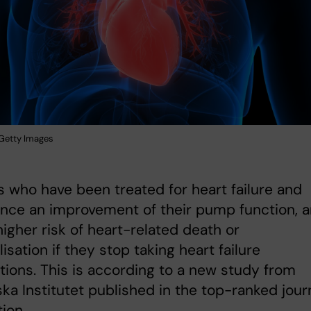
: Getty Images
s who have been treated for heart failure and
nce an improvement of their pump function, a
t higher risk of heart-related death or
lisation if they stop taking heart failure
ions. This is according to a new study from
ska Institutet published in the top-ranked jour
tion.