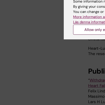
Some information m
By giving your cons
You can change or 
More information a
Läs denna informat
Allow only e
Christian Ba
Heart-Lu
The rese
Publ
“
Withdraw
Heart Fa
Felix Lin
Massimo P
Lars H Lu