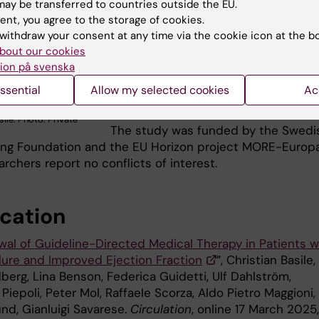
guidelines for when/if it is safe to
ay be transferred to countries outside the EU.
discontinue certain treatments. This
ent, you agree to the storage of cookies.
can lead to more tailored and effect
withdraw your consent at any time via the cookie icon at the b
bout our cookies
treatment strategies for heart failur
ion på svenska
patients,” says
Christian Basile
, the
study’s first author and PhD student
ssential
Allow my selected cookies
Ac
Gianluigi Savarese’s research group
sile. Photo: Private
The study was funded by the Swedi
ng Foundation and the EU Horizon project MORE-Europa
archers report no conflicts of interest.
ication
al of Guideline-Directed Medical Therapy in Patients w
ilure and Improved Ejection Fraction
”, Christian Basile,
dberg, Lina Benson, Federica Guidetti, Ulf Dahlström,
iepoli, Peter Mol, Raffaele Scorza, Aldo Pietro Maggioni,
nd, Gianluigi Savarese.
Circulation
, online 17 March 2025,