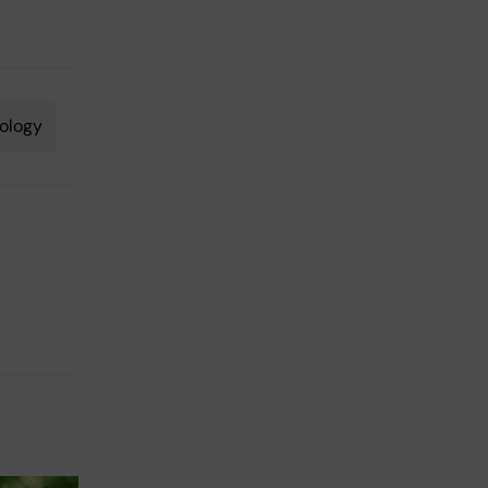
ology