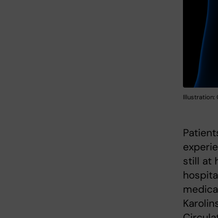
Illustration
Patient
experie
still a
hospita
medicat
Karolin
Circula