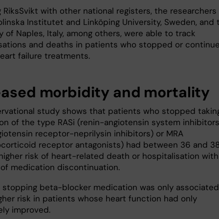
g RiksSvikt with other national registers, the researchers
linska Institutet and Linköping University, Sweden, and 
y of Naples, Italy, among others, were able to track
isations and deaths in patients who stopped or continu
eart failure treatments.
eased morbidity and mortality
rvational study shows that patients who stopped takin
on of the type RASi (renin-angiotensin system inhibitors
iotensin receptor-neprilysin inhibitors) or MRA
ocorticoid receptor antagonists) had between 36 and 3
igher risk of heart-related death or hospitalisation with
 of medication discontinuation.
 stopping beta-blocker medication was only associated
gher risk in patients whose heart function had only
ly improved.