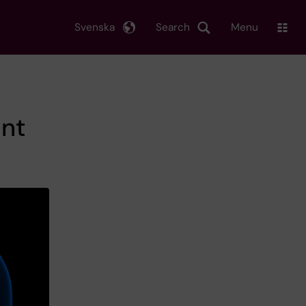
Svenska
Search
Menu
ant