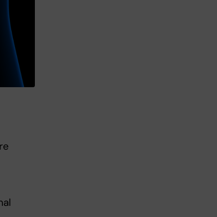
re
nal