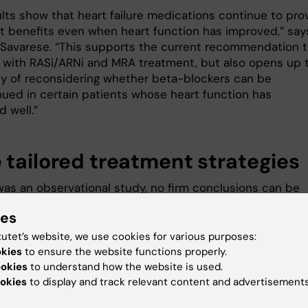
ults show that heart failure medications continue to pro
t benefits even when heart function has improved,” say
i Savarese. “This supports the current recommendation 
 with RASi/ARNi and MRA treatment, but also opens up 
ity of reconsidering whether beta-blockers can be
nued in certain patients whose heart function has
d well.”
 tailored treatment strategies
 was an observational study, no firm conclusions can be
ut causality. It cannot be ruled out that the results we
ies
ed by residual confounding. The researchers are now
further studies to confirm the results.
tutet’s website, we use cookies for various purposes:
okies
to ensure the website functions properly.
“Our goal is to understand how hear
ookies
to understand how the website is used.
failure medications affect patients 
okies
to display and track relevant content and advertisements
improved heart function and to dev