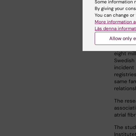
Some information m
individu
By giving your cons
birth.
You can change or 
More information a
Läs denna informat
Eight
Allow only e
The resul
eight mil
Swedish 
incident 
registrie
same fam
relation
The rese
associati
atrial fib
The stud
Institute