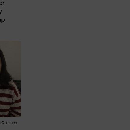
er
y
up
ia Ortmann