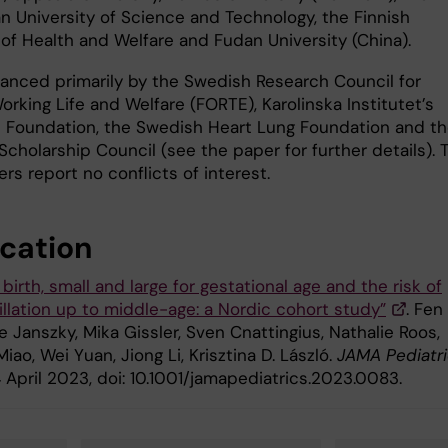
n University of Science and Technology, the Finnish
 of Health and Welfare and Fudan University (China).
inanced primarily by the Swedish Research Council for
orking Life and Welfare (FORTE), Karolinska Institutet’s
 Foundation, the Swedish Heart Lung Foundation and t
cholarship Council (see the paper for further details). 
rs report no conflicts of interest.
ication
birth, small and large for gestational age and the risk of
brillation up to middle-age: a Nordic cohort study”
. Fen
e Janszky, Mika Gissler, Sven Cnattingius, Nathalie Roos,
ao, Wei Yuan, Jiong Li, Krisztina D. László.
JAMA Pediatr
 April 2023, doi: 10.1001/jamapediatrics.2023.0083.