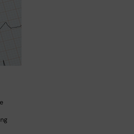
he
ing