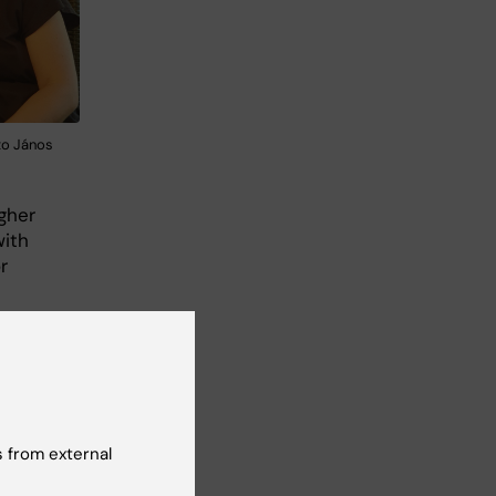
oto János
igher
with
r
h
not
 from external
55
or