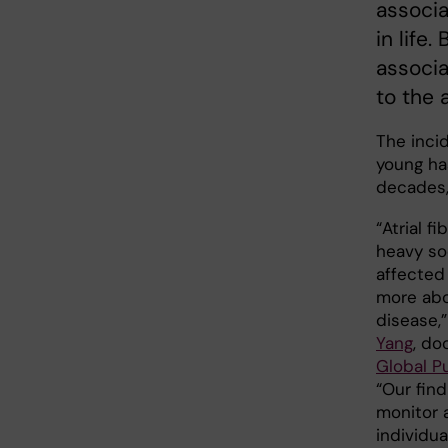
associat
in life
associa
to the 
The incid
young ha
decades,
“Atrial f
heavy so
affected
more abo
disease,”
Yang
, do
Global P
“Our fin
monitor 
individua