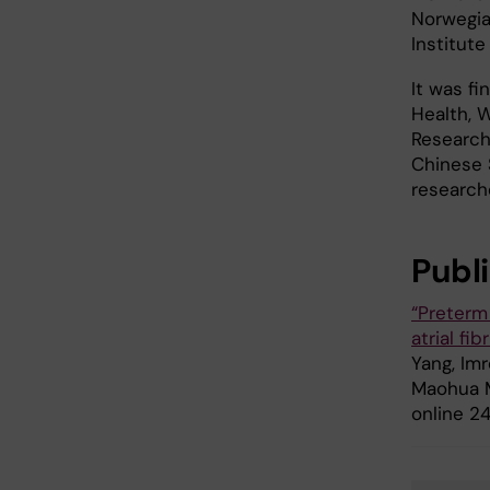
Norwegia
Institute
It was f
Health, W
Research
Chinese S
researche
Publ
“Preterm 
atrial fi
Yang, Imr
Maohua Mi
online 24