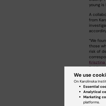
young is 
A collabo
from Kar
investigat
accordin
“We foun
those who
risk of d
correspo
Krisztina
Public He
Departme
We use cook
Universit
On Karolinska Insti
had an in
Essential co
later in 
Analytical c
Marketing co
The risk
platforms.
per cent 