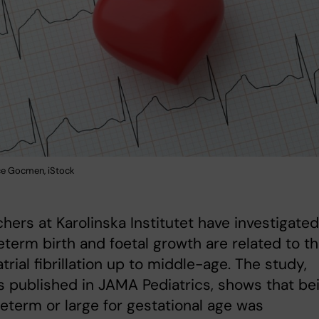
ce Gocmen, iStock
hers at Karolinska Institutet have investigated
term birth and foetal growth are related to t
atrial fibrillation up to middle-age. The study,
s published in JAMA Pediatrics, shows that be
eterm or large for gestational age was