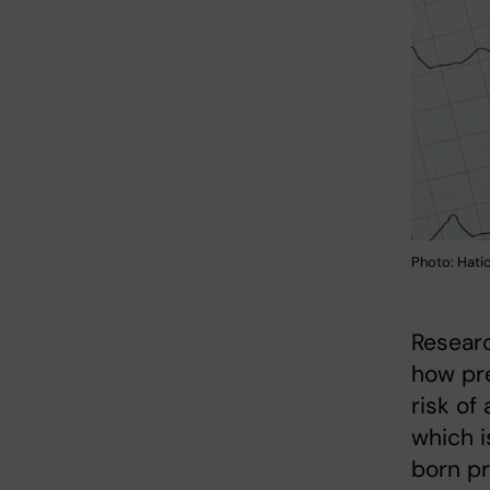
Photo: Hati
Researc
how pre
risk of 
which i
born pr