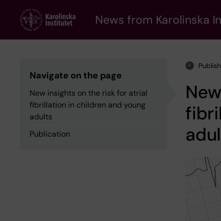
Skip
to
News from Karolinska In
main
content
Publis
Navigate on the page
New 
New insights on the risk for atrial
fibrillation in children and young
fibr
adults
adul
Publication