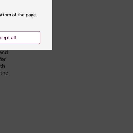
at
ottom of the page.
cept all
r
 and
for
ath
 the