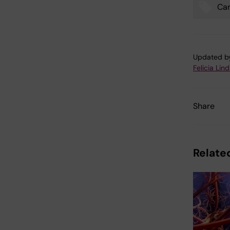
Car
Tags
Updated b
Felicia Lin
Share
Related