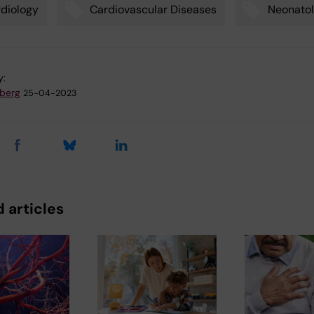
diology
Cardiovascular Diseases
Neonato
y:
dberg
25-04-2023
 articles