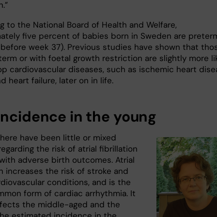
n.”
g to the National Board of Health and Welfare,
ately five percent of babies born in Sweden are preter
rn before week 37). Previous studies have shown that tho
erm or with foetal growth restriction are slightly more li
op cardiovascular diseases, such as ischemic heart dise
 heart failure, later on in life.
incidence in the young
here have been little or mixed
egarding the risk of atrial fibrillation
with adverse birth outcomes. Atrial
ion increases the risk of stroke and
diovascular conditions, and is the
mon form of cardiac arrhythmia. It
ffects the middle-aged and the
 The estimated incidence in the