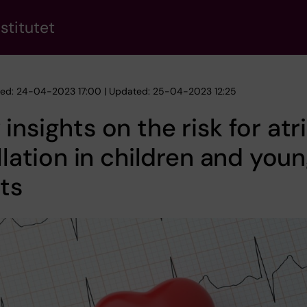
stitutet
hed: 24-04-2023 17:00 | Updated: 25-04-2023 12:25
insights on the risk for atri
illation in children and you
ts