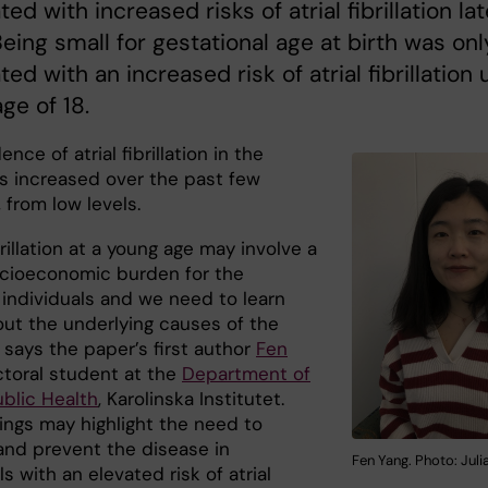
ed with increased risks of atrial fibrillation lat
. Being small for gestational age at birth was onl
ted with an increased risk of atrial fibrillation 
age of 18.
ence of atrial fibrillation in the
s increased over the past few
 from low levels.
ibrillation at a young age may involve a
cioeconomic burden for the
 individuals and we need to learn
ut the underlying causes of the
 says the paper’s first author
Fen
ctoral student at the
Department of
ublic Health
, Karolinska Institutet.
dings may highlight the need to
and prevent the disease in
Fen Yang. Photo: Jul
ls with an elevated risk of atrial