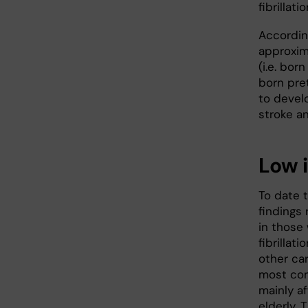
fibrillatio
Accordin
approxim
(i.e. bo
born pret
to devel
stroke and
Low 
To date t
findings r
in those 
fibrillat
other car
most com
mainly a
elderly.