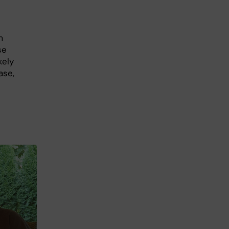
m
se
kely
ase,