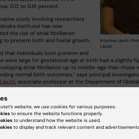
low, 0.12 to 0.16 percent.
rative study involving researchers
olinska Institutet has now
ed the risk of atrial fibrillation
g to preterm birth and foetal growth.
Krisztina László. Ph
László
d that individuals born preterm and
 were large for gestational age at birth had a slightly h
eveloping atrial fibrillation up to middle-age than those 
nding normal birth outcomes,” says principal investigato
 László
, associate professor at the Department of Global
alth, Karolinska Institutet, and senior lecturer at the
nt of Public Health and Caring Sciences at Uppsala
ies
y. “Individuals who were small for gestational age at birt
tutet’s website, we use cookies for various purposes:
creased risk of atrial fibrillation up to the age of 18, but 
okies
to ensure the website functions properly.
adulthood.”
ookies
to understand how the website is used.
okies
to display and track relevant content and advertisements
 increase was 30 per cent for individuals born preterm, 
for individuals who were large at birth and 71 per cent f