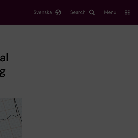
Svenska
Search
Menu
al
ng