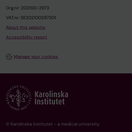
Org.nr: 202100-2973
VAT.nr: SE202100297301
About this website
Accessibility report
Manage your cookies
© Karolinska Institutet - a medical university