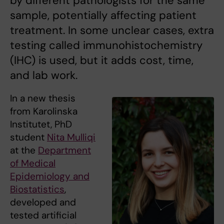
by different pathologists for the same
sample, potentially affecting patient
treatment. In some unclear cases, extra
testing called immunohistochemistry
(IHC) is used, but it adds cost, time,
and lab work.
In a new thesis
from Karolinska
Institutet, PhD
student
Nita Mulliqi
at the
Department
of Medical
Epidemiology and
Biostatistics
,
developed and
tested artificial