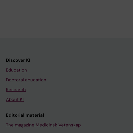
Discover KI
Education
Doctoral education
Research
About KI
Editorial material
The magazine Medicinsk Vetenskap