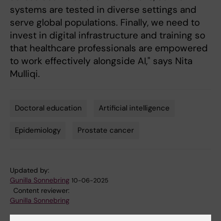
systems are tested in diverse settings and
serve global populations. Finally, we need to
invest in digital infrastructure and training so
that healthcare professionals are empowered
to work effectively alongside AI," says Nita
Mulliqi.
Doctoral education
Artificial intelligence
Tags
Epidemiology
Prostate cancer
Updated by:
Gunilla Sonnebring
10-06-2025
Content reviewer:
Gunilla Sonnebring