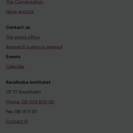
The Conversation
News archive
Contact us
The press office
Research subjects wanted
Events
Calendar
Karolinska Institutet
171 77 Stockholm
Phone: 08-524 800 00
Fax: 08-31 11 01
Contact KI