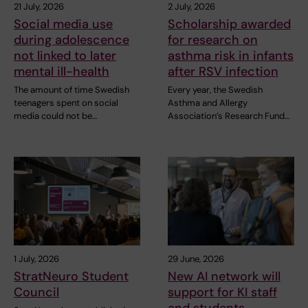
21 July, 2026
2 July, 2026
Social media use
Scholarship awarded
during adolescence
for research on
not linked to later
asthma risk in infants
mental ill-health
after RSV infection
The amount of time Swedish
Every year, the Swedish
teenagers spent on social
Asthma and Allergy
media could not be…
Association’s Research Fund…
1 July, 2026
29 June, 2026
StratNeuro Student
New AI network will
Council
support for KI staff
and students