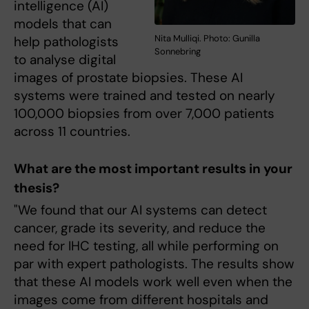
intelligence (AI)
models that can
Nita Mulliqi. Photo: Gunilla
help pathologists
Sonnebring
to analyse digital
images of prostate biopsies. These AI
systems were trained and tested on nearly
100,000 biopsies from over 7,000 patients
across 11 countries.
What are the most important results in your
thesis?
"We found that our AI systems can detect
cancer, grade its severity, and reduce the
need for IHC testing, all while performing on
par with expert pathologists. The results show
that these AI models work well even when the
images come from different hospitals and