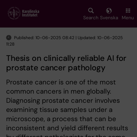
Skip
to
main
Search
Svenska
Menu
content
Published: 10-06-2025 08:42 | Updated: 10-06-2025
11:28
Thesis on clinically reliable AI for
prostate cancer pathology
Prostate cancer is one of the most
common cancers in men globally.
Diagnosing prostate cancer involves
examining tissue samples under a
microscope, a process that can be
inconsistent and yield different results