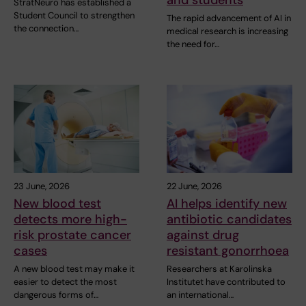
StratNeuro has established a
Student Council to strengthen
The rapid advancement of AI in
the connection…
medical research is increasing
the need for…
23 June, 2026
22 June, 2026
New blood test
AI helps identify new
detects more high-
antibiotic candidates
risk prostate cancer
against drug
cases
resistant gonorrhoea
A new blood test may make it
Researchers at Karolinska
easier to detect the most
Institutet have contributed to
dangerous forms of…
an international…