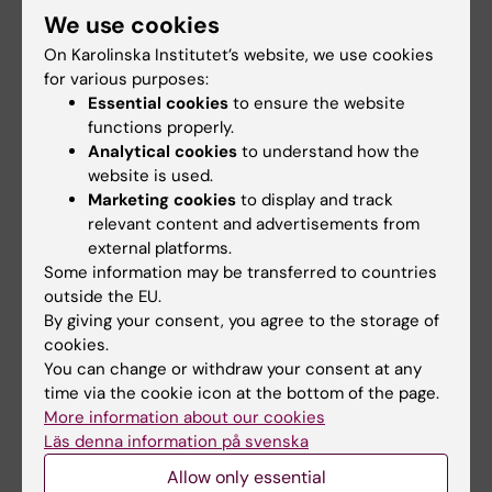
We use cookies
Share
On Karolinska Institutet’s website, we use cookies
for various purposes:
Essential cookies
to ensure the website
functions properly.
Analytical cookies
to understand how the
More on this topic
website is used.
Read the thesis
Marketing cookies
to display and track
relevant content and advertisements from
About doctoral education at KI
external platforms.
Calender event
Some information may be transferred to countries
outside the EU.
By giving your consent, you agree to the storage of
cookies.
Related articles
You can change or withdraw your consent at any
time via the cookie icon at the bottom of the page.
More information about our cookies
Läs denna information på svenska
Allow only essential