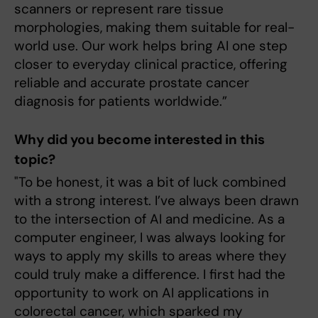
scanners or represent rare tissue
morphologies, making them suitable for real-
world use. Our work helps bring AI one step
closer to everyday clinical practice, offering
reliable and accurate prostate cancer
diagnosis for patients worldwide.”
Why did you become interested in this
topic?
"To be honest, it was a bit of luck combined
with a strong interest. I’ve always been drawn
to the intersection of AI and medicine. As a
computer engineer, I was always looking for
ways to apply my skills to areas where they
could truly make a difference. I first had the
opportunity to work on AI applications in
colorectal cancer, which sparked my