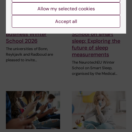
Allow my selected cookies
31 July, 2026
28 July, 2026
Accept all
NeurotechEU
NeurotechEU Winter
Business Winter
School on smart
School 2026
sleep: Exploring the
future of sleep
The universities of Bonn,
measurements
Reykjavík and Radboud are
pleased to invite…
The NeurotechEU Winter
School on Smart Sleep,
organised by the Medical…