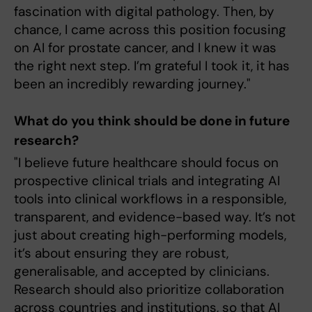
fascination with digital pathology. Then, by
chance, I came across this position focusing
on AI for prostate cancer, and I knew it was
the right next step. I’m grateful I took it, it has
been an incredibly rewarding journey."
What do you think should be done in future
research?
"I believe future healthcare should focus on
prospective clinical trials and integrating AI
tools into clinical workflows in a responsible,
transparent, and evidence-based way. It’s not
just about creating high-performing models,
it’s about ensuring they are robust,
generalisable, and accepted by clinicians.
Research should also prioritize collaboration
across countries and institutions, so that AI