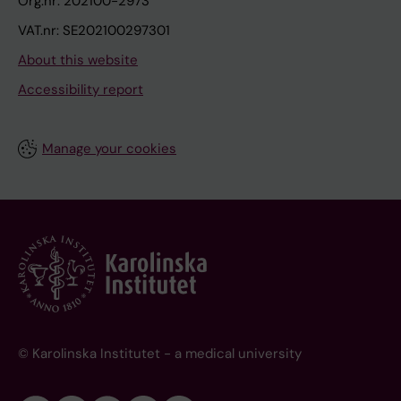
Org.nr: 202100-2973
VAT.nr: SE202100297301
About this website
Accessibility report
Manage your cookies
© Karolinska Institutet - a medical university