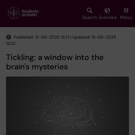
Skip
to
main
Search
Svenska
Menu
content
Published: 13-06-2025 13:21 | Updated: 13-06-2025
13:22
Tickling: a window into the
brain's mysteries