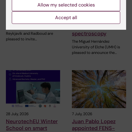
Allow my selected cookies
NeurotechEU
III NeurotechEU
Business Winter
School on preclinical
Accept all
School 2026
magnetic resonance
imaging and
The universities of Bonn,
spectroscopy
Reykjavík and Radboud are
pleased to invite…
The Miguel Hernández
University of Elche (UMH) is
pleased to announce the…
28 July, 2026
7 July, 2026
NeurotechEU Winter
Juan Pablo Lopez
School on smart
appointed FENS-