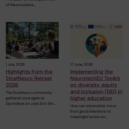
of Neuroscience,…
1 July, 2026
17 June, 2026
Highlights from the
Implementing the
StratNeuro Retreat
NeurotechEU Toolkit
2026
on diversity, equity
and inclusion (DEI) in
The StratNeuro community
higher education
gathered once again at
Djurönäset on June 3rd-5th…
How can universities move
from good intentions to
meaningful action on…