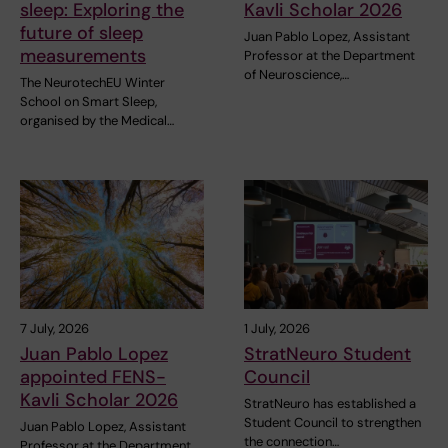
sleep: Exploring the
Kavli Scholar 2026
future of sleep
Juan Pablo Lopez, Assistant
measurements
Professor at the Department
of Neuroscience,…
The NeurotechEU Winter
School on Smart Sleep,
organised by the Medical…
7 July, 2026
1 July, 2026
Juan Pablo Lopez
StratNeuro Student
appointed FENS-
Council
Kavli Scholar 2026
StratNeuro has established a
Student Council to strengthen
Juan Pablo Lopez, Assistant
the connection…
Professor at the Department