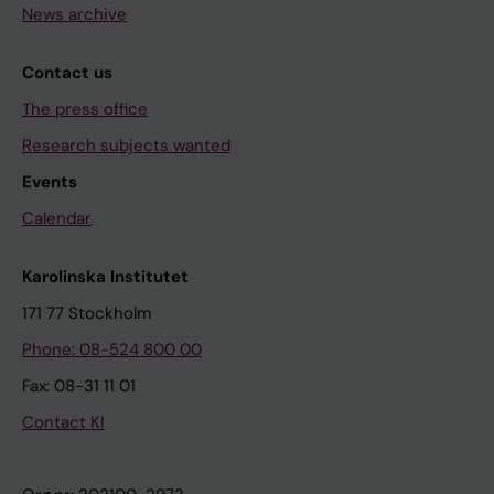
News archive
Contact us
The press office
Research subjects wanted
Events
Calendar
Karolinska Institutet
171 77 Stockholm
Phone: 08-524 800 00
Fax: 08-31 11 01
Contact KI