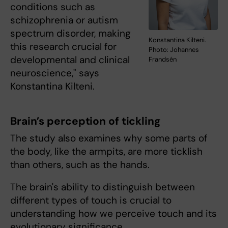
conditions such as
schizophrenia or autism
spectrum disorder, making
Konstantina Kilteni.
this research crucial for
Photo: Johannes
developmental and clinical
Frandsén
neuroscience," says
Konstantina Kilteni.
Brain’s perception of tickling
The study also examines why some parts of
the body, like the armpits, are more ticklish
than others, such as the hands.
The brain's ability to distinguish between
different types of touch is crucial to
understanding how we perceive touch and its
evolutionary significance.