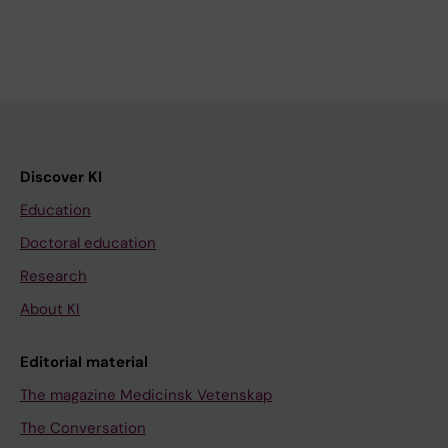
Discover KI
Education
Doctoral education
Research
About KI
Editorial material
The magazine Medicinsk Vetenskap
The Conversation