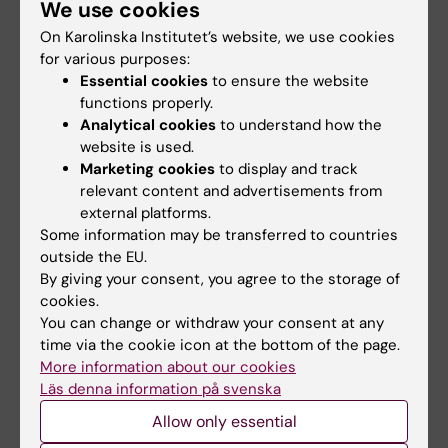
Share
We use cookies
On Karolinska Institutet’s website, we use cookies
for various purposes:
Essential cookies
to ensure the website
functions properly.
Related
Analytical cookies
to understand how the
website is used.
Full article in Science Advances: "The extraordinary
Marketing cookies
to display and track
enigma of ordinary tickle …
relevant content and advertisements from
external platforms.
Some information may be transferred to countries
Related articles
outside the EU.
By giving your consent, you agree to the storage of
cookies.
You can change or withdraw your consent at any
time via the cookie icon at the bottom of the page.
More information about our cookies
Läs denna information på svenska
Allow only essential
31 July, 2026
29 July, 2026