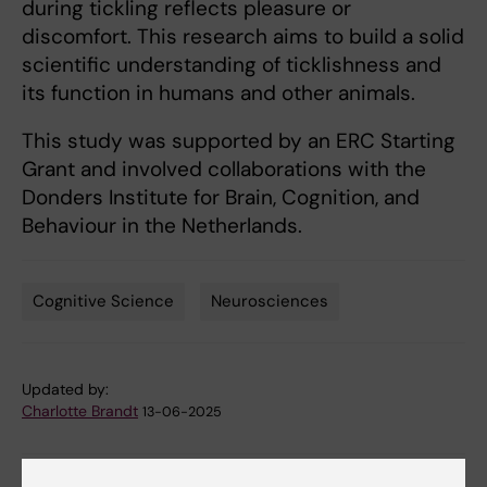
during tickling reflects pleasure or
discomfort. This research aims to build a solid
scientific understanding of ticklishness and
its function in humans and other animals.
This study was supported by an ERC Starting
Grant and involved collaborations with the
Donders Institute for Brain, Cognition, and
Behaviour in the Netherlands.
Cognitive Science
Neurosciences
Tags
Updated by:
Charlotte Brandt
13-06-2025