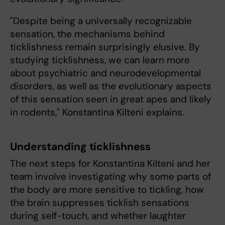
"Despite being a universally recognizable
sensation, the mechanisms behind
ticklishness remain surprisingly elusive. By
studying ticklishness, we can learn more
about psychiatric and neurodevelopmental
disorders, as well as the evolutionary aspects
of this sensation seen in great apes and likely
in rodents," Konstantina Kilteni explains.
Understanding ticklishness
The next steps for Konstantina Kilteni and her
team involve investigating why some parts of
the body are more sensitive to tickling, how
the brain suppresses ticklish sensations
during self-touch, and whether laughter