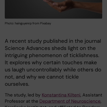
Photo: hainguyenrp from Pixabay
A recent study published in the journal
Science Advances sheds light on the
intriguing phenomenon of ticklishness.
It explores why certain touches make
us laugh uncontrollably while others do
not, and why we cannot tickle
ourselves.
The study, led by
Konstantina Kilteni
, Assistant
Professor at the
Department of Neuroscience
,