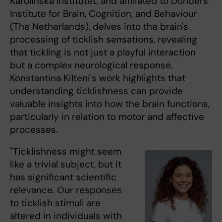
Karolinska Institutet, and affiliated to Donders
Institute for Brain, Cognition, and Behaviour
(The Netherlands), delves into the brain's
processing of ticklish sensations, revealing
that tickling is not just a playful interaction
but a complex neurological response.
Konstantina Kilteni's work highlights that
understanding ticklishness can provide
valuable insights into how the brain functions,
particularly in relation to motor and affective
processes.
"Ticklishness might seem
like a trivial subject, but it
has significant scientific
relevance. Our responses
to ticklish stimuli are
altered in individuals with