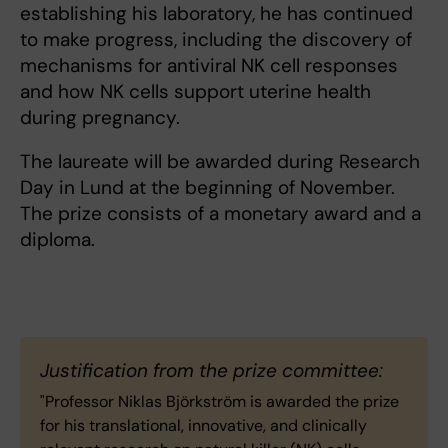
establishing his laboratory, he has continued
to make progress, including the discovery of
mechanisms for antiviral NK cell responses
and how NK cells support uterine health
during pregnancy.
The laureate will be awarded during Research
Day in Lund at the beginning of November.
The prize consists of a monetary award and a
diploma.
Justification from the prize committee:
"Professor Niklas Björkström is awarded the prize
for his translational, innovative, and clinically