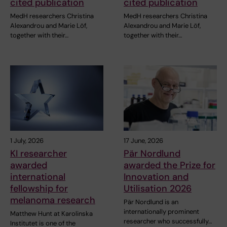
cited publication
cited publication
MedH researchers Christina
MedH researchers Christina
Alexandrou and Marie Löf,
Alexandrou and Marie Löf,
together with their…
together with their…
1 July, 2026
17 June, 2026
KI researcher
Pär Nordlund
awarded
awarded the Prize for
international
Innovation and
fellowship for
Utilisation 2026
melanoma research
Pär Nordlund is an
internationally prominent
Matthew Hunt at Karolinska
researcher who successfully…
Institutet is one of the