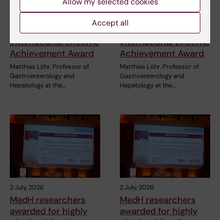
Allow my selected cookies
3 July, 2026
3 July, 2026
CLINTEC professor
CLINTEC professor
Accept all
awarded
awarded
International Lifetime
International Lifetime
Achievement Award
Achievement Award
Matthias Löhr, Professor of
Matthias Löhr, Professor of
Gastroenterology and
Gastroenterology and
Hepatology at the…
Hepatology at the…
2 July, 2026
2 July, 2026
MedH researchers
MedH researchers
awarded for highly
awarded for highly