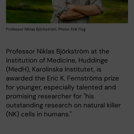
Professor Niklas Björkström. Photo: Erik Flyg
Professor Niklas Björkström at the
Institution of Medicine, Huddinge
(MedH), Karolinska Institutet, is
awarded the Eric K. Fernströms prize
for younger, especially talented and
promising researcher for "his
outstanding research on natural killer
(NK) cells in humans."