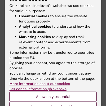
On Karolinska Institutet’s website, we use cookies
for various purposes:
Essential cookies
to ensure the website
functions properly.
Related
Analytical cookies
to understand how the
website is used.
Human tissue-resident NK cells – Niklas Björkström
Marketing cookies
to display and track
group
relevant content and advertisements from
Prizes and awards
external platforms.
Some information may be transferred to countries
outside the EU.
By giving your consent, you agree to the storage of
Related articles
cookies.
You can change or withdraw your consent at any
time via the cookie icon at the bottom of the page.
More information about our cookies
Läs denna information på svenska
Allow only essential