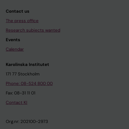
Contact us
The press office
Research subjects wanted
Events
Calendar
Karolinska Institutet
171 77 Stockholm
Phone: 08-524 800 00
Fax: 08-31 11 01
Contact KI
Org.nr: 202100-2973