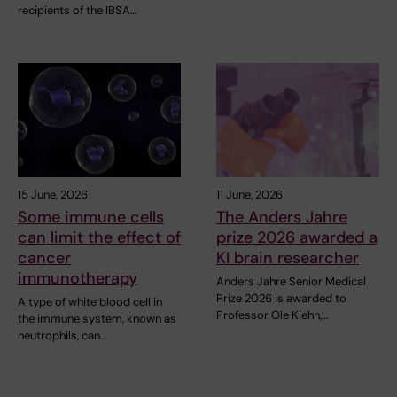
recipients of the IBSA…
15 June, 2026
11 June, 2026
Some immune cells
The Anders Jahre
can limit the effect of
prize 2026 awarded a
cancer
KI brain researcher
immunotherapy
Anders Jahre Senior Medical
Prize 2026 is awarded to
A type of white blood cell in
Professor Ole Kiehn,…
the immune system, known as
neutrophils, can…