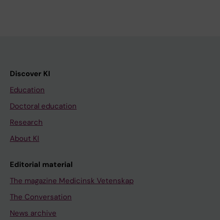
Discover KI
Education
Doctoral education
Research
About KI
Editorial material
The magazine Medicinsk Vetenskap
The Conversation
News archive