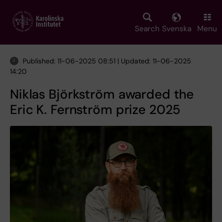
Skip
to
main
Search
Svenska
Menu
content
Published: 11-06-2025 08:51 | Updated: 11-06-2025
14:20
Niklas Björkström awarded the
Eric K. Fernström prize 2025