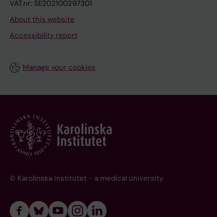
VAT.nr: SE202100297301
About this website
Accessibility report
Manage your cookies
© Karolinska Institutet - a medical university