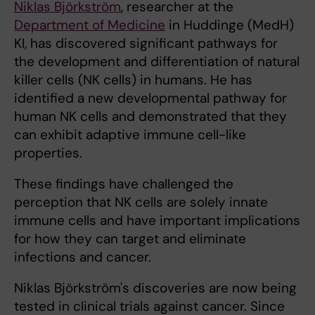
Niklas Björkström
, researcher at the
Department of Medicine
in Huddinge (MedH)
KI, has discovered significant pathways for
the development and differentiation of natural
killer cells (NK cells) in humans. He has
identified a new developmental pathway for
human NK cells and demonstrated that they
can exhibit adaptive immune cell-like
properties.
These findings have challenged the
perception that NK cells are solely innate
immune cells and have important implications
for how they can target and eliminate
infections and cancer.
Niklas Björkström's discoveries are now being
tested in clinical trials against cancer. Since