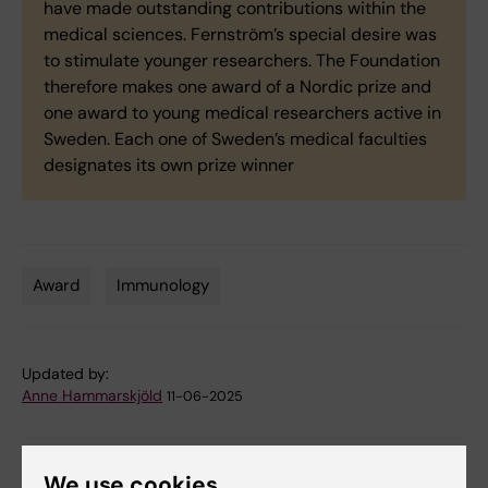
have made outstanding contributions within the
medical sciences. Fernström’s special desire was
to stimulate younger researchers. The Foundation
therefore makes one award of a Nordic prize and
one award to young medical researchers active in
Sweden. Each one of Sweden’s medical faculties
designates its own prize winner
Award
Immunology
Tags
Updated by:
Anne Hammarskjöld
11-06-2025
Share
We use cookies