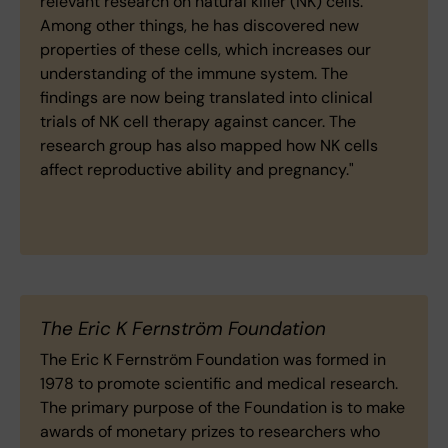
relevant research on natural killer (NK) cells.
Among other things, he has discovered new
properties of these cells, which increases our
understanding of the immune system. The
findings are now being translated into clinical
trials of NK cell therapy against cancer. The
research group has also mapped how NK cells
affect reproductive ability and pregnancy."
The Eric K Fernström Foundation
The Eric K Fernström Foundation was formed in
1978 to promote scientific and medical research.
The primary purpose of the Foundation is to make
awards of monetary prizes to researchers who