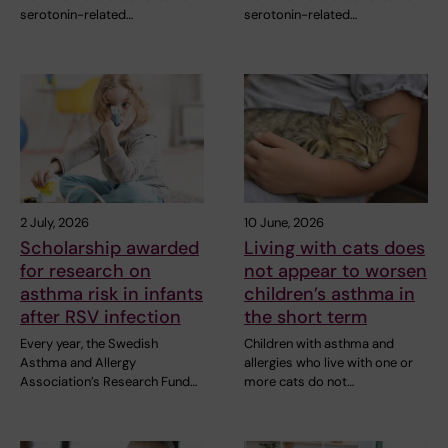
serotonin-related…
serotonin-related…
2 July, 2026
10 June, 2026
Scholarship awarded
Living with cats does
for research on
not appear to worsen
asthma risk in infants
children’s asthma in
after RSV infection
the short term
Every year, the Swedish
Children with asthma and
Asthma and Allergy
allergies who live with one or
Association’s Research Fund…
more cats do not…