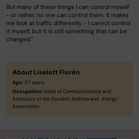
But many of these things I can control myself
- or rather, no one can control them. It makes
me look at traffic differently - I cannot control
it myself, but it is still something that can be
changed."
About Liselott Florén
Age:
57 years.
Occupation:
Head of Communications and
Advocacy at the Swedish Asthma and Allergy
Association.