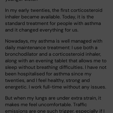
In my early twenties, the first corticosteroid
inhaler became available. Today, it is the
standard treatment for people with asthma
and it changed everything for us.
Nowadays, my asthma is well managed with
daily maintenance treatment: I use both a
bronchodilator and a corticosteroid inhaler,
along with an evening tablet that allows me to
sleep without breathing difficulties. I have not
been hospitalised for asthma since my
twenties, and I feel healthy, strong and
energetic. I work full-time without any issues.
But when my lungs are under extra strain, it
makes me feel uncomfortable. Traffic
emissions are one such trigger, especially if I