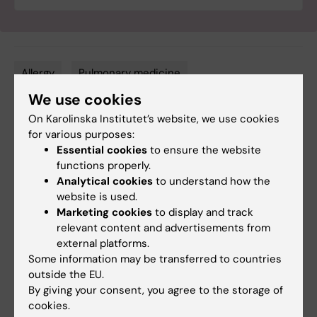
Allergy
Pulmonary medicine
Tags
We use cookies
On Karolinska Institutet’s website, we use cookies
Updated by:
for various purposes:
Ola Danielsson
17-06-2025
Essential cookies
to ensure the website
functions properly.
Analytical cookies
to understand how the
website is used.
Share
Marketing cookies
to display and track
relevant content and advertisements from
external platforms.
Some information may be transferred to countries
Related
outside the EU.
By giving your consent, you agree to the storage of
One in ten asthma cases can be avoided with a
cookies.
better urban environment