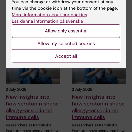
You can change or withdraw your consent at any
time via the cookie icon at the bottom of the page.
The Magazine Medicinsk Vetenskap
More information about our cookies
Läs denna information på svenska
Allow only essential
Related articles
Allow my selected cookies
Accept all
2 July, 2026
2 July, 2026
New insights into
New insights into
how serotonin shape
how serotonin shape
allergy-associated
allergy-associated
immune cells
immune cells
Researchers at Karolinska
Researchers at Karolinska
Institutet have uncovered how
Institutet have uncovered how