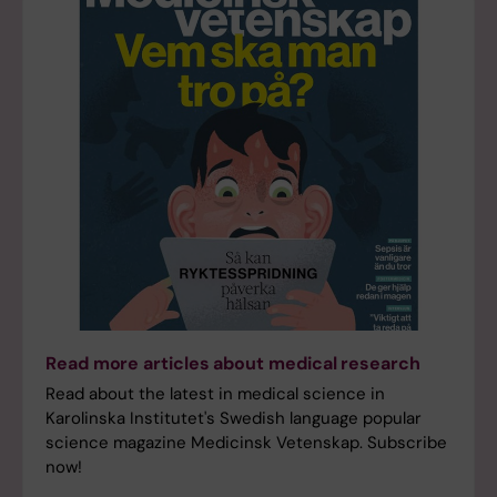
Read more articles about medical research
Read about the latest in medical science in
Karolinska Institutet's Swedish language popular
science magazine Medicinsk Vetenskap. Subscribe
now!