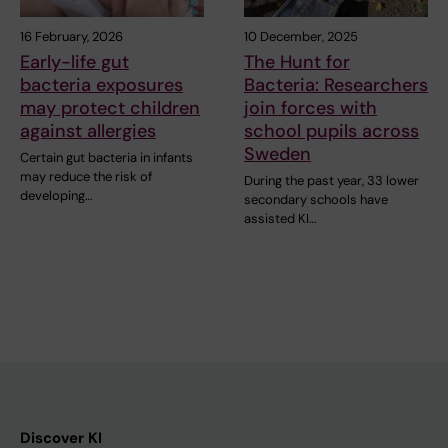
16 February, 2026
10 December, 2025
Early-life gut
The Hunt for
bacteria exposures
Bacteria: Researchers
may protect children
join forces with
against allergies
school pupils across
Sweden
Certain gut bacteria in infants
may reduce the risk of
During the past year, 33 lower
developing…
secondary schools have
assisted KI…
Discover KI