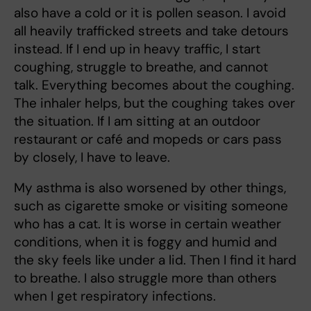
also have a cold or it is pollen season. I avoid
all heavily trafficked streets and take detours
instead. If I end up in heavy traffic, I start
coughing, struggle to breathe, and cannot
talk. Everything becomes about the coughing.
The inhaler helps, but the coughing takes over
the situation. If I am sitting at an outdoor
restaurant or café and mopeds or cars pass
by closely, I have to leave.
My asthma is also worsened by other things,
such as cigarette smoke or visiting someone
who has a cat. It is worse in certain weather
conditions, when it is foggy and humid and
the sky feels like under a lid. Then I find it hard
to breathe. I also struggle more than others
when I get respiratory infections.