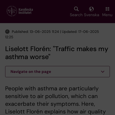
Skip
to
main
Search
Svenska
Menu
content
Published: 13-06-2025 11:24 | Updated: 17-06-2025
12:25
Liselott Florén: "Traffic makes my
asthma worse"
Navigate on the page
People with asthma are particularly
sensitive to air pollution, which can
exacerbate their symptoms. Here,
Liselott Florén explains how air quality