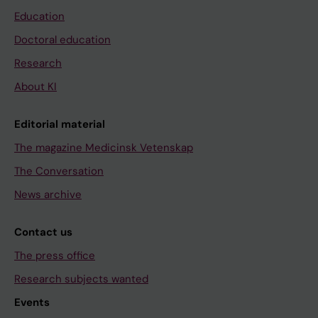
Education
Doctoral education
Research
About KI
Editorial material
The magazine Medicinsk Vetenskap
The Conversation
News archive
Contact us
The press office
Research subjects wanted
Events