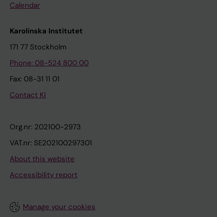
Calendar
Karolinska Institutet
171 77 Stockholm
Phone: 08-524 800 00
Fax: 08-31 11 01
Contact KI
Org.nr: 202100-2973
VAT.nr: SE202100297301
About this website
Accessibility report
Manage your cookies