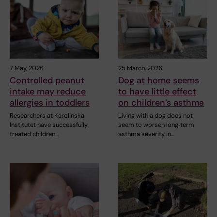
7 May, 2026
25 March, 2026
Controlled peanut
Dog at home seems
intake may reduce
to have little effect
allergies in toddlers
on children’s asthma
Researchers at Karolinska
Living with a dog does not
Institutet have successfully
seem to worsen long‑term
treated children…
asthma severity in…