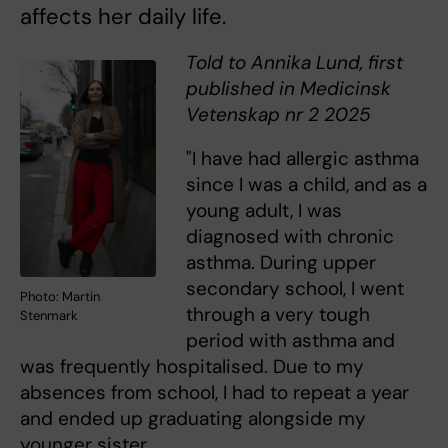
affects her daily life.
Told to Annika Lund, first
published in Medicinsk
Vetenskap nr 2 2025
"I have had allergic asthma
since I was a child, and as a
young adult, I was
diagnosed with chronic
asthma. During upper
secondary school, I went
Photo: Martin
through a very tough
Stenmark
period with asthma and
was frequently hospitalised. Due to my
absences from school, I had to repeat a year
and ended up graduating alongside my
younger sister.