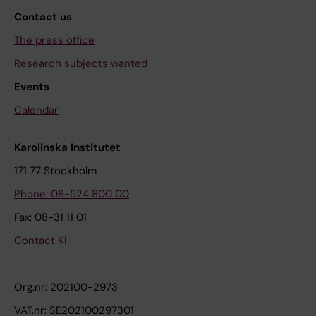
Contact us
The press office
Research subjects wanted
Events
Calendar
Karolinska Institutet
171 77 Stockholm
Phone: 08-524 800 00
Fax: 08-31 11 01
Contact KI
Org.nr: 202100-2973
VAT.nr: SE202100297301