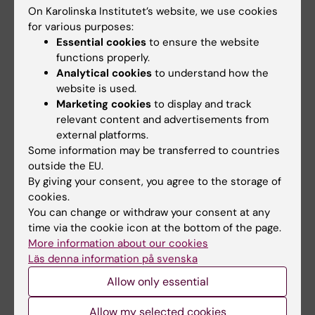
appointed as docent
appointed as docent
On Karolinska Institutet’s website, we use cookies
in neurology
in neurology
for various purposes:
Essential cookies
to ensure the website
The Docent Committee
The Docent Committee
functions properly.
decided on 19 May 2026 to
decided on 19 May 2026 to
appoint Josefine Waldthaler…
appoint Josefine Waldthaler…
Analytical cookies
to understand how the
website is used.
Marketing cookies
to display and track
relevant content and advertisements from
external platforms.
Some information may be transferred to countries
outside the EU.
By giving your consent, you agree to the storage of
cookies.
You can change or withdraw your consent at any
8 June, 2026
2 June, 2026
time via the cookie icon at the bottom of the page.
Time for holidays -
Katharina Fink
More information about our cookies
keep this in mind
appointed as docent
Läs denna information på svenska
in neurology
It will soon be time for the
Allow only essential
long-awaited summer
The Docent Committee
holidays for many. To…
decided on the 28th of April
Allow my selected cookies
2026, to appoint…