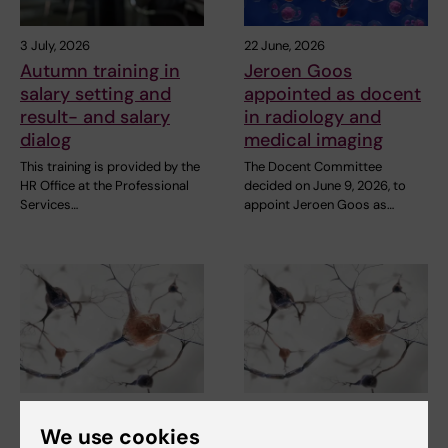
3 July, 2026
22 June, 2026
Autumn training in
Jeroen Goos
salary setting and
appointed as docent
result- and salary
in radiology and
dialog
medical imaging
This training is provided by the
The Docent Committee
HR Office at the Professional
decided on June 9, 2026, to
Services…
appoint Jeroen Goos as…
18 June, 2026
18 June, 2026
We use cookies
Josefine Waldthaler
Josefine Waldthaler