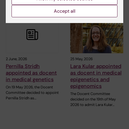
Accept all
2 June, 2026
25 May, 2026
Pernilla Stridh
Lara Kular appointed
appointed as docent
as docent in medical
in medical genetics
epigenetics and
epigenomics
On 19 May 2026, the Docent
Committee decided to appoint
The Docent Committee
Pernilla Stridh as…
decided on the 19th of May
2026 to admit Lara Kular…