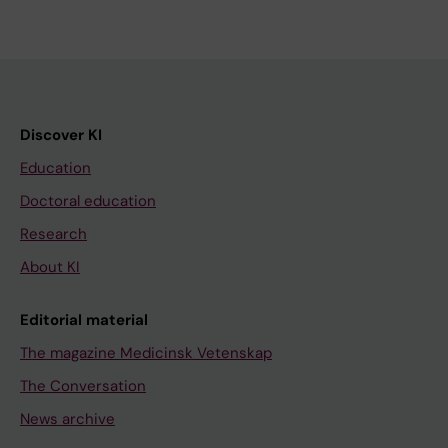
Discover KI
Education
Doctoral education
Research
About KI
Editorial material
The magazine Medicinsk Vetenskap
The Conversation
News archive