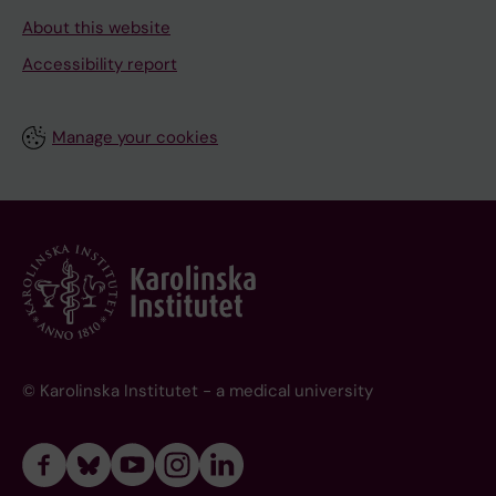
About this website
Accessibility report
Manage your cookies
© Karolinska Institutet - a medical university