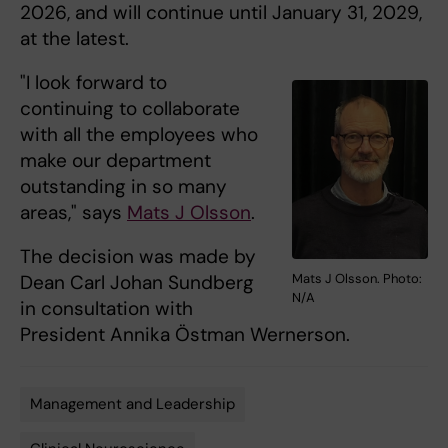
2026, and will continue until January 31, 2029,
at the latest.
"I look forward to
continuing to collaborate
with all the employees who
make our department
outstanding in so many
areas," says
Mats J Olsson
.
The decision was made by
Mats J Olsson. Photo:
Dean Carl Johan Sundberg
N/A
in consultation with
President Annika Östman Wernerson.
Management and Leadership
Tags