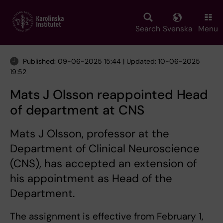
Skip
to
main
Search
Svenska
Menu
content
Published: 09-06-2025 15:44 | Updated: 10-06-2025
19:52
Mats J Olsson reappointed Head
of department at CNS
Mats J Olsson, professor at the
Department of Clinical Neuroscience
(CNS), has accepted an extension of
his appointment as Head of the
Department.
The assignment is effective from February 1,