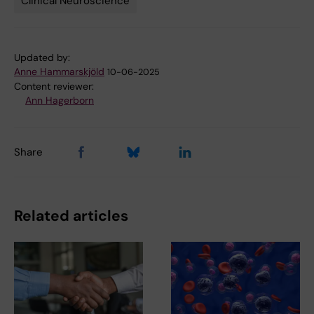
Clinical Neuroscience
Updated by:
Anne Hammarskjöld
10-06-2025
Content reviewer:
Ann Hagerborn
Share
Related articles