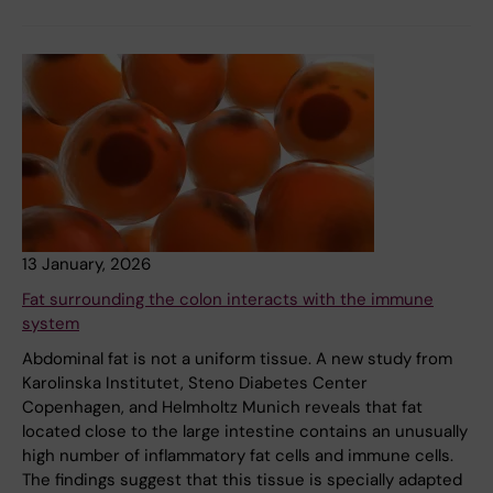
13 January, 2026
Fat surrounding the colon interacts with the immune
system
Abdominal fat is not a uniform tissue. A new study from
Karolinska Institutet, Steno Diabetes Center
Copenhagen, and Helmholtz Munich reveals that fat
located close to the large intestine contains an unusually
high number of inflammatory fat cells and immune cells.
The findings suggest that this tissue is specially adapted