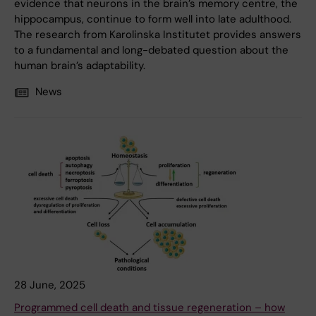
evidence that neurons in the brain’s memory centre, the
hippocampus, continue to form well into late adulthood.
The research from Karolinska Institutet provides answers
to a fundamental and long-debated question about the
human brain’s adaptability.
News
28 June, 2025
Programmed cell death and tissue regeneration – how