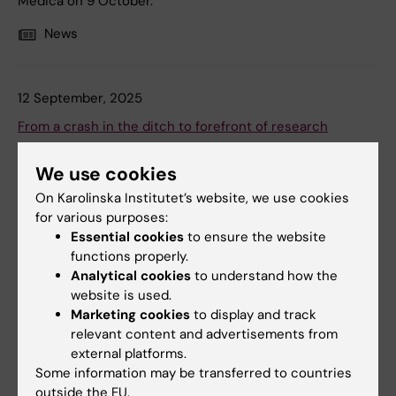
Medica on 9 October.
News
12 September, 2025
From a crash in the ditch to forefront of research
When Per Uhlén was fourteen, he ended up in a
We use cookies
wheelchair. Since then, he has become a professor,
started three companies, and competed in two
On Karolinska Institutet’s website, we use cookies
Paralympic Games. “Sometimes I feel like my life is a film,”
for various purposes:
he says.
Essential cookies
to ensure the website
functions properly.
News
Analytical cookies
to understand how the
website is used.
Marketing cookies
to display and track
relevant content and advertisements from
external platforms.
Some information may be transferred to countries
outside the EU.