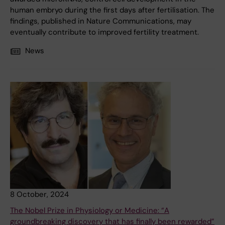
human embryo during the first days after fertilisation. The
findings, published in Nature Communications, may
eventually contribute to improved fertility treatment.
News
8 October, 2024
The Nobel Prize in Physiology or Medicine: “A
groundbreaking discovery that has finally been rewarded”