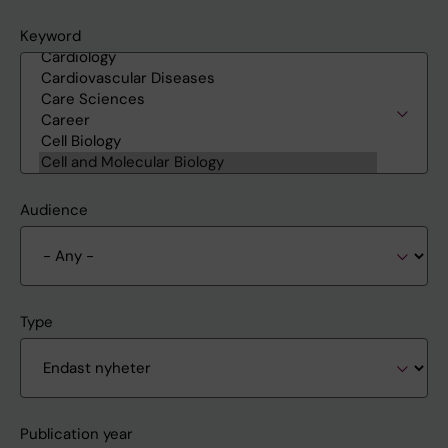
Keyword
Audience
Type
Publication year