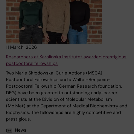
11 March, 2026
Researchers at Karolinska Institutet awarded prestigious
postdoctoral fellowships
Two Marie Skłodowska-Curie Actions (MSCA)
Postdoctoral Fellowships and a Walter-Benjamin-
Postdoctoral Fellowship (German Research foundation,
DFG) have been granted to outstanding early-career
scientists at the Division of Molecular Metabolism
(MolMet) at the Department of Medical Biochemistry and
Biophysics. The fellowships are highly competitive and
prestigious.
News