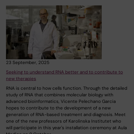
23 September, 2025
Seeking to understand RNA better and to contribute to
new therapies
RNA is central to how cells function. Through the detailed
study of RNA that combines molecular biology with
advanced bioinformatics, Vicente Pelechano Garcia
hopes to contribute to the development of a new
generation of RNA-based treatment and diagnosis. Meet
one of the new professors of Karolinska Institutet who
will participate in this year's installation ceremony at Aula