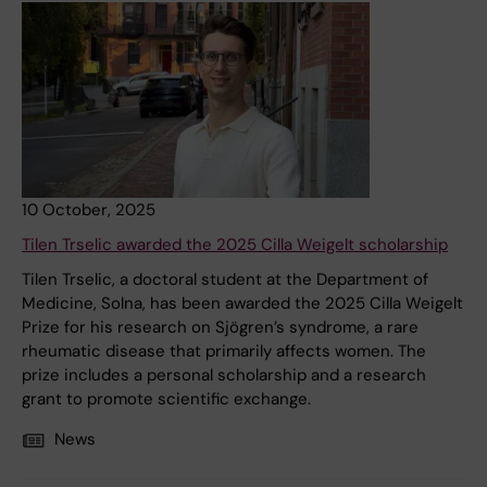
10 October, 2025
Tilen Trselic awarded the 2025 Cilla Weigelt scholarship
Tilen Trselic, a doctoral student at the Department of
Medicine, Solna, has been awarded the 2025 Cilla Weigelt
Prize for his research on Sjögren’s syndrome, a rare
rheumatic disease that primarily affects women. The
prize includes a personal scholarship and a research
grant to promote scientific exchange.
News