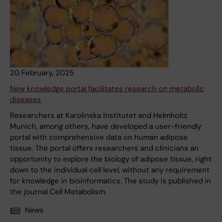
20 February, 2025
New knowledge portal facilitates research on metabolic
diseases
Researchers at Karolinska Institutet and Helmholtz
Munich, among others, have developed a user-friendly
portal with comprehensive data on human adipose
tissue. The portal offers researchers and clinicians an
opportunity to explore the biology of adipose tissue, right
down to the individual cell level, without any requirement
for knowledge in bioinformatics. The study is published in
the journal Cell Metabolism.
News