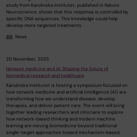
study from Karolinska Institutet, published in Nature
Neuroscience, shows that this response is controlled by
specific DNA sequences. This knowledge could help
develop more targeted treatments.
News
20 November, 2025
Network medicine and AI: Shaping the future of
biomedical research and healthcare
Karolinska Institutet is hosting a symposium focused on
how network medicine and artificial intelligence (AI) are
transforming how we understand disease, develop
therapies, and deliver patient care. The event will bring
together leading researchers and clinicians to explore
how network-based thinking and modern machine
learning are moving biomedicine beyond traditional
single-target approaches toward mechanism-based,