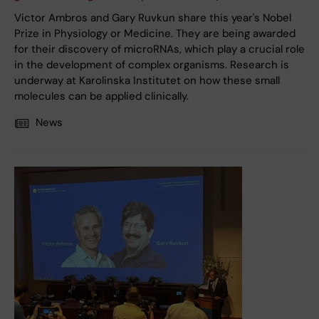
Victor Ambros and Gary Ruvkun share this year's Nobel
Prize in Physiology or Medicine. They are being awarded
for their discovery of microRNAs, which play a crucial role
in the development of complex organisms. Research is
underway at Karolinska Institutet on how these small
molecules can be applied clinically.
News