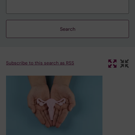
Subscribe to this search as RSS