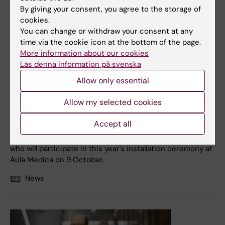
By giving your consent, you agree to the storage of
cookies.
You can change or withdraw your consent at any
time via the cookie icon at the bottom of the page.
12 September, 2025
More information about our cookies
Läs denna information på svenska
Hoping to find new ways to prevent the spread of cancer
Allow only essential
It is the spread of tumours, metastases, which is the
usual cause of cancer-related death. Jonas Fuxe
Allow my selected cookies
researchers the mechanisms driving this process, with a
focus on how cancer cells interact with their
Accept all
surroundings and mutate in order to take new paths.
Meet one of the new professors of Karolinska Institutet
who will participate in this year's installation ceremony at
Aula Medica on 9 October.
News