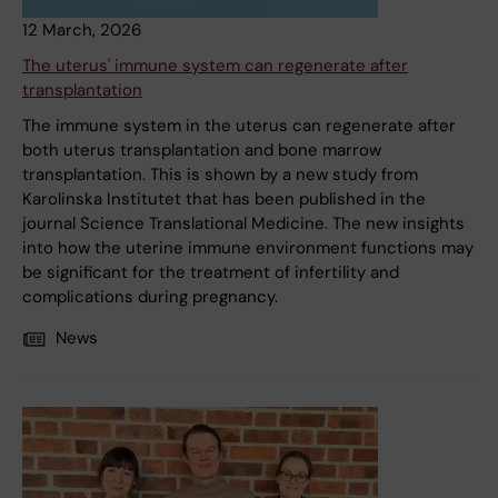
12 March, 2026
The uterus' immune system can regenerate after
transplantation
The immune system in the uterus can regenerate after
both uterus transplantation and bone marrow
transplantation. This is shown by a new study from
Karolinska Institutet that has been published in the
journal Science Translational Medicine. The new insights
into how the uterine immune environment functions may
be significant for the treatment of infertility and
complications during pregnancy.
News