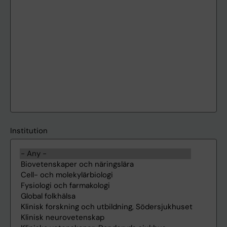
Institution