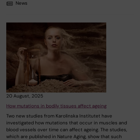
News
20 August, 2025
How mutations in bodily tissues affect ageing
Two new studies from Karolinska Institutet have
investigated how mutations that occur in muscles and
blood vessels over time can affect ageing. The studies,
which are published in Nature Aging, show that such