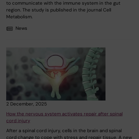
to communicate with the immune system in the gut
region. The study is published in the journal Cell
Metabolism.
News
2 December, 2025
How the nervous system activates repair after spinal
cord injury
After a spinal cord injury, cells in the brain and spinal
cord change to cope with stress and repair tissue. A new