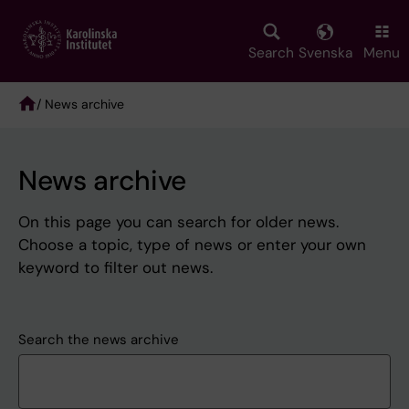
Skip
to
main
Search
Svenska
Menu
content
/ News archive
Breadcrumb
News archive
On this page you can search for older news.
Choose a topic, type of news or enter your own
keyword to filter out news.
Search the news archive