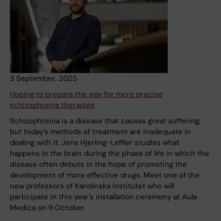
3 September, 2025
Hoping to prepare the way for more precise
schizophrenia therapies
Schizophrenia is a disease that causes great suffering,
but today’s methods of treatment are inadequate in
dealing with it. Jens Hjerling-Leffler studies what
happens in the brain during the phase of life in which the
disease often debuts in the hope of promoting the
development of more effective drugs. Meet one of the
new professors of Karolinska Institutet who will
participate in this year's installation ceremony at Aula
Medica on 9 October.