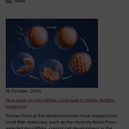
News
16 October, 2024
New study on microRNAs could lead to better fertility
treatment
Researchers at Karolinska Institutet have mapped how
small RNA molecules, such as the recently Nobel Prize-
awarded microRNAs, control cell development in the