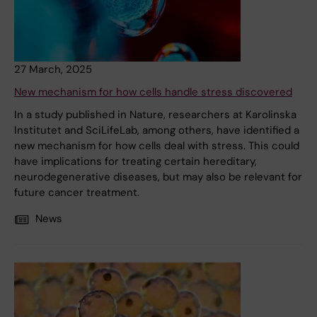
27 March, 2025
New mechanism for how cells handle stress discovered
In a study published in Nature, researchers at Karolinska
Institutet and SciLifeLab, among others, have identified a
new mechanism for how cells deal with stress. This could
have implications for treating certain hereditary,
neurodegenerative diseases, but may also be relevant for
future cancer treatment.
News