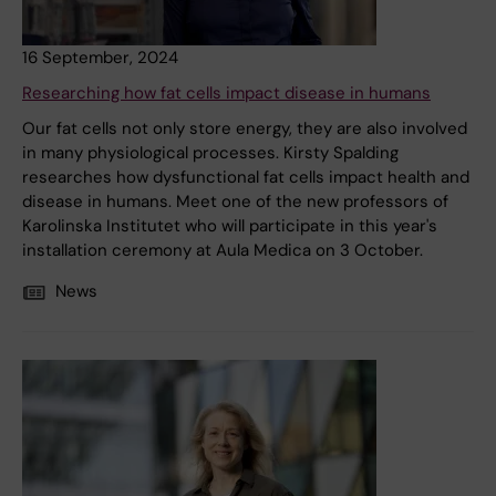
16 September, 2024
Researching how fat cells impact disease in humans
Our fat cells not only store energy, they are also involved
in many physiological processes. Kirsty Spalding
researches how dysfunctional fat cells impact health and
disease in humans. Meet one of the new professors of
Karolinska Institutet who will participate in this year's
installation ceremony at Aula Medica on 3 October.
News