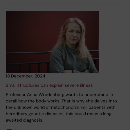
18 December, 2024
Small structures can explain severe illness
Professor Anna Wredenberg wants to understand in
detail how the body works. That is why she delves into
the unknown world of mitochondria. For patients with
hereditary genetic diseases, this could mean a long-
awaited diagnosis.