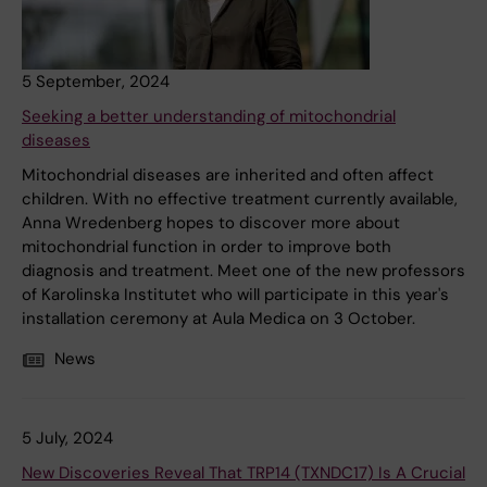
5 September, 2024
Seeking a better understanding of mitochondrial
diseases
Mitochondrial diseases are inherited and often affect
children. With no effective treatment currently available,
Anna Wredenberg hopes to discover more about
mitochondrial function in order to improve both
diagnosis and treatment. Meet one of the new professors
of Karolinska Institutet who will participate in this year's
installation ceremony at Aula Medica on 3 October.
News
5 July, 2024
New Discoveries Reveal That TRP14 (TXNDC17) Is A Crucial