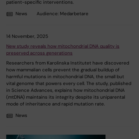
patient-specific interventions.
News
Audience:
Medarbetare
14 November, 2025
New study reveals how mitochondrial DNA quality is
preserved across generations
Researchers from Karolinska Institutet have discovered
how mammalian cells prevent the gradual buildup of
harmful mutations in mitochondrial DNA, the small but
vital genome that powers every cell. The study, published
in Science Advances, explains how mitochondrial DNA
(mtDNA) maintains its integrity despite its uniparental
mode of inheritance and rapid mutation rate.
News