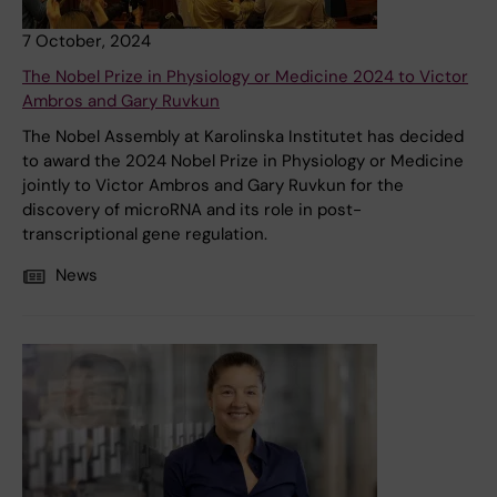
7 October, 2024
The Nobel Prize in Physiology or Medicine 2024 to Victor
Ambros and Gary Ruvkun
The Nobel Assembly at Karolinska Institutet has decided
to award the 2024 Nobel Prize in Physiology or Medicine
jointly to Victor Ambros and Gary Ruvkun for the
discovery of microRNA and its role in post-
transcriptional gene regulation.
News