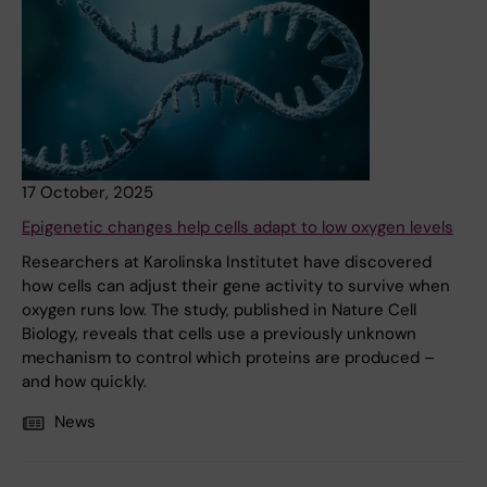
17 October, 2025
Epigenetic changes help cells adapt to low oxygen levels
Researchers at Karolinska Institutet have discovered
how cells can adjust their gene activity to survive when
oxygen runs low. The study, published in Nature Cell
Biology, reveals that cells use a previously unknown
mechanism to control which proteins are produced –
and how quickly.
News