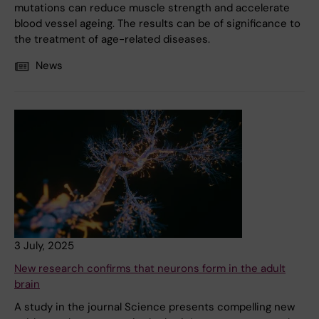
mutations can reduce muscle strength and accelerate
blood vessel ageing. The results can be of significance to
the treatment of age-related diseases.
News
3 July, 2025
New research confirms that neurons form in the adult
brain
A study in the journal Science presents compelling new