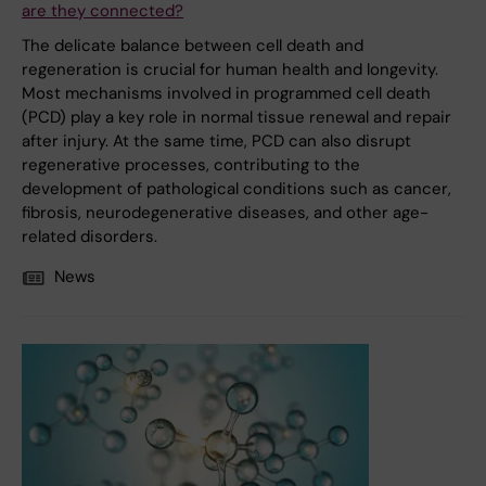
are they connected?
The delicate balance between cell death and
regeneration is crucial for human health and longevity.
Most mechanisms involved in programmed cell death
(PCD) play a key role in normal tissue renewal and repair
after injury. At the same time, PCD can also disrupt
regenerative processes, contributing to the
development of pathological conditions such as cancer,
fibrosis, neurodegenerative diseases, and other age-
related disorders.
News