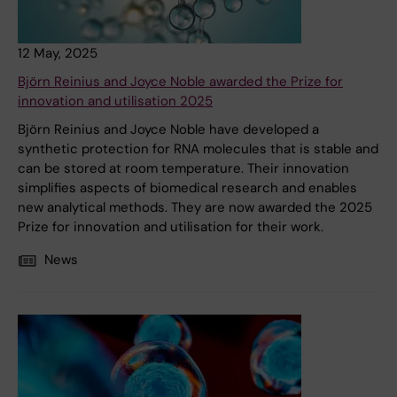
12 May, 2025
Björn Reinius and Joyce Noble awarded the Prize for
innovation and utilisation 2025
Björn Reinius and Joyce Noble have developed a
synthetic protection for RNA molecules that is stable and
can be stored at room temperature. Their innovation
simplifies aspects of biomedical research and enables
new analytical methods. They are now awarded the 2025
Prize for innovation and utilisation for their work.
News