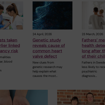
24 April, 2026
23 March, 2026
sts taken
Genetic study
Fathers’ me
lier linked
reveals cause of
health dete
ancy risk
common heart
long after t
valve defect
of their chi
malities
ar, blood
New clues from
Fathers in Swed
genetic research may
less likely to rec
n
help explain what
psychiatric
causes the most…
diagnosis…