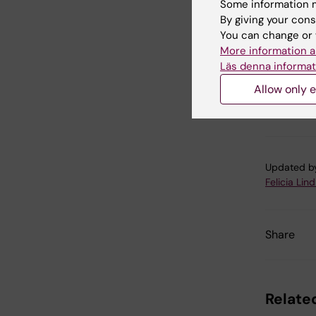
Some information m
By giving your cons
You can change or 
More information a
Cel
Läs denna informat
Tags
Allow only e
Gen
Updated b
Felicia Lin
Share
Related