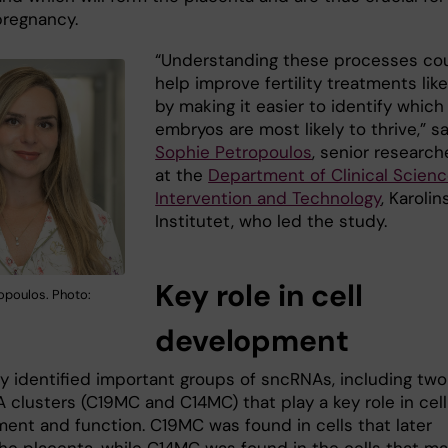
pregnancy.
“Understanding these processes co
help improve fertility treatments like
by making it easier to identify which
embryos are most likely to thrive,” s
Sophie Petropoulos
, senior research
at the
Department of Clinical Scienc
Intervention and Technology
, Karolin
Institutet, who led the study.
Key role in cell
opoulos. Photo:
development
y identified important groups of sncRNAs, including two
 clusters (C19MC and C14MC) that play a key role in cell
ent and function. C19MC was found in cells that later
he placenta, while C14MC was found in the cells that m