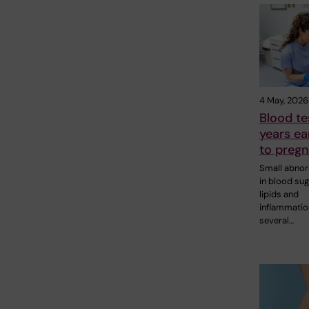
4 May, 2026
Blood te
years ear
to pregn
Small abnor
in blood sug
lipids and
inflammatio
several…