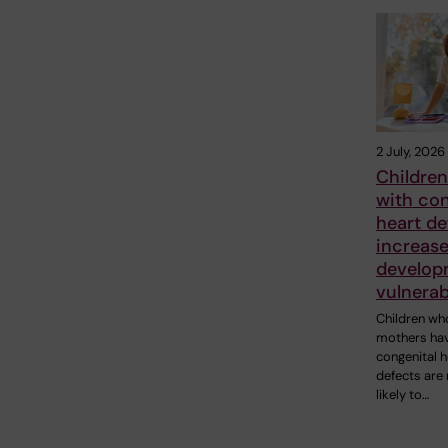
2 July, 2026
Children
with con
heart de
increase
develop
vulnerab
Children wh
mothers ha
congenital h
defects are
likely to…