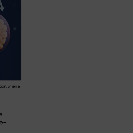
tion, when a
w
ze-