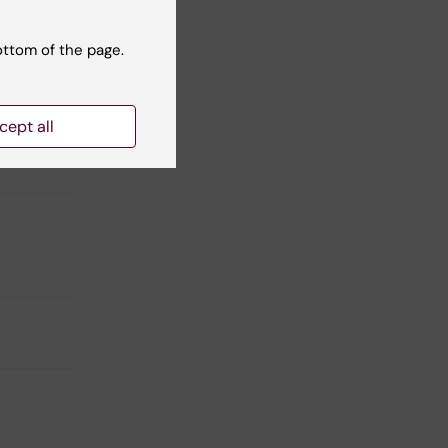
ottom of the page.
cept all