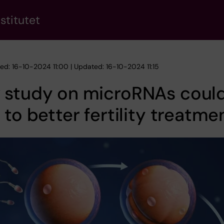
stitutet
hed: 16-10-2024 11:00 | Updated: 16-10-2024 11:15
 study on microRNAs coul
 to better fertility treatme