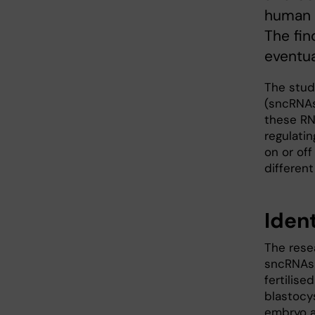
human e
The fin
eventua
The stud
(sncRNAs
these RN
regulatin
on or of
different
Iden
The rese
sncRNAs a
fertilise
blastocy
embryo a