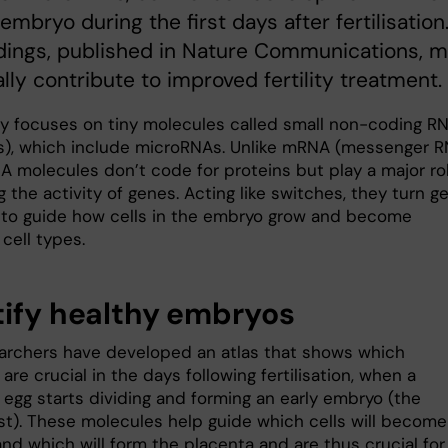
mbryo during the first days after fertilisation
dings, published in Nature Communications, 
lly contribute to improved fertility treatment.
y focuses on tiny molecules called small non-coding R
), which include microRNAs. Unlike mRNA (messenger R
A molecules don’t code for proteins but play a major rol
g the activity of genes. Acting like switches, they turn g
f to guide how cells in the embryo grow and become
 cell types.
tify healthy embryos
archers have developed an atlas that shows which
re crucial in the days following fertilisation, when a
d egg starts dividing and forming an early embryo (the
st). These molecules help guide which cells will become
nd which will form the placenta and are thus crucial for