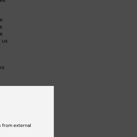
he
s
re
g us
es
 from external
024,