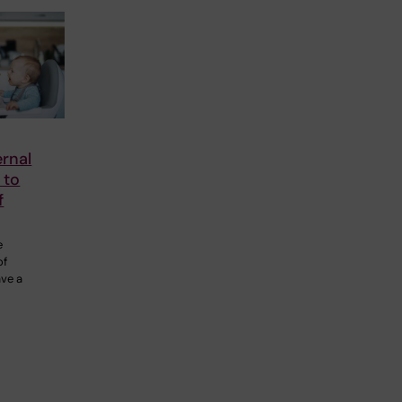
rnal
 to
f
e
of
ave a