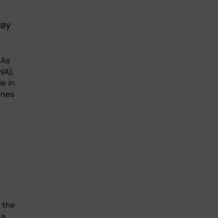
.
may
NAs
NA),
e in
enes
 the
 a