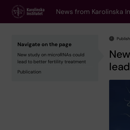
Skip
to
News from Karolinska In
main
content
Publis
Navigate on the page
New
New study on microRNAs could
lead to better fertility treatment
lead
Publication