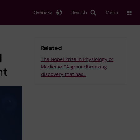
Svenska
Search
Menu
Related
d
The Nobel Prize in Physiology or
Medicine: “A groundbreaking
nt
discovery that has…