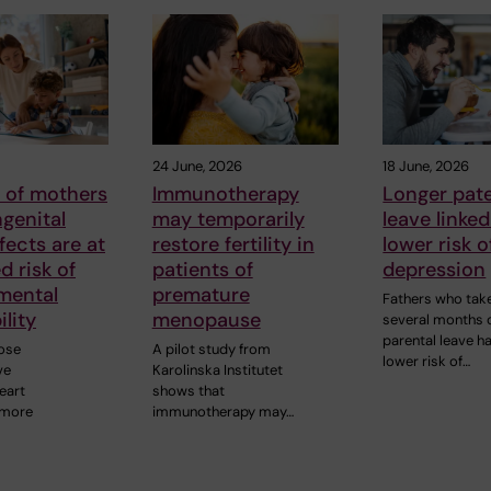
24 June, 2026
18 June, 2026
 of mothers
Immunotherapy
Longer pate
genital
may temporarily
leave linked
fects are at
restore fertility in
lower risk o
d risk of
patients of
depression
mental
premature
Fathers who tak
ility
menopause
several months 
parental leave h
ose
A pilot study from
lower risk of…
ve
Karolinska Institutet
eart
shows that
 more
immunotherapy may…