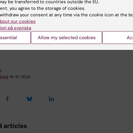
ay be transferred to countries outside the EU.
ent, you agree to the storage of cookies.
withdraw your consent at any time via the cookie icon at the b
bout our cookies
l and Molecular Biology
Developmental Biology
ion på svenska
ssential
Allow my selected cookies
Ac
e regulation
Obstetrics
y:
dberg
16-10-2024
 articles