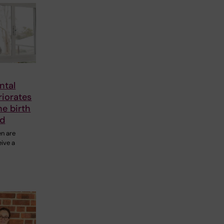
ntal
riorates
he birth
ld
en are
eive a