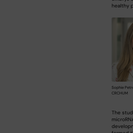
healthy 
Sophie Petr
CRCHUM
The stud
microRNA
developm
formed t