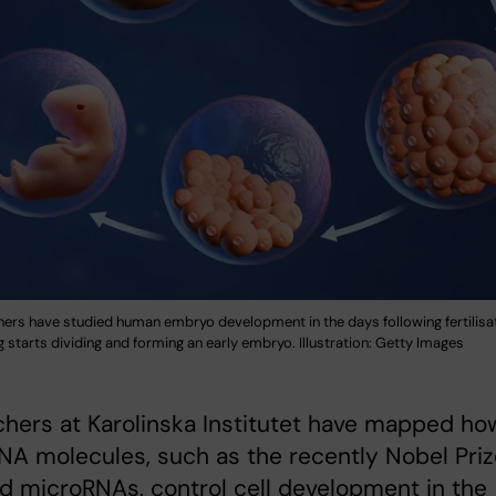
hers have studied human embryo development in the days following fertilisa
gg starts dividing and forming an early embryo. Illustration: Getty Images
hers at Karolinska Institutet have mapped ho
NA molecules, such as the recently Nobel Pri
 microRNAs, control cell development in the