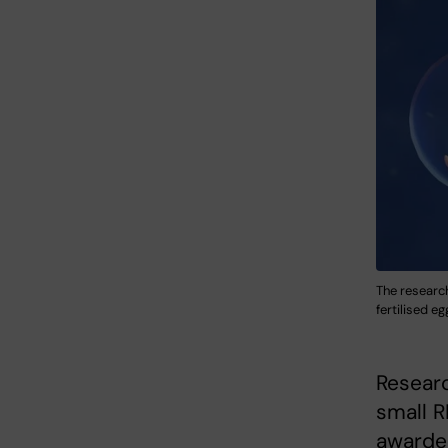
The researc
fertilised e
Researc
small R
awarded