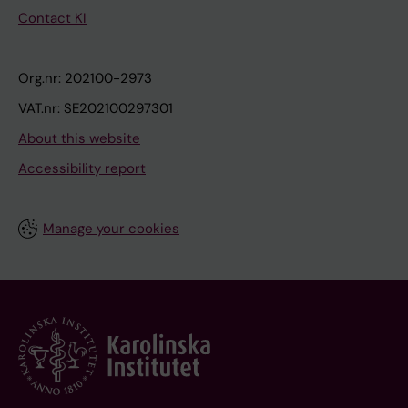
Contact KI
Org.nr: 202100-2973
VAT.nr: SE202100297301
About this website
Accessibility report
Manage your cookies