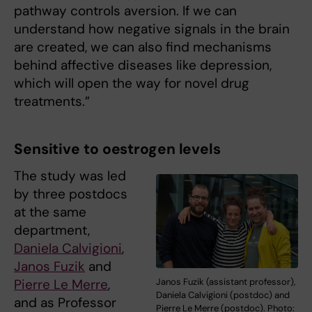
pathway controls aversion. If we can
understand how negative signals in the brain
are created, we can also find mechanisms
behind affective diseases like depression,
which will open the way for novel drug
treatments.”
Sensitive to oestrogen levels
The study was led
by three postdocs
at the same
department,
Daniela Calvigioni
,
Janos Fuzik
and
Pierre Le Merre
,
Janos Fuzik (assistant professor),
Daniela Calvigioni (postdoc) and
and as Professor
Pierre Le Merre (postdoc). Photo: