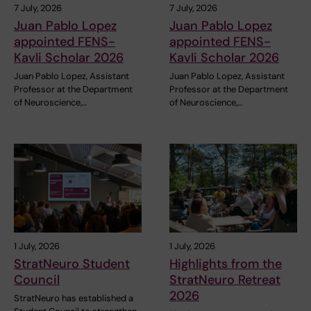
7 July, 2026
7 July, 2026
Juan Pablo Lopez
Juan Pablo Lopez
appointed FENS-
appointed FENS-
Kavli Scholar 2026
Kavli Scholar 2026
Juan Pablo Lopez, Assistant
Juan Pablo Lopez, Assistant
Professor at the Department
Professor at the Department
of Neuroscience,…
of Neuroscience,…
1 July, 2026
1 July, 2026
StratNeuro Student
Highlights from the
Council
StratNeuro Retreat
2026
StratNeuro has established a