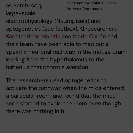
Konstantinos Meletis. Photo:
as Patch-seq,
Andreas Andersson
large-scale
electrophysiology (Neuropixels) and
optogenetics (see factbox), KI researchers
Konstantinos Meletis
and
Marie Carlén
and
their team have been able to map out a
specific neuronal pathway in the mouse brain
leading from the hypothalamus to the
habenula that controls aversion.
The researchers used optogenetics to
activate the pathway when the mice entered
a particular room, and found that the mice
soon started to avoid the room even though
there was nothing in it.