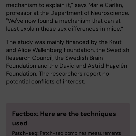
mechanism to explain it,” says Marie Carlén,
professor at the Department of Neuroscience.
"We've now found a mechanism that can at
least explain these sex differences in mice.”
The study was mainly financed by the Knut
and Alice Wallenberg Foundation, the Swedish
Research Council, the Swedish Brain
Foundation and the David and Astrid Hagelén
Foundation. The researchers report no
potential conflicts of interest.
Factbox: Here are the techniques
used
Patch-seq:
Patch-seq combines measurements