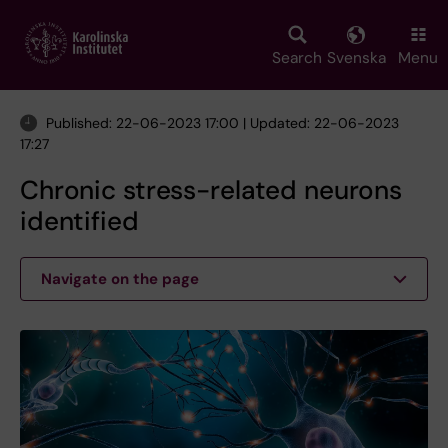
Skip
to
main
Search
Svenska
Menu
content
Published: 22-06-2023 17:00 | Updated: 22-06-2023
17:27
Chronic stress-related neurons
identified
Navigate on the page