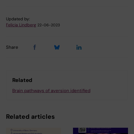
Updated by:
Felicia Lindberg
22-06-2023
Share
Related
Brain pathways of aversion identified
Related articles