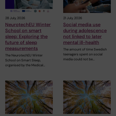
28 July, 2026
21 July, 2026
NeurotechEU Winter
Social media use
School on smart
during adolescence
sleep: Exploring the
not linked to later
future of sleep
mental ill-health
measurements
The amount of time Swedish
teenagers spent on social
The NeurotechEU Winter
media could not be…
School on Smart Sleep,
organised by the Medical…