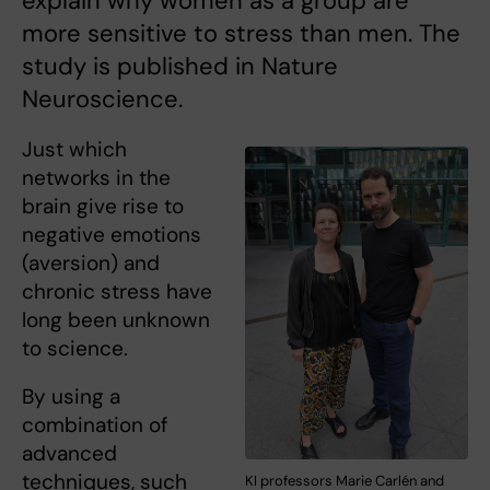
explain why women as a group are
more sensitive to stress than men. The
study is published in Nature
Neuroscience.
Just which
networks in the
brain give rise to
negative emotions
(aversion) and
chronic stress have
long been unknown
to science.
By using a
combination of
advanced
techniques, such
KI professors Marie Carlén and