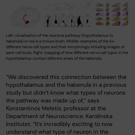
Left: visualization of the neuronal pathway (hypothalamus to
habenula) in red in a mouse brain. Middle: examples of the six
different nerve cell types and their morphology including images of
each cell body. Right: mapping of how different nerve cell types in the
hypothalamus contact different areas of the habenula.
“We discovered this connection between the
hypothalamus and the habenula in a previous
study but didn’t know what types of neurons
the pathway was made up of,” says
Konstantinos Meletis, professor at the
Department of Neuroscience, Karolinska
Institutet. “It’s incredibly exciting to now
understand what type of neuron in the