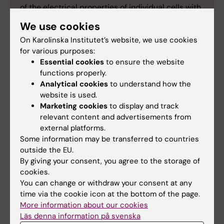
of the electrical properties of individual cells with
measurements of gene expression (RNA
We use cookies
sequencing) and makes it possible to map the
On Karolinska Institutet’s website, we use cookies
different types of neurons in the brain.
for various purposes:
Neuropixels:
The Neuropixels probe is a new
Essential cookies
to ensure the website
type of electrode for large-scale
functions properly.
electrophysiological measurements that makes it
Analytical cookies
to understand how the
possible record the activity of hundreds of
website is used.
individual neurons simultaneously.
Marketing cookies
to display and track
relevant content and advertisements from
Optogenetics:
Optogenetics is used to control
external platforms.
how and when selected neurons are active. The
Some information may be transferred to countries
method involves introducing light-sensitive
outside the EU.
proteins (such as channel proteins from the
By giving your consent, you agree to the storage of
membranes of single-cell organisms) into the
cookies.
neurons to be studied. Light can then be used to
You can change or withdraw your consent at any
control individual cell types in the mouse brain to
time via the cookie icon at the bottom of the page.
ascertain their function.
More information about our cookies
Läs denna information på svenska