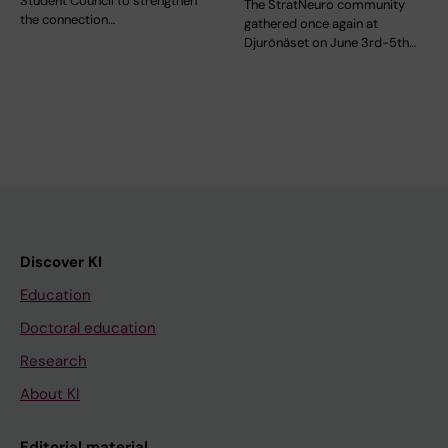
Student Council to strengthen
The StratNeuro community
the connection…
gathered once again at
Djurönäset on June 3rd-5th…
Discover KI
Education
Doctoral education
Research
About KI
Editorial material