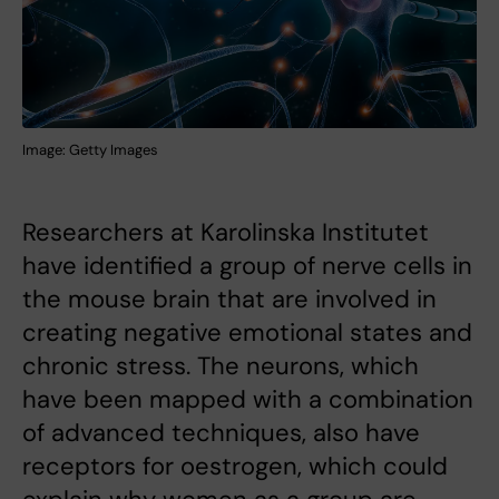
Image: Getty Images
Researchers at Karolinska Institutet
have identified a group of nerve cells in
the mouse brain that are involved in
creating negative emotional states and
chronic stress. The neurons, which
have been mapped with a combination
of advanced techniques, also have
receptors for oestrogen, which could