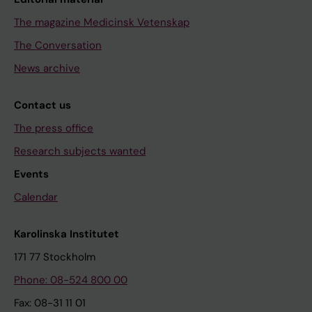
The magazine Medicinsk Vetenskap
The Conversation
News archive
Contact us
The press office
Research subjects wanted
Events
Calendar
Karolinska Institutet
171 77 Stockholm
Phone: 08-524 800 00
Fax: 08-31 11 01