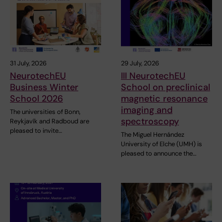
31 July, 2026
29 July, 2026
NeurotechEU
III NeurotechEU
Business Winter
School on preclinical
School 2026
magnetic resonance
imaging and
The universities of Bonn,
spectroscopy
Reykjavík and Radboud are
pleased to invite…
The Miguel Hernández
University of Elche (UMH) is
pleased to announce the…