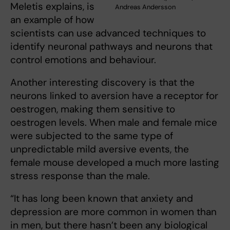
Meletis explains, is
Andreas Andersson
an example of how
scientists can use advanced techniques to
identify neuronal pathways and neurons that
control emotions and behaviour.
Another interesting discovery is that the
neurons linked to aversion have a receptor for
oestrogen, making them sensitive to
oestrogen levels. When male and female mice
were subjected to the same type of
unpredictable mild aversive events, the
female mouse developed a much more lasting
stress response than the male.
“It has long been known that anxiety and
depression are more common in women than
in men, but there hasn’t been any biological