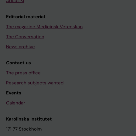
About KI
Editorial material
The magazine Medicinsk Vetenskap
The Conversation
News archive
Contact us
The press office
Research subjects wanted
Events
Calendar
Karolinska Institutet
171 77 Stockholm