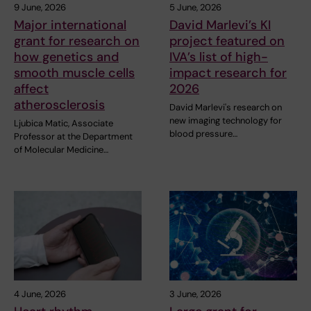
9 June, 2026
5 June, 2026
Major international
David Marlevi’s KI
grant for research on
project featured on
how genetics and
IVA’s list of high-
smooth muscle cells
impact research for
affect
2026
atherosclerosis
David Marlevi's research on
new imaging technology for
Ljubica Matic, Associate
blood pressure…
Professor at the Department
of Molecular Medicine…
4 June, 2026
3 June, 2026