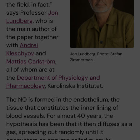
the field, in fact,”
says Professor
Jon
Lundberg
, who is
the main author of
the paper together
with
Andrei
Kleschyov
and
Jon Lundberg. Photo: Stefan
Zimmerman.
Mattias Carlström
,
all of whom are at
the
Department of Physiology and
Pharmacology
, Karolinska Institutet.
The NO is formed in the endothelium, the
tissue that constitutes the inner lining of
blood vessels. For almost 40 years, the
hypothesis has been that it then diffuses as a
gas, spreading out randomly until it