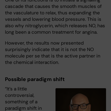
cascade that causes the smooth muscles of
the vasculature to relax, thus expanding the
vessels and lowering blood pressure. This is
also why nitroglycerin, which releases NO, has
long been a common treatment for angina.
However, the results now presented
surprisingly indicate that it is not the NO
molecule per se that is the active partner in
the chemical interaction.
Possible paradigm shift
“It’s a little
controversial,
something of a
paradigm shift in