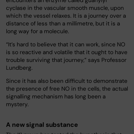
encounters an enzyme called guanylyl
cyclase in the vascular smooth muscle, upon
which the vessel relaxes. It is a journey over a
distance of less than a millimetre, but it is a
long way for a molecule.
“It’s hard to believe that it can work, since NO
is so reactive and volatile that it ought to have
trouble surviving that journey,” says Professor
Lundberg.
Since it has also been difficult to demonstrate
the presence of free NO in the cells, the actual
signalling mechanism has long been a
mystery.
A new signal substance