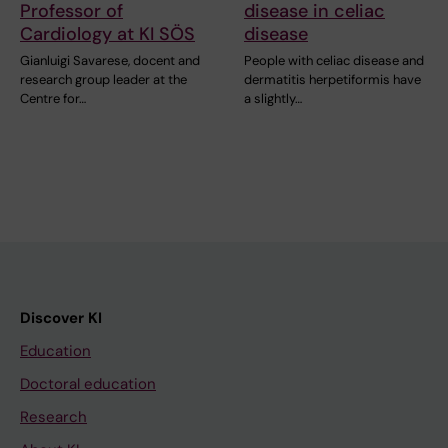
Professor of
disease in celiac
Cardiology at KI SÖS
disease
Gianluigi Savarese, docent and
People with celiac disease and
research group leader at the
dermatitis herpetiformis have
Centre for…
a slightly…
Discover KI
Education
Doctoral education
Research