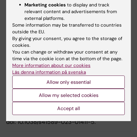
related to NO-heme. Jon Lundberg and Eddie
Marketing cookies
to display and track
Weitzberg are co-inventors for a patent
relevant content and advertisements from
external platforms.
application related to the therapeutic use of
Some information may be transferred to countries
inorganic nitrate. No other conflicts of interest
outside the EU.
have been reported.
By giving your consent, you agree to the storage of
cookies.
You can change or withdraw your consent at any
Publication
time via the cookie icon at the bottom of the page.
More information about our cookies
“NO-ferroheme is a signaling entity in the
Läs denna information på svenska
vasculature
”, Andrei L. Kleschyov,
Zhengbing Zhuge, Tomas A. Schiffer, Drielle D.
Allow only essential
Guimarães, Gensheng Zhang, Marcelo F.
Allow my selected cookies
Montenegro, Angela Tesse, Eddie Weitzberg,
Mattias Carlström, Jon O. Lundberg.
Nature
Accept all
Chemical Biology,
online 14 September 2023,
doi: 10.1038/s41589-023-01411-5.