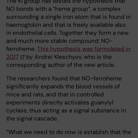
The KI group has tested the hypothesis that
NO bonds with a “heme group”, a complex
surrounding a single iron atom that is found in
haemoglobin and that is freely available also
in endothelial cells. Together they form a new
and much more stable compound: NO-
ferroheme.
This hypothesis was formulated in
2017
by Andrei Kleschyov, who is the
corresponding author of the new article.
The researchers found that NO-ferroheme
significantly expands the blood vessels of
mice and rats, and that in controlled
experiments directly activates guanylyl
cyclase, thus acting as a signal substance in
the signal cascade.
“What we need to do now is establish that the