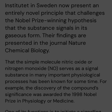
Institutet in Sweden now present an
entirely novel principle that challenges
the Nobel Prize-winning hypothesis
that the substance signals in its
gaseous form. Their findings are
presented in the journal Nature
Chemical Biology.
That the simple molecule nitric oxide or
nitrogen monoxide (NO) serves as a signal
substance in many important physiological
processes has been known for some time. For
example, the discovery of the compound’s
significance was awarded the 1998 Nobel
Prize in Physiology or Medicine.
One of its functions is to initiate a signalling