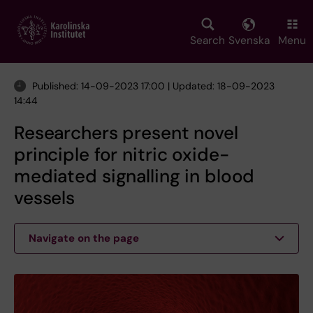
Skip
to
main
Search
Svenska
Menu
content
Published: 14-09-2023 17:00 | Updated: 18-09-2023
14:44
Researchers present novel
principle for nitric oxide-
mediated signalling in blood
vessels
Navigate on the page