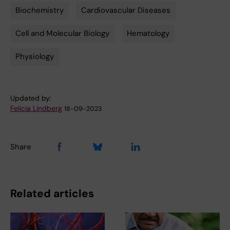
Biochemistry
Cardiovascular Diseases
Tags
Cell and Molecular Biology
Hematology
Physiology
Updated by:
Felicia Lindberg
18-09-2023
Share
Related articles