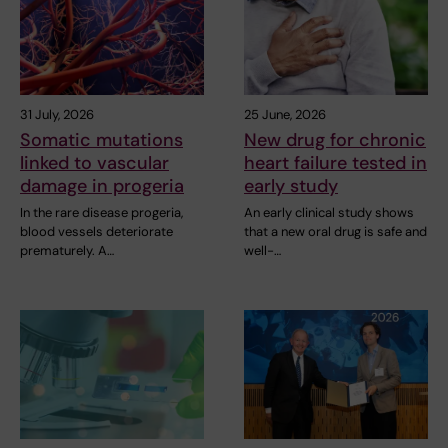
31 July, 2026
25 June, 2026
Somatic mutations
New drug for chronic
linked to vascular
heart failure tested in
damage in progeria
early study
In the rare disease progeria,
An early clinical study shows
blood vessels deteriorate
that a new oral drug is safe and
prematurely. A…
well-…