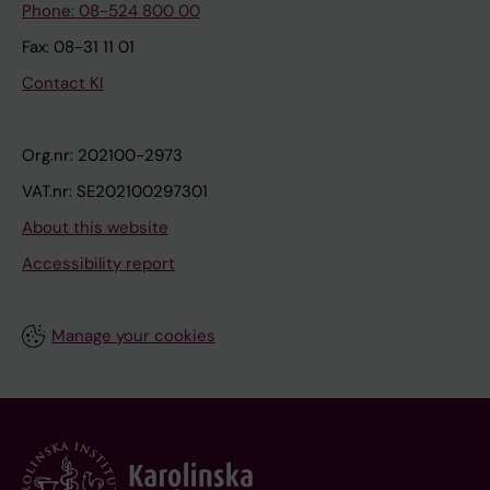
Phone: 08-524 800 00
Fax: 08-31 11 01
Contact KI
Org.nr: 202100-2973
VAT.nr: SE202100297301
About this website
Accessibility report
Manage your cookies