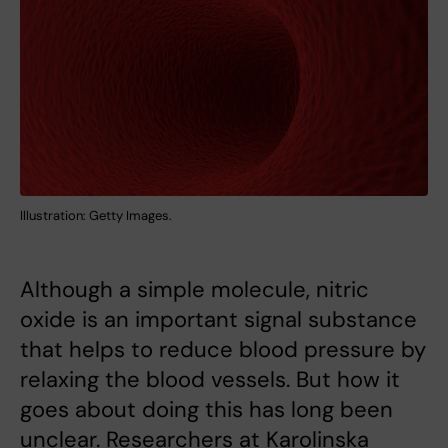
Illustration: Getty Images.
Although a simple molecule, nitric
oxide is an important signal substance
that helps to reduce blood pressure by
relaxing the blood vessels. But how it
goes about doing this has long been
unclear. Researchers at Karolinska