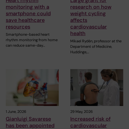
Heart rhythm
Large grant for
monitoring with a
research on how
smartphone could
weight cycling
save healthcare
affects
resources
cardiovascular
health
Smartphone-based heart
rhythm monitoring from home
Mikael Rydén, professor at the
can reduce same-day…
Department of Medicine,
Huddinge,…
1 June, 2026
29 May, 2026
Gianluigi Savarese
Increased risk of
has been appointed
cardiovascular