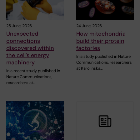
25 June, 2026
24 June, 2026
Unexpected
How mitochondria
connections
build their protein
discovered within
factories
the cell’s energy
In a study published in Nature
machinery
Communications, researchers
at Karolinska…
In a recent study published in
Nature Communications,
researchers at…