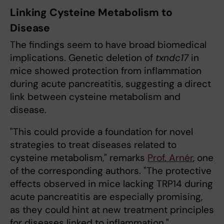
Linking Cysteine Metabolism to
Disease
The findings seem to have broad biomedical
implications. Genetic deletion of
txndc17
in
mice showed protection from inflammation
during acute pancreatitis, suggesting a direct
link between cysteine metabolism and
disease.
"This could provide a foundation for novel
strategies to treat diseases related to
cysteine metabolism," remarks
Prof. Arnér
, one
of the corresponding authors. "The protective
effects observed in mice lacking TRP14 during
acute pancreatitis are especially promising,
as they could hint at new treatment principles
for diseases linked to inflammation."