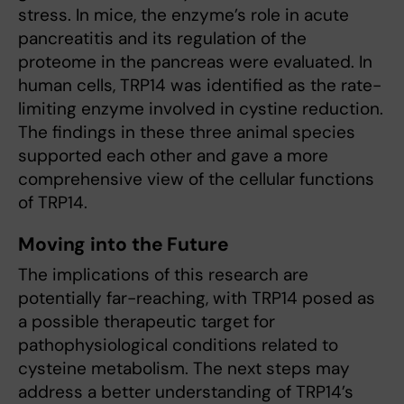
stress. In mice, the enzyme’s role in acute
pancreatitis and its regulation of the
proteome in the pancreas were evaluated. In
human cells, TRP14 was identified as the rate-
limiting enzyme involved in cystine reduction.
The findings in these three animal species
supported each other and gave a more
comprehensive view of the cellular functions
of TRP14.
Moving into the Future
The implications of this research are
potentially far-reaching, with TRP14 posed as
a possible therapeutic target for
pathophysiological conditions related to
cysteine metabolism. The next steps may
address a better understanding of TRP14’s