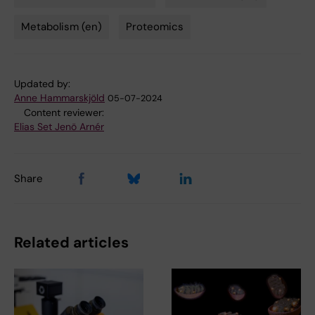
Metabolism (en)
Proteomics
Updated by:
Anne Hammarskjöld
05-07-2024
Content reviewer:
Elias Set Jenö Arnér
Share
Related articles