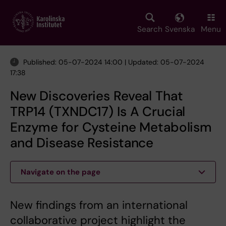
Skip
to
main
Search
Svenska
Menu
content
Published: 05-07-2024 14:00 | Updated: 05-07-2024
17:38
New Discoveries Reveal That
TRP14 (TXNDC17) Is A Crucial
Enzyme for Cysteine Metabolism
and Disease Resistance
Navigate on the page
New findings from an international
collaborative project highlight the