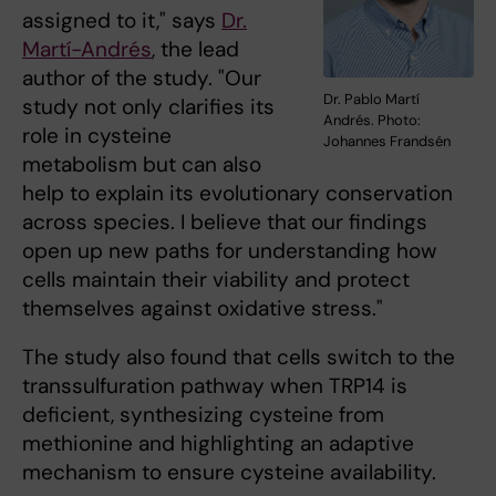
assigned to it," says
Dr.
Martí-Andrés
, the lead
author of the study. "Our
Dr. Pablo Martí
study not only clarifies its
Andrés. Photo:
role in cysteine
Johannes Frandsén
metabolism but can also
help to explain its evolutionary conservation
across species. I believe that our findings
open up new paths for understanding how
cells maintain their viability and protect
themselves against oxidative stress."
The study also found that cells switch to the
transsulfuration pathway when TRP14 is
deficient, synthesizing cysteine from
methionine and highlighting an adaptive
mechanism to ensure cysteine availability.