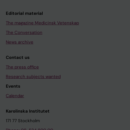
Editorial material
The magazine Medicinsk Vetenskap
The Conversation
News archive
Contact us
The press office
Research subjects wanted
Events
Calendar
Karolinska Institutet
171 77 Stockholm