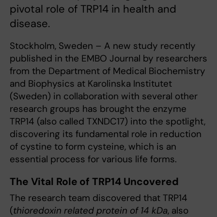
pivotal role of TRP14 in health and
disease.
Stockholm, Sweden – A new study recently
published in the EMBO Journal by researchers
from the Department of Medical Biochemistry
and Biophysics at Karolinska Institutet
(Sweden) in collaboration with several other
research groups has brought the enzyme
TRP14 (also called TXNDC17) into the spotlight,
discovering its fundamental role in reduction
of cystine to form cysteine, which is an
essential process for various life forms.
The Vital Role of TRP14 Uncovered
The research team discovered that TRP14
(
thioredoxin related protein of 14 kDa
, also