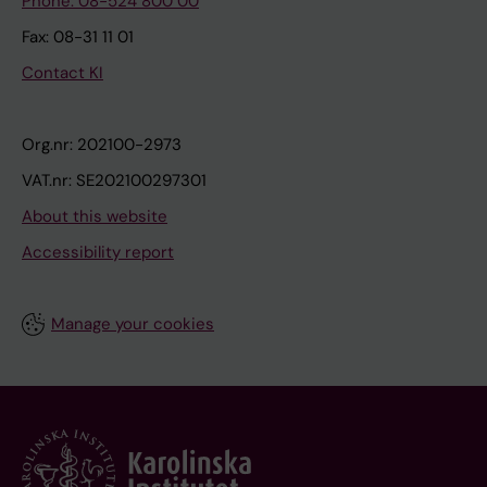
Phone: 08-524 800 00
Fax: 08-31 11 01
Contact KI
Org.nr: 202100-2973
VAT.nr: SE202100297301
About this website
Accessibility report
Manage your cookies