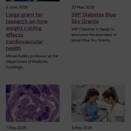
3 June, 2026
20 May, 2026
Large grant for
SRP Diabetes Blue
research on how
Sky Grants
weight cycling
SRP Diabetes is happy to
affects
announce the awardees of
seven Blue Sky Grants…
cardiovascular
health
Mikael Rydén, professor at the
Department of Medicine,
Huddinge,…
7 May, 2026
4 May, 2026