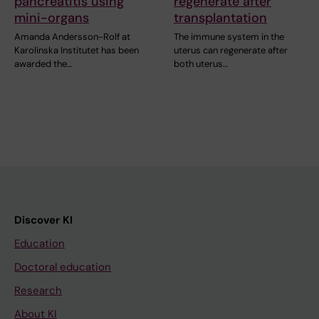
pancreatitis using
regenerate after
mini-organs
transplantation
Amanda Andersson-Rolf at
The immune system in the
Karolinska Institutet has been
uterus can regenerate after
awarded the…
both uterus…
Discover KI
Education
Doctoral education
Research
About KI