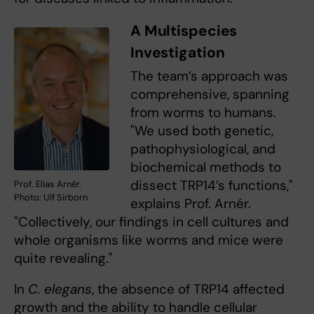
A Multispecies
Investigation
The team’s approach was
comprehensive, spanning
from worms to humans.
"We used both genetic,
pathophysiological, and
biochemical methods to
dissect TRP14’s functions,"
Prof. Elias Arnér.
Photo: Ulf Sirborn
explains Prof. Arnér.
"Collectively, our findings in cell cultures and
whole organisms like worms and mice were
quite revealing."
In
C. elegans
, the absence of TRP14 affected
growth and the ability to handle cellular