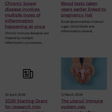
Chronic bowel
Blood tests taken
disease involves
years earlier linked to
multiple types of
pregnancy risk
inflammation
Small abnormalities in blood
happening at once
sugar, blood lipids and
inflammation several…
Chronic immune diseases are
shaped by multiple
inflammatory processes…
23 April, 2026
12 March, 2026
2026 Starting Grant
The uterus' immune
for research into
system can