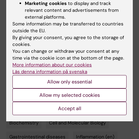
Marketing cookies
to display and track
chemotherapy or combat drug resistance?
relevant content and advertisements from
That’s what we aim to find out."
external platforms.
Some information may be transferred to countries
outside the EU.
By giving your consent, you agree to the storage of
cookies.
Publication
You can change or withdraw your consent at any
time via the cookie icon at the bottom of the page.
For an in-depth look at the research, the
More information about our cookies
complete study entitled "TRP14 is the rate-
Läs denna information på svenska
limiting enzyme for intracellular cystine reduction
and regulates proteome cysteinylation" is
Allow only essential
available at the EMBO Journal
.
Allow my selected cookies
Accept all
Biochemistry
Cell and Molecular Biology
Tags
Gastrointestinal diseases
Inflammation (en)