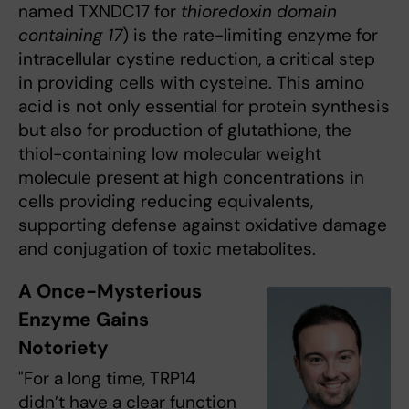
named TXNDC17 for
thioredoxin domain
containing 17
) is the rate-limiting enzyme for
intracellular cystine reduction, a critical step
in providing cells with cysteine. This amino
acid is not only essential for protein synthesis
but also for production of glutathione, the
thiol-containing low molecular weight
molecule present at high concentrations in
cells providing reducing equivalents,
supporting defense against oxidative damage
and conjugation of toxic metabolites.
A Once-Mysterious
Enzyme Gains
Notoriety
"For a long time, TRP14
didn’t have a clear function