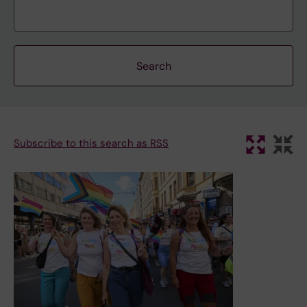
Subscribe to this search as RSS