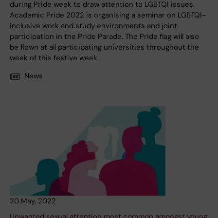
during Pride week to draw attention to LGBTQI issues.
Academic Pride 2022 is organising a seminar on LGBTQI-
inclusive work and study environments and joint
participation in the Pride Parade. The Pride flag will also
be flown at all participating universities throughout the
week of this festive week.
News
20 May, 2022
Unwanted sexual attention most common amongst young