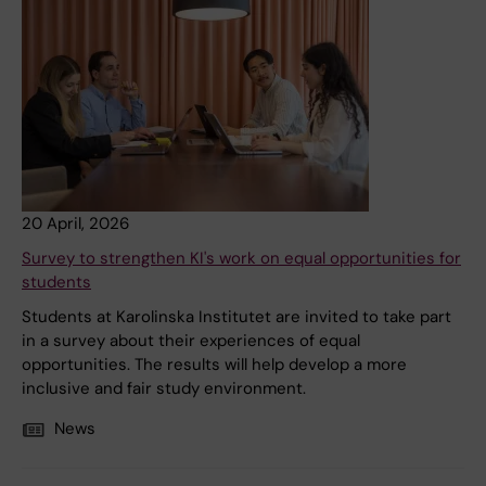
20 April, 2026
Survey to strengthen KI's work on equal opportunities for
students
Students at Karolinska Institutet are invited to take part
in a survey about their experiences of equal
opportunities. The results will help develop a more
inclusive and fair study environment.
News