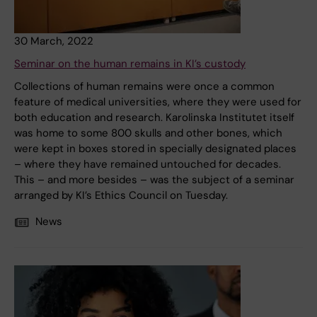
30 March, 2022
Seminar on the human remains in KI’s custody
Collections of human remains were once a common
feature of medical universities, where they were used for
both education and research. Karolinska Institutet itself
was home to some 800 skulls and other bones, which
were kept in boxes stored in specially designated places
– where they have remained untouched for decades.
This – and more besides – was the subject of a seminar
arranged by KI’s Ethics Council on Tuesday.
News