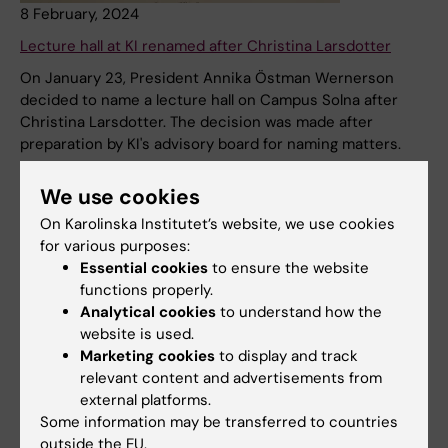
8 February, 2024
Lecture hall at KI renamed after Christina Larsdotter
On January 23, President Annika Östman Wernerson
decided to name a lecture hall on Campus Solna after
Christina Larsdotter. The decision was made after
preparation by KI's advisory board for naming matters.
News
Audience:
Medarbetare
We use cookies
On Karolinska Institutet’s website, we use cookies
for various purposes:
Essential cookies
to ensure the website
functions properly.
Analytical cookies
to understand how the
website is used.
Marketing cookies
to display and track
relevant content and advertisements from
external platforms.
Some information may be transferred to countries
4 October, 2023
outside the EU.