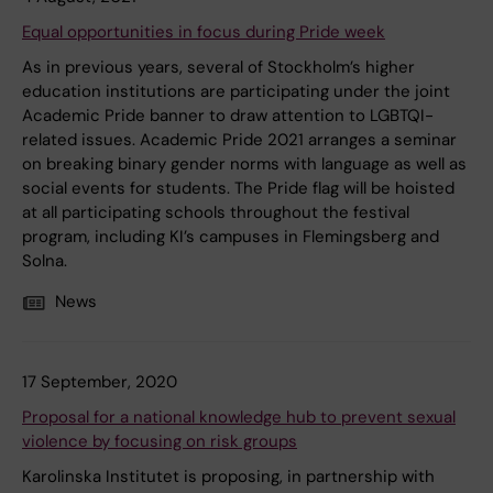
Equal opportunities in focus during Pride week
As in previous years, several of Stockholm’s higher
education institutions are participating under the joint
Academic Pride banner to draw attention to LGBTQI-
related issues. Academic Pride 2021 arranges a seminar
on breaking binary gender norms with language as well as
social events for students. The Pride flag will be hoisted
at all participating schools throughout the festival
program, including KI’s campuses in Flemingsberg and
Solna.
News
17 September, 2020
Proposal for a national knowledge hub to prevent sexual
violence by focusing on risk groups
Karolinska Institutet is proposing, in partnership with