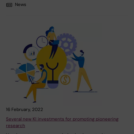
News
16 February, 2022
Several new KI investments for promoting pioneering
research