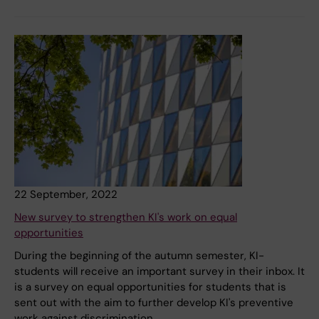
22 September, 2022
New survey to strengthen KI's work on equal
opportunities
During the beginning of the autumn semester, KI-
students will receive an important survey in their inbox. It
is a survey on equal opportunities for students that is
sent out with the aim to further develop KI's preventive
work against discrimination.