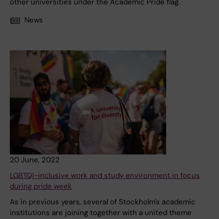
other universities under the Academic Pride flag.
News
20 June, 2022
LGBTQI-inclusive work and study environment in focus
during pride week
As in previous years, several of Stockholm's academic
institutions are joining together with a united theme