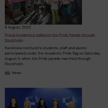
8 August, 2023
Proud Academics walked in the Pride Parade through
Stockholm
Karolinska Institutet's students, staff and alumni
participated under the Academic Pride flag on Saturday,
August 5, when the Pride parade marched through
Stockholm.
News