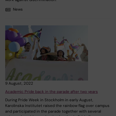
News
9 August, 2022
Academic Pride back in the parade after two years
During Pride Week in Stockholm in early August,
Karolinska Institutet raised the rainbow flag over campus
and participated in the parade together with several