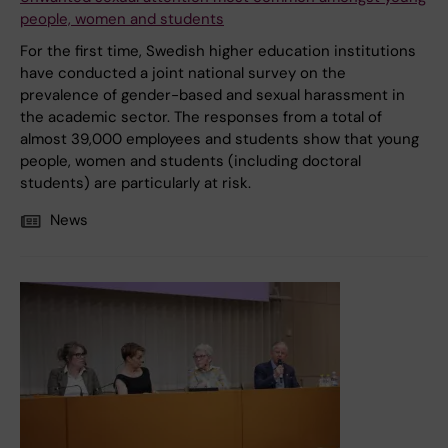
people, women and students
For the first time, Swedish higher education institutions
have conducted a joint national survey on the
prevalence of gender-based and sexual harassment in
the academic sector. The responses from a total of
almost 39,000 employees and students show that young
people, women and students (including doctoral
students) are particularly at risk.
News