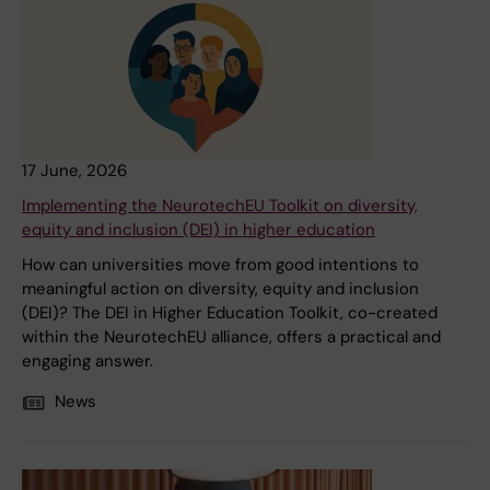
17 June, 2026
Implementing the NeurotechEU Toolkit on diversity,
equity and inclusion (DEI) in higher education
How can universities move from good intentions to
meaningful action on diversity, equity and inclusion
(DEI)? The DEI in Higher Education Toolkit, co-created
within the NeurotechEU alliance, offers a practical and
engaging answer.
News