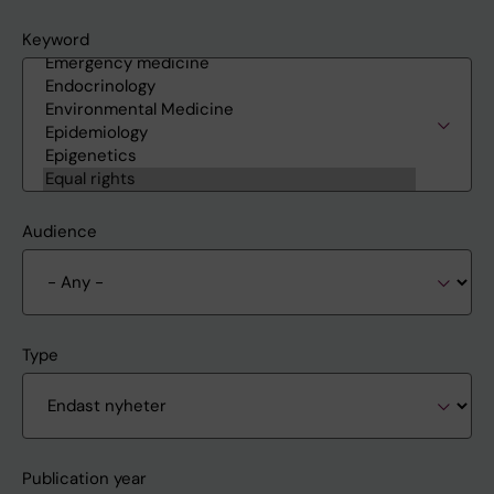
Keyword
Audience
Type
Publication year