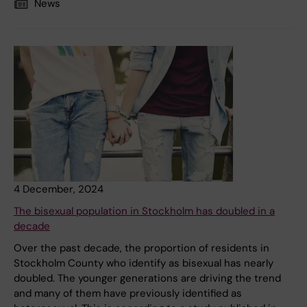
News
4 December, 2024
The bisexual population in Stockholm has doubled in a
decade
Over the past decade, the proportion of residents in
Stockholm County who identify as bisexual has nearly
doubled. The younger generations are driving the trend
and many of them have previously identified as