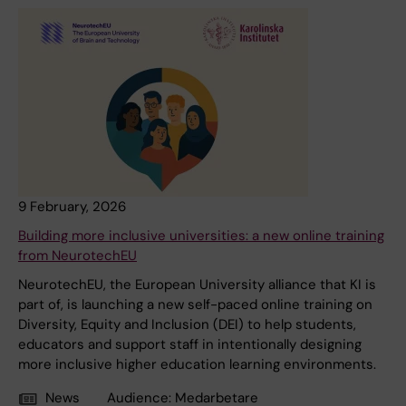
9 February, 2026
Building more inclusive universities: a new online training
from NeurotechEU
NeurotechEU, the European University alliance that KI is
part of, is launching a new self-paced online training on
Diversity, Equity and Inclusion (DEI) to help students,
educators and support staff in intentionally designing
more inclusive higher education learning environments.
News
Audience:
Medarbetare