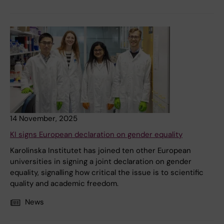
14 November, 2025
KI signs European declaration on gender equality
Karolinska Institutet has joined ten other European
universities in signing a joint declaration on gender
equality, signalling how critical the issue is to scientific
quality and academic freedom.
News