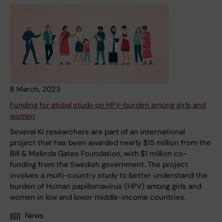
8 March, 2023
Funding for global study on HPV-burden among girls and
women
Several KI researchers are part of an international
project that has been awarded nearly $15 million from the
Bill & Melinda Gates Foundation, with $1 million co-
funding from the Swedish government. The project
involves a multi-country study to better understand the
burden of Human papillomavirus (HPV) among girls and
women in low and lower middle-income countries.
News