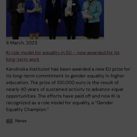
8 March, 2023
KI role model for equality in EU – now awarded for its
long-term work
Karolinska Institutet has been awarded a new EU prize for
its long-term commitment to gender equality in higher
education. The prize of 100,000 euro is the result of
nearly 40 years of sustained activity to advance equal
opportunities. The efforts have paid off and now KI is
recognized as a role model for equality, a “Gender
Equality Champion.”
News