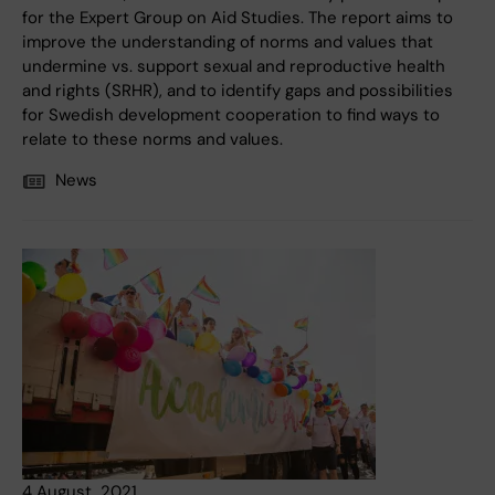
for the Expert Group on Aid Studies. The report aims to
improve the understanding of norms and values that
undermine vs. support sexual and reproductive health
and rights (SRHR), and to identify gaps and possibilities
for Swedish development cooperation to find ways to
relate to these norms and values.
News
4 August, 2021