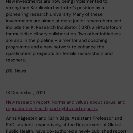
New investments are now being implemented to
strengthen Karolinska Institutet’s position as a
pioneering research university. Many of these
investments are aimed at more junior researchers and
include the KI Research Incubator (KIRI), a virtual forum
for multidisciplinary collaboration. Two other initiatives
are also in the pipeline – a mentor and coaching
programme and a new network to enhance the
qualification prospects for female researchers and
teachers.
News
13 December, 2021
New research report: Norms and values about sexual and
reproductive health, and rights and equality
Anna Kågesten and Karin Båge, Assistant Professor and
PhD-student respectively, at the Department of Global
Public Health, have co-authored a newly published report