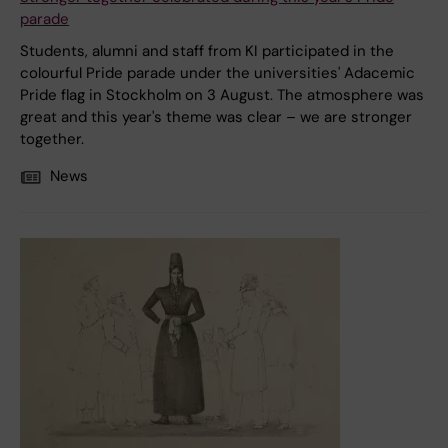
parade
Students, alumni and staff from KI participated in the
colourful Pride parade under the universities' Adacemic
Pride flag in Stockholm on 3 August. The atmosphere was
great and this year's theme was clear – we are stronger
together.
News