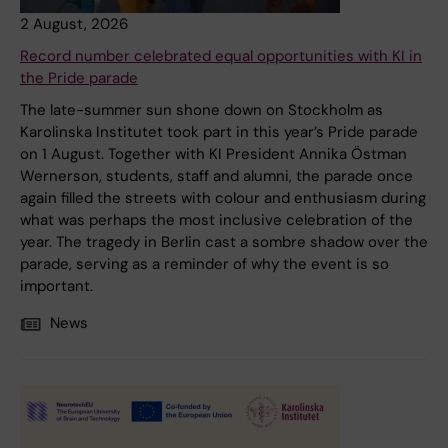
2 August, 2026
Record number celebrated equal opportunities with KI in
the Pride parade
The late-summer sun shone down on Stockholm as
Karolinska Institutet took part in this year’s Pride parade
on 1 August. Together with KI President Annika Östman
Wernerson, students, staff and alumni, the parade once
again filled the streets with colour and enthusiasm during
what was perhaps the most inclusive celebration of the
year. The tragedy in Berlin cast a sombre shadow over the
parade, serving as a reminder of why the event is so
important.
News