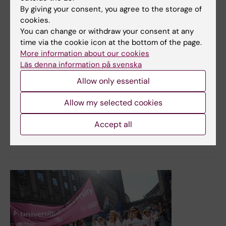
Survey results develop equal opportunities for KI
By giving your consent, you agree to the storage of
students
cookies.
You can change or withdraw your consent at any
In autumn 2022, KI students had the opportunity to
time via the cookie icon at the bottom of the page.
answer a survey about their experiences of and risks of
More information about our cookies
discrimination and harassment. The results point to the
Läs denna information på svenska
need for more knowledge and active measures linked to
lack of accessibility, discrimination and harassment in
Allow only essential
the study environment. This applies in particular to
ethnicity and gender in connection with On-site training
Allow my selected cookies
(VFU/VIL). KI is now working to strengthen its work with
equal opportunities for all students.
Accept all
News