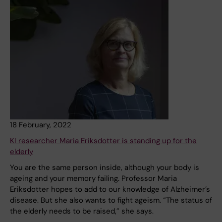
18 February, 2022
KI researcher Maria Eriksdotter is standing up for the
elderly
You are the same person inside, although your body is
ageing and your memory failing. Professor Maria
Eriksdotter hopes to add to our knowledge of Alzheimer’s
disease. But she also wants to fight ageism. “The status of
the elderly needs to be raised,” she says.