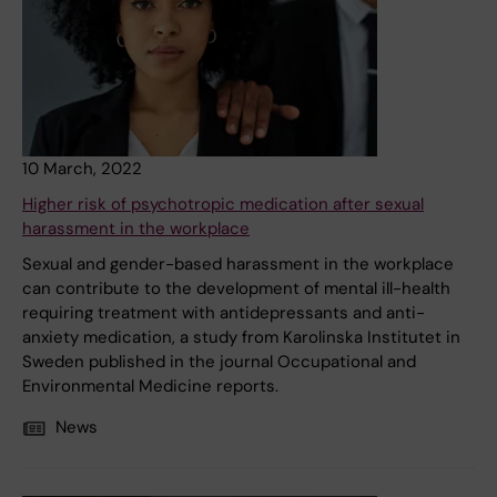
10 March, 2022
Higher risk of psychotropic medication after sexual
harassment in the workplace
Sexual and gender-based harassment in the workplace
can contribute to the development of mental ill-health
requiring treatment with antidepressants and anti-
anxiety medication, a study from Karolinska Institutet in
Sweden published in the journal Occupational and
Environmental Medicine reports.
News