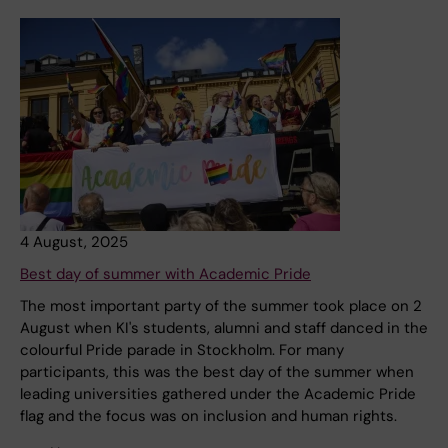
4 August, 2025
Best day of summer with Academic Pride
The most important party of the summer took place on 2
August when KI's students, alumni and staff danced in the
colourful Pride parade in Stockholm. For many
participants, this was the best day of the summer when
leading universities gathered under the Academic Pride
flag and the focus was on inclusion and human rights.