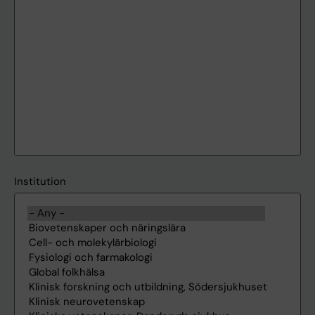
Institution