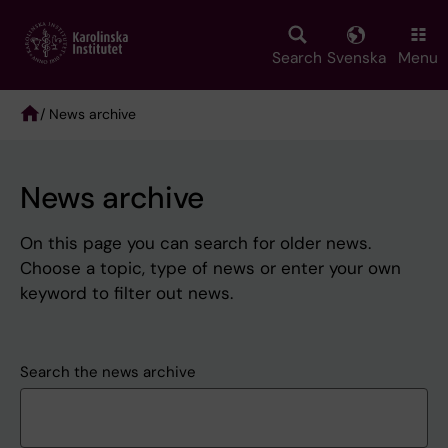
Skip
to
main
Search
Svenska
Menu
content
/ News archive
Breadcrumb
News archive
On this page you can search for older news.
Choose a topic, type of news or enter your own
keyword to filter out news.
Search the news archive