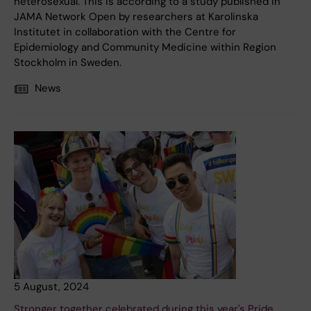
heterosexual. This is according to a study published in
JAMA Network Open by researchers at Karolinska
Institutet in collaboration with the Centre for
Epidemiology and Community Medicine within Region
Stockholm in Sweden.
News
5 August, 2024
Stronger together celebrated during this year's Pride