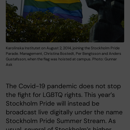
Karolinska Institutet on August 2, 2014, joining the Stockholm Pride
Parade. Management, Christina Bostedt, Per Bengtsson and Anders
Gustafsson, when the flag was hoisted at campus. Photo: Gunnar
Ask
The Covid-19 pandemic does not stop
the fight for LGBTQ rights. This year’s
Stockholm Pride will instead be
broadcast live digitally under the name
Stockholm Pride Summer Stream. As
usual, several of Stockholm’s higher