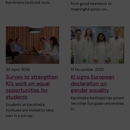
Karolinska Institutet took…
from good intentions to
meaningful action on…
20 April, 2026
14 November, 2025
Survey to strengthen
KI signs European
KI's work on equal
declaration on
opportunities for
gender equality
students
Karolinska Institutet has joined
ten other European universities
Students at Karolinska
in…
Institutet are invited to take
part in a survey…