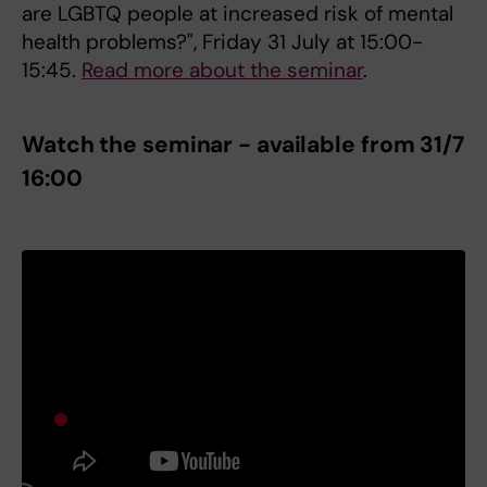
are LGBTQ people at increased risk of mental
health problems?", Friday 31 July at 15:00-
15:45.
Read more about the seminar
.
Watch the seminar - available from 31/7
16:00