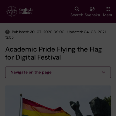
Skip
to
main
Search
Svenska
Menu
content
Published: 30-07-2020 09:00 | Updated: 04-08-2021
12:55
Academic Pride Flying the Flag
for Digital Festival
Navigate on the page