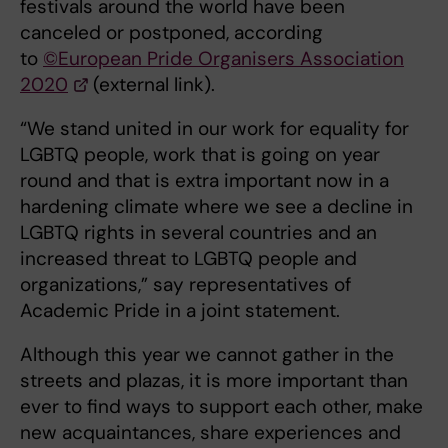
festivals around the world have been
canceled or postponed, according
to
©European Pride Organisers Association
2020
(external link).
“We stand united in our work for equality for
LGBTQ people, work that is going on year
round and that is extra important now in a
hardening climate where we see a decline in
LGBTQ rights in several countries and an
increased threat to LGBTQ people and
organizations,” say representatives of
Academic Pride in a joint statement.
Although this year we cannot gather in the
streets and plazas, it is more important than
ever to find ways to support each other, make
new acquaintances, share experiences and