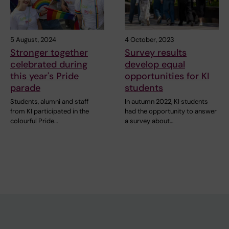
5 August, 2024
4 October, 2023
Stronger together
Survey results
celebrated during
develop equal
this year's Pride
opportunities for KI
parade
students
Students, alumni and staff
In autumn 2022, KI students
from KI participated in the
had the opportunity to answer
colourful Pride…
a survey about…