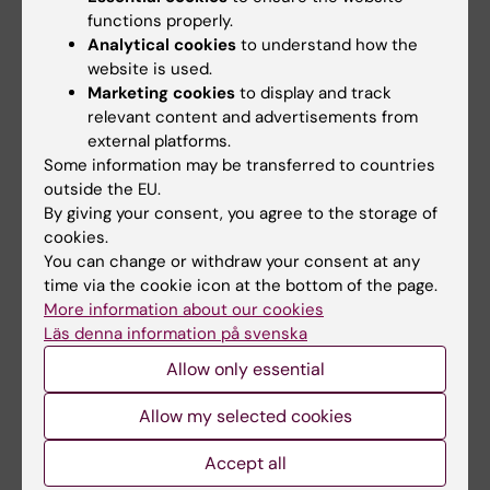
functions properly.
Analytical cookies
to understand how the
Academic Pride
website is used.
Marketing cookies
to display and track
Academic Pride is a collaboration around
relevant content and advertisements from
Stockholm Pride between several of
external platforms.
Stockholm’s higher education institutions and
Some information may be transferred to countries
their associated student unions: Ersta Sköndal
outside the EU.
Bräcke University College, Hyper Island,
By giving your consent, you agree to the storage of
cookies.
Karolinska Institutet, KTH Royal Institute of
You can change or withdraw your consent at any
Technology, Sophiahemmet University, the
time via the cookie icon at the bottom of the page.
Stockholm School of Economics, and
More information about our cookies
Stockholm University.
Läs denna information på svenska
Allow only essential
The Pride flag will be hoisted at all
participating schools throughout the festival
Allow my selected cookies
program, including KI’s campuses in
Flemingsberg and Solna.
Accept all