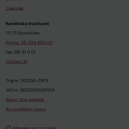
Calendar
Karolinska Institutet
171 77 Stockholm
Phone: 08-524 800 00
Fax: 08-31 11 01
Contact KI
Org.nr: 202100-2973
VAT.nr: SE202100297301
About this website
Accessibility report
Manage your cookies