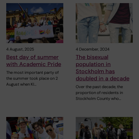
4 August, 2025
4 December, 2024
Best day of summer
The bisexual
with Academic Pride
population in
Stockholm has
The most important party of
doubled in a decade
the summer took place on 2
August when KI…
Over the past decade, the
proportion of residents in
Stockholm County who…