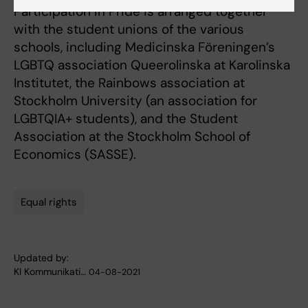
Participation in Pride is arranged together
with the student unions of the various
schools, including Medicinska Föreningen’s
LGBTQ association Queerolinska at Karolinska
Institutet, the Rainbows association at
Stockholm University (an association for
LGBTQIA+ students), and the Student
Association at the Stockholm School of
Economics (SASSE).
Equal rights
Tags
Updated by:
KI Kommunikati…
04-08-2021