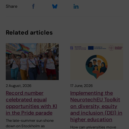
Share
Related articles
2 August, 2026
17 June, 2026
Record number
Implementing the
celebrated equal
NeurotechEU Toolkit
opportunities with KI
on diversity, equity
in the Pride parade
and inclusion (DEI) in
higher education
The late-summer sun shone
down on Stockholm as
How can universities move