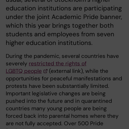
education institutions are participating
under the joint Academic Pride banner,
which this year brings together both
students and employees from seven
higher education institutions.
During the pandemic, several countries have
severely
restricted the rights of
LGBTQ people
(external link), while the
opportunities for peaceful manifestations and
protests have been substantially limited.
Important legislative changes are being
pushed into the future and in quarantined
countries many young people are being
forced back into parental homes where they
are not fully accepted. Over 500 Pride