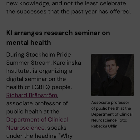
new knowledge, and not the least celebrate
the successes that the past year has offered.
KI arranges research seminar on
mental health
During Stockholm Pride
Summer Stream, Karolinska
Institutet is organizing a
digital seminar on the
health of LGBTQ people.
Richard Bränström
,
associate professor of
Associate professor
of public health at the
public health at the
Department of Clinical
Department of Clinical
Neuroscience Foto:
Rebecka Uhlin
Neuroscience
, speaks
under the heading "Why