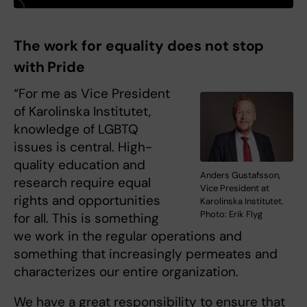
The work for equality does not stop
with Pride
“For me as Vice President
of Karolinska Institutet,
knowledge of LGBTQ
issues is central. High-
quality education and
Anders Gustafsson,
research require equal
Vice President at
rights and opportunities
Karolinska Institutet.
Photo: Erik Flyg
for all. This is something
we work in the regular operations and
something that increasingly permeates and
characterizes our entire organization.
We have a great responsibility to ensure that