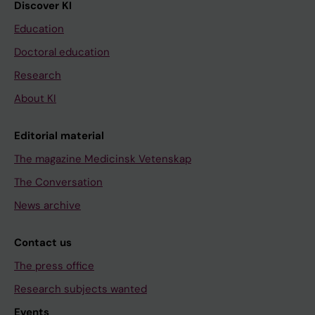
Discover KI
Education
Doctoral education
Research
About KI
Editorial material
The magazine Medicinsk Vetenskap
The Conversation
News archive
Contact us
The press office
Research subjects wanted
Events