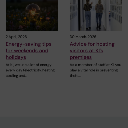
2 April, 2026
30 March, 2026
Energy-saving tips
Advice for hosting
for weekends and
visitors at KI’s
holidays
premises
At KI, we use a lot of energy
As a member of staff at KI, you
every day (electricity, heating,
play a vital role in preventing
cooling and…
theft,…