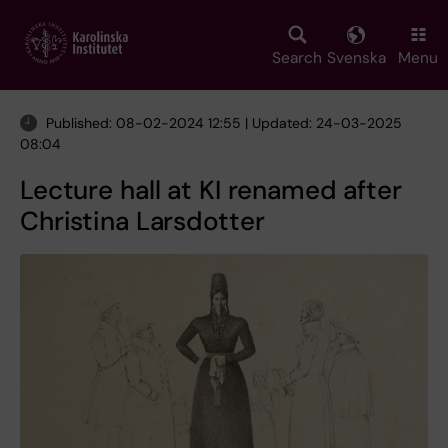
Skip
to
main
Search
Svenska
Menu
content
Published: 08-02-2024 12:55 | Updated: 24-03-2025
08:04
Lecture hall at KI renamed after
Christina Larsdotter