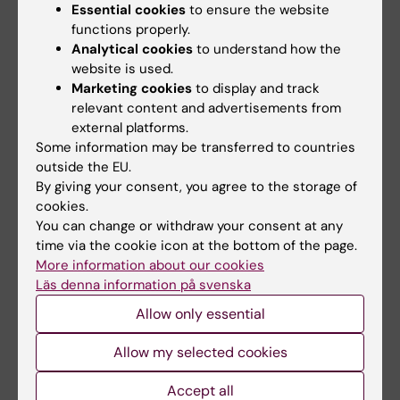
Essential cookies
to ensure the website
Unexpected historical discovery
functions properly.
FAQ on the human remains in KI’s collections
Analytical cookies
to understand how the
website is used.
Booking of lecture hall Christina Larsdotter
Marketing cookies
to display and track
relevant content and advertisements from
external platforms.
Related articles
Some information may be transferred to countries
outside the EU.
By giving your consent, you agree to the storage of
cookies.
You can change or withdraw your consent at any
time via the cookie icon at the bottom of the page.
More information about our cookies
Läs denna information på svenska
Allow only essential
12 June, 2026
11 June, 2026
The Commuter bus
Gather your team –
Allow my selected cookies
stop back at Nobels
it’s time for the KI
väg from 22 June
Fun Run!
Accept all
From 22 June, the commuter
On 24 September, it’s time for