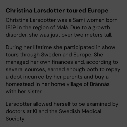
Christina Larsdotter toured Europe
Christina Larsdotter was a Sami woman born
1819 in the region of Malå. Due to a growth
disorder, she was just over two meters tall.
During her lifetime she participated in show
tours through Sweden and Europe. She
managed her own finances and, according to
several sources, earned enough both to repay
a debt incurred by her parents and buy a
homestead in her home village of Brännäs
with her sister.
Larsdotter allowed herself to be examined by
doctors at KI and the Swedish Medical
Society.