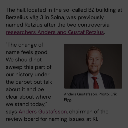
The hall, located in the so-called BZ building at
Berzelius väg 3 in Solna, was previously
named Retzius after the two controversial
researchers Anders and Gustaf Retzius
.
"The change of
name feels good.
We should not
sweep this part of
our history under
the carpet but talk
about it and be
Anders Gustafsson. Photo: Erik
clear about where
Flyg.
we stand today,"
says
Anders Gustafsson
, chairman of the
review board for naming issues at KI.