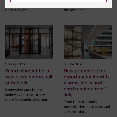
bus stop in Solna is back at
the most energizing event of
Nobels väg by…
the year - the…
9 June, 2026
3 June, 2026
Refurbishment for a
New procedure for
new examination hall
reporting faults with
at Scheele
alarms, locks and
card readers from 1
Renovation work is now
July
underway to create a new
room for examinations and…
From 1 July, a security
technician has been employed
at Karolinska…