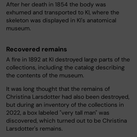
After her death in 1854 the body was
exhumed and transported to KI, where the
skeleton was displayed in KI's anatomical
museum.
Recovered remains
A fire in 1892 at KI destroyed large parts of the
collections, including the catalog describing
the contents of the museum.
It was long thought that the remains of
Christina Larsdotter had also been destroyed,
but during an inventory of the collections in
2022, a box labeled "very tall man" was
discovered, which turned out to be Christina
Larsdotter's remains.