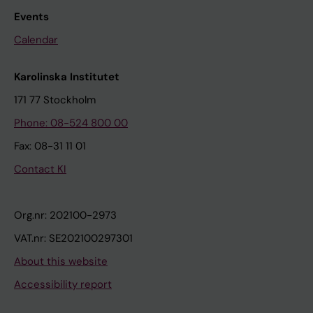
Events
Calendar
Karolinska Institutet
171 77 Stockholm
Phone: 08-524 800 00
Fax: 08-31 11 01
Contact KI
Org.nr: 202100-2973
VAT.nr: SE202100297301
About this website
Accessibility report