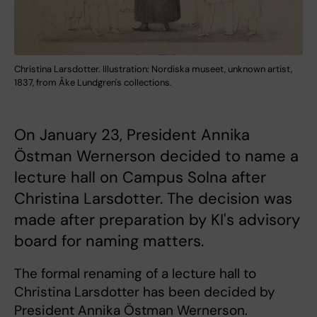
Christina Larsdotter. Illustration: Nordiska museet, unknown artist,
1837, from Åke Lundgren's collections.
On January 23, President Annika
Östman Wernerson decided to name a
lecture hall on Campus Solna after
Christina Larsdotter. The decision was
made after preparation by KI's advisory
board for naming matters.
The formal renaming of a lecture hall to
Christina Larsdotter has been decided by
President Annika Östman Wernerson.