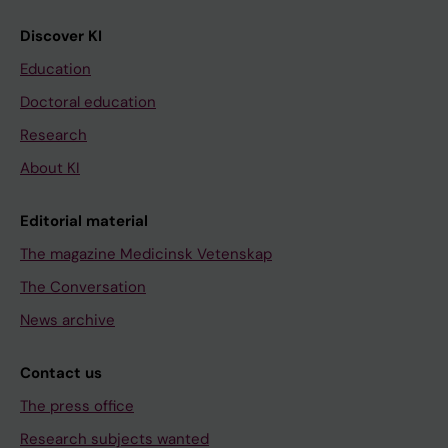
Discover KI
Education
Doctoral education
Research
About KI
Editorial material
The magazine Medicinsk Vetenskap
The Conversation
News archive
Contact us
The press office
Research subjects wanted