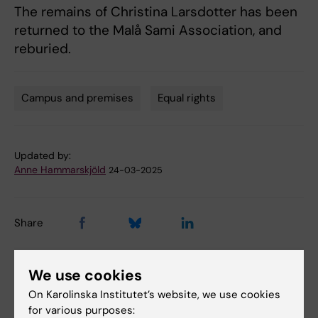
The remains of Christina Larsdotter has been
returned to the Malå Sami Association, and
reburied.
Campus and premises
Equal rights
Tags
Updated by:
Anne Hammarskjöld
24-03-2025
Share
We use cookies
On Karolinska Institutet’s website, we use cookies
Related
for various purposes: