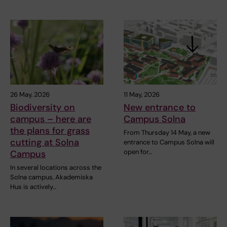
26 May, 2026
11 May, 2026
Biodiversity on
New entrance to
campus – here are
Campus Solna
the plans for grass
From Thursday 14 May, a new
cutting at Solna
entrance to Campus Solna will
open for…
Campus
In several locations across the
Solna campus, Akademiska
Hus is actively…