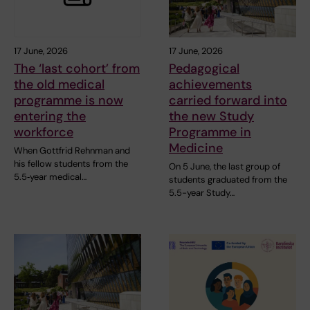
17 June, 2026
17 June, 2026
The ‘last cohort’ from
Pedagogical
the old medical
achievements
programme is now
carried forward into
entering the
the new Study
workforce
Programme in
Medicine
When Gottfrid Rehnman and
his fellow students from the
On 5 June, the last group of
5.5‑year medical…
students graduated from the
5.5-year Study…