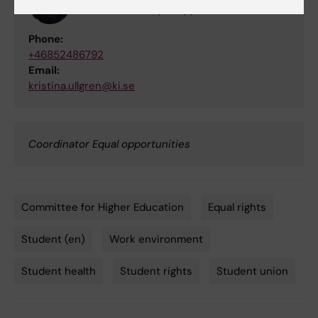
Coordinator Equal opportunities
Phone:
+46852486792
Email:
kristina.ullgren@ki.se
Coordinator Equal opportunities
Committee for Higher Education
Equal rights
Tags
Student (en)
Work environment
Student health
Student rights
Student union