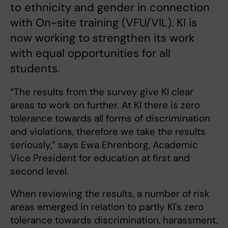
to ethnicity and gender in connection
with On-site training (VFU/VIL). KI is
now working to strengthen its work
with equal opportunities for all
students.
“The results from the survey give KI clear
areas to work on further. At KI there is zero
tolerance towards all forms of discrimination
and violations, therefore we take the results
seriously,” says Ewa Ehrenborg, Academic
Vice President for education at first and
second level.
When reviewing the results, a number of risk
areas emerged in relation to partly KI's zero
tolerance towards discrimination, harassment,