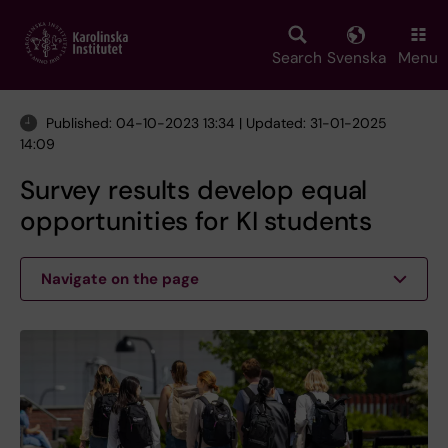
Skip
to
main
Search
Svenska
Menu
content
Published: 04-10-2023 13:34 | Updated: 31-01-2025
14:09
Survey results develop equal
opportunities for KI students
Navigate on the page