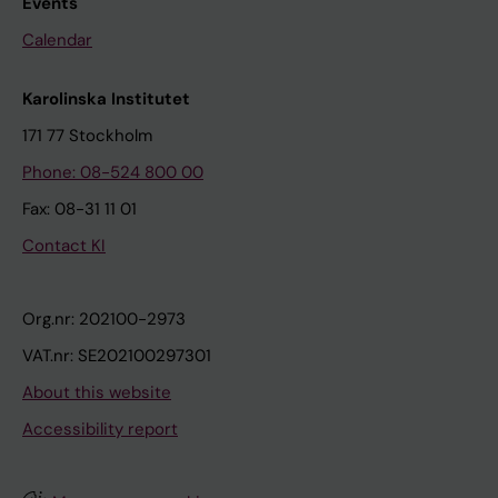
Events
Calendar
Karolinska Institutet
171 77 Stockholm
Phone: 08-524 800 00
Fax: 08-31 11 01
Contact KI
Org.nr: 202100-2973
VAT.nr: SE202100297301
About this website
Accessibility report