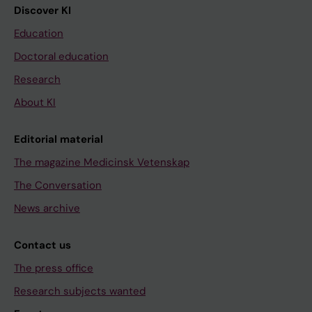
Discover KI
Education
Doctoral education
Research
About KI
Editorial material
The magazine Medicinsk Vetenskap
The Conversation
News archive
Contact us
The press office
Research subjects wanted