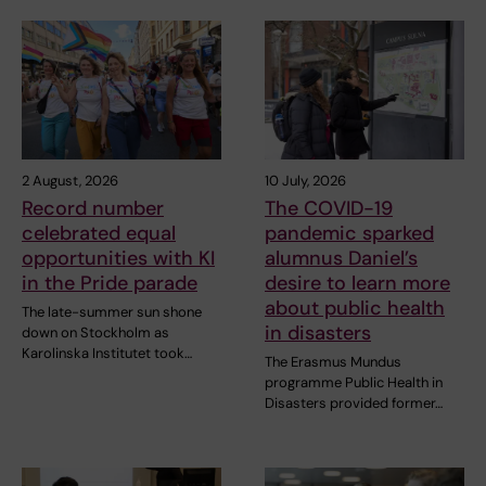
2 August, 2026
10 July, 2026
Record number
The COVID-19
celebrated equal
pandemic sparked
opportunities with KI
alumnus Daniel’s
in the Pride parade
desire to learn more
about public health
The late-summer sun shone
in disasters
down on Stockholm as
Karolinska Institutet took…
The Erasmus Mundus
programme Public Health in
Disasters provided former…