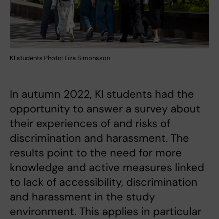
KI students Photo: Liza Simonsson
In autumn 2022, KI students had the
opportunity to answer a survey about
their experiences of and risks of
discrimination and harassment. The
results point to the need for more
knowledge and active measures linked
to lack of accessibility, discrimination
and harassment in the study
environment. This applies in particular