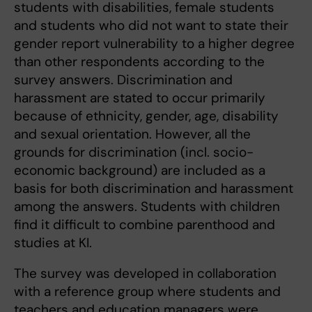
students with disabilities, female students
and students who did not want to state their
gender report vulnerability to a higher degree
than other respondents according to the
survey answers. Discrimination and
harassment are stated to occur primarily
because of ethnicity, gender, age, disability
and sexual orientation. However, all the
grounds for discrimination (incl. socio-
economic background) are included as a
basis for both discrimination and harassment
among the answers. Students with children
find it difficult to combine parenthood and
studies at KI.
The survey was developed in collaboration
with a reference group where students and
teachers and education managers were