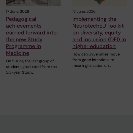
17 June, 2026
17 June, 2026
Pedagogical
Implementing the
achievements
NeurotechEU Toolkit
carried forward into
on diversity, equity
the new Study
and inclusion (DEI) in
Programme in
higher education
Medicine
How can universities move
from good intentions to
On 5 June, the last group of
meaningful action on…
students graduated from the
5.5-year Study…