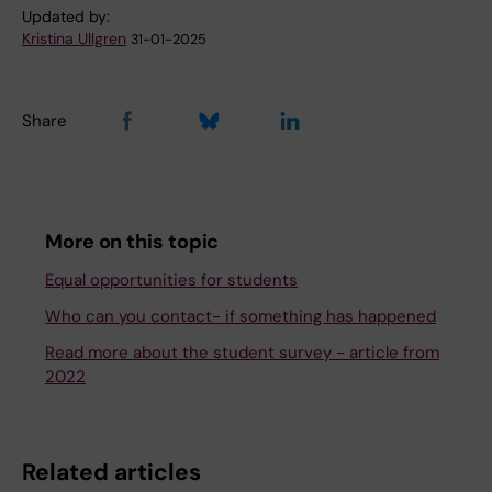
Updated by:
Kristina Ullgren
31-01-2025
Share
More on this topic
Equal opportunities for students
Who can you contact- if something has happened
Read more about the student survey - article from
2022
Related articles