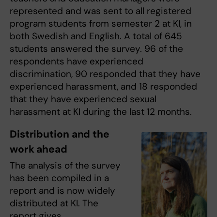
represented and was sent to all registered
program students from semester 2 at KI, in
both Swedish and English. A total of 645
students answered the survey. 96 of the
respondents have experienced
discrimination, 90 responded that they have
experienced harassment, and 18 responded
that they have experienced sexual
harassment at KI during the last 12 months.
Distribution and the
work ahead
The analysis of the survey
has been compiled in a
report and is now widely
distributed at KI. The
report gives