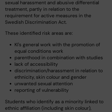
sexual harassment and abusive differential
treatment, partly in relation to the
requirement for active measures in the
Swedish Discrimination Act.
These identified risk areas are:
KI's general work with the promotion of
equal conditions work
parenthood in combination with studies
lack of accessibility
discrimination/harassment in relation to
ethnicity, skin colour and gender
unwanted sexual attention
reporting of vulnerability
Students who identify as a minority linked to
ethnic affiliation (including skin colour),