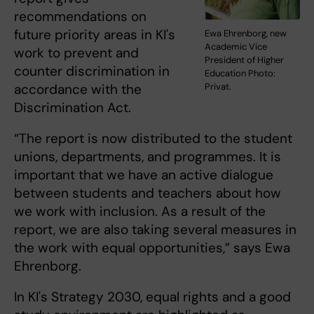
recommendations on
future priority areas in KI's
Ewa Ehrenborg, new
Academic Vice
work to prevent and
President of Higher
counter discrimination in
Education Photo:
accordance with the
Privat.
Discrimination Act.
“The report is now distributed to the student
unions, departments, and programmes. It is
important that we have an active dialogue
between students and teachers about how
we work with inclusion. As a result of the
report, we are also taking several measures in
the work with equal opportunities,” says Ewa
Ehrenborg.
In KI's Strategy 2030, equal rights and a good