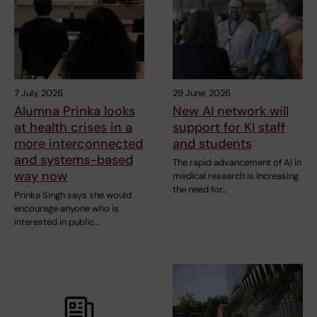
7 July, 2026
29 June, 2026
Alumna Prinka looks
New AI network will
at health crises in a
support for KI staff
more interconnected
and students
and systems-based
The rapid advancement of AI in
way now
medical research is increasing
the need for…
Prinka Singh says she would
encourage anyone who is
interested in public…