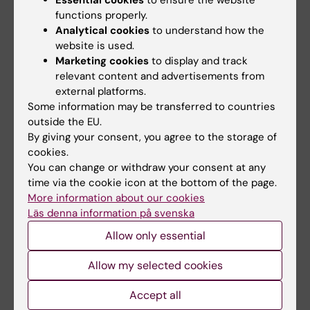
Essential cookies
to ensure the website
functions properly.
KI has zero tolerance towards discrimination,
Analytical cookies
to understand how the
harassment, sexual harassment, reprisals
website is used.
and offensive treatment.
Read more about
Marketing cookies
to display and track
equal opportunities for students.
relevant content and advertisements from
KI must work preventively against
external platforms.
discrimination linked to all seven grounds of
Some information may be transferred to countries
discrimination: Gender, transgender identity
outside the EU.
or expression, ethnicity, religion or other
By giving your consent, you agree to the storage of
belief, disability, sexual orientation, age. KI
cookies.
must also work with inclusion linked to social
You can change or withdraw your consent at any
background.
time via the cookie icon at the bottom of the page.
More information about our cookies
Läs denna information på svenska
Allow only essential
Contact
Allow my selected cookies
Accept all
Kristina Ullgren