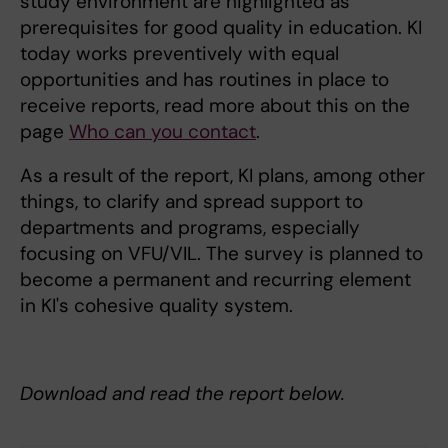
study environment are highlighted as
prerequisites for good quality in education. KI
today works preventively with equal
opportunities and has routines in place to
receive reports, read more about this on the
page
Who can you contact
.
As a result of the report, KI plans, among other
things, to clarify and spread support to
departments and programs, especially
focusing on VFU/VIL. The survey is planned to
become a permanent and recurring element
in KI's cohesive quality system.
Download and read the report below.