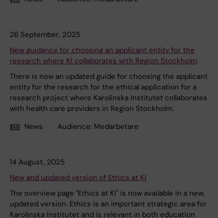
26 September, 2025
New guidance for choosing an applicant entity for the
research where KI collaborates with Region Stockholm
There is now an updated guide for choosing the applicant
entity for the research for the ethical application for a
research project where Karolinska Institutet collaborates
with health care providers in Region Stockholm.
News
Audience:
Medarbetare
14 August, 2025
New and updated version of Ethics at KI
The overview page "Ethics at KI" is now available in a new,
updated version. Ethics is an important strategic area for
Karolinska Institutet and is relevant in both education