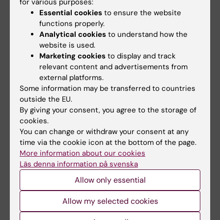
for various purposes:
Essential cookies
to ensure the website
functions properly.
Analytical cookies
to understand how the
website is used.
Marketing cookies
to display and track
relevant content and advertisements from
external platforms.
12 March, 2021
Some information may be transferred to countries
outside the EU.
KI cracks down on hostile debate environment
By giving your consent, you agree to the storage of
The KI Ethics Council has issued a statement
cookies.
condemning the increasingly hostile tone of debate,
You can change or withdraw your consent at any
especially in connection with COVID-19.
time via the cookie icon at the bottom of the page.
More information about our cookies
News
Läs denna information på svenska
Allow only essential
Allow my selected cookies