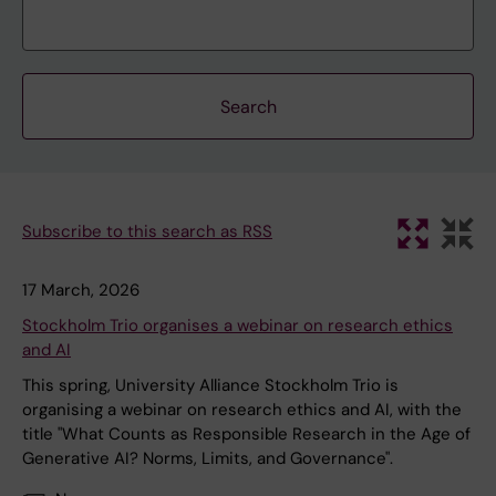
Subscribe to this search as RSS
17 March, 2026
Stockholm Trio organises a webinar on research ethics
and AI
This spring, University Alliance Stockholm Trio is
organising a webinar on research ethics and AI, with the
title "What Counts as Responsible Research in the Age of
Generative AI? Norms, Limits, and Governance".