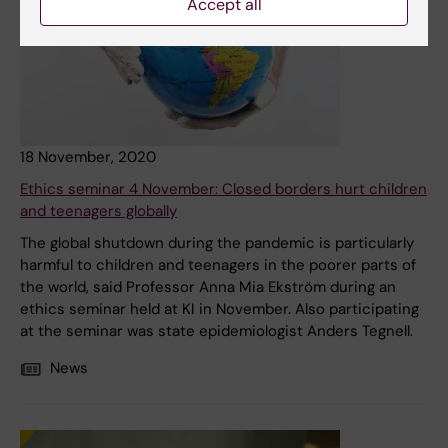
Accept all
18 November, 2020
Ethics seminar 4 November: Closed borders hurt children
and teenagers globally
The global shutdown during the pandemic is particularly
harmful to children and teenagers in the poorer parts of
the world, said Professor Anna Mia Ekström during an
ethics seminar held at KI in November. Also participating
at the seminar was state epidemiologist Anders Tegnell.
News