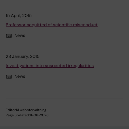
15 April, 2015
Professor acquitted of scientific misconduct
News
28 January, 2015
Investigations into suspected irregularities
News
Editor:
KI webbförvaltning
Page updated:
11-06-2026