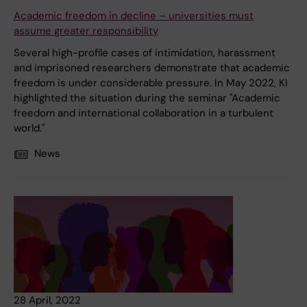
Academic freedom in decline – universities must
assume greater responsibility
Several high-profile cases of intimidation, harassment
and imprisoned researchers demonstrate that academic
freedom is under considerable pressure. In May 2022, KI
highlighted the situation during the seminar "Academic
freedom and international collaboration in a turbulent
world."
News
28 April, 2022