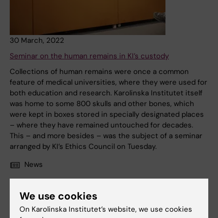
30 March, 2022
Seminar on the human remains in KI’s custody
Collections of human remains were once a common
feature of medical universities, where they were used for
both education and research. Karolinska Institutet itself
was home to some 800 skulls and other bones, which
were kept in boxes stored in specially designated places
– where they have remained untouched for decades.
This – and more besides – was the subject of a seminar
arranged by KI’s Ethics Council on Tuesday.
News
We use cookies
On Karolinska Institutet’s website, we use cookies