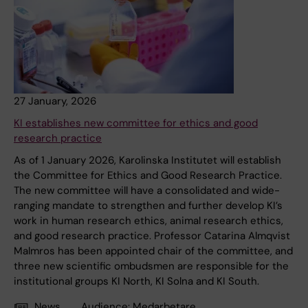
27 January, 2026
KI establishes new committee for ethics and good
research practice
As of 1 January 2026, Karolinska Institutet will establish
the Committee for Ethics and Good Research Practice.
The new committee will have a consolidated and wide-
ranging mandate to strengthen and further develop KI’s
work in human research ethics, animal research ethics,
and good research practice. Professor Catarina Almqvist
Malmros has been appointed chair of the committee, and
three new scientific ombudsmen are responsible for the
institutional groups KI North, KI Solna and KI South.
News
Audience:
Medarbetare