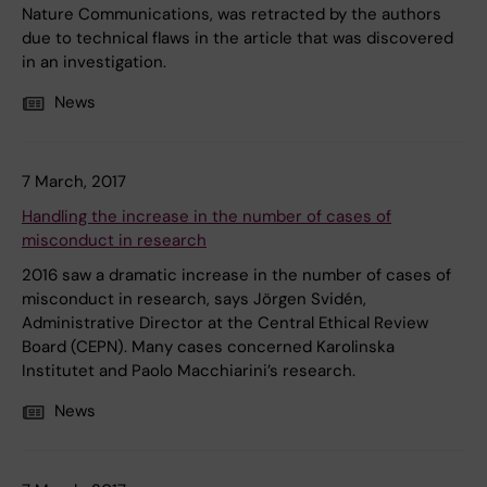
Nature Communications, was retracted by the authors
due to technical flaws in the article that was discovered
in an investigation.
News
7 March, 2017
Handling the increase in the number of cases of
misconduct in research
2016 saw a dramatic increase in the number of cases of
misconduct in research, says Jörgen Svidén,
Administrative Director at the Central Ethical Review
Board (CEPN). Many cases concerned Karolinska
Institutet and Paolo Macchiarini’s research.
News