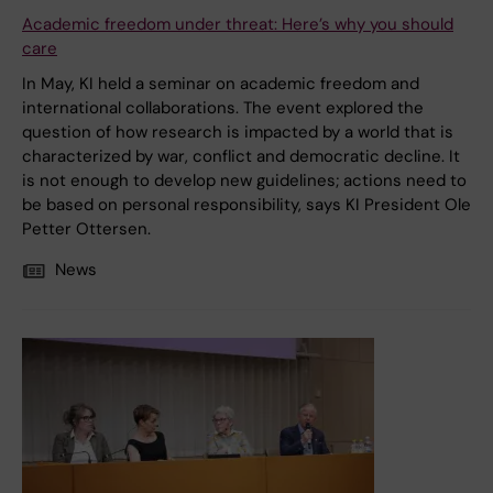
Academic freedom under threat: Here’s why you should
care
In May, KI held a seminar on academic freedom and
international collaborations. The event explored the
question of how research is impacted by a world that is
characterized by war, conflict and democratic decline. It
is not enough to develop new guidelines; actions need to
be based on personal responsibility, says KI President Ole
Petter Ottersen.
News