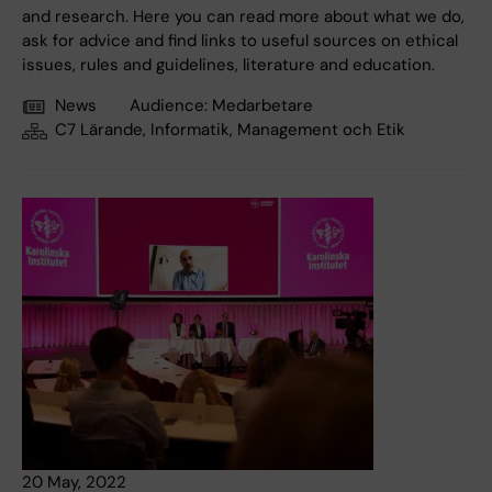
and research. Here you can read more about what we do,
ask for advice and find links to useful sources on ethical
issues, rules and guidelines, literature and education.
News
Audience:
Medarbetare
C7 Lärande, Informatik, Management och Etik
20 May, 2022