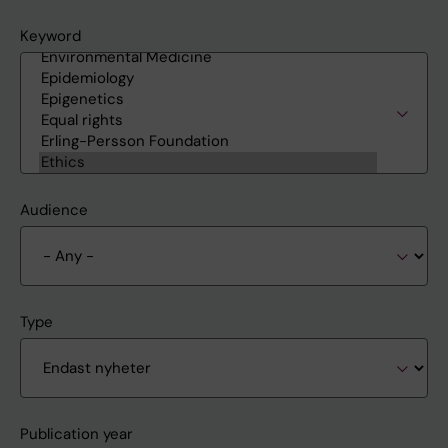
Keyword
Audience
Type
Publication year