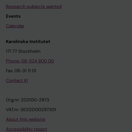
Research subjects wanted
Events
Calendar
Karolinska Institutet
171 77 Stockholm
Phone: 08-524 800 00
Fax: 08-31 11 01
Contact KI
Org.nr: 202100-2973
VAT.nr: SE202100297301
About this website
Accessibility report