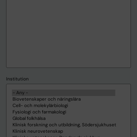
Institution