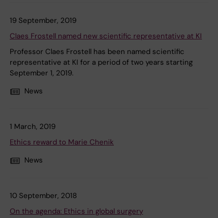
19 September, 2019
Claes Frostell named new scientific representative at KI
Professor Claes Frostell has been named scientific
representative at KI for a period of two years starting
September 1, 2019.
News
1 March, 2019
Ethics reward to Marie Chenik
News
10 September, 2018
On the agenda: Ethics in global surgery