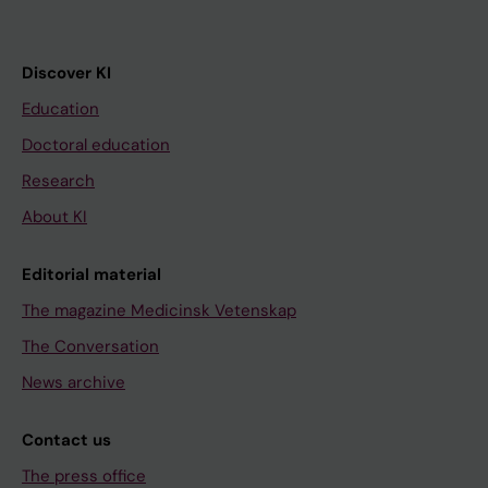
Discover KI
Education
Doctoral education
Research
About KI
Editorial material
The magazine Medicinsk Vetenskap
The Conversation
News archive
Contact us
The press office