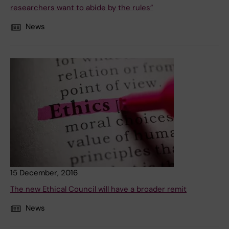
researchers want to abide by the rules”
News
15 December, 2016
The new Ethical Council will have a broader remit
News