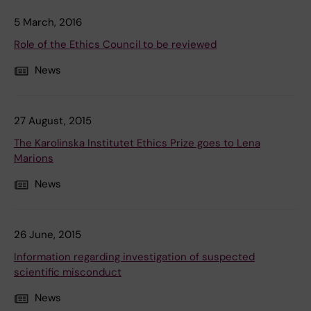
5 March, 2016
Role of the Ethics Council to be reviewed
News
27 August, 2015
The Karolinska Institutet Ethics Prize goes to Lena
Marions
News
26 June, 2015
Information regarding investigation of suspected
scientific misconduct
News