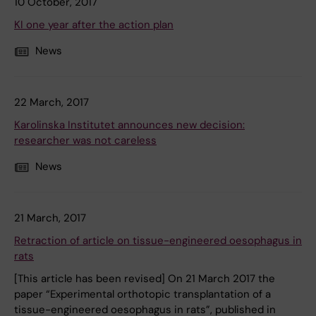
10 October, 2017
KI one year after the action plan
News
22 March, 2017
Karolinska Institutet announces new decision:
researcher was not careless
News
21 March, 2017
Retraction of article on tissue-engineered oesophagus in
rats
[This article has been revised] On 21 March 2017 the
paper “Experimental orthotopic transplantation of a
tissue-engineered oesophagus in rats”, published in