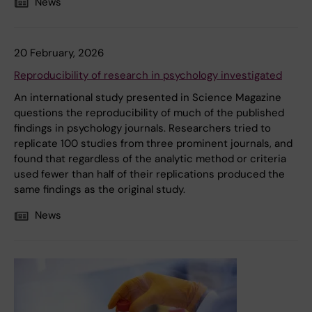
News
20 February, 2026
Reproducibility of research in psychology investigated
An international study presented in Science Magazine
questions the reproducibility of much of the published
findings in psychology journals. Researchers tried to
replicate 100 studies from three prominent journals, and
found that regardless of the analytic method or criteria
used fewer than half of their replications produced the
same findings as the original study.
News