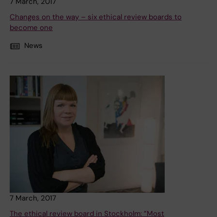
7 March, 2017
Changes on the way – six ethical review boards to
become one
News
7 March, 2017
The ethical review board in Stockholm: ”Most