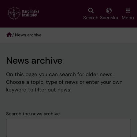
Skip
to
main
Search
Svenska
Menu
content
/ News archive
Breadcrumb
News archive
On this page you can search for older news.
Choose a topic, type of news or enter your own
keyword to filter out news.
Search the news archive