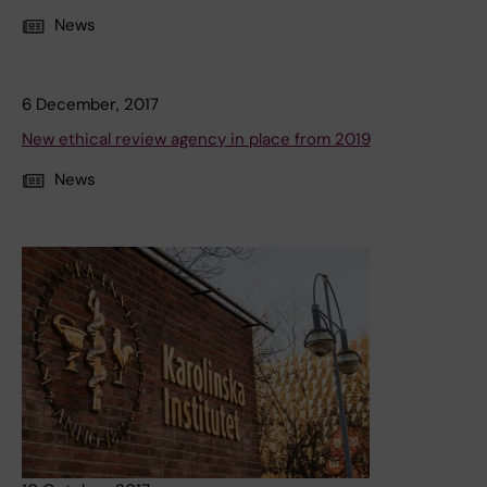
News
6 December, 2017
New ethical review agency in place from 2019
News