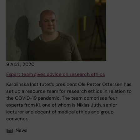
9 April, 2020
Expert team gives advice on research ethics
Karolinska Institutet’s president Ole Petter Ottersen has
set up a resource team for research ethics in relation to
the COVID-19 pandemic. The team comprises four
experts from KI, one of whom is Niklas Juth, senior
lecturer and docent of medical ethics and group
convenor.
News