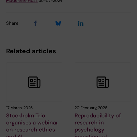
Madeleine Huss
30-07-2024
Share
Related articles
17 March, 2026
20 February, 2026
Stockholm Trio
Reproducibility of
organises a webinar
research in
on research ethics
psychology
and AI
investigated