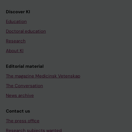
Discover KI
Education
Doctoral education
Research
About KI
Editorial material
The magazine Medicinsk Vetenskap
The Conversation
News archive
Contact us
The press office
Research subjects wanted