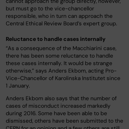
cannot approach the group directly, however,
but must go to the vice-chancellor
responsible, who in turn can approach the
Central Ethical Review Board’s expert group.
Reluctance to handle cases internally
“As a consequence of the Macchiarini case,
there has been some reluctance to handle
these cases internally. It would be strange
otherwise,” says Anders Ekbom, acting Pro-
Vice-Chancellor of Karolinska Institutet since
1 January.
Anders Ekbom also says that the number of
cases of misconduct increased markedly
during 2016. Some have been able to be
dismissed, others have been submitted to the
CEPN for an opinion and a few others are still