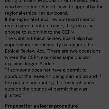
being to examine appeals from researchers
who have been refused leave to appeal by the
regional ethical review board.
If the regional ethical review board cannot
reach agreement on a case, they can also
choose to submit it to the CEPN.
The Central Ethical Review Board also has
supervisory responsibility as regards the
Ethical Review Act. “There are two occasions
where the CEPN exercises supervision,”
explains Jörgen Svidén.
“If someone does not have a permit to
conduct the research being carried on and if
the person conducting the research goes
outside the bounds of permit that was
granted.”
Proposal for a clearer procedure