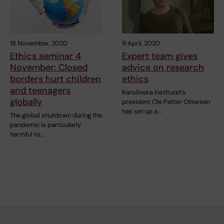
18 November, 2020
9 April, 2020
Ethics seminar 4
Expert team gives
November: Closed
advice on research
borders hurt children
ethics
and teenagers
Karolinska Institutet’s
globally
president Ole Petter Ottersen
has set up a…
The global shutdown during the
pandemic is particularly
harmful to…