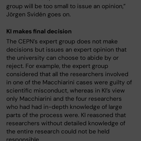
group will be too small to issue an opinion,”
Jörgen Svidén goes on.
KI makes final decision
The CEPN’s expert group does not make
decisions but issues an expert opinion that
the university can choose to abide by or
reject. For example, the expert group
considered that all the researchers involved
in one of the Macchiarini cases were guilty of
scientific misconduct, whereas in KI’s view
only Macchiarini and the four researchers
who had had in-depth knowledge of large
parts of the process were. KI reasoned that
researchers without detailed knowledge of
the entire research could not be held
responsible.