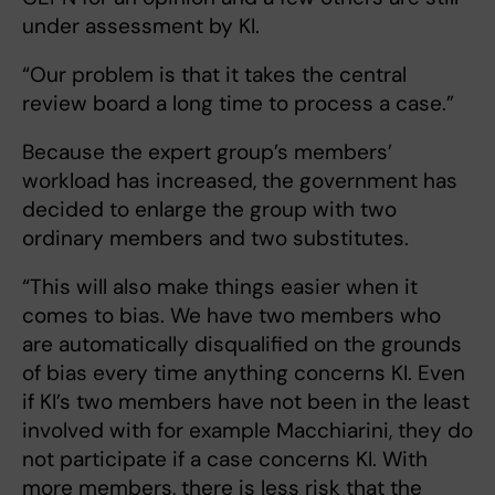
under assessment by KI.
“Our problem is that it takes the central
review board a long time to process a case.”
Because the expert group’s members’
workload has increased, the government has
decided to enlarge the group with two
ordinary members and two substitutes.
“This will also make things easier when it
comes to bias. We have two members who
are automatically disqualified on the grounds
of bias every time anything concerns KI. Even
if KI’s two members have not been in the least
involved with for example Macchiarini, they do
not participate if a case concerns KI. With
more members, there is less risk that the