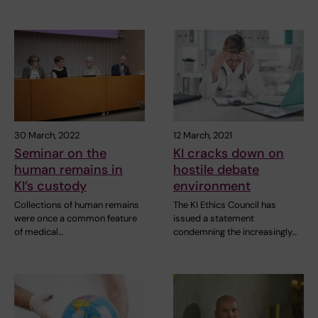
30 March, 2022
12 March, 2021
Seminar on the
KI cracks down on
human remains in
hostile debate
KI’s custody
environment
Collections of human remains
The KI Ethics Council has
were once a common feature
issued a statement
of medical…
condemning the increasingly…