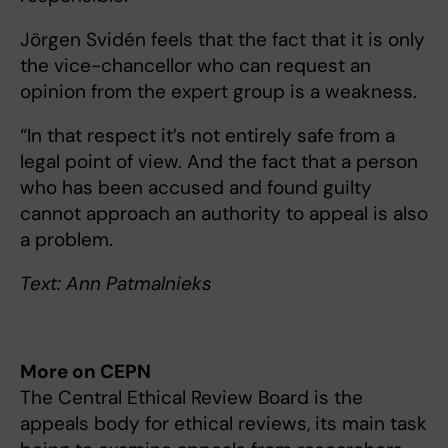
Jörgen Svidén feels that the fact that it is only
the vice-chancellor who can request an
opinion from the expert group is a weakness.
“In that respect it’s not entirely safe from a
legal point of view. And the fact that a person
who has been accused and found guilty
cannot approach an authority to appeal is also
a problem.
Text: Ann Patmalnieks
More on CEPN
The Central Ethical Review Board is the
appeals body for ethical reviews, its main task