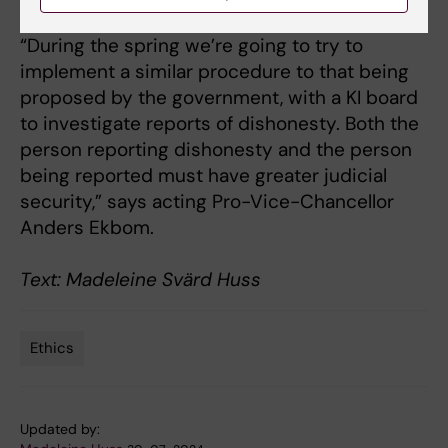
and safer.
“During the spring we’re going to try to
implement a similar procedure to that being
proposed by the government, with a KI board
to investigate reports of dishonesty. Both the
person reporting dishonesty and the person
being reported must have greater judicial
security,” says acting Pro-Vice-Chancellor
Anders Ekbom.
Text: Madeleine Svärd Huss
Ethics
Tags
Updated by: