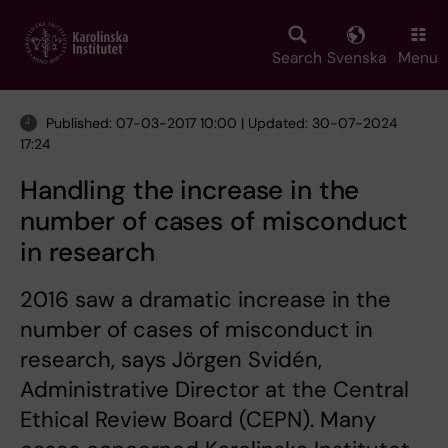
Skip
to
main
Search
Svenska
Menu
content
Published: 07-03-2017 10:00 | Updated: 30-07-2024
17:24
Handling the increase in the
number of cases of misconduct
in research
2016 saw a dramatic increase in the
number of cases of misconduct in
research, says Jörgen Svidén,
Administrative Director at the Central
Ethical Review Board (CEPN). Many