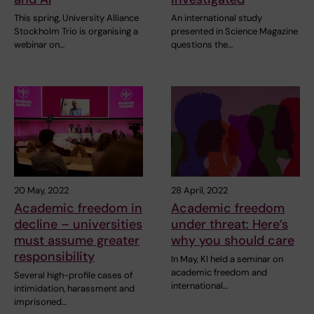
This spring, University Alliance
An international study
Stockholm Trio is organising a
presented in Science Magazine
webinar on…
questions the…
20 May, 2022
28 April, 2022
Academic freedom in
Academic freedom
decline – universities
under threat: Here’s
must assume greater
why you should care
responsibility
In May, KI held a seminar on
academic freedom and
Several high-profile cases of
international…
intimidation, harassment and
imprisoned…