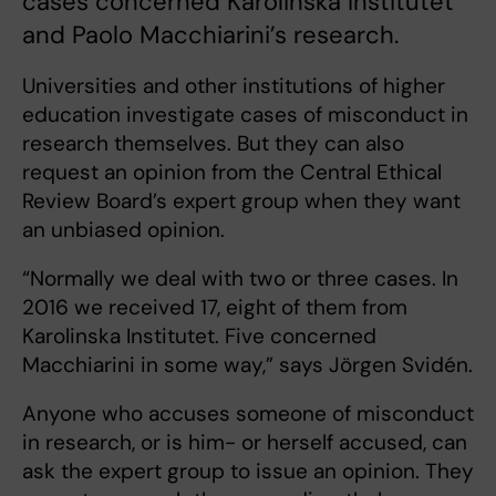
cases concerned Karolinska Institutet
and Paolo Macchiarini’s research.
Universities and other institutions of higher
education investigate cases of misconduct in
research themselves. But they can also
request an opinion from the Central Ethical
Review Board’s expert group when they want
an unbiased opinion.
“Normally we deal with two or three cases. In
2016 we received 17, eight of them from
Karolinska Institutet. Five concerned
Macchiarini in some way,” says Jörgen Svidén.
Anyone who accuses someone of misconduct
in research, or is him- or herself accused, can
ask the expert group to issue an opinion. They