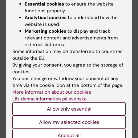
present lack of such a definition means that
Essential cookies
to ensure the website
different universities can define misconduct
functions properly.
Analytical cookies
to understand how the
in research in their own way – and make
website is used.
decisions as to whether there has been any
Marketing cookies
to display and track
misconduct on the basis of its own
relevant content and advertisements from
investigation.
external platforms.
Some information may be transferred to countries
outside the EU.
Karolinska Institutet is going to make changes
By giving your consent, you agree to the storage of
to its own procedure for handling misconduct
cookies.
You can change or withdraw your consent at any
pending the new legislation. But the
time via the cookie icon at the bottom of the page.
provisions of the Higher Education Ordinance
More information about our cookies
still apply; the university itself investigates
Läs denna information på svenska
cases of suspected dishonesty/misconduct
Allow only essential
once an accusation has been received by the
vice-chancellor.
Allow my selected cookies
The pro-vice-chancellor says that the internal
Accept all
procedure must be faster, more transparent