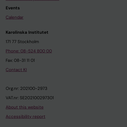
Events
Calendar
Karolinska Institutet
171 77 Stockholm
Phone: 08-524 800 00
Fax: 08-31 11 01
Contact KI
Org.nr: 202100-2973
VAT.nr: SE202100297301
About this website
Accessibility report