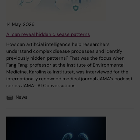
14 May, 2026
AI can reveal hidden disease patterns
How can artificial intelligence help researchers
understand complex disease processes and identify
previously hidden patterns? That was the focus when
Fang Fang, professor at the Institute of Environmental
Medicine, Karolinska Institutet, was interviewed for the
internationally renowned medical journal JAMA’s podcast
series JAMA+ AI Conversations.
News