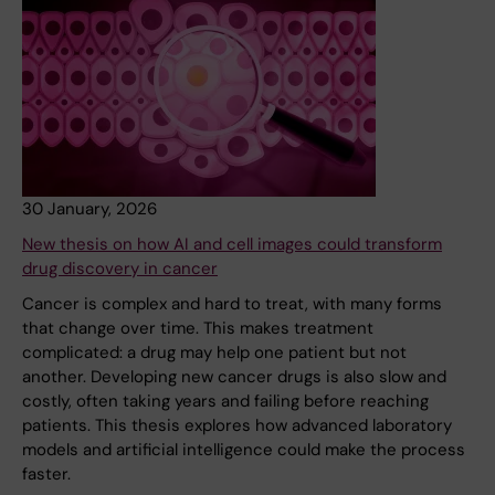
30 January, 2026
New thesis on how AI and cell images could transform
drug discovery in cancer
Cancer is complex and hard to treat, with many forms
that change over time. This makes treatment
complicated: a drug may help one patient but not
another. Developing new cancer drugs is also slow and
costly, often taking years and failing before reaching
patients. This thesis explores how advanced laboratory
models and artificial intelligence could make the process
faster.