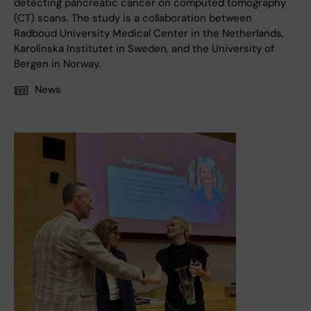
detecting pancreatic cancer on computed tomography
(CT) scans. The study is a collaboration between
Radboud University Medical Center in the Netherlands,
Karolinska Institutet in Sweden, and the University of
Bergen in Norway.
News