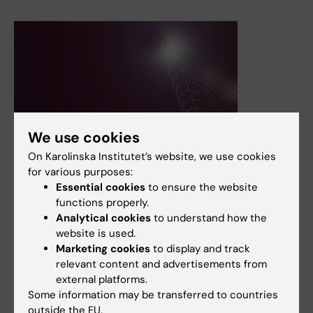
We use cookies
20 April, 2026
On Karolinska Institutet’s website, we use cookies
KI opens new centre to elevate AI from project to
for various purposes:
practice
Essential cookies
to ensure the website
functions properly.
The Karolinska Institutet Centre for AI Innovation is to
Analytical cookies
to understand how the
serve as a support centre and skills hub. Here, two of its
website is used.
representatives argue that the healthcare profession
Marketing cookies
to display and track
needs to be in the driver’s seat so that the technology is
relevant content and advertisements from
adapted to the users rather than vice versa.
external platforms.
News
Some information may be transferred to countries
outside the EU.