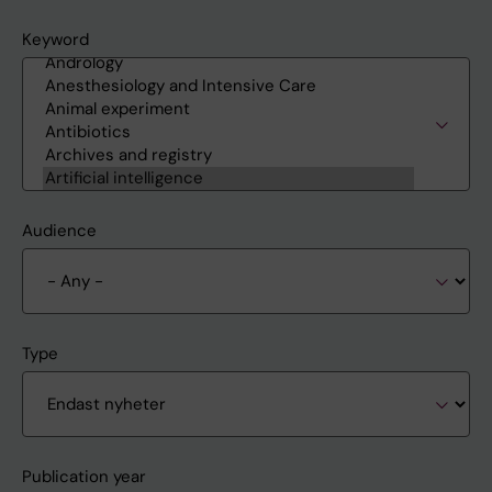
Keyword
Audience
Type
Publication year