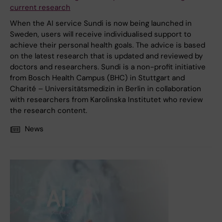
current research
When the AI service Sundi is now being launched in
Sweden, users will receive individualised support to
achieve their personal health goals. The advice is based
on the latest research that is updated and reviewed by
doctors and researchers. Sundi is a non-profit initiative
from Bosch Health Campus (BHC) in Stuttgart and
Charité – Universitätsmedizin in Berlin in collaboration
with researchers from Karolinska Institutet who review
the research content.
News