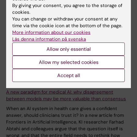
By giving your consent, you agree to the storage of
cookies.
You can change or withdraw your consent at any
time via the cookie icon at the bottom of the page.
More information about our cookies
Läs denna information på svenska
Allow only essential
Allow my selected cookies
Accept all
9 March, 2026
A new paradigm for medical AI: why disagreement
between models may be more valuable than consensus
When an AI system in health care gives a confident
answer, should clinicians trust it? In a new article from
Frontiers in Artificial Intelligence, KI researcher Farhad
Abtahi and colleagues argue that the question itself is
wrong, and that the entire field needs to rethink how