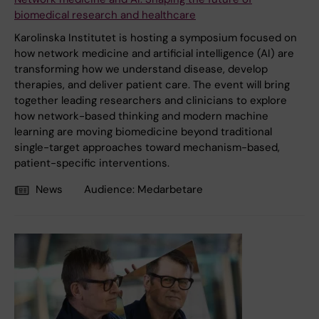
biomedical research and healthcare
Karolinska Institutet is hosting a symposium focused on
how network medicine and artificial intelligence (AI) are
transforming how we understand disease, develop
therapies, and deliver patient care. The event will bring
together leading researchers and clinicians to explore
how network-based thinking and modern machine
learning are moving biomedicine beyond traditional
single-target approaches toward mechanism-based,
patient-specific interventions.
News
Audience:
Medarbetare