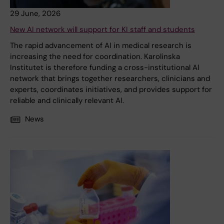
29 June, 2026
New AI network will support for KI staff and students
The rapid advancement of AI in medical research is
increasing the need for coordination. Karolinska
Institutet is therefore funding a cross-institutional AI
network that brings together researchers, clinicians and
experts, coordinates initiatives, and provides support for
reliable and clinically relevant AI.
News