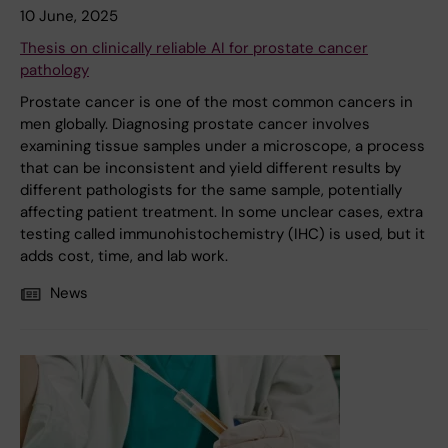
10 June, 2025
Thesis on clinically reliable AI for prostate cancer
pathology
Prostate cancer is one of the most common cancers in
men globally. Diagnosing prostate cancer involves
examining tissue samples under a microscope, a process
that can be inconsistent and yield different results by
different pathologists for the same sample, potentially
affecting patient treatment. In some unclear cases, extra
testing called immunohistochemistry (IHC) is used, but it
adds cost, time, and lab work.
News