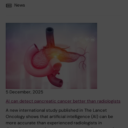
News
5 December, 2025
AI can detect pancreatic cancer better than radiologists
A new international study published in The Lancet
Oncology shows that artificial intelligence (AI) can be
more accurate than experienced radiologists in