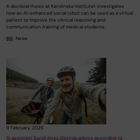
A doctoral thesis at Karolinska Institutet investigates
how an AI-enhanced social robot can be used as a virtual
patient to improve the clinical reasoning and
communication training of medical students.
News
9 February, 2026
AI assistant Sundi gives lifestyle advice according to