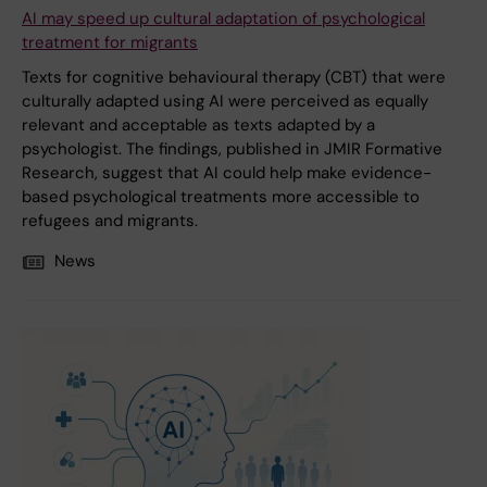
AI may speed up cultural adaptation of psychological
treatment for migrants
Texts for cognitive behavioural therapy (CBT) that were
culturally adapted using AI were perceived as equally
relevant and acceptable as texts adapted by a
psychologist. The findings, published in JMIR Formative
Research, suggest that AI could help make evidence-
based psychological treatments more accessible to
refugees and migrants.
News