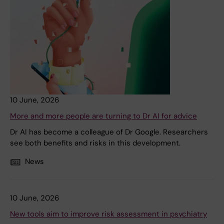
10 June, 2026
More and more people are turning to Dr AI for advice
Dr AI has become a colleague of Dr Google. Researchers
see both benefits and risks in this development.
News
10 June, 2026
New tools aim to improve risk assessment in psychiatry