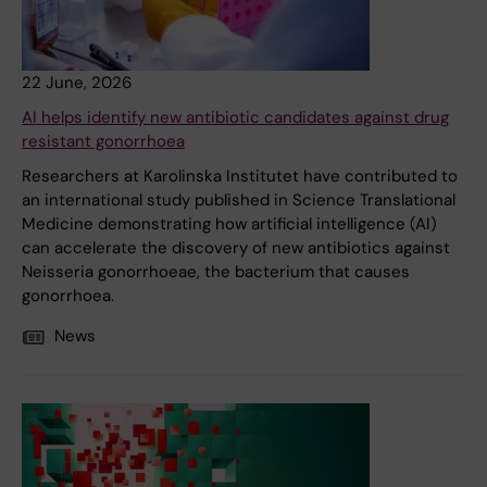
22 June, 2026
AI helps identify new antibiotic candidates against drug
resistant gonorrhoea
Researchers at Karolinska Institutet have contributed to
an international study published in Science Translational
Medicine demonstrating how artificial intelligence (AI)
can accelerate the discovery of new antibiotics against
Neisseria gonorrhoeae, the bacterium that causes
gonorrhoea.
News