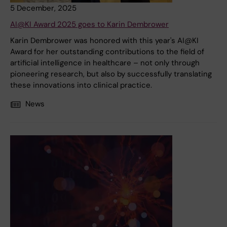
5 December, 2025
AI@KI Award 2025 goes to Karin Dembrower
Karin Dembrower was honored with this year's AI@KI
Award for her outstanding contributions to the field of
artificial intelligence in healthcare – not only through
pioneering research, but also by successfully translating
these innovations into clinical practice.
News