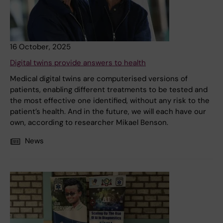
16 October, 2025
Digital twins provide answers to health
Medical digital twins are computerised versions of
patients, enabling different treatments to be tested and
the most effective one identified, without any risk to the
patient’s health. And in the future, we will each have our
own, according to researcher Mikael Benson.
News