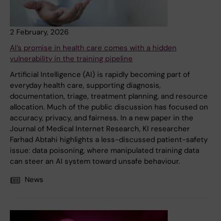
2 February, 2026
AI’s promise in health care comes with a hidden
vulnerability in the training pipeline
Artificial Intelligence (AI) is rapidly becoming part of
everyday health care, supporting diagnosis,
documentation, triage, treatment planning, and resource
allocation. Much of the public discussion has focused on
accuracy, privacy, and fairness. In a new paper in the
Journal of Medical Internet Research, KI researcher
Farhad Abtahi highlights a less-discussed patient-safety
issue: data poisoning, where manipulated training data
can steer an AI system toward unsafe behaviour.
News