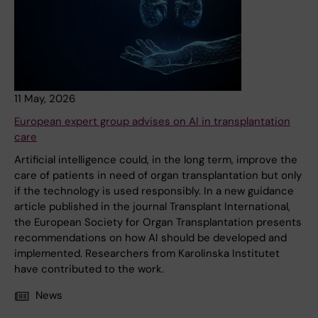
11 May, 2026
European expert group advises on AI in transplantation
care
Artificial intelligence could, in the long term, improve the
care of patients in need of organ transplantation but only
if the technology is used responsibly. In a new guidance
article published in the journal Transplant International,
the European Society for Organ Transplantation presents
recommendations on how AI should be developed and
implemented. Researchers from Karolinska Institutet
have contributed to the work.
News