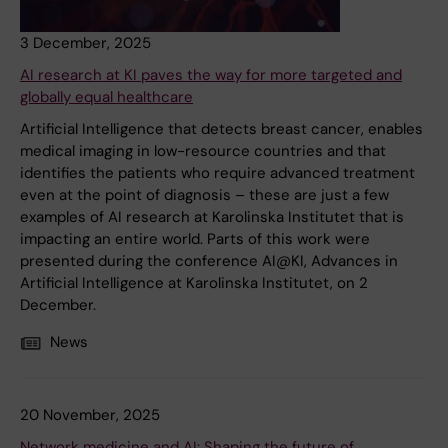
3 December, 2025
AI research at KI paves the way for more targeted and
globally equal healthcare
Artificial Intelligence that detects breast cancer, enables
medical imaging in low-resource countries and that
identifies the patients who require advanced treatment
even at the point of diagnosis – these are just a few
examples of AI research at Karolinska Institutet that is
impacting an entire world. Parts of this work were
presented during the conference AI@KI, Advances in
Artificial Intelligence at Karolinska Institutet, on 2
December.
News
20 November, 2025
Network medicine and AI: Shaping the future of