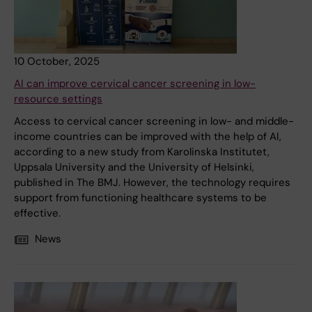
10 October, 2025
AI can improve cervical cancer screening in low-
resource settings
Access to cervical cancer screening in low- and middle-
income countries can be improved with the help of AI,
according to a new study from Karolinska Institutet,
Uppsala University and the University of Helsinki,
published in The BMJ. However, the technology requires
support from functioning healthcare systems to be
effective.
News