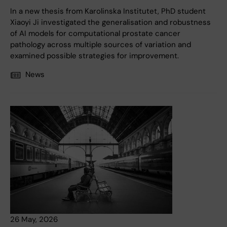
In a new thesis from Karolinska Institutet, PhD student
Xiaoyi Ji investigated the generalisation and robustness
of AI models for computational prostate cancer
pathology across multiple sources of variation and
examined possible strategies for improvement.
News
26 May, 2026