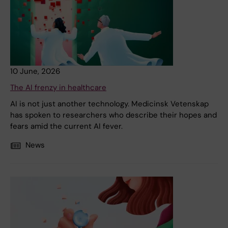
10 June, 2026
The AI frenzy in healthcare
AI is not just another technology. Medicinsk Vetenskap
has spoken to researchers who describe their hopes and
fears amid the current AI fever.
News