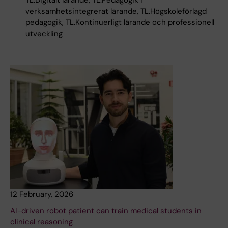
TL.Digitalt lärande, TL.Pedagogik i
verksamhetsintegrerat lärande, TL.Högskoleförlagd
pedagogik, TL.Kontinuerligt lärande och professionell
utveckling
12 February, 2026
AI-driven robot patient can train medical students in
clinical reasoning