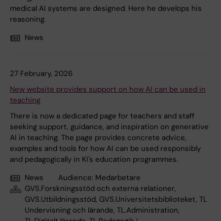
medical AI systems are designed. Here he develops his
reasoning.
News
27 February, 2026
New website provides support on how AI can be used in
teaching
There is now a dedicated page for teachers and staff
seeking support, guidance, and inspiration on generative
AI in teaching. The page provides concrete advice,
examples and tools for how AI can be used responsibly
and pedagogically in KI's education programmes.
News
Audience:
Medarbetare
GVS.Forskningsstöd och externa relationer,
GVS.Utbildningsstöd, GVS.Universitetsbiblioteket, TL
Undervisning och lärande, TL.Administration,