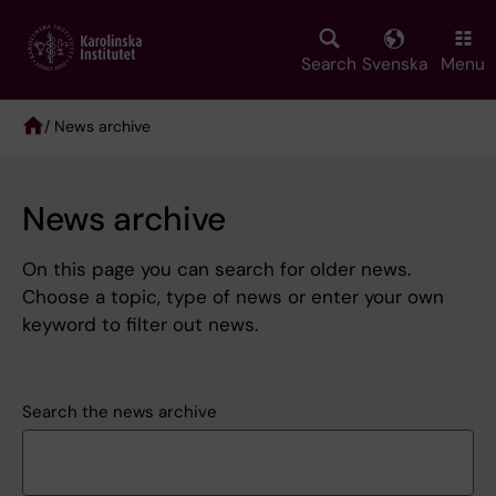
Skip
to
main
Search
Svenska
Menu
content
/ News archive
Breadcrumb
News archive
On this page you can search for older news.
Choose a topic, type of news or enter your own
keyword to filter out news.
Search the news archive