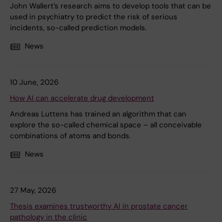
John Wallert’s research aims to develop tools that can be
used in psychiatry to predict the risk of serious
incidents, so-called prediction models.
News
10 June, 2026
How AI can accelerate drug development
Andreas Luttens has trained an algorithm that can
explore the so-called chemical space – all conceivable
combinations of atoms and bonds.
News
27 May, 2026
Thesis examines trustworthy AI in prostate cancer
pathology in the clinic