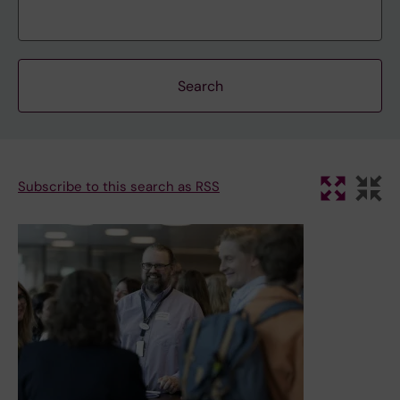
Subscribe to this search as RSS