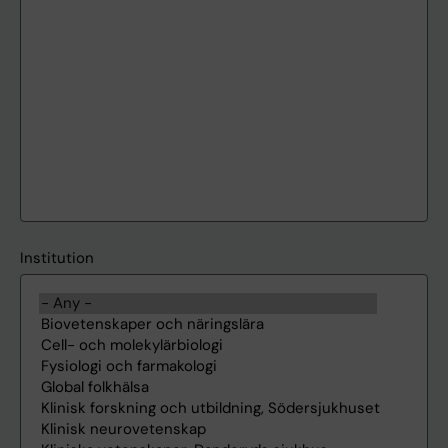
Institution