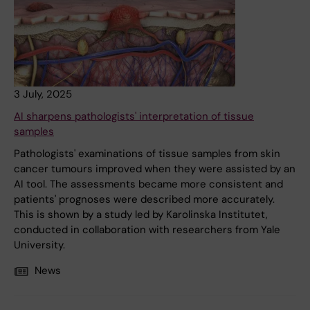
3 July, 2025
AI sharpens pathologists' interpretation of tissue
samples
Pathologists' examinations of tissue samples from skin
cancer tumours improved when they were assisted by an
AI tool. The assessments became more consistent and
patients' prognoses were described more accurately.
This is shown by a study led by Karolinska Institutet,
conducted in collaboration with researchers from Yale
University.
News