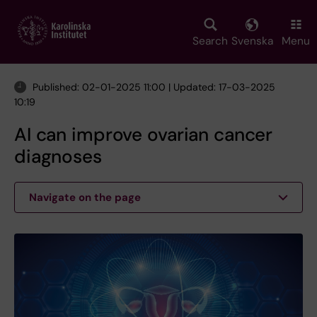
Skip
to
main
Search
Svenska
Menu
content
Published: 02-01-2025 11:00 | Updated: 17-03-2025
10:19
AI can improve ovarian cancer
diagnoses
Navigate on the page