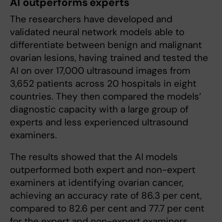
AI outperforms experts
The researchers have developed and
validated neural network models able to
differentiate between benign and malignant
ovarian lesions, having trained and tested the
AI on over 17,000 ultrasound images from
3,652 patients across 20 hospitals in eight
countries. They then compared the models’
diagnostic capacity with a large group of
experts and less experienced ultrasound
examiners.
The results showed that the AI models
outperformed both expert and non-expert
examiners at identifying ovarian cancer,
achieving an accuracy rate of 86.3 per cent,
compared to 82.6 per cent and 77.7 per cent
for the expert and non-expert examiners