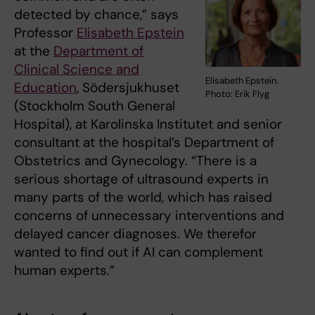
detected by chance,” says
Professor
Elisabeth Epstein
at the
Department of
Clinical Science and
Elisabeth Epstein.
Education
, Södersjukhuset
Photo: Erik Flyg
(Stockholm South General
Hospital), at Karolinska Institutet and senior
consultant at the hospital’s Department of
Obstetrics and Gynecology. “There is a
serious shortage of ultrasound experts in
many parts of the world, which has raised
concerns of unnecessary interventions and
delayed cancer diagnoses. We therefor
wanted to find out if AI can complement
human experts.”