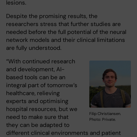
lesions.
Despite the promising results, the
researchers stress that further studies are
needed before the full potential of the neural
network models and their clinical limitations
are fully understood.
“With continued research
and development, AI-
based tools can be an
integral part of tomorrow’s
healthcare, relieving
experts and optimising
hospital resources, but we
Filip Christiansen.
need to make sure that
Photo: Private.
they can be adapted to
different clinical environments and patient