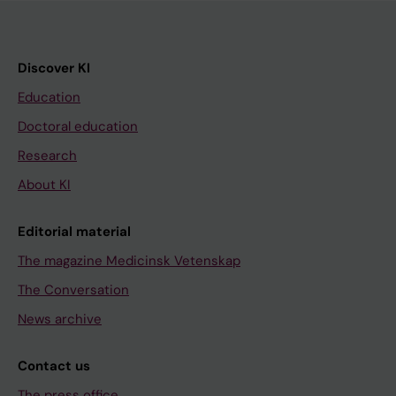
Discover KI
Education
Doctoral education
Research
About KI
Editorial material
The magazine Medicinsk Vetenskap
The Conversation
News archive
Contact us
The press office