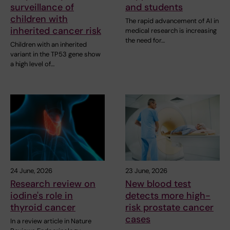
surveillance of
and students
children with
The rapid advancement of AI in
inherited cancer risk
medical research is increasing
the need for…
Children with an inherited
variant in the TP53 gene show
a high level of…
24 June, 2026
23 June, 2026
Research review on
New blood test
iodine's role in
detects more high-
thyroid cancer
risk prostate cancer
cases
In a review article in Nature