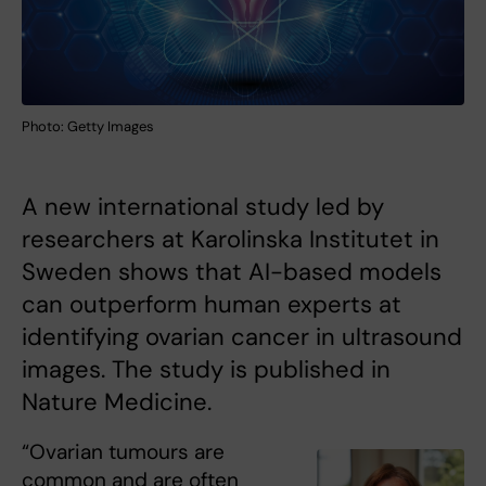
Photo: Getty Images
A new international study led by
researchers at Karolinska Institutet in
Sweden shows that AI-based models
can outperform human experts at
identifying ovarian cancer in ultrasound
images. The study is published in
Nature Medicine.
“Ovarian tumours are
common and are often