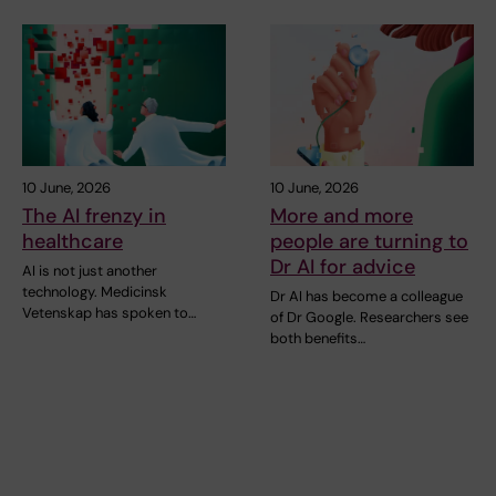
10 June, 2026
10 June, 2026
The AI frenzy in
More and more
healthcare
people are turning to
Dr AI for advice
AI is not just another
technology. Medicinsk
Dr AI has become a colleague
Vetenskap has spoken to…
of Dr Google. Researchers see
both benefits…