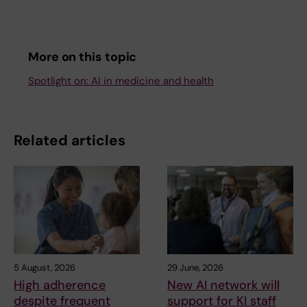
More on this topic
Spotlight on: AI in medicine and health
Related articles
5 August, 2026
29 June, 2026
High adherence
New AI network will
despite frequent
support for KI staff