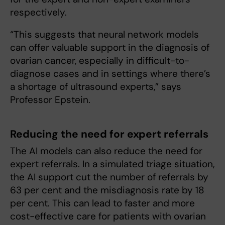
respectively.
“This suggests that neural network models
can offer valuable support in the diagnosis of
ovarian cancer, especially in difficult-to-
diagnose cases and in settings where there’s
a shortage of ultrasound experts,” says
Professor Epstein.
Reducing the need for expert referrals
The AI models can also reduce the need for
expert referrals. In a simulated triage situation,
the AI support cut the number of referrals by
63 per cent and the misdiagnosis rate by 18
per cent. This can lead to faster and more
cost-effective care for patients with ovarian