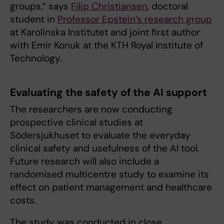
groups,” says
Filip Christiansen
, doctoral
student in
Professor Epstein’s research group
at Karolinska Institutet and joint first author
with Emir Konuk at the KTH Royal Institute of
Technology.
Evaluating the safety of the AI support
The researchers are now conducting
prospective clinical studies at
Södersjukhuset to evaluate the everyday
clinical safety and usefulness of the AI tool.
Future research will also include a
randomised multicentre study to examine its
effect on patient management and healthcare
costs.
The study was conducted in close