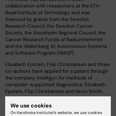
collaboration with researchers at the KTH
Royal Institute of Technology and was
financed by grants from the Swedish
Research Council, the Swedish Cancer
Society, the Stockholm Regional Council, the
Cancer Research Funds of Radiumhemmet
and the Wallenberg AI, Autonomous Systems
and Software Program (WASP).
Elisabeth Epstein, Filip Christiansen and three
co-authors have applied for a patent through
the company Intelligyn for methods of
computer-supported diagnostics. Elisabeth
Epstein, Filip Christiansen and Kevin Smith,
researcher at the KTH Royal Institute of
Technology, also own shares in Intelligyn, for
We use cookies
which Professor Epstein is an unsalaried
On Karolinska Institutet’s website, we use cookies