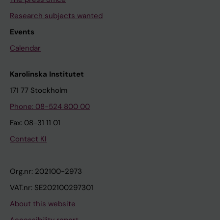
Research subjects wanted
Events
Calendar
Karolinska Institutet
171 77 Stockholm
Phone: 08-524 800 00
Fax: 08-31 11 01
Contact KI
Org.nr: 202100-2973
VAT.nr: SE202100297301
About this website