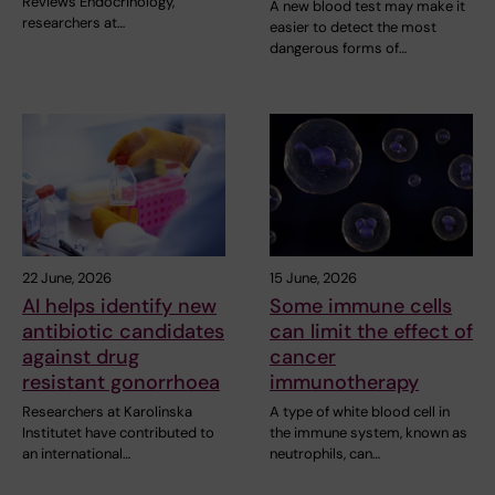
Reviews Endocrinology,
A new blood test may make it
researchers at…
easier to detect the most
dangerous forms of…
22 June, 2026
15 June, 2026
AI helps identify new
Some immune cells
antibiotic candidates
can limit the effect of
against drug
cancer
resistant gonorrhoea
immunotherapy
Researchers at Karolinska
A type of white blood cell in
Institutet have contributed to
the immune system, known as
an international…
neutrophils, can…