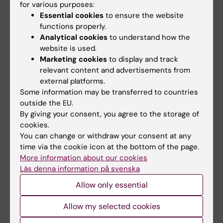
manager. See the paper for a full list of
for various purposes:
Essential cookies
to ensure the website
conflicts of interest.
functions properly.
Analytical cookies
to understand how the
website is used.
Publication
Marketing cookies
to display and track
”
International multicenter validation of AI-
relevant content and advertisements from
driven ultrasound detection of ovarian
external platforms.
Some information may be transferred to countries
cancer
”,
Filip Christiansen, Emir Konuk,
outside the EU.
Adithya Raju Ganeshan, Robert Welch, Joana
By giving your consent, you agree to the storage of
Palés Huix, Artur Czekierdowski, Francesco
cookies.
Paolo Giuseppe Leone, Lucia Anna Haak,
You can change or withdraw your consent at any
Robert Fruscio, Adrius Gaurilcikas, Dorella
time via the cookie icon at the bottom of the page.
Franchi, Daniela Fischerova, Elisa Mor, Luca
More information about our cookies
Läs denna information på svenska
Savelli, Maria Àngela Pascual, Marek Jerzy
Kudla, Stefano Guerriero, Francesca Buonomo,
Allow only essential
Karina Liuba, Nina Montik, Juan Luis Alcázar,
Allow my selected cookies
Ekaterini Domali, Nelinda Catherine P.