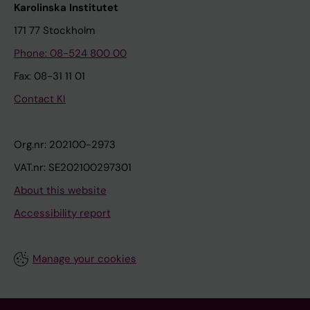
Karolinska Institutet
171 77 Stockholm
Phone: 08-524 800 00
Fax: 08-31 11 01
Contact KI
Org.nr: 202100-2973
VAT.nr: SE202100297301
About this website
Accessibility report
Manage your cookies