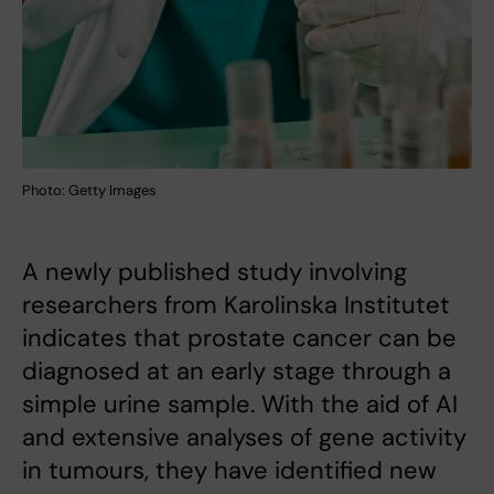
Photo: Getty Images
A newly published study involving
researchers from Karolinska Institutet
indicates that prostate cancer can be
diagnosed at an early stage through a
simple urine sample. With the aid of AI
and extensive analyses of gene activity
in tumours, they have identified new