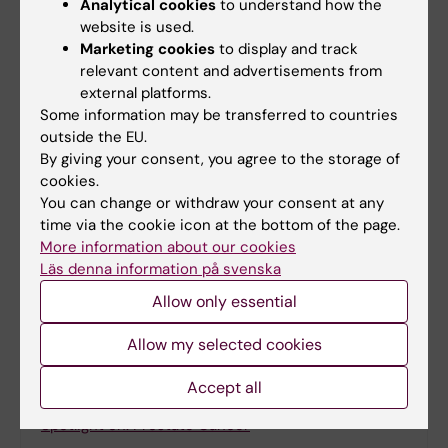
Analytical cookies
to understand how the
Artificial intelligence
Biomarker
website is used.
Tags
Marketing cookies
to display and track
Biomedical Laboratory Science/Technology
relevant content and advertisements from
external platforms.
Cancer and Oncology
Prostate cancer
Some information may be transferred to countries
outside the EU.
By giving your consent, you agree to the storage of
cookies.
Updated by:
You can change or withdraw your consent at any
Anne Hammarskjöld
28-04-2025
time via the cookie icon at the bottom of the page.
More information about our cookies
Läs denna information på svenska
Share
Allow only essential
Allow my selected cookies
Accept all
Related
Spotlight on: Prostate Cancer