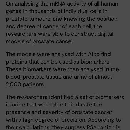
On analysing the mRNA activity of all human
genes in thousands of individual cells in
prostate tumours, and knowing the position
and degree of cancer of each cell, the
researchers were able to construct digital
models of prostate cancer.
The models were analysed with AI to find
proteins that can be used as biomarkers.
These biomarkers were then analysed in the
blood, prostate tissue and urine of almost
2,000 patients.
The researchers identified a set of biomarkers
in urine that were able to indicate the
presence and severity of prostate cancer
with a high degree of precision. According to
their calculations, they surpass PSA, which is