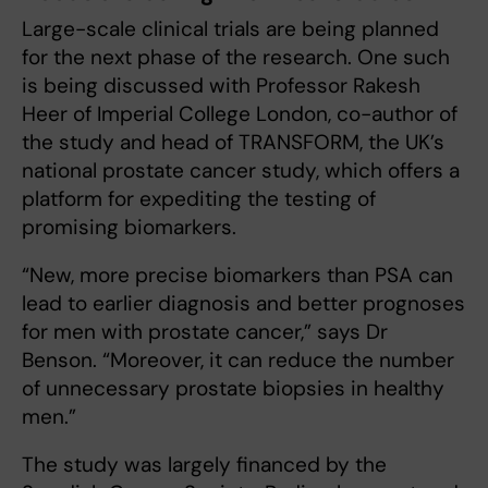
Large-scale clinical trials are being planned
for the next phase of the research. One such
is being discussed with Professor Rakesh
Heer of Imperial College London, co-author of
the study and head of TRANSFORM, the UK’s
national prostate cancer study, which offers a
platform for expediting the testing of
promising biomarkers.
“New, more precise biomarkers than PSA can
lead to earlier diagnosis and better prognoses
for men with prostate cancer,” says Dr
Benson. “Moreover, it can reduce the number
of unnecessary prostate biopsies in healthy
men.”
The study was largely financed by the