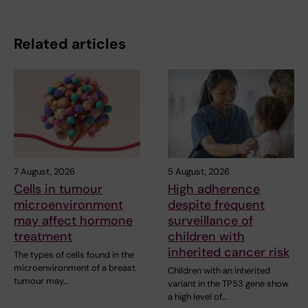
Related articles
7 August, 2026
5 August, 2026
Cells in tumour
High adherence
microenvironment
despite frequent
may affect hormone
surveillance of
treatment
children with
inherited cancer risk
The types of cells found in the
microenvironment of a breast
Children with an inherited
tumour may…
variant in the TP53 gene show
a high level of…