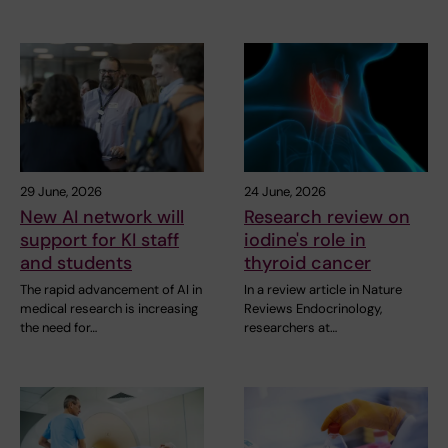
29 June, 2026
24 June, 2026
New AI network will
Research review on
support for KI staff
iodine's role in
and students
thyroid cancer
The rapid advancement of AI in
In a review article in Nature
medical research is increasing
Reviews Endocrinology,
the need for…
researchers at…