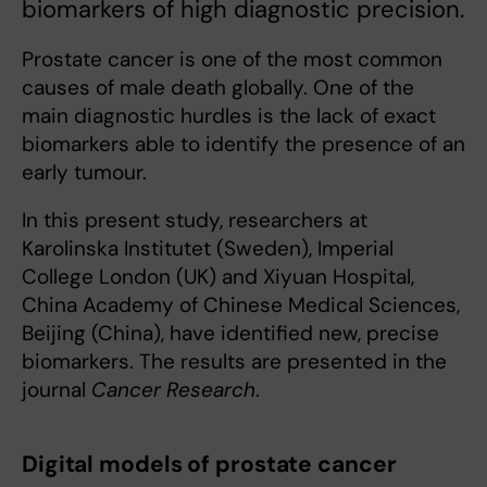
biomarkers of high diagnostic precision.
Prostate cancer is one of the most common
causes of male death globally. One of the
main diagnostic hurdles is the lack of exact
biomarkers able to identify the presence of an
early tumour.
In this present study, researchers at
Karolinska Institutet (Sweden), Imperial
College London (UK) and Xiyuan Hospital,
China Academy of Chinese Medical Sciences,
Beijing (China), have identified new, precise
biomarkers. The results are presented in the
journal
Cancer Research
.
Digital models of prostate cancer