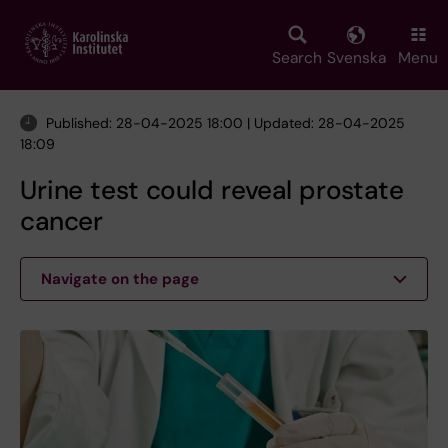
Skip
to
main
Search
Svenska
Menu
content
Published: 28-04-2025 18:00 | Updated: 28-04-2025
18:09
Urine test could reveal prostate
cancer
Navigate on the page