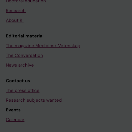
Doctoral education
Research
About KI
Editorial material
The magazine Medicinsk Vetenskap
The Conversation
News archive
Contact us
The press office
Research subjects wanted
Events
Calendar