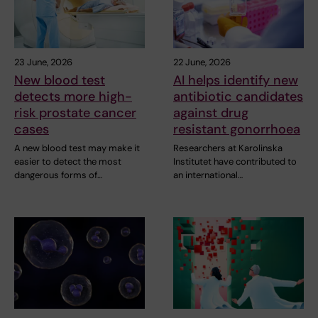
23 June, 2026
22 June, 2026
New blood test
AI helps identify new
detects more high-
antibiotic candidates
risk prostate cancer
against drug
cases
resistant gonorrhoea
A new blood test may make it
Researchers at Karolinska
easier to detect the most
Institutet have contributed to
dangerous forms of…
an international…