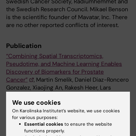
Swedish Cancer Society, Radiumhemmet and
the Swedish Research Council. Mikael Benson
is the scientific founder of Mavatar, Inc. There
are no other reported conflicts of interest.
Publication
“Combining Spatial Transcriptomics,
Pseudotime, and Machine Learning Enables
Discovery of Biomarkers for Prostate
Cancer”
, Martin Smelik, Daniel Diaz-Roncero
Gonzalez, Xiaojing An, Rakesh Heer, Lars
Henningsohn, Xinxiu Li, Hui Wang, Yelin Zhao,
We use cookies
Mikael Benson,
Cancer Research,
online 28
April 2025, doi: 10.1158/0008-5472.CAN-25-
On Karolinska Institutet’s website, we use cookies
for various purposes:
0269.
Essential cookies
to ensure the website
functions properly.