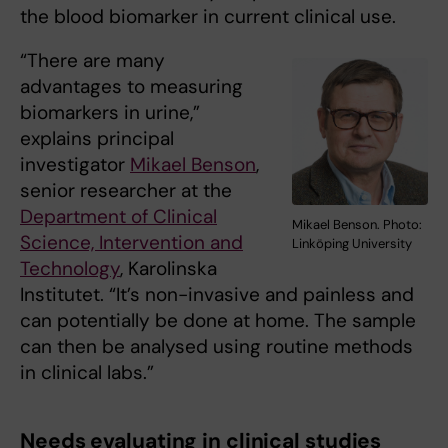
the blood biomarker in current clinical use.
“There are many
advantages to measuring
biomarkers in urine,”
explains principal
investigator
Mikael Benson
,
senior researcher at the
Department of Clinical
Mikael Benson. Photo:
Science, Intervention and
Linköping University
Technology
, Karolinska
Institutet. “It’s non-invasive and painless and
can potentially be done at home. The sample
can then be analysed using routine methods
in clinical labs.”
Needs evaluating in clinical studies