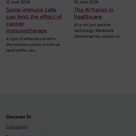
15 June, 2026
10 June, 2026
Some immune cells
The AI frenzy in
can limit the effect of
healthcare
cancer
AI is not just another
immunotherapy
technology. Medicinsk
Vetenskap has spoken to…
A type of white blood cell in
the immune system, known as
neutrophils, can…
Discover KI
Education