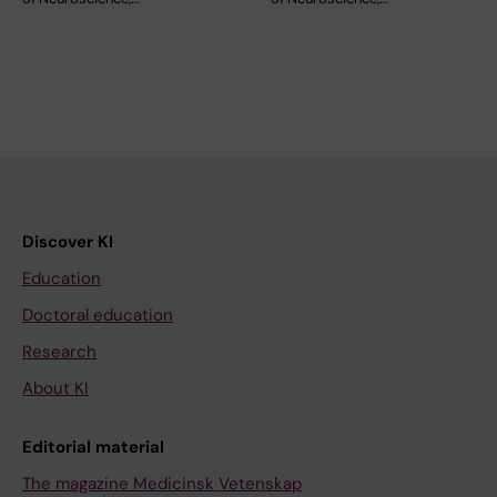
Discover KI
Education
Doctoral education
Research
About KI
Editorial material
The magazine Medicinsk Vetenskap