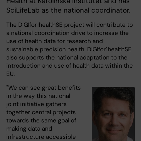
Health at Karolinska Institutet and has
SciLifeLab as the national coordinator.
The DIGIfor1healthSE project will contribute to
a national coordination drive to increase the
use of health data for research and
sustainable precision health. DIGIfor1healthSE
also supports the national adaptation to the
introduction and use of health data within the
EU.
"We can see great benefits
in the way this national
joint initiative gathers
together central projects
towards the same goal of
making data and
infrastructure accessible