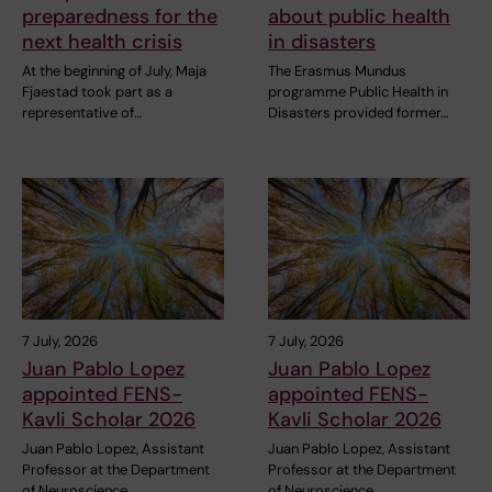
preparedness for the
about public health
next health crisis
in disasters
At the beginning of July, Maja
The Erasmus Mundus
Fjaestad took part as a
programme Public Health in
representative of…
Disasters provided former…
7 July, 2026
7 July, 2026
Juan Pablo Lopez
Juan Pablo Lopez
appointed FENS-
appointed FENS-
Kavli Scholar 2026
Kavli Scholar 2026
Juan Pablo Lopez, Assistant
Juan Pablo Lopez, Assistant
Professor at the Department
Professor at the Department
of Neuroscience,…
of Neuroscience,…