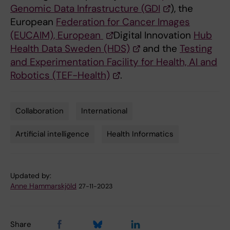
Genomic Data Infrastructure (GDI
), the
European
Federation for Cancer Images
(EUCAIM), European
Digital Innovation
Hub
Health Data Sweden (HDS)
and the
Testing
and Experimentation Facility for Health, AI and
Robotics (TEF-Health)
.
Collaboration
International
Tags
Artificial intelligence
Health Informatics
Updated by:
Anne Hammarskjöld
27-11-2023
Share