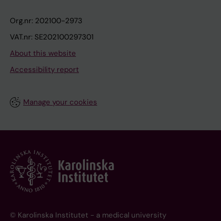
Org.nr: 202100-2973
VAT.nr: SE202100297301
About this website
Accessibility report
Manage your cookies
© Karolinska Institutet - a medical university