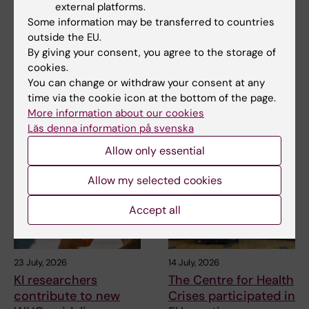
external platforms.
2 August, 2026
28 July, 2026
Some information may be transferred to countries
Record number
KI researcher behind
outside the EU.
celebrated equal
fashion creation that
By giving your consent, you agree to the storage of
opportunities with KI
highlights challenges
cookies.
in the Pride parade
posed by HIV
You can change or withdraw your consent at any
The late-summer sun shone
As the 26th International AIDS
time via the cookie icon at the bottom of the page.
down on Stockholm as
Conference opens in Rio de
More information about our cookies
Karolinska Institutet took…
Janeiro,…
Läs denna information på svenska
Allow only essential
Allow my selected cookies
Accept all
23 July, 2026
14 July, 2026
KI researchers
The Centre for Health
contribute to new
Crises participated in