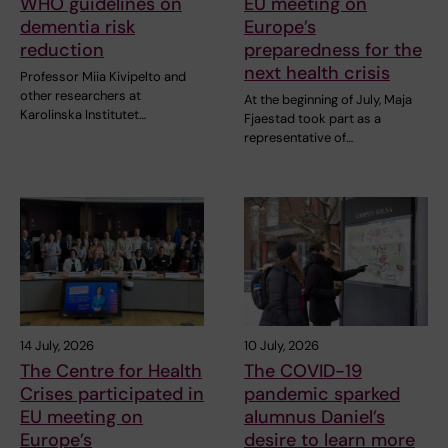
WHO guidelines on
EU meeting on
dementia risk
Europe’s
reduction
preparedness for the
next health crisis
Professor Miia Kivipelto and
other researchers at
At the beginning of July, Maja
Karolinska Institutet…
Fjaestad took part as a
representative of…
14 July, 2026
10 July, 2026
The Centre for Health
The COVID-19
Crises participated in
pandemic sparked
EU meeting on
alumnus Daniel’s
Europe’s
desire to learn more