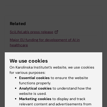
Related
SciLifeLab's press release
Major EU funding for development of AI in
healthcare
We use cookies
Related articles
On Karolinska Institutet’s website, we use cookies
for various purposes:
Essential cookies
to ensure the website
functions properly.
Analytical cookies
to understand how the
website is used.
Marketing cookies
to display and track
relevant content and advertisements from