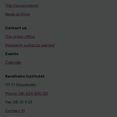
The Conversation
News archive
Contact us
The press office
Research subjects wanted
Events
Calendar
Karolinska Institutet
171 77 Stockholm
Phone: 08-524 800 00
Fax: 08-31 11 01
Contact KI