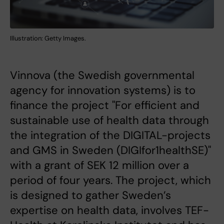
Illustration: Getty Images.
Vinnova (the Swedish governmental
agency for innovation systems) is to
finance the project "For efficient and
sustainable use of health data through
the integration of the DIGITAL-projects
and GMS in Sweden (DIGIfor1healthSE)"
with a grant of SEK 12 million over a
period of four years. The project, which
is designed to gather Sweden’s
expertise on health data, involves TEF-