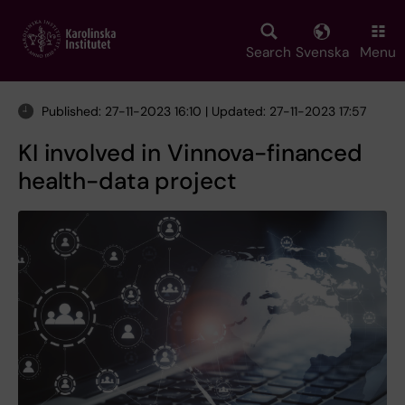
Skip
to
main
Search
Svenska
Menu
content
Published: 27-11-2023 16:10 | Updated: 27-11-2023 17:57
KI involved in Vinnova-financed
health-data project