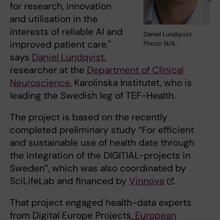
for research, innovation
and utilisation in the
interests of reliable AI and
Daniel Lundqvist.
improved patient care,"
Photo: N/A.
says
Daniel Lundqvist
,
researcher at the
Department of Clinical
Neuroscience
, Karolinska Institutet, who is
leading the Swedish leg of TEF-Health.
The project is based on the recently
completed preliminary study “For efficient
and sustainable use of health date through
the integration of the DIGITIAL-projects in
Sweden”, which was also coordinated by
SciLifeLab and financed by
Vinnova
.
That project engaged health-data experts
from Digital Europe Projects,
European