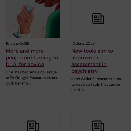
10 June, 2026
10 June, 2026
More and more
New tools aim to
people are turning to
improve risk
Dr AI for advice
assessment in
psychiatry
Dr AI has become a colleague
of Dr Google. Researchers see
John Wallert’s research aims
both benefits…
to develop tools that can be
used in…