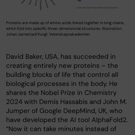
Proteins are made up of amino acids linked together in long chains,
which fold into specific three-dimensional structures. Illustration:
Johan Jarnestad/Kungl. Vetenskapsakademien
David Baker, USA, has succeeded in
creating entirely new proteins – the
building blocks of life that control all
biological processes in the body. He
shares the Nobel Prize in Chemistry
2024 with Demis Hassabis and John M.
Jumper of Google DeepMind, UK, who
have developed the AI tool AlphaFold2.
“Now it can take minutes instead of