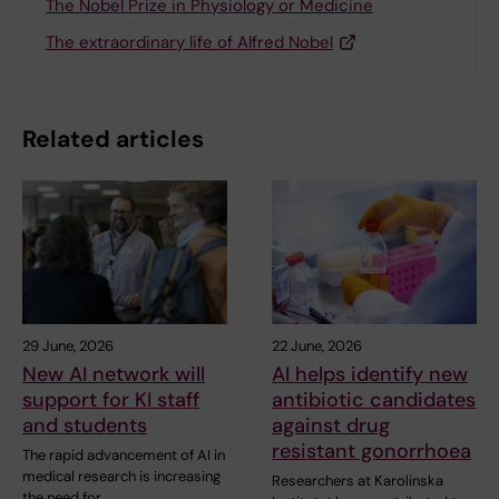
The Nobel Prize in Physiology or Medicine
The extraordinary life of Alfred Nobel
Related articles
29 June, 2026
22 June, 2026
New AI network will
AI helps identify new
support for KI staff
antibiotic candidates
and students
against drug
resistant gonorrhoea
The rapid advancement of AI in
medical research is increasing
Researchers at Karolinska
the need for…