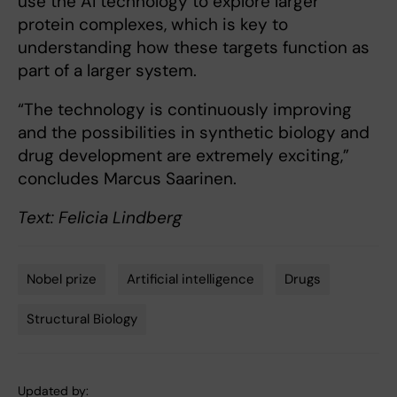
use the AI technology to explore larger
protein complexes, which is key to
understanding how these targets function as
part of a larger system.
“The technology is continuously improving
and the possibilities in synthetic biology and
drug development are extremely exciting,”
concludes Marcus Saarinen.
Text: Felicia Lindberg
Nobel prize
Artificial intelligence
Drugs
Tags
Structural Biology
Updated by: