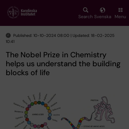
Skip
to
main
Search
Svenska
Menu
content
Published: 10-10-2024 08:00 | Updated: 18-02-2025
10:41
The Nobel Prize in Chemistry
helps us understand the building
blocks of life