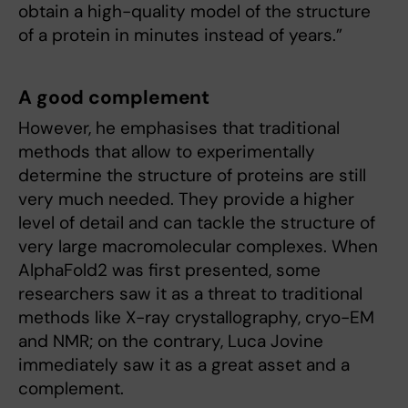
obtain a high-quality model of the structure
of a protein in minutes instead of years.”
A good complement
However, he emphasises that traditional
methods that allow to experimentally
determine the structure of proteins are still
very much needed. They provide a higher
level of detail and can tackle the structure of
very large macromolecular complexes. When
AlphaFold2 was first presented, some
researchers saw it as a threat to traditional
methods like X-ray crystallography, cryo-EM
and NMR; on the contrary, Luca Jovine
immediately saw it as a great asset and a
complement.