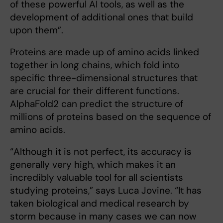
of these powerful AI tools, as well as the
development of additional ones that build
upon them”.
Proteins are made up of amino acids linked
together in long chains, which fold into
specific three-dimensional structures that
are crucial for their different functions.
AlphaFold2 can predict the structure of
millions of proteins based on the sequence of
amino acids.
“Although it is not perfect, its accuracy is
generally very high, which makes it an
incredibly valuable tool for all scientists
studying proteins,” says Luca Jovine. “It has
taken biological and medical research by
storm because in many cases we can now