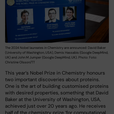
The 2024 Nobel laureates in Chemistry are announced: David Baker
(University of Washington, USA), Demis Hassabis (Google DeepMind,
UK) and John M Jumper (Google DeepMind, UK). Photo: Foto:
Christine Olsson/TT
This year’s Nobel Prize in Chemistry honours
two important discoveries about proteins.
One is the art of building customised proteins
with desired properties, something that David
Baker at the University of Washington, USA,
achieved just over 20 years ago. He receives
half of the chemistry prize ‘for computational