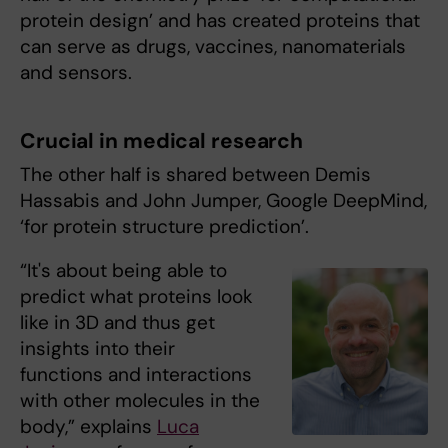
protein design’ and has created proteins that
can serve as drugs, vaccines, nanomaterials
and sensors.
Crucial in medical research
The other half is shared between Demis
Hassabis and John Jumper, Google DeepMind,
‘for protein structure prediction’.
“It's about being able to
predict what proteins look
like in 3D and thus get
insights into their
functions and interactions
with other molecules in the
body,” explains
Luca