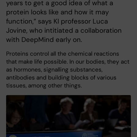
years to get a good idea of what a
protein looks like and how it may
function,” says KI professor Luca
Jovine, who intitiated a collaboration
with DeepMind early on.
Proteins control all the chemical reactions
that make life possible. In our bodies, they act
as hormones, signalling substances,
antibodies and building blocks of various
tissues, among other things.