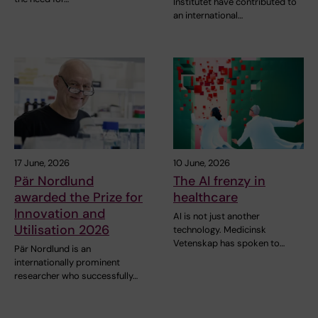
Institutet have contributed to
an international…
17 June, 2026
10 June, 2026
Pär Nordlund
The AI frenzy in
awarded the Prize for
healthcare
Innovation and
AI is not just another
Utilisation 2026
technology. Medicinsk
Vetenskap has spoken to…
Pär Nordlund is an
internationally prominent
researcher who successfully…