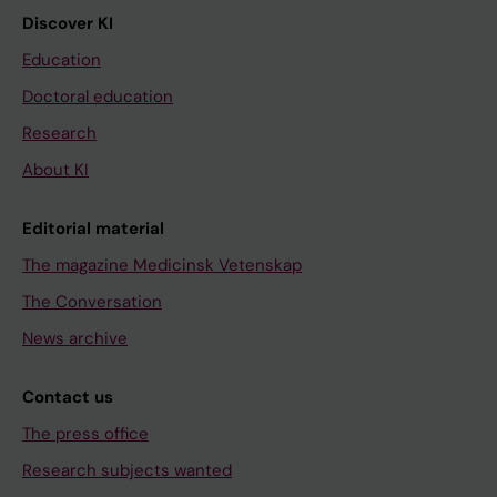
Discover KI
Education
Doctoral education
Research
About KI
Editorial material
The magazine Medicinsk Vetenskap
The Conversation
News archive
Contact us
The press office
Research subjects wanted