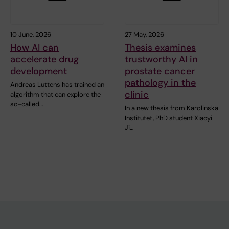
10 June, 2026
27 May, 2026
How AI can
Thesis examines
accelerate drug
trustworthy AI in
development
prostate cancer
pathology in the
Andreas Luttens has trained an
clinic
algorithm that can explore the
so-called…
In a new thesis from Karolinska
Institutet, PhD student Xiaoyi
Ji…