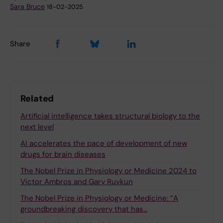
Sara Bruce
18-02-2025
Share
Related
Artificial intelligence takes structural biology to the
next level
AI accelerates the pace of development of new
drugs for brain diseases
The Nobel Prize in Physiology or Medicine 2024 to
Victor Ambros and Gary Ruvkun
The Nobel Prize in Physiology or Medicine: “A
groundbreaking discovery that has…