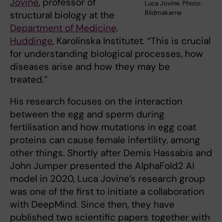
Jovine
, professor of
Luca Jovine. Photo:
Bildmakarna
structural biology at the
Department of Medicine,
Huddinge
, Karolinska Institutet. “This is crucial
for understanding biological processes, how
diseases arise and how they may be
treated.”
His research focuses on the interaction
between the egg and sperm during
fertilisation and how mutations in egg coat
proteins can cause female infertility, among
other things. Shortly after Demis Hassabis and
John Jumper presented the AlphaFold2 AI
model in 2020, Luca Jovine’s research group
was one of the first to initiate a collaboration
with DeepMind. Since then, they have
published two scientific papers together with