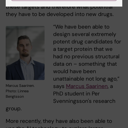
these targets and therefore what potential
they have to be developed into new drugs.
“We have been able to
design several extremely
potent drug candidates for
a target protein that we
had no previous structural
data on – something that
would have been
unattainable not long ago,”
says
Marcus Saarinen
, a
Marcus Saarinen.
Photo: Linnea
PhD student in Per
Bengtsson
Svenningsson's research
group.
More recently, they have also been able to