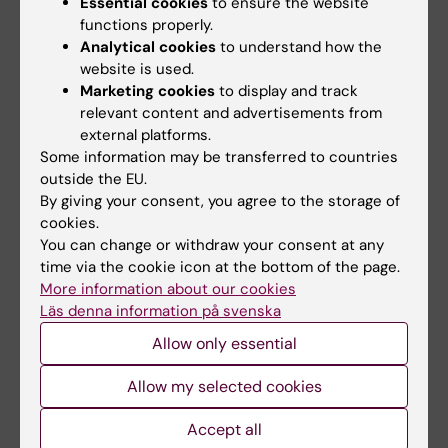
Essential cookies
to ensure the website
Neuroscience
, Karolinska
functions properly.
Institutet, has used
Analytical cookies
to understand how the
website is used.
AlphaFold2 to identify drug
Marketing cookies
to display and track
candidates for mental
relevant content and advertisements from
illnesses such as
Per Svenningsson.
external platforms.
Photo: Andreas
schizophrenia and
Some information may be transferred to countries
Andersson
psychosis.
outside the EU.
By giving your consent, you agree to the storage of
“It helps us to design new drugs in an efficient
cookies.
way and is a good complement to
You can change or withdraw your consent at any
time via the cookie icon at the bottom of the page.
experimental methods,” he says.
More information about our cookies
Läs denna information på svenska
The team is using the technique to determine
the three-dimensional structure of so-called
Allow only essential
G-protein coupled receptors, a type of
Allow my selected cookies
protein in the body that are common drug
targets. The researchers can then get an idea
Accept all
of how effectively different molecules bind to