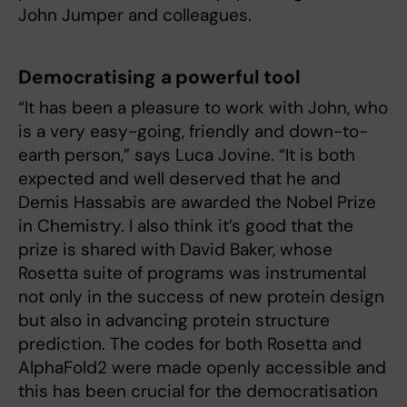
John Jumper and colleagues.
Democratising a powerful tool
“It has been a pleasure to work with John, who
is a very easy-going, friendly and down-to-
earth person,” says Luca Jovine. “It is both
expected and well deserved that he and
Demis Hassabis are awarded the Nobel Prize
in Chemistry. I also think it’s good that the
prize is shared with David Baker, whose
Rosetta suite of programs was instrumental
not only in the success of new protein design
but also in advancing protein structure
prediction. The codes for both Rosetta and
AlphaFold2 were made openly accessible and
this has been crucial for the democratisation