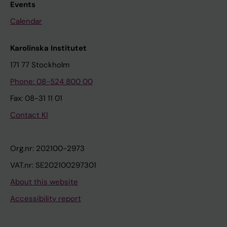
Events
Calendar
Karolinska Institutet
171 77 Stockholm
Phone: 08-524 800 00
Fax: 08-31 11 01
Contact KI
Org.nr: 202100-2973
VAT.nr: SE202100297301
About this website
Accessibility report