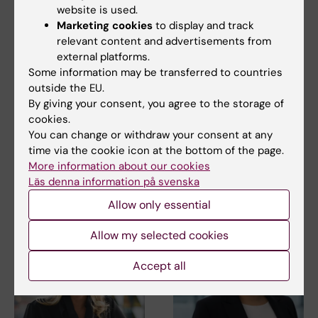
website is used.
Marketing cookies
to display and track
relevant content and advertisements from
external platforms.
27 July, 2026
24 July, 2026
Some information may be transferred to countries
Juliette Foucher
Two KI researchers
outside the EU.
awarded prestigious
receive innovation
By giving your consent, you agree to the storage of
international ALS
funding from Knut
cookies.
grant
and Alice Wallenberg
You can change or withdraw your consent at any
Foundation
Juliette Foucher, a
time via the cookie icon at the bottom of the page.
postdoctoral researcher at the
Professor Gonçalo Castelo-
More information about our cookies
Department of Clinical…
Branco and Professor Janne
Läs denna information på svenska
Lehtiö at KI have…
Allow only essential
Allow my selected cookies
Accept all