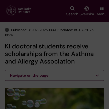
Skip
to
main
Search
Svenska
Menu
content
Published: 18-07-2025 13:41 | Updated: 18-07-2025
18:24
KI doctoral students receive
scholarships from the Asthma
and Allergy Association
Navigate on the page