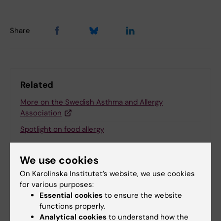
Share
Related
More on the Swedish Asthma and Allergy
Association
Spotlight on food allergy
We use cookies
Related articles
On Karolinska Institutet’s website, we use cookies
for various purposes:
Essential cookies
to ensure the website
functions properly.
Analytical cookies
to understand how the