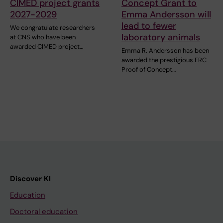
CIMED project grants
Concept Grant to
2027-2029
Emma Andersson will
lead to fewer
We congratulate researchers
laboratory animals
at CNS who have been
awarded CIMED project…
Emma R. Andersson has been
awarded the prestigious ERC
Proof of Concept…
Discover KI
Education
Doctoral education