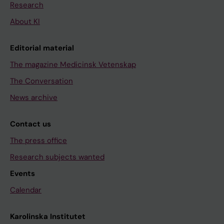
Research
About KI
Editorial material
The magazine Medicinsk Vetenskap
The Conversation
News archive
Contact us
The press office
Research subjects wanted
Events
Calendar
Karolinska Institutet