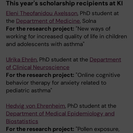
This year's scholarship recipients at KI
Eleni Theofanidou Axelsson
, PhD student at
the
Department of Medicine
, Solna
For the research project:
"New ways of
working for increased quality of life in children
and adolescents with asthma"
Ulrika Ehrén
, PhD student at the
Department
of Clinical Neuroscience
For the research project:
"Online cognitive
behavior therapy for anxiety related to
pediatric asthma"
Hedvig von Ehrenheim
, PhD student at the
Department of Medical Epidemiology and
Biostatistics
For the research project:
"Pollen exposure,