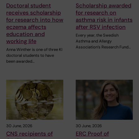
Doctoral student
Scholarship awarded
receives scholarship
for research on
for research into how
asthma risk in infants
eczema affects
after RSV infection
education and
Every year, the Swedish
working life
Asthma and Allergy
Association’s Research Fund…
Anna Winther is one of three KI
doctoral students to have
been awarded…
30 June, 2026
30 June, 2026
CNS recipients of
ERC Proof of