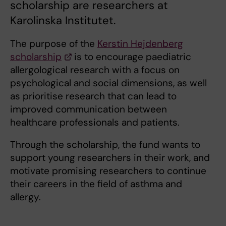
scholarship are researchers at
Karolinska Institutet.
The purpose of the
Kerstin Hejdenberg
scholarship
is to encourage paediatric
allergological research with a focus on
psychological and social dimensions, as well
as prioritise research that can lead to
improved communication between
healthcare professionals and patients.
Through the scholarship, the fund wants to
support young researchers in their work, and
motivate promising researchers to continue
their careers in the field of asthma and
allergy.