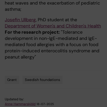
heat waves and the exacerbation of pediatric
asthma;
Josefin Ullberg
, PhD student at the
Department of Women's and Children's Health
For the research project:
"Tolerance
development in non-IgE-mediated and IgE-
mediated food allergies with a focus on food
protein-induced enterocolitis syndrome and
peanut allergy"
Grant
Swedish foundations
Tags
Updated by:
Anne Hammarskjöld
18-07-2025