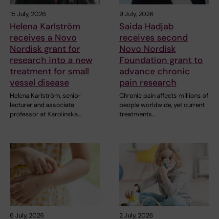
15 July, 2026
9 July, 2026
Helena Karlström
Saida Hadjab
receives a Novo
receives second
Nordisk grant for
Novo Nordisk
research into a new
Foundation grant to
treatment for small
advance chronic
vessel disease
pain research
Helena Karlström, senior
Chronic pain affects millions of
lecturer and associate
people worldwide, yet current
professor at Karolinska…
treatments…
6 July, 2026
2 July, 2026