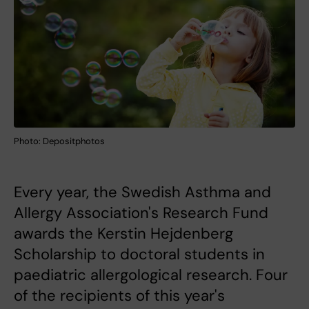
Photo: Depositphotos
Every year, the Swedish Asthma and
Allergy Association's Research Fund
awards the Kerstin Hejdenberg
Scholarship to doctoral students in
paediatric allergological research. Four
of the recipients of this year's