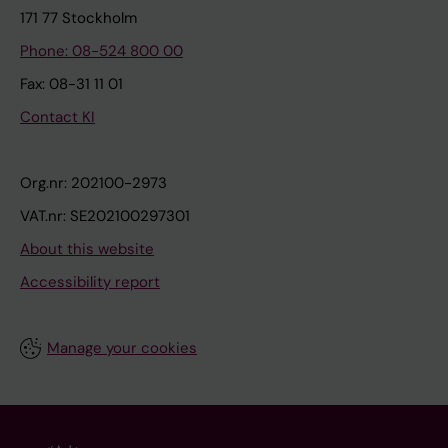
171 77 Stockholm
Phone: 08-524 800 00
Fax: 08-31 11 01
Contact KI
Org.nr: 202100-2973
VAT.nr: SE202100297301
About this website
Accessibility report
Manage your cookies