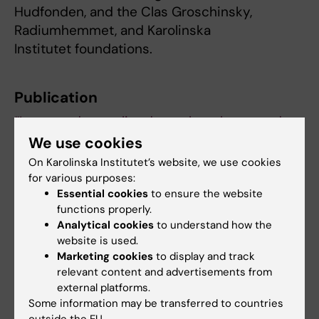
Hudfonden, and the Clas Groschinsky,
Radiumhemmet, and Karolinska
Institutet foundations.
Publication
“Increased mortality due to lymphoma and
infections in patients with mycosis fungoides
We use cookies
or Sézary syndrome: A Swedish nationwide,
On Karolinska Institutet’s website, we use cookies
population-based cohort study”
, Lina U
for various purposes:
Essential cookies
to ensure the website
Ivert, Sara Ekberg, Karin E Smedby, Hanna
functions properly.
Brauner.
British Journal of Dermatology
, online
Analytical cookies
to understand how the
19 June 2025, doi.org/10.1093/bjd/ljaf233.
website is used.
Marketing cookies
to display and track
relevant content and advertisements from
Cancer and Oncology
Skin cancer
external platforms.
Tags
Some information may be transferred to countries
outside the EU.