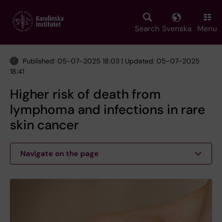
Skip
to
main
Search
Svenska
Menu
content
Published: 05-07-2025 18:03 | Updated: 05-07-2025
18:41
Higher risk of death from
lymphoma and infections in rare
skin cancer
Navigate on the page