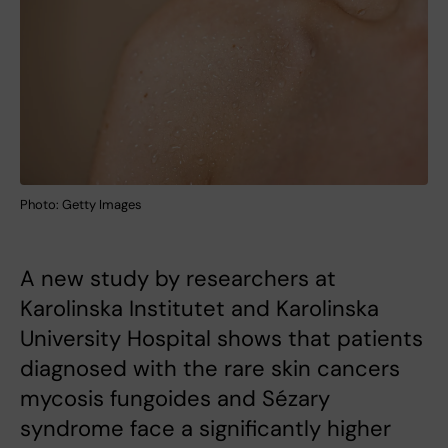
Photo: Getty Images
A new study by researchers at
Karolinska Institutet and Karolinska
University Hospital shows that patients
diagnosed with the rare skin cancers
mycosis fungoides and Sézary
syndrome face a significantly higher