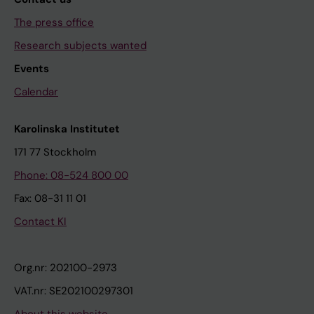
The press office
Research subjects wanted
Events
Calendar
Karolinska Institutet
171 77 Stockholm
Phone: 08-524 800 00
Fax: 08-31 11 01
Contact KI
Org.nr: 202100-2973
VAT.nr: SE202100297301