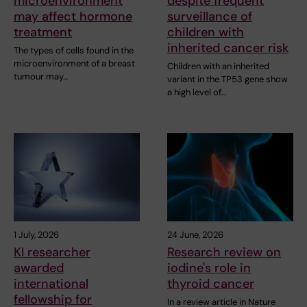
microenvironment
despite frequent
may affect hormone
surveillance of
treatment
children with
inherited cancer risk
The types of cells found in the
microenvironment of a breast
Children with an inherited
tumour may…
variant in the TP53 gene show
a high level of…
1 July, 2026
24 June, 2026
KI researcher
Research review on
awarded
iodine's role in
international
thyroid cancer
fellowship for
In a review article in Nature