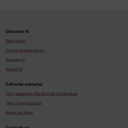
Discover KI
Education
Doctoral education
Research
About KI
Editorial material
The magazine Medicinsk Vetenskap
The Conversation
News archive
Contact us