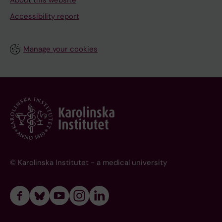
About this website
Accessibility report
Manage your cookies
© Karolinska Institutet - a medical university