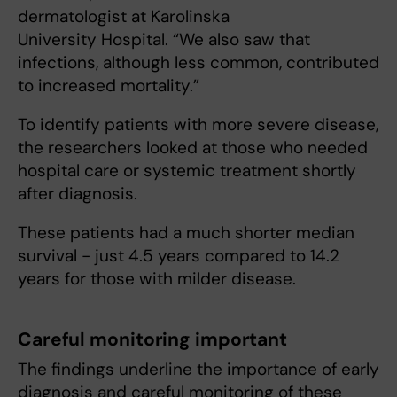
dermatologist at Karolinska
University Hospital. “We also saw that
infections, although less common, contributed
to increased mortality.”
To identify patients with more severe disease,
the researchers looked at those who needed
hospital care or systemic treatment shortly
after diagnosis.
These patients had a much shorter median
survival - just 4.5 years compared to 14.2
years for those with milder disease.
Careful monitoring important
The findings underline the importance of early
diagnosis and careful monitoring of these