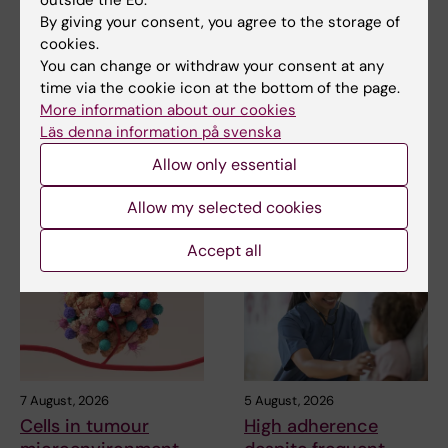
By giving your consent, you agree to the storage of
Updated by:
cookies.
Anne Hammarskjöld
05-07-2025
You can change or withdraw your consent at any
time via the cookie icon at the bottom of the page.
More information about our cookies
Share
Läs denna information på svenska
Allow only essential
Allow my selected cookies
Related articles
Accept all
7 August, 2026
5 August, 2026
Cells in tumour
High adherence