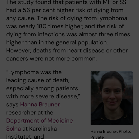
The study found that patients with MF or SS
had a 56 per cent higher risk of dying from
any cause. The risk of dying from lymphoma
was nearly 180 times higher, and the risk of
dying from infections was almost three times
higher than in the general population.
However, deaths from heart disease or other
cancers were not more common.
“Lymphoma was the
leading cause of death,
especially among patients
with more severe disease,”
says
Hanna Brauner
,
researcher at the
Department of Medicine
Solna
at Karolinska
Hanna Brauner. Photo:
Institutet, and
Private