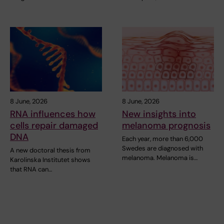
8 June, 2026
8 June, 2026
RNA influences how
New insights into
cells repair damaged
melanoma prognosis
DNA
Each year, more than 6,000
Swedes are diagnosed with
A new doctoral thesis from
melanoma. Melanoma is…
Karolinska Institutet shows
that RNA can…