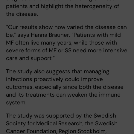
patients and highlight the heterogeneity of
the disease.
“Our results show how varied the disease can
be,” says Hanna Brauner. “Patients with mild
MF often live many years, while those with
severe forms of MF or SS need more intensive
care and support.”
The study also suggests that managing
infections proactively could improve
outcomes, especially since both the disease
and its treatments can weaken the immune
system.
The study was supported by the Swedish
Society for Medical Research, the Swedish
Cancer Foundation, Region Stockholm,