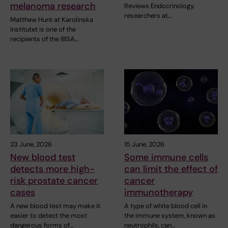
melanoma research
Reviews Endocrinology,
researchers at…
Matthew Hunt at Karolinska
Institutet is one of the
recipients of the IBSA…
23 June, 2026
15 June, 2026
New blood test
Some immune cells
detects more high-
can limit the effect of
risk prostate cancer
cancer
cases
immunotherapy
A new blood test may make it
A type of white blood cell in
easier to detect the most
the immune system, known as
dangerous forms of…
neutrophils, can…