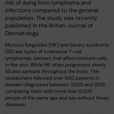
risk of dying from lymphoma and
infections compared to the general
population. The study was recently
published in the British Journal of
Dermatology.
Mycosis fungoides (MF) and Sézary syndrome
(SS) are types of cutaneous T-cell
lymphomas, cancers that affect immune cells
in the skin. While MF often progresses slowly,
SS also spreads throughout the body. The
researchers followed over 600 patients in
Sweden diagnosed between 2000 and 2019,
comparing them with more than 6,000
people of the same age and sex without these
diseases.