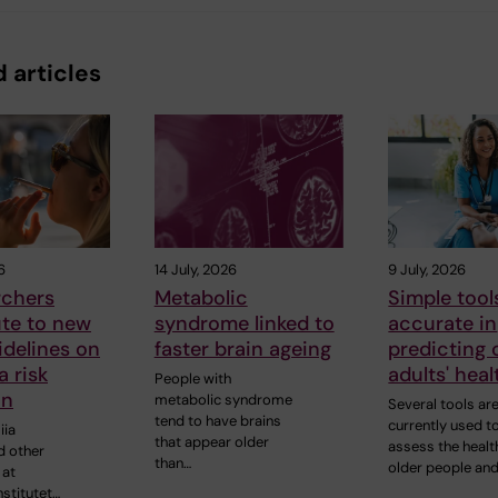
 articles
6
14 July, 2026
9 July, 2026
rchers
Metabolic
Simple tool
ute to new
syndrome linked to
accurate in
delines on
faster brain ageing
predicting 
 risk
adults' heal
People with
on
metabolic syndrome
Several tools ar
tend to have brains
currently used t
iia
that appear older
assess the healt
d other
than…
older people an
 at
nstitutet…