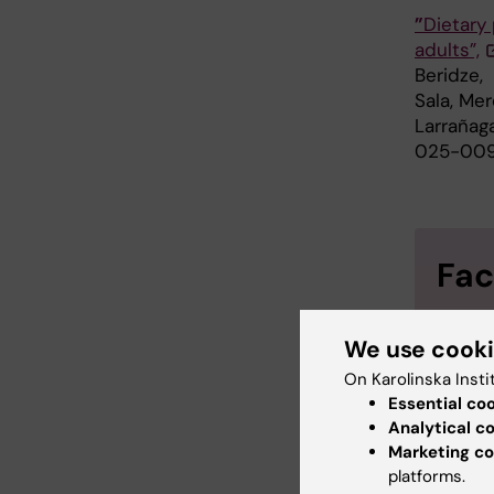
”
Dietary
adults”,
Beridze,
Sala, Me
Larrañag
025-009
Fac
MIND (
We use cook
Delay)
On Karolinska Insti
AHEI (
Essential co
Analytical c
to diet
Marketing co
AMED (
platforms.
Medite