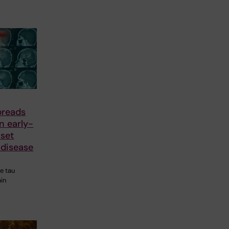
preads
in early-
nset
 disease
he tau
ain