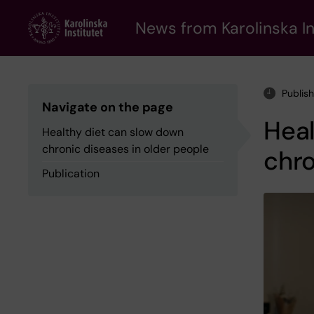
Skip
to
News from Karolinska In
main
content
Publis
Navigate on the page
Heal
Healthy diet can slow down
chronic diseases in older people
chro
Publication