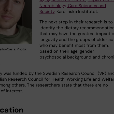
Neurobiology, Care Sciences and
Society,
Karolinska Institutet.
The next step in their research is to
identify the dietary recommendatio
that may have the greatest impact 
longevity and the groups of older ad
who may benefit most from them,
allo-Casla. Photo:
based on their age, gender,
psychosocial background and chron
.
y was funded by the Swedish Research Council (VR) an
ish Research Council for Health, Working Life and Welfar
mong others. The researchers state that there are no
 of interest.
ication