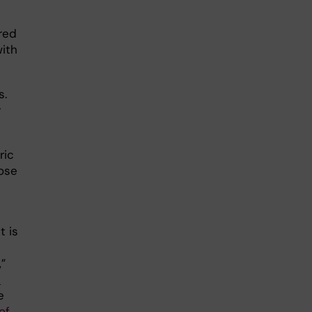
red
ith
s.
y
ric
hose
t is
,”
-
e
of