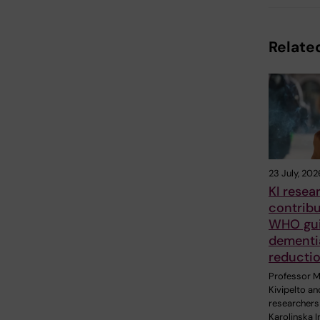
Related
23 July, 202
KI resea
contrib
WHO gui
dementia
reducti
Professor M
Kivipelto an
researchers
Karolinska I