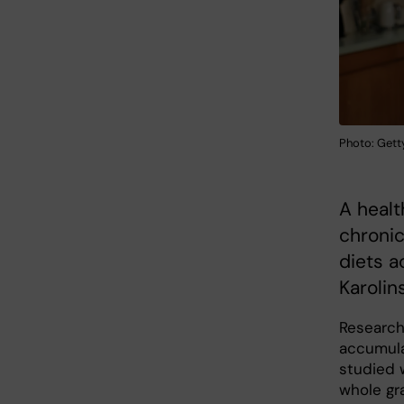
Photo: Gett
A healt
chronic
diets a
Karolin
Research
accumulat
studied 
whole gr