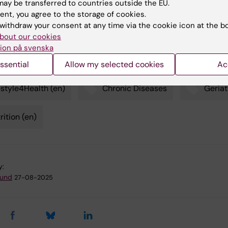
ay be transferred to countries outside the EU.
Empirical Dietary Inflammatory Index)
: An index that estima
ent, you agree to the storage of cookies.
atory risks of a diet.
withdraw your consent at any time via the cookie icon at the b
bout our cookies
ion på svenska
ssential
Allow my selected cookies
Ac
estyle4Health (en)
Chronic Diseases
Geriat
rition (en)
y:
lund
27-08-2025