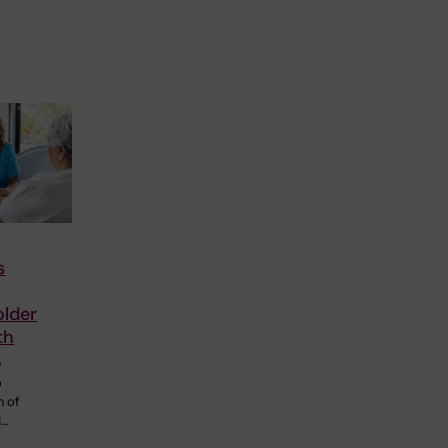
s
older
th
e
o
h of
d…