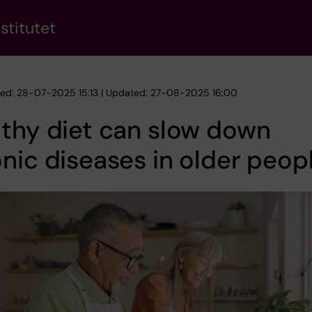
stitutet
hed: 28-07-2025 15:13 | Updated: 27-08-2025 16:00
thy diet can slow down
nic diseases in older peop