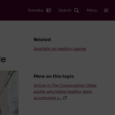
Svenska
Search
Menu
Related
Spotlight on Healthy Ageing
le
More on this topic
Article in The Conversation: Older
adults who follow healthy diets
accumulate c…