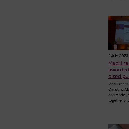
2 July, 2026
MedH re
awarded 
cited pu
MedH resea
Christina A
and Marie Lö
together wit