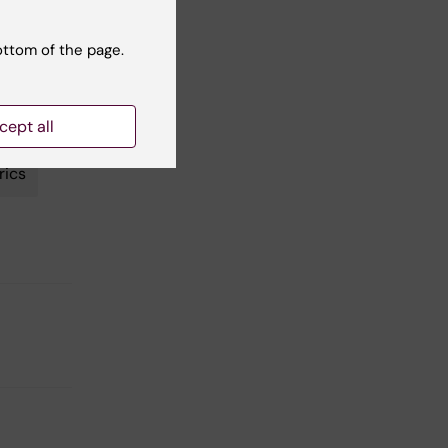
tes the
ottom of the page.
cept all
rics