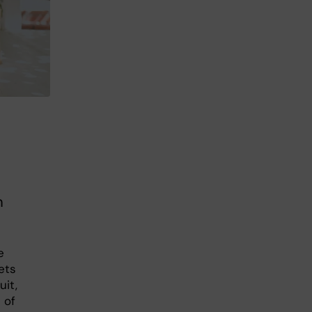
m
e
ets
uit,
 of