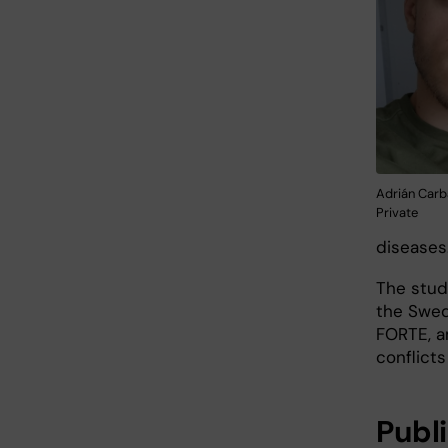
Adrián Carb
Private
diseases
The stud
the Swed
FORTE, a
conflicts
Publ