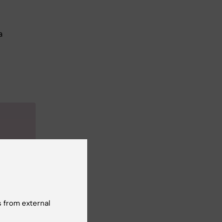
a
e
mentia.
herence
ral.
 from external