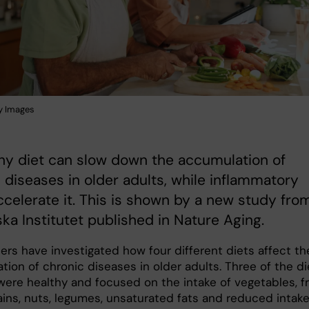
y Images
hy diet can slow down the accumulation of
 diseases in older adults, while inflammatory
ccelerate it. This is shown by a new study fro
ska Institutet published in Nature Aging.
ers have investigated how four different diets affect th
ion of chronic diseases in older adults. Three of the di
were healthy and focused on the intake of vegetables, fr
ains, nuts, legumes, unsaturated fats and reduced intake