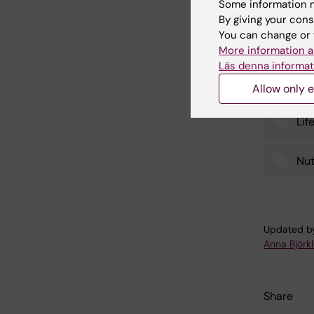
Some information m
EDII (
By giving your cons
inflamm
You can change or 
More information a
Läs denna informat
Allow only e
Lif
Tags
Nut
Updated b
Anna Björk
Share