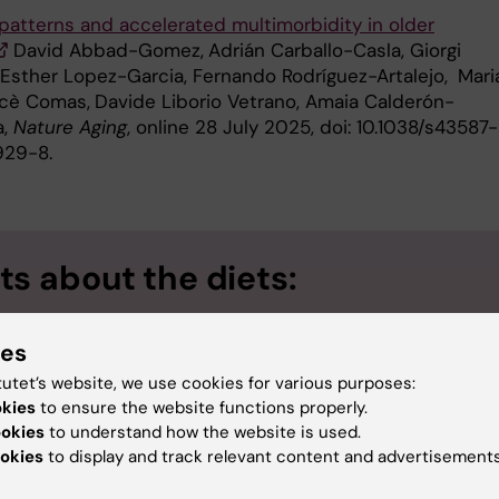
 patterns and accelerated multimorbidity in older
David Abbad-Gomez,
Adrián Carballo-Casla, Giorgi
 Esther Lopez-Garcia, Fernando Rodríguez-Artalejo,
Mari
rcè Comas,
Davide Liborio Vetrano, Amaia Calderón-
a,
Nature Aging
, online 28 July 2025, doi: 10.1038/s43587-
29-8.
ts about the diets:
Mediterranean-DASH Intervention for Neurodegenerativ
ies
: A diet designed for brain health and to reduce the risk of de
tutet’s website, we use cookies for various purposes:
Alternative Healthy Eating Index
): A diet that measures ad
okies
to ensure the website functions properly.
ookies
to understand how the website is used.
ary guidelines that reduce the risk of chronic diseases in gene
okies
to display and track relevant content and advertisements
Alternative Mediterranean Diet
): A modified version of the
rranean diet adapted to Western eating habits.