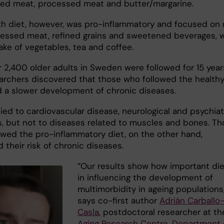
red meat, processed meat and butter/margarine.
th diet, however, was pro-inflammatory and focused on 
essed meat, refined grains and sweetened beverages, w
ake of vegetables, tea and coffee.
r 2,400 older adults in Sweden were followed for 15 year
archers discovered that those who followed the health
d a slower development of chronic diseases.
ied to cardiovascular disease, neurological and psychiat
s, but not to diseases related to muscles and bones. T
owed the pro-inflammatory diet, on the other hand,
 their risk of chronic diseases.
”Our results show how important die
in influencing the development of
multimorbidity in ageing populations
says co-first author
Adrián Carballo
Casla
, postdoctoral researcher at th
Aging Research Centre
,
Department 