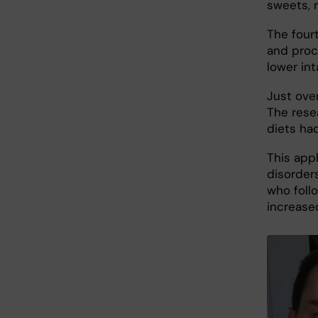
sweets, 
The four
and proc
lower int
Just ove
The rese
diets ha
This appl
disorder
who foll
increased