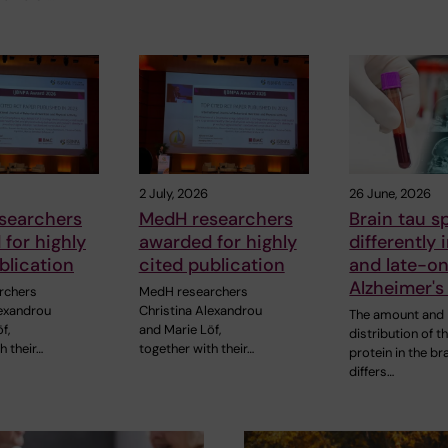
2 July, 2026
26 June, 2026
searchers
MedH researchers
Brain tau s
for highly
awarded for highly
differently 
blication
cited publication
and late-o
Alzheimer's
rchers
MedH researchers
lexandrou
Christina Alexandrou
The amount and
f,
and Marie Löf,
distribution of t
h their…
together with their…
protein in the br
differs…