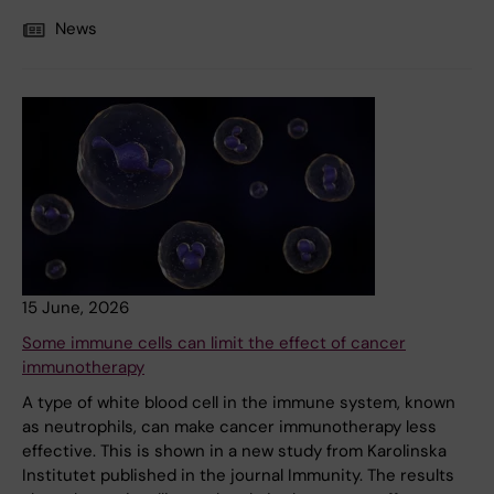
News
15 June, 2026
Some immune cells can limit the effect of cancer
immunotherapy
A type of white blood cell in the immune system, known
as neutrophils, can make cancer immunotherapy less
effective. This is shown in a new study from Karolinska
Institutet published in the journal Immunity. The results