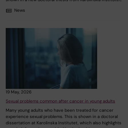
News
19 May, 2026
Sexual problems common after cancer in young adults
Many young adults who have been treated for cancer
experience sexual problems. This is shown in a doctoral
dissertation at Karolinska Institutet, which also highlights