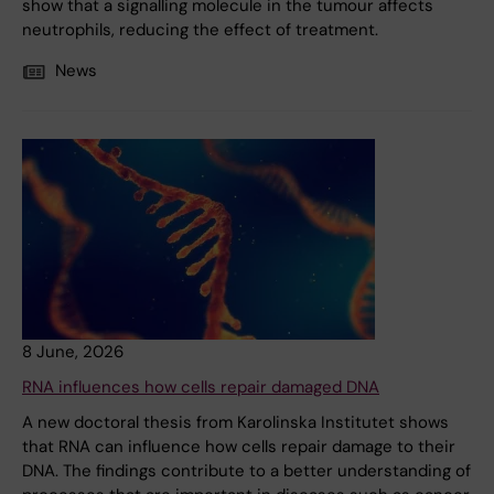
show that a signalling molecule in the tumour affects
neutrophils, reducing the effect of treatment.
News
8 June, 2026
RNA influences how cells repair damaged DNA
A new doctoral thesis from Karolinska Institutet shows
that RNA can influence how cells repair damage to their
DNA. The findings contribute to a better understanding of