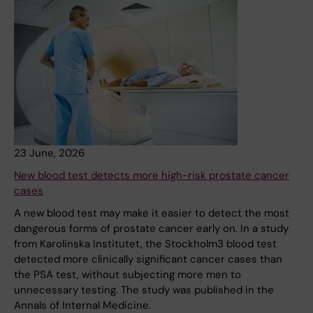
23 June, 2026
New blood test detects more high-risk prostate cancer
cases
A new blood test may make it easier to detect the most
dangerous forms of prostate cancer early on. In a study
from Karolinska Institutet, the Stockholm3 blood test
detected more clinically significant cancer cases than
the PSA test, without subjecting more men to
unnecessary testing. The study was published in the
Annals of Internal Medicine.