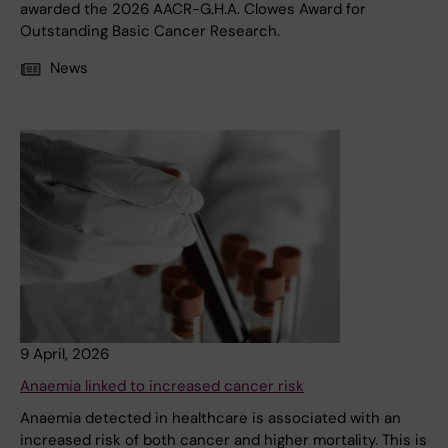
awarded the 2026 AACR-G.H.A. Clowes Award for
Outstanding Basic Cancer Research.
News
9 April, 2026
Anaemia linked to increased cancer risk
Anaemia detected in healthcare is associated with an
increased risk of both cancer and higher mortality. This is