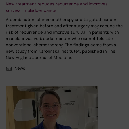
New treatment reduces recurrence and improves
survival in bladder cancer
A combination of immunotherapy and targeted cancer
treatment given before and after surgery may reduce the
risk of recurrence and improve survival in patients with
muscle‑invasive bladder cancer who cannot tolerate
conventional chemotherapy. The findings come from a
new study from Karolinska Institutet, published in The
New England Journal of Medicine.
News