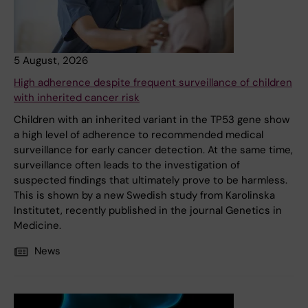
5 August, 2026
High adherence despite frequent surveillance of children
with inherited cancer risk
Children with an inherited variant in the TP53 gene show
a high level of adherence to recommended medical
surveillance for early cancer detection. At the same time,
surveillance often leads to the investigation of
suspected findings that ultimately prove to be harmless.
This is shown by a new Swedish study from Karolinska
Institutet, recently published in the journal Genetics in
Medicine.
News