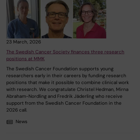
23 March, 2026
The Swedish Cancer Society finances three research
positions at MMK
The Swedish Cancer Foundation supports young
researchers early in their careers by funding research
positions that make it possible to combine clinical work
with research. We congratulate Christel Hedman, Mirna
Abraham-Nordling and Fredrik Jäderling who receive
support from the Swedish Cancer Foundation in the
2026 call.
News