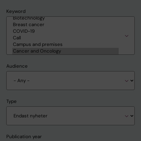
Keyword
Audience
Type
Publication year