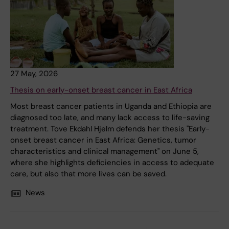
27 May, 2026
Thesis on early-onset breast cancer in East Africa
Most breast cancer patients in Uganda and Ethiopia are
diagnosed too late, and many lack access to life-saving
treatment. Tove Ekdahl Hjelm defends her thesis "Early-
onset breast cancer in East Africa: Genetics, tumor
characteristics and clinical management" on June 5,
where she highlights deficiencies in access to adequate
care, but also that more lives can be saved.
News