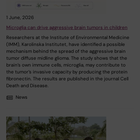
1 June, 2026
Microglia can drive aggressive brain tumors in children
Researchers at the Institute of Environmental Medicine
(IMM), Karolinska Institutet, have identified a possible
mechanism behind the spread of the aggressive brain
tumor diffuse midline glioma. The study shows that the
brain’s own immune cells, microglia, may contribute to
the tumor’s invasive capacity by producing the protein
fibronectin. The results are published in the journal Cell
Death and Disease.
News