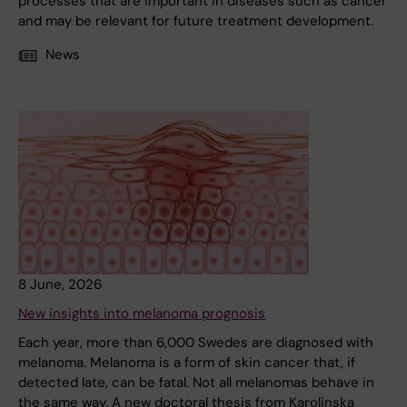
processes that are important in diseases such as cancer
and may be relevant for future treatment development.
News
8 June, 2026
New insights into melanoma prognosis
Each year, more than 6,000 Swedes are diagnosed with
melanoma. Melanoma is a form of skin cancer that, if
detected late, can be fatal. Not all melanomas behave in
the same way. A new doctoral thesis from Karolinska