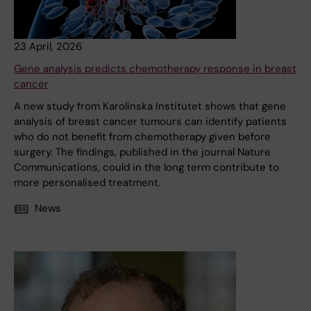
23 April, 2026
Gene analysis predicts chemotherapy response in breast
cancer
A new study from Karolinska Institutet shows that gene
analysis of breast cancer tumours can identify patients
who do not benefit from chemotherapy given before
surgery. The findings, published in the journal Nature
Communications, could in the long term contribute to
more personalised treatment.
News