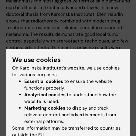
Melanoma is the most aggressive form of skin cancer and
can be difficult to treat in advanced stages. In a new
doctoral thesis from Karolinska Institutet, Ellen Heurlin
shows that radiotherapy combined with modern drug
treatments provides clear clinical benefit in advanced
melanoma. The results demonstrate good local tumor
control, especially with stereotactic techniques, and few
serious side effects. The most promising results were
observed when radiotherapy was combined with
We use cookies
immunotherapy.
On Karolinska Institutet’s website, we use cookies
News
for various purposes:
Essential cookies
to ensure the website
functions properly.
Analytical cookies
to understand how the
website is used.
Marketing cookies
to display and track
relevant content and advertisements from
external platforms.
Some information may be transferred to countries
outside the EU.