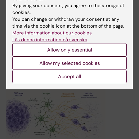
By giving your consent, you agree to the storage of
2 June, 2026
cookies.
Andri Papakonstantinou and Sean Rudd appointed
You can change or withdraw your consent at any
docents in cancer and oncology
time via the cookie icon at the bottom of the page.
More information about our cookies
Andri Papakonstantinou and Sean Rudd have been
Läs denna information på svenska
appointed docents in cancer and oncology at Karolinska
Institutet. Both are based at the Department of
Allow only essential
Oncology-Pathology.
Allow my selected cookies
News
Accept all