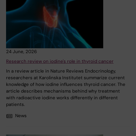
24 June, 2026
Research review on iodine's role in thyroid cancer
In a review article in Nature Reviews Endocrinology,
researchers at Karolinska Institutet summarize current
knowledge of how iodine influences thyroid cancer. The
article describes mechanisms behind why treatment
with radioactive iodine works differently in different
patients.
News