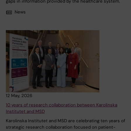
gaps in information provided by the healthcare system.
News
12 May, 2026
10 years of research collaboration between Karolinska
Institutet and MSD
Karolinska Institutet and MSD are celebrating ten years of
strategic research collaboration focused on patient-