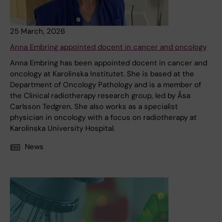
25 March, 2026
Anna Embring appointed docent in cancer and oncology
Anna Embring has been appointed docent in cancer and
oncology at Karolinska Institutet. She is based at the
Department of Oncology Pathology and is a member of
the Clinical radiotherapy research group, led by Åsa
Carlsson Tedgren. She also works as a specialist
physician in oncology with a focus on radiotherapy at
Karolinska University Hospital.
News