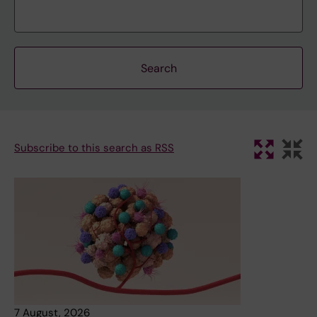
Subscribe to this search as RSS
7 August, 2026