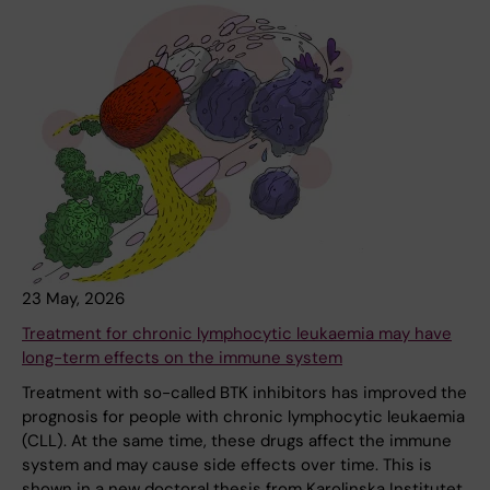
23 May, 2026
Treatment for chronic lymphocytic leukaemia may have
long-term effects on the immune system
Treatment with so-called BTK inhibitors has improved the
prognosis for people with chronic lymphocytic leukaemia
(CLL). At the same time, these drugs affect the immune
system and may cause side effects over time. This is
shown in a new doctoral thesis from Karolinska Institutet.