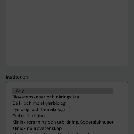
Institution