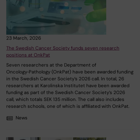
23 March, 2026
The Swedish Cancer Society funds seven research
positions at OnkPat
Seven researchers at the Department of
Oncology‑Pathology (OnkPat) have been awarded funding
in the Swedish Cancer Society’s 2026 call. In total, 26
researchers at Karolinska Institutet have been awarded
funding as part of the Swedish Cancer Society’s 2026
call, which totals SEK 135 million. The call also includes
research schools, one of which is affiliated with OnkPat.
News