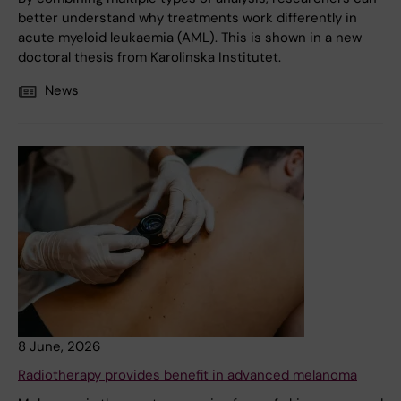
better understand why treatments work differently in
acute myeloid leukaemia (AML). This is shown in a new
doctoral thesis from Karolinska Institutet.
News
8 June, 2026
Radiotherapy provides benefit in advanced melanoma