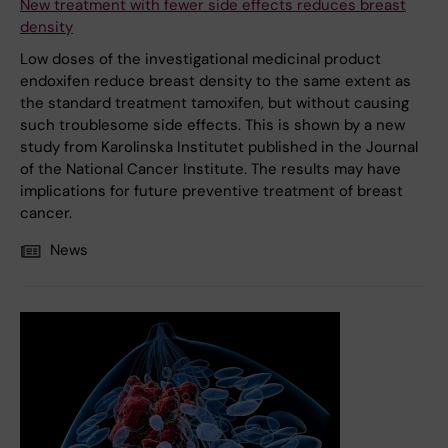
New treatment with fewer side effects reduces breast
density
Low doses of the investigational medicinal product
endoxifen reduce breast density to the same extent as
the standard treatment tamoxifen, but without causing
such troublesome side effects. This is shown by a new
study from Karolinska Institutet published in the Journal
of the National Cancer Institute. The results may have
implications for future preventive treatment of breast
cancer.
News