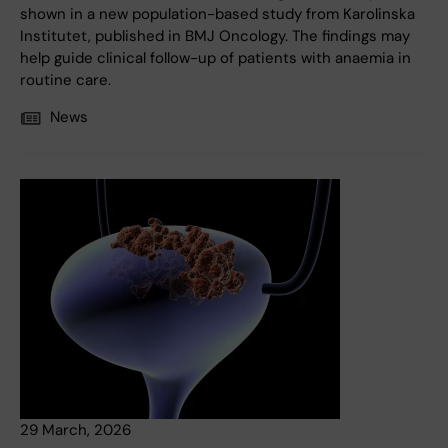
shown in a new population-based study from Karolinska
Institutet, published in BMJ Oncology. The findings may
help guide clinical follow-up of patients with anaemia in
routine care.
News
29 March, 2026