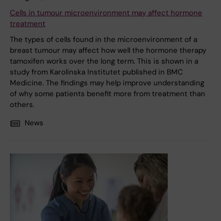
Cells in tumour microenvironment may affect hormone
treatment
The types of cells found in the microenvironment of a
breast tumour may affect how well the hormone therapy
tamoxifen works over the long term. This is shown in a
study from Karolinska Institutet published in BMC
Medicine. The findings may help improve understanding
of why some patients benefit more from treatment than
others.
News