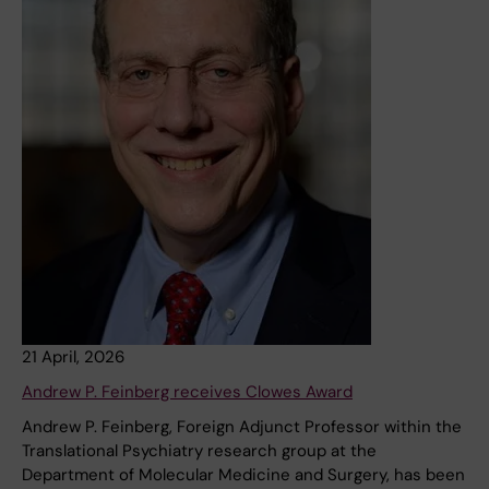
21 April, 2026
Andrew P. Feinberg receives Clowes Award
Andrew P. Feinberg, Foreign Adjunct Professor within the
Translational Psychiatry research group at the
Department of Molecular Medicine and Surgery, has been