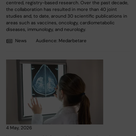
centred, registry-based research. Over the past decade,
the collaboration has resulted in more than 40 joint
studies and, to date, around 30 scientific publications in
areas such as vaccines, oncology, cardiometabolic
diseases, immunology, and neurology.
News
Audience:
Medarbetare
4 May, 2026