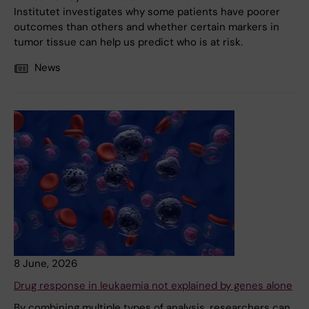
Institutet investigates why some patients have poorer
outcomes than others and whether certain markers in
tumor tissue can help us predict who is at risk.
News
8 June, 2026
Drug response in leukaemia not explained by genes alone
By combining multiple types of analysis, researchers can