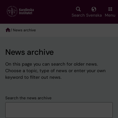
Skip
to
main
Search
Svenska
Menu
content
/ News archive
Breadcrumb
News archive
On this page you can search for older news.
Choose a topic, type of news or enter your own
keyword to filter out news.
Search the news archive