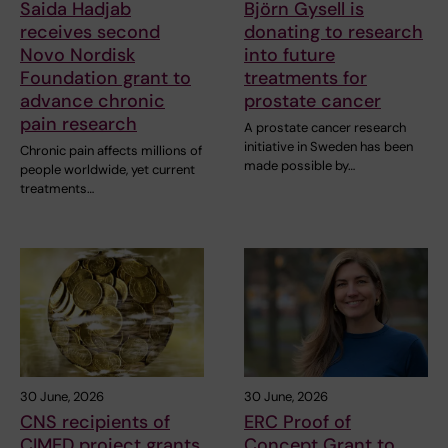
Saida Hadjab
Björn Gysell is
receives second
donating to research
Novo Nordisk
into future
Foundation grant to
treatments for
advance chronic
prostate cancer
pain research
A prostate cancer research
initiative in Sweden has been
Chronic pain affects millions of
made possible by…
people worldwide, yet current
treatments…
30 June, 2026
30 June, 2026
CNS recipients of
ERC Proof of
CIMED project grants
Concept Grant to