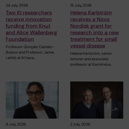
24 July, 2026
15 July, 2026
Two KI researchers
Helena Karlström
receive innovation
receives a Novo
funding from Knut
Nordisk grant for
and Alice Wallenberg
research into a new
Foundation
treatment for small
vessel disease
Professor Gonçalo Castelo-
Branco and Professor Janne
Helena Karlström, senior
Lehtiö at KI have…
lecturer and associate
professor at Karolinska…
9 July, 2026
2 July, 2026