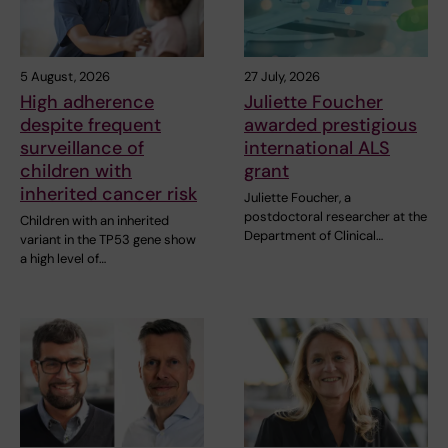
5 August, 2026
27 July, 2026
High adherence
Juliette Foucher
despite frequent
awarded prestigious
surveillance of
international ALS
children with
grant
inherited cancer risk
Juliette Foucher, a
postdoctoral researcher at the
Children with an inherited
Department of Clinical…
variant in the TP53 gene show
a high level of…