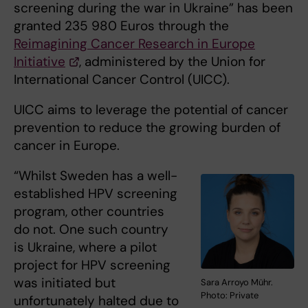
screening during the war in Ukraine” has been
granted 235 980 Euros through the
Reimagining Cancer Research in Europe
Initiative
, administered by the Union for
International Cancer Control (UICC).
UICC aims to leverage the potential of cancer
prevention to reduce the growing burden of
cancer in Europe.
“Whilst Sweden has a well-
established HPV screening
program, other countries
do not. One such country
is Ukraine, where a pilot
project for HPV screening
was initiated but
Sara Arroyo Mühr.
Photo: Private
unfortunately halted due to