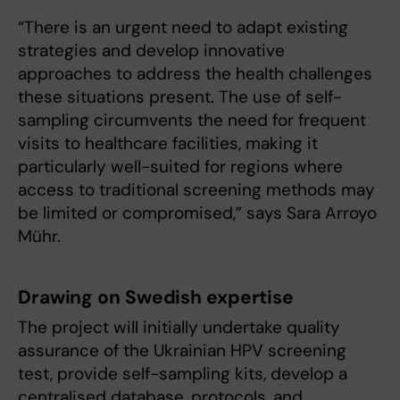
“There is an urgent need to adapt existing
strategies and develop innovative
approaches to address the health challenges
these situations present. The use of self-
sampling circumvents the need for frequent
visits to healthcare facilities, making it
particularly well-suited for regions where
access to traditional screening methods may
be limited or compromised,” says Sara Arroyo
Mühr.
Drawing on Swedish expertise
The project will initially undertake quality
assurance of the Ukrainian HPV screening
test, provide self-sampling kits, develop a
centralised database, protocols, and