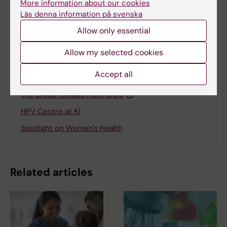
More information about our cookies
Läs denna information på svenska
Share
Allow only essential
Allow my selected cookies
Accept all
Related
The press release from UICC
HPV Centre at KI
Spotlight on Women's Health
Related articles