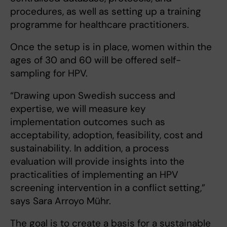
procedures, as well as setting up a training
programme for healthcare practitioners.
Once the setup is in place, women within the
ages of 30 and 60 will be offered self-
sampling for HPV.
“Drawing upon Swedish success and
expertise, we will measure key
implementation outcomes such as
acceptability, adoption, feasibility, cost and
sustainability. In addition, a process
evaluation will provide insights into the
practicalities of implementing an HPV
screening intervention in a conflict setting,”
says Sara Arroyo Mühr.
The goal is to create a basis for a sustainable