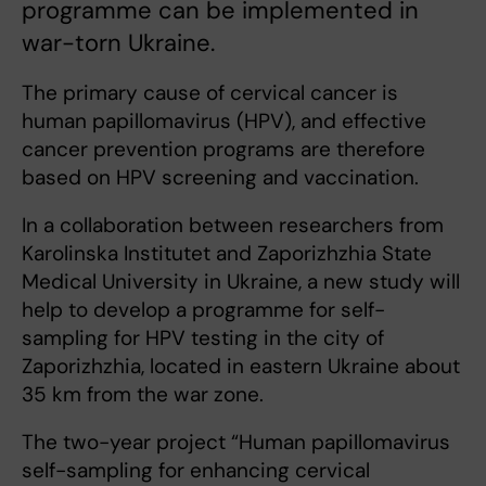
programme can be implemented in
war-torn Ukraine.
The primary cause of cervical cancer is
human papillomavirus (HPV), and effective
cancer prevention programs are therefore
based on HPV screening and vaccination.
In a collaboration between researchers from
Karolinska Institutet and Zaporizhzhia State
Medical University in Ukraine, a new study will
help to develop a programme for self-
sampling for HPV testing in the city of
Zaporizhzhia, located in eastern Ukraine about
35 km from the war zone.
The two-year project “Human papillomavirus
self-sampling for enhancing cervical