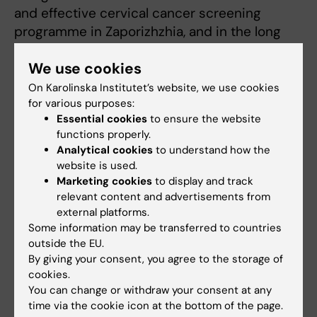
and effective cervical cancer screening
programme in Zaporizhzhia, and in the long
run establish national HPV screening in the
We use cookies
whole of Ukraine.
On Karolinska Institutet’s website, we use cookies
“Through the support of this grant, we hope to
for various purposes:
make a tangible impact on the lives of women
Essential cookies
to ensure the website
functions properly.
in Zaporizhzhia, while the knowledge may
Analytical cookies
to understand how the
support on-going global efforts in combatting
website is used.
cervical cancer,” concludes Sara Arroyo Mühr.
Marketing cookies
to display and track
relevant content and advertisements from
external platforms.
Funding
Cancer and Oncology
Gynaecology
Some information may be transferred to countries
Tags
outside the EU.
By giving your consent, you agree to the storage of
cookies.
Updated by:
You can change or withdraw your consent at any
Anne Hammarskjöld
11-09-2024
time via the cookie icon at the bottom of the page.