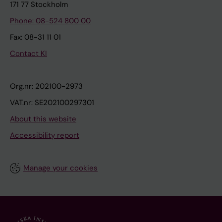
171 77 Stockholm
Phone: 08-524 800 00
Fax: 08-31 11 01
Contact KI
Org.nr: 202100-2973
VAT.nr: SE202100297301
About this website
Accessibility report
Manage your cookies