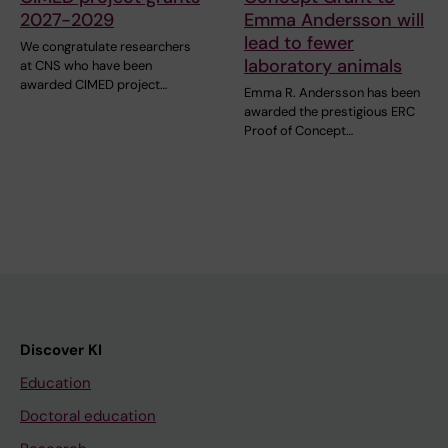
2027-2029
Emma Andersson will
lead to fewer
We congratulate researchers
laboratory animals
at CNS who have been
awarded CIMED project…
Emma R. Andersson has been
awarded the prestigious ERC
Proof of Concept…
Discover KI
Education
Doctoral education