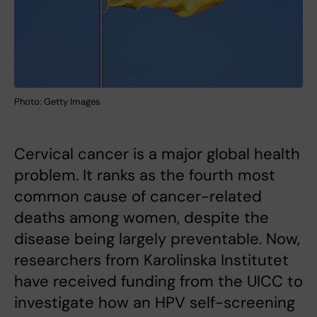
Photo: Getty Images
Cervical cancer is a major global health
problem. It ranks as the fourth most
common cause of cancer-related
deaths among women, despite the
disease being largely preventable. Now,
researchers from Karolinska Institutet
have received funding from the UICC to
investigate how an HPV self-screening