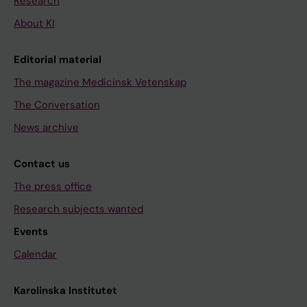
Research
About KI
Editorial material
The magazine Medicinsk Vetenskap
The Conversation
News archive
Contact us
The press office
Research subjects wanted
Events
Calendar
Karolinska Institutet