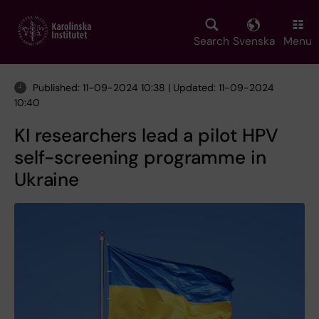
Skip
to
main
Search
Svenska
Menu
content
Published: 11-09-2024 10:38 | Updated: 11-09-2024
10:40
KI researchers lead a pilot HPV
self-screening programme in
Ukraine