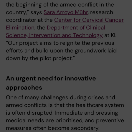
the beginning of the armed conflict in the
country,” says
Sara Arroyo Mühr
, research
coordinator at the
Center for Cervical Cancer
Elimination
, the
Department of Clinical
Science, Intervention and Technology
at KI.
“Our project aims to reignite the previous
efforts and build upon the groundwork laid
down by the pilot project.”
An urgent need for innovative
approaches
One of many challenges during crises and
armed conflicts is that the healthcare system
is often disrupted. Immediate and pressing
medical needs are prioritised, and preventive
measures often become secondary.