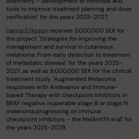
dosimetry – development of methods and
tools to improve treatment planning and dose
verification" for the years 2025-2027.
Hanna Eriksson
receives 3,000,000 SEK for
the project "Strategies for improving the
management and survival in cutaneous
melanoma: From early detection to treatment
of metastatic disease" for the years 2025-
2027, as well as 9,000,000 SEK for the clinical
treatment study "Augmented Melanoma
responses with Amlexanox and Immune-
based Therapy with checkpoint inhibitors in
BRAF negative inoperable stage III or stage IV
melanoma progressing on immune
checkpoint inhibitors – the MelAmITh trial" for
the years 2025-2029.