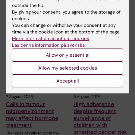
outside the EU.
By giving your consent, you agree to the storage of
Share
cookies.
You can change or withdraw your consent at any
time via the cookie icon at the bottom of the page.
More information about our cookies
Related articles
Läs denna information på svenska
Allow only essential
Allow my selected cookies
Accept all
7 August, 2026
5 August, 2026
Cells in tumour
High adherence
microenvironment
despite frequent
may affect hormone
surveillance of
treatment
children with
inherited cancer risk
The types of cells found in the