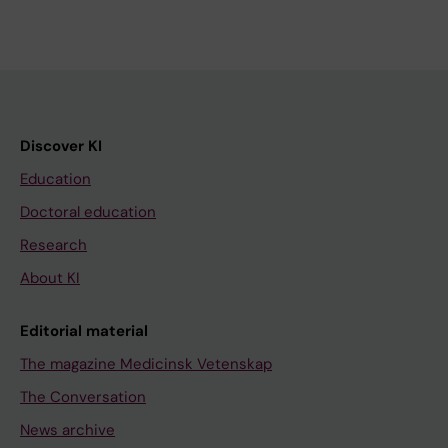
Discover KI
Education
Doctoral education
Research
About KI
Editorial material
The magazine Medicinsk Vetenskap
The Conversation
News archive