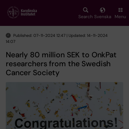
Skip
to
main
Search
Svenska
Menu
content
Published: 07-11-2024 12:47 | Updated: 14-11-2024
14:07
Nearly 80 million SEK to OnkPat
researchers from the Swedish
Cancer Society