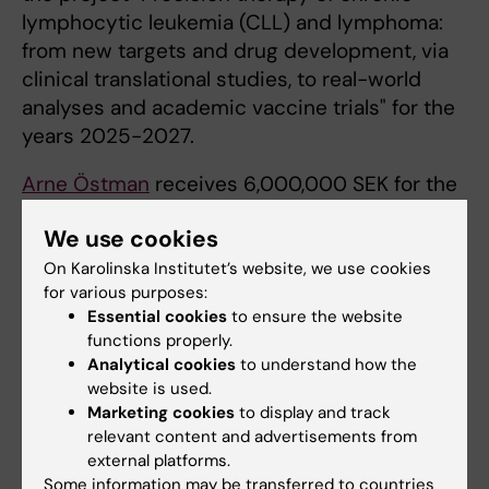
lymphocytic leukemia (CLL) and lymphoma:
from new targets and drug development, via
clinical translational studies, to real-world
analyses and academic vaccine trials" for the
years 2025-2027.
Arne Östman
receives 6,000,000 SEK for the
project "Discovery and targeting of immune-
We use cookies
regulatory tumor and lymph node fibroblasts"
for the years 2025-2027.
On Karolinska Institutet’s website, we use cookies
for various purposes:
Essential cookies
to ensure the website
functions properly.
Funding
Grant
Cancer and Oncology
Tags
Analytical cookies
to understand how the
website is used.
Marketing cookies
to display and track
Updated by:
relevant content and advertisements from
Anne Hammarskjöld
14-11-2024
external platforms.
Some information may be transferred to countries