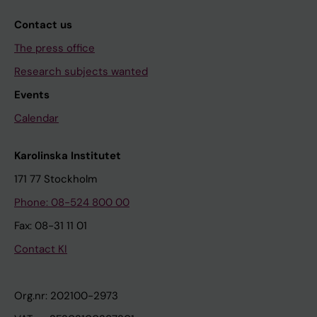
Contact us
The press office
Research subjects wanted
Events
Calendar
Karolinska Institutet
171 77 Stockholm
Phone: 08-524 800 00
Fax: 08-31 11 01
Contact KI
Org.nr: 202100-2973