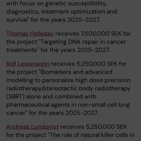
with focus on genetic susceptibility,
diagnostics, treatment optimization and
survival" for the years 2025-2027.
Thomas Helleday
receives 7,500,000 SEK for
the project "Targeting DNA repair in cancer
treatments" for the years 2025-2027.
Rolf Lewensohn
receives 5,250,000 SEK for
the project "Biomarkers and advanced
modelling to personalize high dose precision
radiotherapy/stereotactic body radiotherapy
(SBRT) alone and combined with
pharmaceutical agents in non-small cell lung
cancer" for the years 2025-2027.
Andreas Lundqvist
receives 5,250,000 SEK
for the project "The role of natural killer cells in