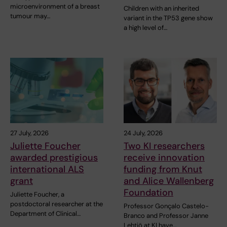
microenvironment of a breast
Children with an inherited
tumour may…
variant in the TP53 gene show
a high level of…
27 July, 2026
24 July, 2026
Juliette Foucher
Two KI researchers
awarded prestigious
receive innovation
international ALS
funding from Knut
grant
and Alice Wallenberg
Foundation
Juliette Foucher, a
postdoctoral researcher at the
Professor Gonçalo Castelo-
Department of Clinical…
Branco and Professor Janne
Lehtiö at KI have…