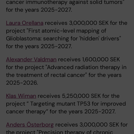
cancer immunotherapy against solid tumors"
for the years 2025-2027.
Laura Orellana
receives 3,000,000 SEK for the
project "First atomic-level mapping of
Glioblastoma: searching for 'hidden' drivers"
for the years 2025-2027.
Alexander Valdman
receives 1,600,000 SEK
for the project "Advanced radiation therapy in
the treatment of rectal cancer" for the years
2025-2026.
Klas Wiman
receives 5,250,000 SEK for the
project ” Targeting mutant TP53 for improved
cancer therapy” for the years 2025-2027.
Anders Österborg
receives 3,000,000 SEK for
the project "Precision therapy of chronic