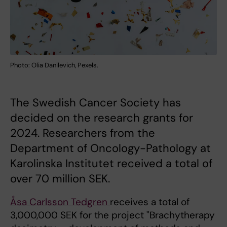
Photo: Olia Danilevich, Pexels.
The Swedish Cancer Society has
decided on the research grants for
2024. Researchers from the
Department of Oncology-Pathology at
Karolinska Institutet received a total of
over 70 million SEK.
Åsa Carlsson Tedgren
receives a total of
3,000,000 SEK for the project "Brachytherapy