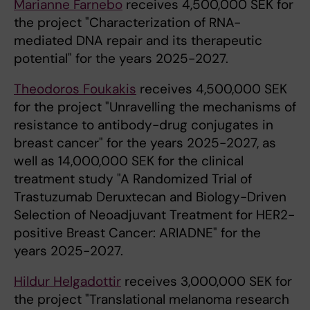
Marianne Farnebo
receives 4,500,000 SEK for
the project "Characterization of RNA-
mediated DNA repair and its therapeutic
potential" for the years 2025-2027.
Theodoros Foukakis
receives 4,500,000 SEK
for the project "Unravelling the mechanisms of
resistance to antibody-drug conjugates in
breast cancer" for the years 2025-2027, as
well as 14,000,000 SEK for the clinical
treatment study "A Randomized Trial of
Trastuzumab Deruxtecan and Biology-Driven
Selection of Neoadjuvant Treatment for HER2-
positive Breast Cancer: ARIADNE" for the
years 2025-2027.
Hildur Helgadottir
receives 3,000,000 SEK for
the project "Translational melanoma research