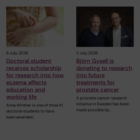
6 July, 2026
2 July, 2026
Doctoral student
Björn Gysell is
receives scholarship
donating to research
for research into how
into future
eczema affects
treatments for
education and
prostate cancer
working life
A prostate cancer research
initiative in Sweden has been
Anna Winther is one of three KI
made possible by…
doctoral students to have
been awarded…