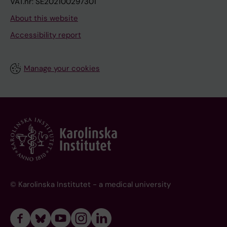
VAT.nr: SE202100297301
About this website
Accessibility report
Manage your cookies
© Karolinska Institutet - a medical university