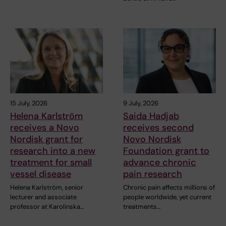
15 July, 2026
9 July, 2026
Helena Karlström
Saida Hadjab
receives a Novo
receives second
Nordisk grant for
Novo Nordisk
research into a new
Foundation grant to
treatment for small
advance chronic
vessel disease
pain research
Helena Karlström, senior
Chronic pain affects millions of
lecturer and associate
people worldwide, yet current
professor at Karolinska…
treatments…