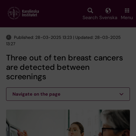
Skip
to
main
Search
Svenska
Menu
content
Published: 28-03-2025 13:23 | Updated: 28-03-2025
13:27
Three out of ten breast cancers
are detected between
screenings
Navigate on the page