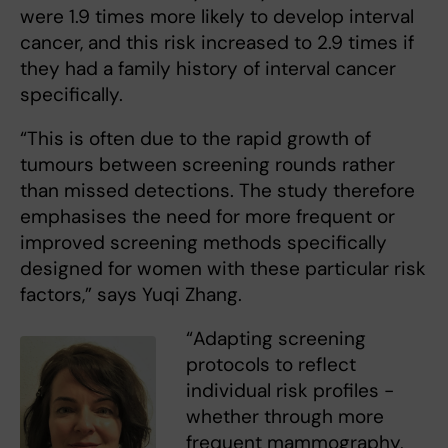
were 1.9 times more likely to develop interval
cancer, and this risk increased to 2.9 times if
they had a family history of interval cancer
specifically.
“This is often due to the rapid growth of
tumours between screening rounds rather
than missed detections. The study therefore
emphasises the need for more frequent or
improved screening methods specifically
designed for women with these particular risk
factors,” says Yuqi Zhang.
“Adapting screening
protocols to reflect
individual risk profiles -
whether through more
frequent mammography,