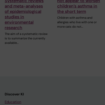
Systematic reviews
not appear to worsen
and meta-analyses
children’s asthma in
of epidemiological
the short term
studies in
Children with asthma and
environmental
allergies who live with one or
more cats do not…
research
The aim of a systematic review
is to summarize the currently
available…
Discover KI
Education