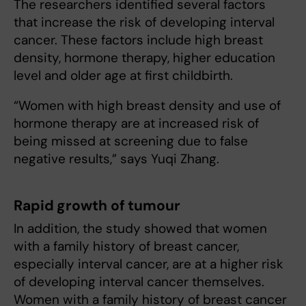
The researchers identified several factors
that increase the risk of developing interval
cancer. These factors include high breast
density, hormone therapy, higher education
level and older age at first childbirth.
“Women with high breast density and use of
hormone therapy are at increased risk of
being missed at screening due to false
negative results,” says Yuqi Zhang.
Rapid growth of tumour
In addition, the study showed that women
with a family history of breast cancer,
especially interval cancer, are at a higher risk
of developing interval cancer themselves.
Women with a family history of breast cancer