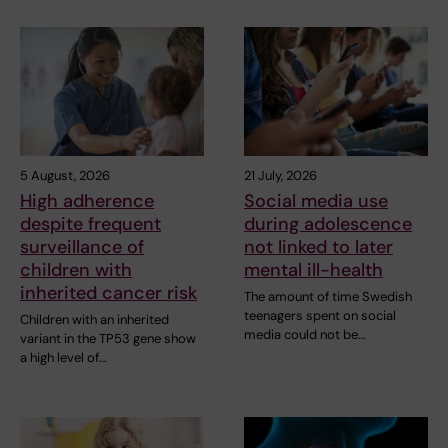
5 August, 2026
21 July, 2026
High adherence
Social media use
despite frequent
during adolescence
surveillance of
not linked to later
children with
mental ill-health
inherited cancer risk
The amount of time Swedish
teenagers spent on social
Children with an inherited
media could not be…
variant in the TP53 gene show
a high level of…