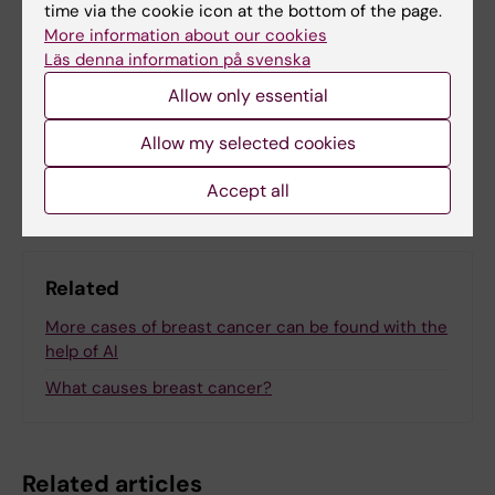
time via the cookie icon at the bottom of the page.
More information about our cookies
Läs denna information på svenska
Updated by:
Anna Björklund
28-03-2025
Allow only essential
Allow my selected cookies
Share
Accept all
Related
More cases of breast cancer can be found with the
help of AI
What causes breast cancer?
Related articles