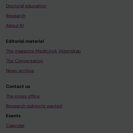
Doctoral education
Research
About KI
Editorial material
The magazine Medicinsk Vetenskap
The Conversation
News archive
Contact us
The press office
Research subjects wanted
Events
Calendar