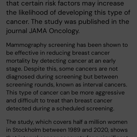
that certain risk factors may increase
the likelihood of developing this type of
cancer. The study was published in the
journal JAMA Oncology.
Mammography screening has been shown to
be effective in reducing breast cancer
mortality by detecting cancer at an early
stage. Despite this, some cancers are not
diagnosed during screening but between
screening rounds, known as interval cancers.
This type of cancer can be more aggressive
and difficult to treat than breast cancer
detected during a scheduled screening.
The study, which covers half a million women
in Stockholm between 1989 and 2020, shows