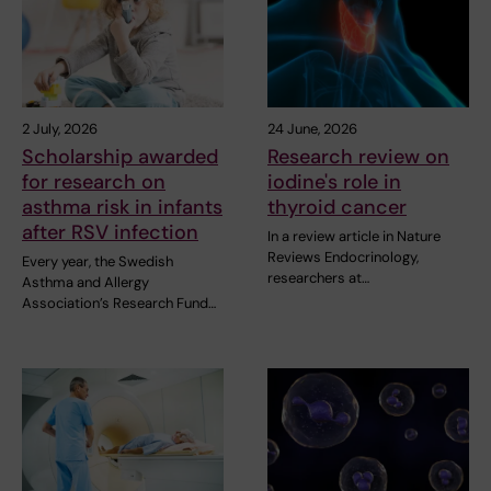
2 July, 2026
24 June, 2026
Scholarship awarded
Research review on
for research on
iodine's role in
asthma risk in infants
thyroid cancer
after RSV infection
In a review article in Nature
Reviews Endocrinology,
Every year, the Swedish
researchers at…
Asthma and Allergy
Association’s Research Fund…