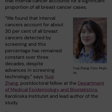
that interval cancer accounts for a significant
proportion of all breast cancer cases.
“We found that interval
cancers account for about
30 per cent of all breast
cancers detected by
screening and this
percentage has remained
constant over three
decades, despite
Yuqi Zhang. Foto: Mujin
advances in screening
Ye
technology,” says
Yuqi
Zhang
, postdoctoral fellow at the
Department
of Medical Epidemiology and Biostatistics
,
Karolinska Institutet and lead author of the
study.