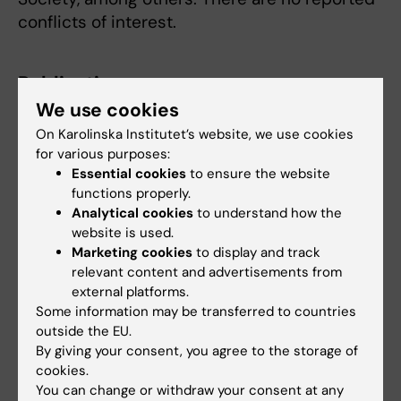
conflicts of interest.
Publication
We use cookies
"Incidence and Risk Factors of Interval and
On Karolinska Institutet’s website, we use cookies
Screen-detected Breast Cancer - Population-
for various purposes:
based Cohort Over 30 Years Mammography
Essential cookies
to ensure the website
Screening”
, Yuqi Zhang, Juan Rodriguez,
functions properly.
Xinhe Mao, Felix Grassmann, Jose Tapia,
Analytical cookies
to understand how the
Mikael Erisson, Per Hall, Kamila Czene.
JAMA
website is used.
Oncology
, online 27 March 2025, doi:
Marketing cookies
to display and track
relevant content and advertisements from
10.1001/jamaoncol.2025.0167.
external platforms.
Some information may be transferred to countries
outside the EU.
Breast cancer
Cancer and Oncology
By giving your consent, you agree to the storage of
Tags
cookies.
Epidemiology
You can change or withdraw your consent at any