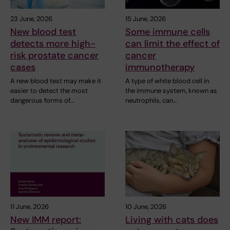
23 June, 2026
15 June, 2026
New blood test
Some immune cells
detects more high-
can limit the effect of
risk prostate cancer
cancer
cases
immunotherapy
A new blood test may make it
A type of white blood cell in
easier to detect the most
the immune system, known as
dangerous forms of…
neutrophils, can…
11 June, 2026
10 June, 2026
New IMM report:
Living with cats does