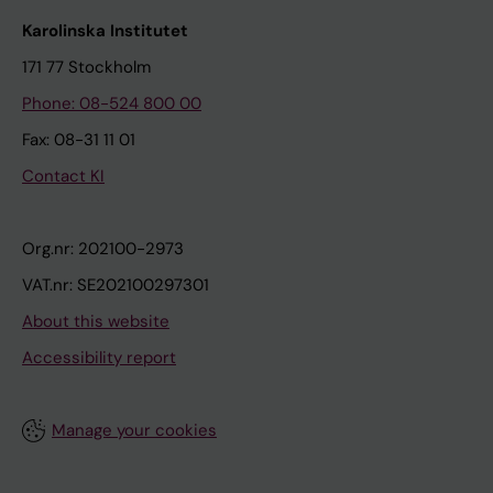
Karolinska Institutet
171 77 Stockholm
Phone: 08-524 800 00
Fax: 08-31 11 01
Contact KI
Org.nr: 202100-2973
VAT.nr: SE202100297301
About this website
Accessibility report
Manage your cookies