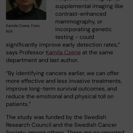
supplemental imaging like
contrast-enhanced
mammography, or
Kamila Czene. Foto:
incorporating genetic
N/A
testing - could
significantly improve early detection rates,”
says Professor
Kamila Czene
at the same
department and last author.
“By identifying cancers earlier, we can offer
more effective and less invasive treatments,
improve long-term survival outcomes, and
reduce the emotional and physical toll on
patients.”
The study was funded by the Swedish
Research Council and the Swedish Cancer
Society, among others. There are no reported