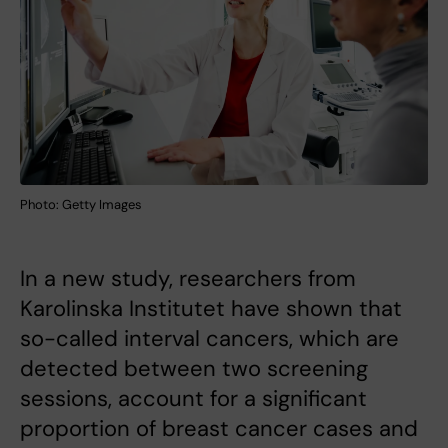
Photo: Getty Images
In a new study, researchers from
Karolinska Institutet have shown that
so-called interval cancers, which are
detected between two screening
sessions, account for a significant
proportion of breast cancer cases and