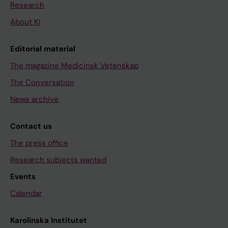
Research
About KI
Editorial material
The magazine Medicinsk Vetenskap
The Conversation
News archive
Contact us
The press office
Research subjects wanted
Events
Calendar
Karolinska Institutet