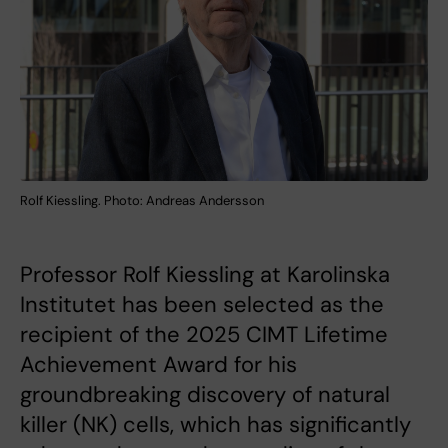
Rolf Kiessling. Photo: Andreas Andersson
Professor Rolf Kiessling at Karolinska
Institutet has been selected as the
recipient of the 2025 CIMT Lifetime
Achievement Award for his
groundbreaking discovery of natural
killer (NK) cells, which has significantly