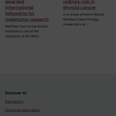
awarded
iodine's role in
international
thyroid cancer
fellowship for
In a review article in Nature
melanoma research
Reviews Endocrinology,
researchers at…
Matthew Hunt at Karolinska
Institutet is one of the
recipients of the IBSA…
Discover KI
Education
Doctoral education