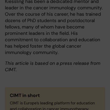
Kiessling has been a dedicated mentor and
leader in the cancer immunology community.
Over the course of his career, he has trained
dozens of PhD students and postdoctoral
fellows, many of whom have become
prominent leaders in the field. His
commitment to collaboration and education
has helped foster the global cancer
immunology community.
This article is based on a press release from
CIMT.
CIMT
in short
CIMT is Europe’s leading platform for education
and collaboration in cancer immunotherapy.