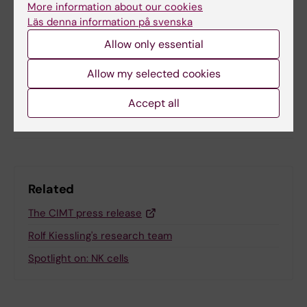
Tags
More information about our cookies
Läs denna information på svenska
Allow only essential
Updated by:
Anne Hammarskjöld
11-04-2025
Allow my selected cookies
Accept all
Share
Related
The CIMT press release
Rolf Kiessling's research team
Spotlight on: NK cells