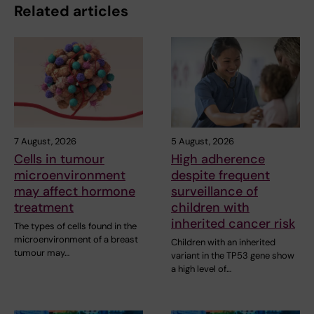
Related articles
7 August, 2026
5 August, 2026
Cells in tumour
High adherence
microenvironment
despite frequent
may affect hormone
surveillance of
treatment
children with
inherited cancer risk
The types of cells found in the
microenvironment of a breast
Children with an inherited
tumour may…
variant in the TP53 gene show
a high level of…