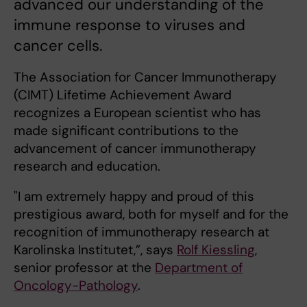
advanced our understanding of the
immune response to viruses and
cancer cells.
The Association for Cancer Immunotherapy
(CIMT) Lifetime Achievement Award
recognizes a European scientist who has
made significant contributions to the
advancement of cancer immunotherapy
research and education.
"I am extremely happy and proud of this
prestigious award, both for myself and for the
recognition of immunotherapy research at
Karolinska Institutet,”, says
Rolf Kiessling
,
senior professor at the
Department of
Oncology-Pathology
.