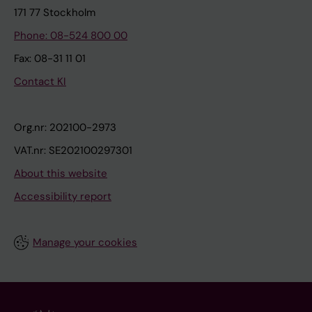
171 77 Stockholm
Phone: 08-524 800 00
Fax: 08-31 11 01
Contact KI
Org.nr: 202100-2973
VAT.nr: SE202100297301
About this website
Accessibility report
Manage your cookies