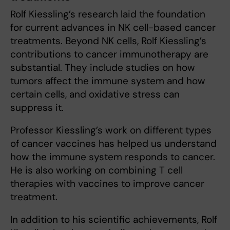
Rolf Kiessling’s research laid the foundation
for current advances in NK cell-based cancer
treatments. Beyond NK cells, Rolf Kiessling’s
contributions to cancer immunotherapy are
substantial. They include studies on how
tumors affect the immune system and how
certain cells, and oxidative stress can
suppress it.
Professor Kiessling’s work on different types
of cancer vaccines has helped us understand
how the immune system responds to cancer.
He is also working on combining T cell
therapies with vaccines to improve cancer
treatment.
In addition to his scientific achievements, Rolf