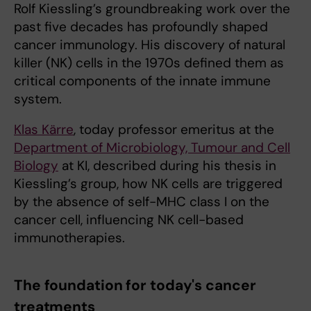
Rolf Kiessling’s groundbreaking work over the
past five decades has profoundly shaped
cancer immunology. His discovery of natural
killer (NK) cells in the 1970s defined them as
critical components of the innate immune
system.
Klas Kärre
, today professor emeritus at the
Department of Microbiology, Tumour and Cell
Biology
at KI, described during his thesis in
Kiessling’s group, how NK cells are triggered
by the absence of self-MHC class I on the
cancer cell, influencing NK cell-based
immunotherapies.
The foundation for today's cancer
treatments