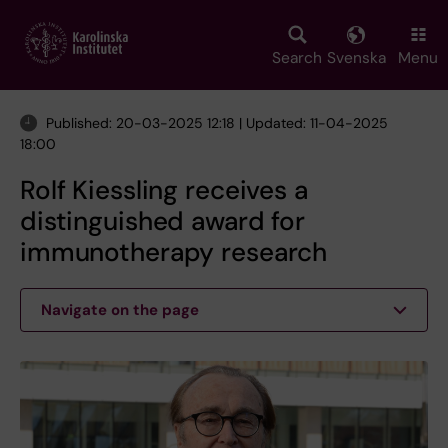
Skip
to
main
Search
Svenska
Menu
content
Published: 20-03-2025 12:18 | Updated: 11-04-2025
18:00
Rolf Kiessling receives a
distinguished award for
immunotherapy research
Navigate on the page