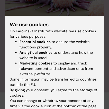
We use cookies
On Karolinska Institutet’s website, we use cookies
Symposium
for various purposes:
Celebrating 50 Years of NK Cell Research
Essential cookies
to ensure the website
functions properly.
Join us in celebrating 50 years of groundbreaking
Analytical cookies
to understand how the
NK cell research at the NK50 symposium on
website is used.
October 14, 2025, at Karolinska Institutet,
Marketing cookies
to display and track
Stockholm. This event marks a significant milestone
relevant content and advertisements from
in immunology, reflecting on past achievements
external platforms.
and exploring future directions.
Some information may be transferred to countries
outside the EU.
By giving your consent, you agree to the storage of
cookies.
You can change or withdraw your consent at any
time via the cookie icon at the bottom of the page.
Award
Cancer and Oncology