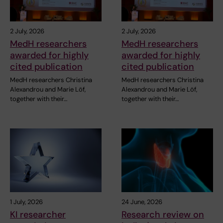
2 July, 2026
2 July, 2026
MedH researchers
MedH researchers
awarded for highly
awarded for highly
cited publication
cited publication
MedH researchers Christina
MedH researchers Christina
Alexandrou and Marie Löf,
Alexandrou and Marie Löf,
together with their…
together with their…
1 July, 2026
24 June, 2026
KI researcher
Research review on