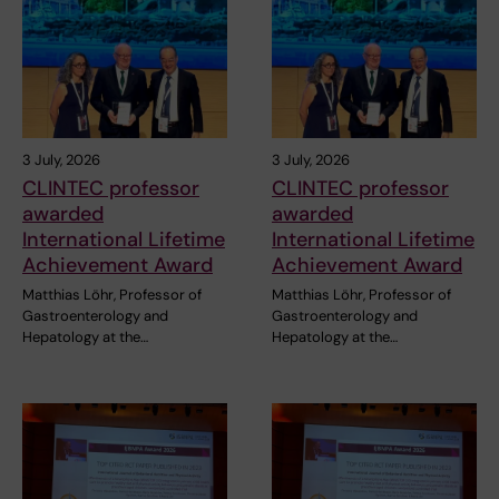
3 July, 2026
3 July, 2026
CLINTEC professor
CLINTEC professor
awarded
awarded
International Lifetime
International Lifetime
Achievement Award
Achievement Award
Matthias Löhr, Professor of
Matthias Löhr, Professor of
Gastroenterology and
Gastroenterology and
Hepatology at the…
Hepatology at the…