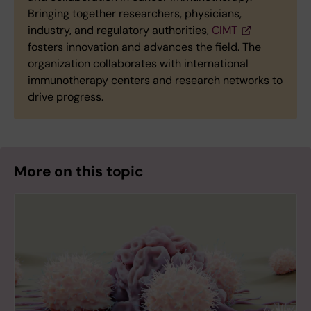
Bringing together researchers, physicians,
industry, and regulatory authorities,
CIMT
fosters innovation and advances the field. The
organization collaborates with international
immunotherapy centers and research networks to
drive progress.
More on this topic