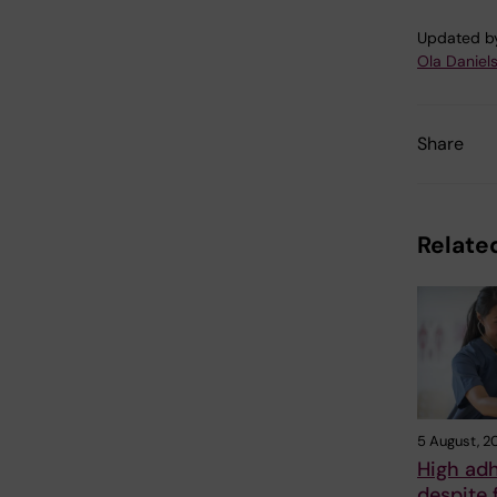
Updated b
Ola Daniel
Share
Related
5 August, 2
High ad
despite 