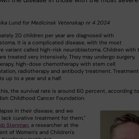
wn the disease in those with the most severe
nika Lund for Medicinsk Vetenskap nr 4 2024
ately 20 children per year are diagnosed with
stoma. It is a complicated disease, with the most
e variant called high-risk neuroblastoma. Children with 
are treated very intensively. They may undergo surgery,
rapy, high-dose chemotherapy with stem cell
ntation, radiotherapy and antibody treatment. Treatment
ts up to a year and a half.
his, the survival rate is around 60 percent, according t
ish Childhood Cancer Foundation.
lapse in their disease, and we
 lack curative treatment for them,"
ob Stenman
, a researcher at the
nt of Women's and Children's