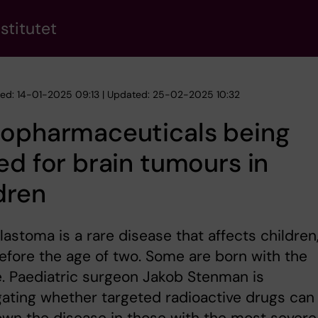
stitutet
hed: 14-01-2025 09:13 | Updated: 25-02-2025 10:32
iopharmaceuticals being
ed for brain tumours in
dren
astoma is a rare disease that affects children
efore the age of two. Some are born with the
. Paediatric surgeon Jakob Stenman is
gating whether targeted radioactive drugs can