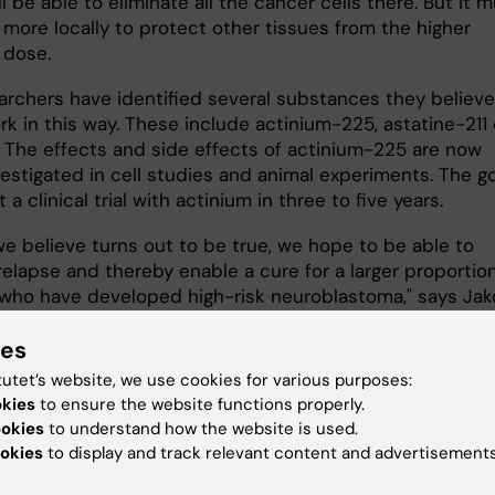
ll be able to eliminate all the cancer cells there. But it 
 more locally to protect other tissues from the higher
 dose.
archers have identified several substances they believe
k in this way. These include actinium-225, astatine-211 
. The effects and side effects of actinium-225 are now
estigated in cell studies and animal experiments. The go
t a clinical trial with actinium in three to five years.
we believe turns out to be true, we hope to be able to
elapse and thereby enable a cure for a larger proportion
 who have developed high-risk neuroblastoma," says Ja
.
ies
tutet’s website, we use cookies for various purposes:
okies
to ensure the website functions properly.
ookies
to understand how the website is used.
okies
to display and track relevant content and advertisements
The magazine Medical
Science