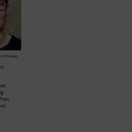
o: Private
so
has
ng
When
ent