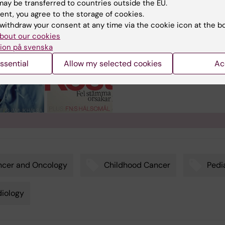
ay be transferred to countries outside the EU.
The magazine Medical Scien
ent, you agree to the storage of cookies.
(Medicinsk Vetenskap) is
withdraw your consent at any time via the cookie icon at the b
published by Karolinska
bout our cookies
Institutet and targets the
ion på svenska
general public interested in
medical science.
ssential
Allow my selected cookies
Ac
ncer and Oncology
Childhood Cancer
Pedi
iology