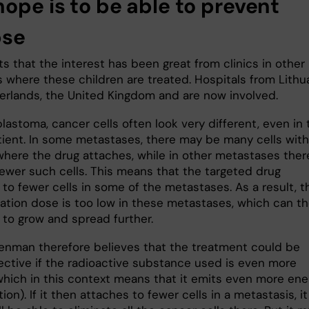
hope is to be able to prevent
pse
s that the interest has been great from clinics in other
 where these children are treated. Hospitals from Lithua
erlands, the United Kingdom and are now involved.
lastoma, cancer cells often look very different, even in 
ient. In some metastases, there may be many cells with
where the drug attaches, while in other metastases ther
ewer such cells. This means that the targeted drug
to fewer cells in some of the metastases. As a result, t
diation dose is too low in these metastases, which can t
 to grow and spread further.
enman therefore believes that the treatment could be
ective if the radioactive substance used is even more
which in this context means that it emits even more ene
ation). If it then attaches to fewer cells in a metastasis, it