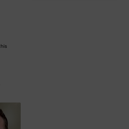
this
o