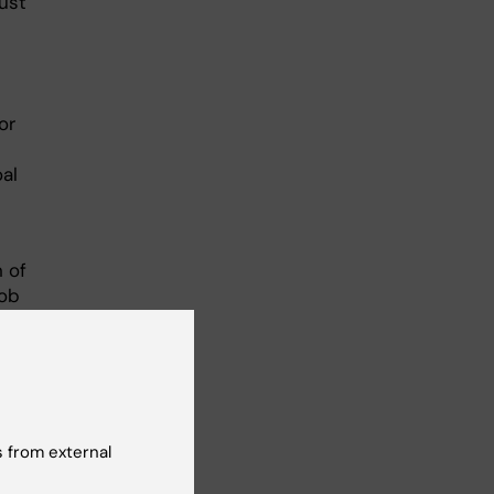
must
or
al
 of
kob
 from external