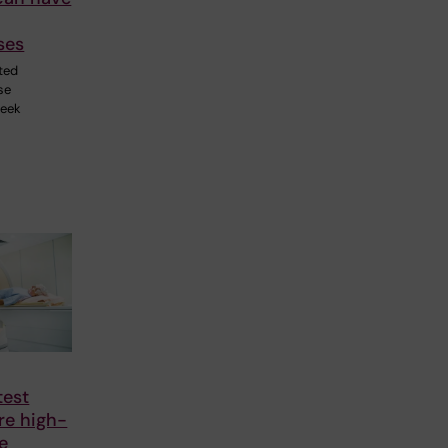
ses
ted
se
week
test
re high-
te