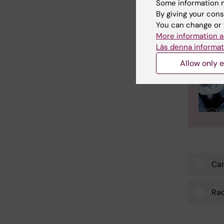
Some information m
By giving your cons
You can change or 
More information a
Läs denna informat
Allow only e
Ca
Tags
Rad