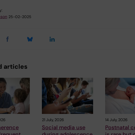
y:
sson
25-02-2025
 articles
026
21 July, 2026
14 July, 2026
herence
Social media use
Postnatal c
frequent
during adolescence
is rare but