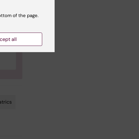
ce
ottom of the page.
cept all
atrics