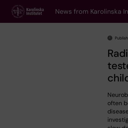
Skip
to
News from Karolinska In
main
content
Publis
Rad
test
chil
Neurobl
often b
disease
investi