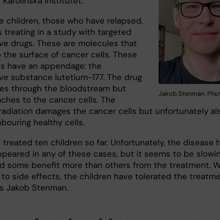
 Karolinska Institutet.
se children, those who have relapsed,
s treating in a study with targeted
ive drugs. These are molecules that
 the surface of cancer cells. These
s have an appendage: the
ive substance lutetium-177. The drug
ves through the bloodstream but
Jakob Stenman. Phot
aches to the cancer cells. The
radiation damages the cancer cells but unfortunately al
bouring healthy cells.
treated ten children so far. Unfortunately, the disease 
ppeared in any of these cases, but it seems to be slowi
d some benefit more than others from the treatment. 
 to side effects, the children have tolerated the treatm
ays Jakob Stenman.