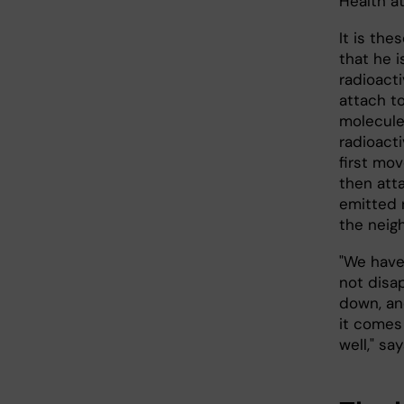
Health at
It is the
that he i
radioact
attach to
molecule
radioact
first mo
then att
emitted 
the neigh
"We have 
not disa
down, an
it comes
well," s