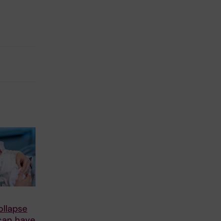
ollapse
 can have