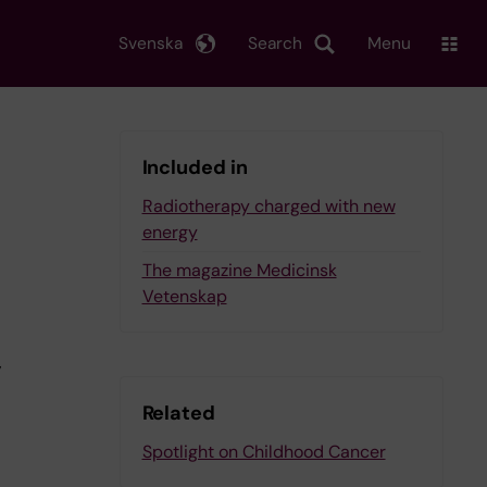
Svenska
Search
Menu
Included in
Radiotherapy charged with new
energy
The magazine Medicinsk
Vetenskap
,
Related
Spotlight on Childhood Cancer