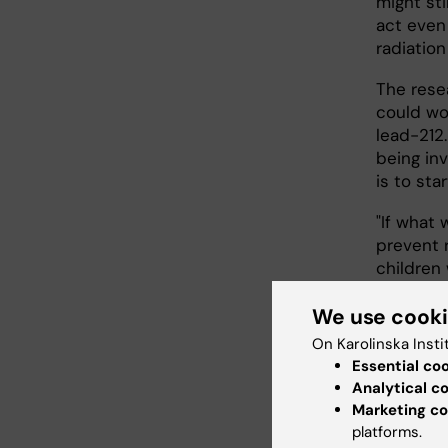
might sti
act even
radiation
The rese
could wor
lead-212
being inv
is to star
"If what 
prevent r
children
Stenman
We use cook
On Karolinska Insti
Essential co
Analytical c
Marketing co
platforms.