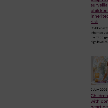
surveill
children
inherite
risk
Children wit
inherited var
the TP53 ge
high level of
2 July, 2026
Children
with con
heart de