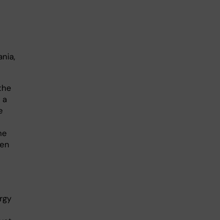
nia,
the
 a
e
he
hen
rgy