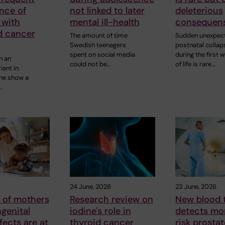
ance of
not linked to later
deleterious
 with
mental ill-health
consequen
d cancer
The amount of time
Sudden unexpec
Swedish teenagers
postnatal collap
spent on social media
during the first 
h an
could not be…
of life is rare…
iant in
ne show a
…
24 June, 2026
23 June, 2026
 of mothers
Research review on
New blood 
genital
iodine's role in
detects mo
fects are at
thyroid cancer
risk prosta