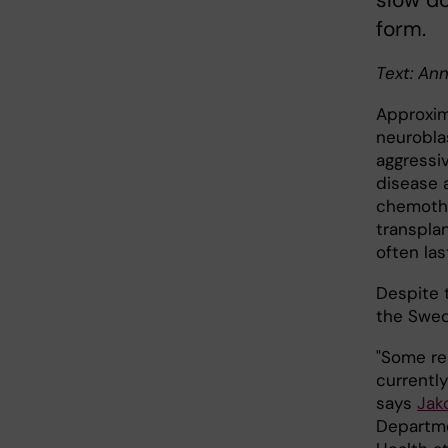
slow do
form.
Text: An
Approxim
neurobla
aggressiv
disease 
chemothe
transpla
often las
Despite t
the Swed
"Some re
currently
says
Jak
Departme