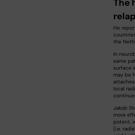
The 
rela
He report
countries
the Neth
In neurob
same pat
surface 
may be f
attaches 
local ra
continue
Jakob St
more eff
potent, 
(i.e. radi