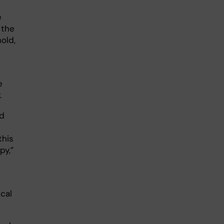
e
 the
old,
e
.
ed
this
py,”
cal