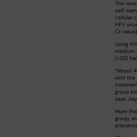
The rese
self-sam
cellular 
HPV viru
Ct value)
Using thi
medium a
(<30) had
“About 4
with the
treatmen
group be 
says Jiay
More tha
group, wi
precance