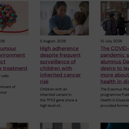
026
5 August, 2026
10 July, 2026
 tumour
High adherence
The COVID-
vironment
despite frequent
pandemic s
ect
surveillance of
alumnus Dan
 treatment
children with
desire to le
inherited cancer
more about
 cells
risk
health in di
onment of
Children with an
The Erasmus Mu
mour
inherited variant in
programme Publ
the TP53 gene show a
Health in Disast
high level of…
provided former