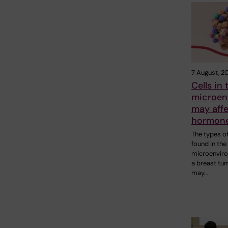
7 August, 2
Cells in
microen
may aff
hormone
The types of
found in the
microenvir
a breast tu
may…