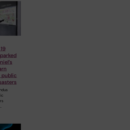
19
parked
iel’s
arn
 public
sasters
ndus
ic
ers
…