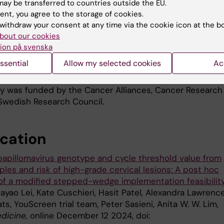
based on self-testing in Sweden with support from the
ay be transferred to countries outside the EU.
ent, you agree to the storage of cookies.
Cancer Society, with a view to eventually including such
withdraw your consent at any time via the cookie icon at the b
tification in routine screening programmes.
bout our cookies
archers also want to investigate the predictive values o
ion på svenska
ent test results in combination with other markers for H
ssential
Allow my selected cookies
Ac
 women.
y was funded by the Cancer Alliances, Cancer Research
Swedish Research Council.
ication
apillomavirus genotype and cycle threshold value from
les and risk of high-grade cervical lesions: A post hoc
 of a modified stepped-wedge implementation feasibilit
iayao Lei, Kate Cuschieri, Hasit Patel, Alexandra Lawrence
ts, YouScreen trial team, Peter Sasieni, Anita W. W. Lim,
dicine,
online December 12 2024, doi: