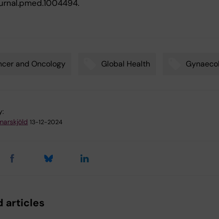
journal.pmed.1004494.
ncer and Oncology
Global Health
Gynaeco
y:
arskjöld
13-12-2024
 articles