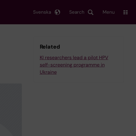
Svenska
Search
Menu
Related
KI researchers lead a pilot HPV
self-screening programme in
Ukraine