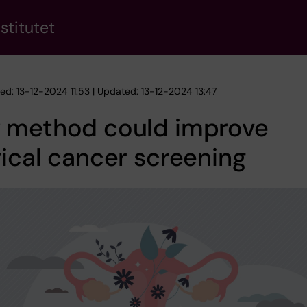
stitutet
hed: 13-12-2024 11:53 | Updated: 13-12-2024 13:47
 method could improve
ical cancer screening