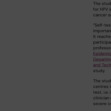
The stud
for HPV i
cancer s
“Self-te
importan
It reach
participa
professo
Epidemio
Departme
and Tech
study.
The stud
centres 
test, i.e
clinicia
severe c