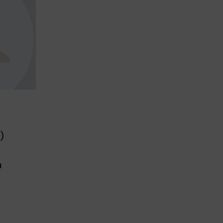
)
e
a