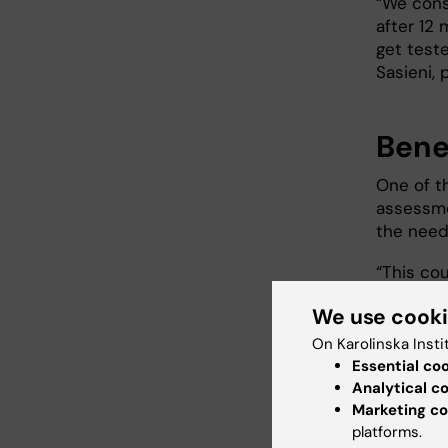
“We cons
after 12
get teste
Sasieni,
Benef
One of t
assessme
the need 
“This cou
low- and
We use cook
says Pet
On Karolinska Insti
Essential co
Next
Analytical c
Marketing co
The rese
platforms.