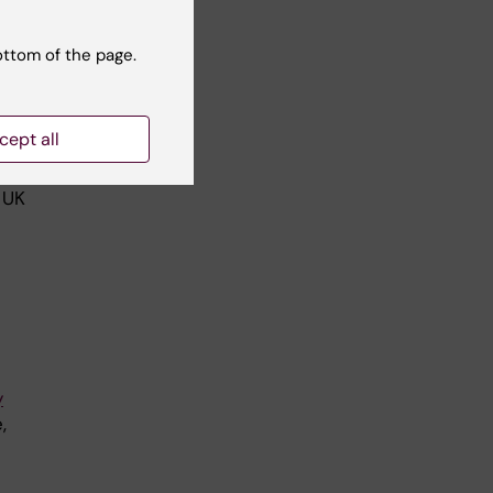
ottom of the page.
f
PV-
cept all
 UK
y
,