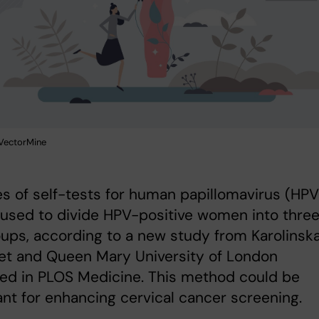
: VectorMine
s of self-tests for human papillomavirus (HPV
used to divide HPV-positive women into thre
oups, according to a new study from Karolinsk
tet and Queen Mary University of London
ed in PLOS Medicine. This method could be
nt for enhancing cervical cancer screening.