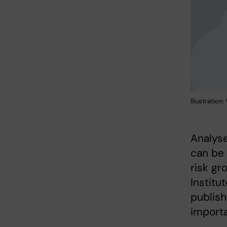
Illustration
Analyse
can be 
risk gr
Institu
publish
importa