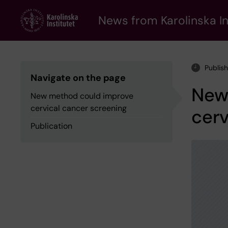
Skip
to
News from Karolinska In
main
content
Publis
Navigate on the page
New
New method could improve
cervical cancer screening
cerv
Publication