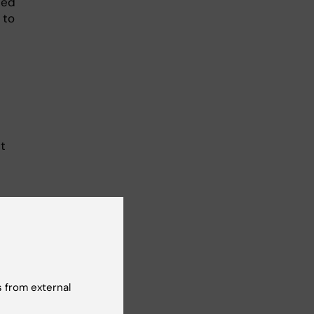
ted
 to
t
”
 from external
tion