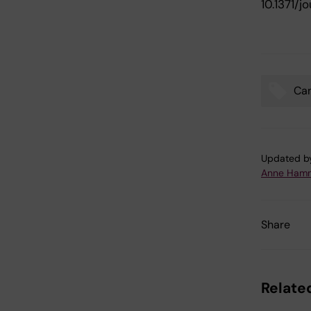
10.1371/
Ca
Tags
Updated b
Anne Hamm
Share
Related