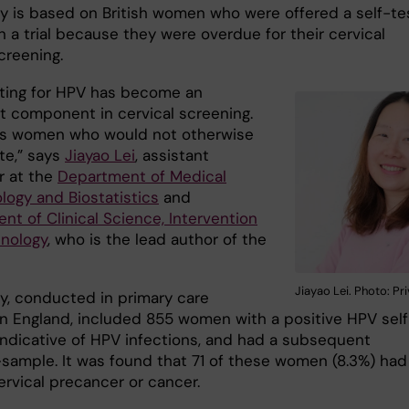
y is based on British women who were offered a self-te
n a trial because they were overdue for their cervical
creening.
sting for HPV has become an
t component in cervical screening.
es women who would not otherwise
te,” says
Jiayao Lei
, assistant
r at the
Department of Medical
logy and Biostatistics
and
nt of Clinical Science, Intervention
nology
, who is the lead author of the
Jiayao Lei. Photo: Pr
y, conducted in primary care
in England, included 855 women with a positive HPV self
. indicative of HPV infections, and had a subsequent
n-sample. It was found that 71 of these women (8.3%) had
ervical precancer or cancer.