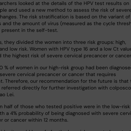
archers looked at the details of the HPV test results on
ple and used a new method to assess the risk of sever
changes. The risk stratification is based on the variant of
s and the amount of virus (measured as the cycle thresh
 present in the self-test.
s, they divided the women into three risk groups: high,
nd low risk. Women with HPV type 16 and a low Ct valu
 the highest risk of severe cervical precancer or cancer
0 % of women in our high-risk group had been diagnos
 severe cervical precancer or cancer that requires
t. Therefore, our recommendation for the future is that 
referred directly for further investigation with colposco
ao Lei.
n half of those who tested positive were in the low-risk
th a 4% probability of being diagnosed with severe cervi
r or cancer within 12 months.