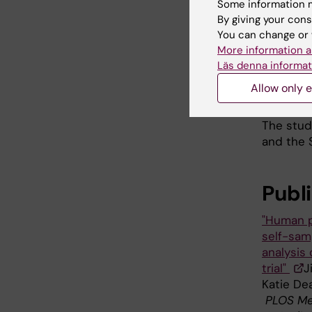
studies 
Some information m
By giving your cons
Swedish 
You can change or 
risk stra
More information a
The rese
Läs denna informat
the curr
Allow only e
positive
The stud
and the 
Publ
"Human p
self-samp
analysis
trial"
J
Katie Dea
PLOS Me