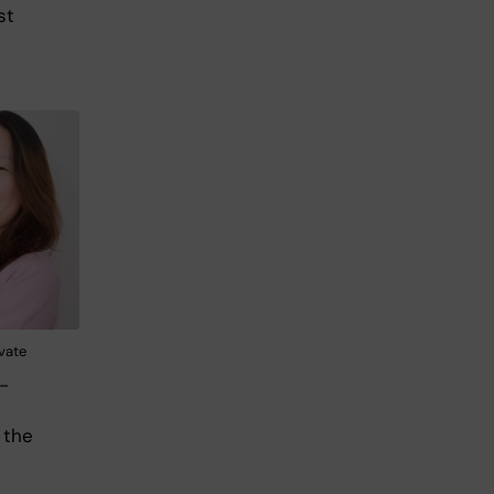
st
ivate
-
 the