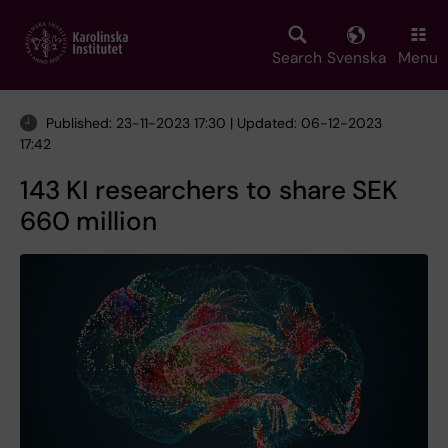
Skip
to
main
Search
Svenska
Menu
content
Published: 23-11-2023 17:30 | Updated: 06-12-2023
17:42
143 KI researchers to share SEK
660 million