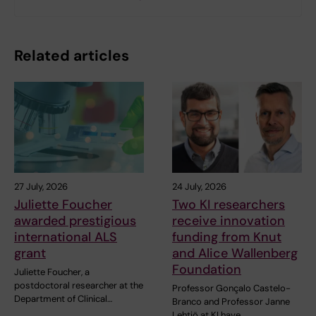
Related articles
27 July, 2026
24 July, 2026
Juliette Foucher
Two KI researchers
awarded prestigious
receive innovation
international ALS
funding from Knut
grant
and Alice Wallenberg
Foundation
Juliette Foucher, a
postdoctoral researcher at the
Professor Gonçalo Castelo-
Department of Clinical…
Branco and Professor Janne
Lehtiö at KI have…