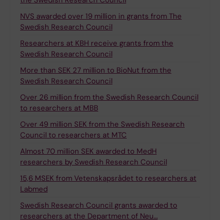
the Swedish Research Council
NVS awarded over 19 million in grants from The
Swedish Research Council
Researchers at KBH receive grants from the
Swedish Research Council
More than SEK 27 million to BioNut from the
Swedish Research Council
Over 26 million from the Swedish Research Council
to researchers at MBB
Over 49 million SEK from the Swedish Research
Council to researchers at MTC
Almost 70 million SEK awarded to MedH
researchers by Swedish Research Council
15,6 MSEK from Vetenskapsrådet to researchers at
Labmed
Swedish Research Council grants awarded to
researchers at the Department of Neu…