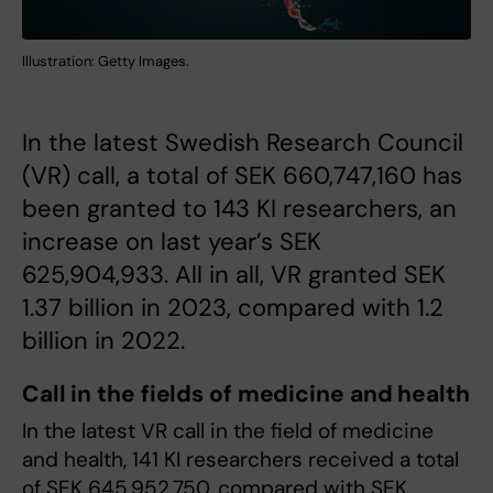
Illustration: Getty Images.
In the latest Swedish Research Council
(VR) call, a total of SEK 660,747,160 has
been granted to 143 KI researchers, an
increase on last year’s SEK
625,904,933. All in all, VR granted SEK
1.37 billion in 2023, compared with 1.2
billion in 2022.
Call in the fields of medicine and health
In the latest VR call in the field of medicine
and health, 141 KI researchers received a total
of SEK 645,952,750, compared with SEK