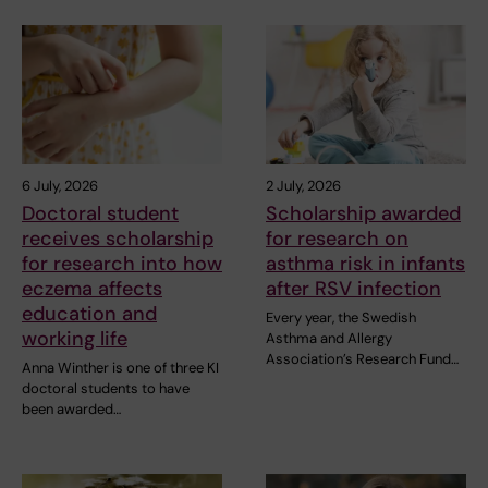
6 July, 2026
2 July, 2026
Doctoral student
Scholarship awarded
receives scholarship
for research on
for research into how
asthma risk in infants
eczema affects
after RSV infection
education and
Every year, the Swedish
working life
Asthma and Allergy
Association’s Research Fund…
Anna Winther is one of three KI
doctoral students to have
been awarded…