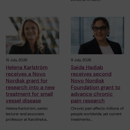
15 July, 2026
9 July, 2026
Helena Karlström
Saida Hadjab
receives a Novo
receives second
Nordisk grant for
Novo Nordisk
research into a new
Foundation grant to
treatment for small
advance chronic
vessel disease
pain research
Helena Karlström, senior
Chronic pain affects millions of
lecturer and associate
people worldwide, yet current
professor at Karolinska…
treatments…