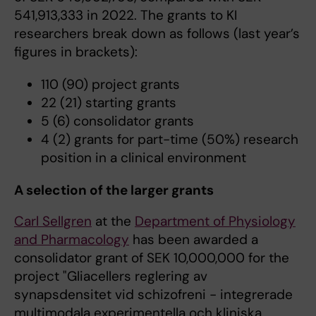
541,913,333 in 2022. The grants to KI
researchers break down as follows (last year’s
figures in brackets):
110 (90) project grants
22 (21) starting grants
5 (6) consolidator grants
4 (2) grants for part-time (50%) research
position in a clinical environment
A selection of the larger grants
Carl Sellgren
at the
Department of Physiology
and Pharmacology
has been awarded a
consolidator grant of SEK 10,000,000 for the
project "Gliacellers reglering av
synapsdensitet vid schizofreni - integrerade
multimodala experimentella och kliniska