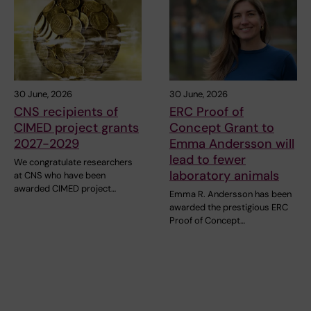
30 June, 2026
30 June, 2026
CNS recipients of
ERC Proof of
CIMED project grants
Concept Grant to
2027-2029
Emma Andersson will
lead to fewer
We congratulate researchers
laboratory animals
at CNS who have been
awarded CIMED project…
Emma R. Andersson has been
awarded the prestigious ERC
Proof of Concept…