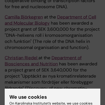
cooperative binding of transcription factors
for free and nucleosome DNA).
Camilla Björkegren
at the
Department of Cell
and Molecular Biology
has been awarded a
project grant of SEK 3,600,000 for the project
"DNA-helixens roll i kromosomorganisation
och funktion" (The role of the DNA helix in
chromosomal organisation and function).
Christian Riedel
at the
Department of
Biosciences and Nutrition
has been awarded
a project grant of SEK 3,640,000 for the
project "Upptäckt av nya kromatinrelaterade
mekanismer som fördröjer eller förebygger
åldrande" (Discovery of new chromatin-
related mechanisms the delay or prevent
We use cookies
ageing).
On Karolinska Institutet’s website, we use cookies