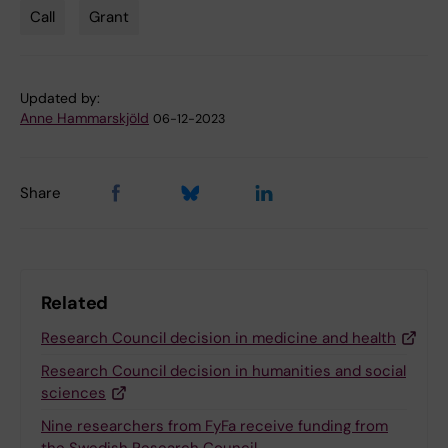
Call
Grant
Tags
Updated by:
Anne Hammarskjöld
06-12-2023
Share
Related
Research Council decision in medicine and health
Research Council decision in humanities and social
sciences
Nine researchers from FyFa receive funding from