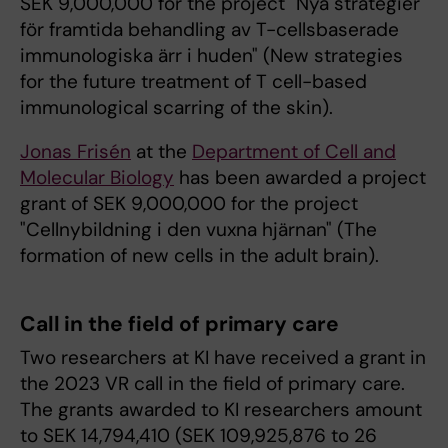
SEK 9,000,000 for the project "Nya strategier
för framtida behandling av T-cellsbaserade
immunologiska ärr i huden" (New strategies
for the future treatment of T cell-based
immunological scarring of the skin).
Jonas Frisén
at the
Department of Cell and
Molecular Biology
has been awarded a project
grant of SEK 9,000,000 for the project
"Cellnybildning i den vuxna hjärnan" (The
formation of new cells in the adult brain).
Call in the field of primary care
Two researchers at KI have received a grant in
the 2023 VR call in the field of primary care.
The grants awarded to KI researchers amount
to SEK 14,794,410 (SEK 109,925,876 to 26