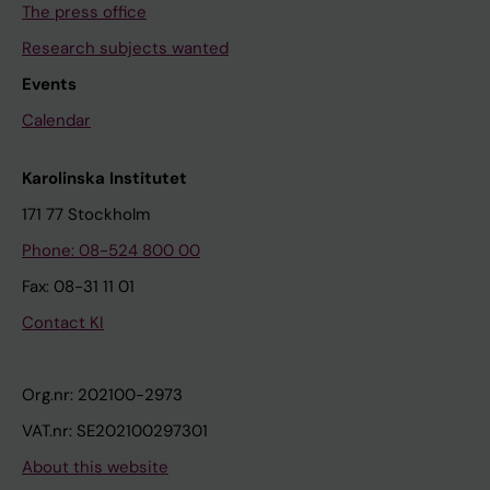
The press office
Research subjects wanted
Events
Calendar
Karolinska Institutet
171 77 Stockholm
Phone: 08-524 800 00
Fax: 08-31 11 01
Contact KI
Org.nr: 202100-2973
VAT.nr: SE202100297301
About this website