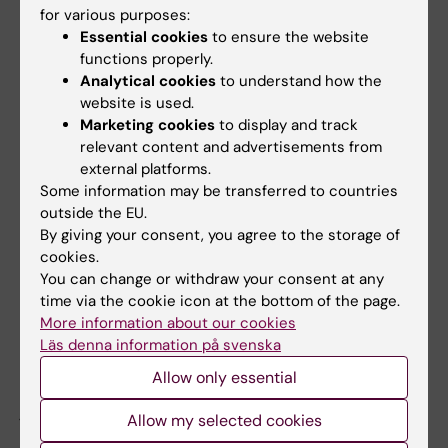
for various purposes:
Essential cookies
to ensure the website
Call in the field of humanities and
functions properly.
social sciences
Analytical cookies
to understand how the
website is used.
The Swedish Research Council has decided
Marketing cookies
to display and track
on a number of calls within the humanities
relevant content and advertisements from
and social sciences in 2023. A total of just
external platforms.
over 436 million SEK will be granted for the
Some information may be transferred to countries
outside the EU.
years 2024-2027.
By giving your consent, you agree to the storage of
cookies.
A selection of the larger grants
You can change or withdraw your consent at any
time via the cookie icon at the bottom of the page.
Ulrik Kihlbom
at the
Department of Education,
More information about our cookies
Informatics, Management and Ethics
, is
Läs denna information på svenska
awarded a project grant of SEK 5,600,000 for
Allow only essential
the project "För barnets bästa? Etiska,
juridiska och empiriska undersökningar av
Allow my selected cookies
socialtjänstbeslut om