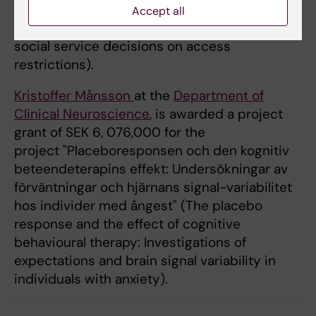
umgängesbegränsningar" (For the best of the
Accept all
child? Ethical, legal and empirical studies of
social service decisions on access
restrictions).
Kristoffer Månsson
at the
Department of
Clinical Neuroscience
, is awarded a project
grant of SEK 6, 076,000 for the
project "Placeboresponsen och den kognitiv
beteendeterapins effekt: Undersökningar av
förväntningar och hjärnans signal-variabilitet
hos individer med ångest" (The placebo
response and the effect of cognitive
behavioural therapy: Investigations of
expectations and brain signal variability in
individuals with anxiety).