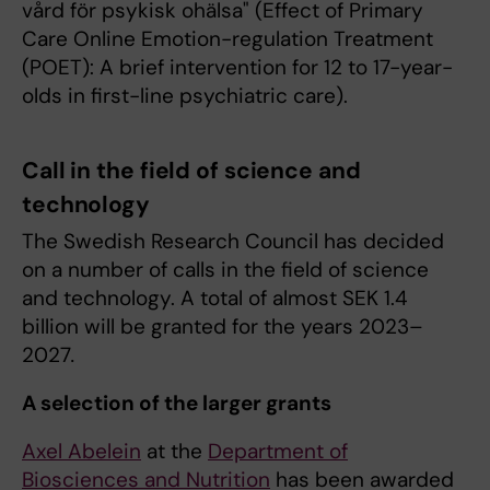
vård för psykisk ohälsa" (Effect of Primary
Care Online Emotion-regulation Treatment
(POET): A brief intervention for 12 to 17-year-
olds in first-line psychiatric care).
Call in the field of science and
technology
The Swedish Research Council has decided
on a number of calls in the field of science
and technology. A total of almost SEK 1.4
billion will be granted for the years 2023–
2027
.
A selection of the larger grants
Axel Abelein
at the
Department of
Biosciences and Nutrition
has been awarded