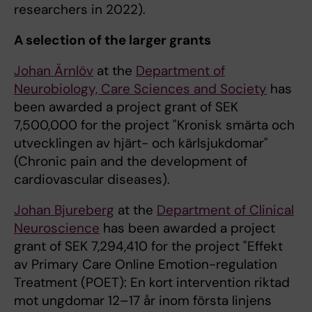
researchers in 2022).
A selection of the larger grants
Johan Ärnlöv
at the
Department of
Neurobiology, Care Sciences and Society
has
been awarded a project grant of SEK
7,500,000 for the project "Kronisk smärta och
utvecklingen av hjärt- och kärlsjukdomar"
(Chronic pain and the development of
cardiovascular diseases).
Johan Bjureberg
at the
Department of Clinical
Neuroscience
has been awarded a project
grant of SEK 7,294,410 for the project "Effekt
av Primary Care Online Emotion-regulation
Treatment (POET): En kort intervention riktad
mot ungdomar 12–17 år inom första linjens