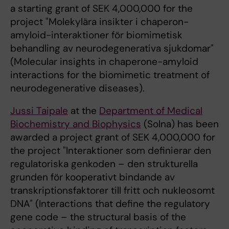
a starting grant of SEK 4,000,000 for the
project "Molekylära insikter i chaperon-
amyloid-interaktioner för biomimetisk
behandling av neurodegenerativa sjukdomar"
(Molecular insights in chaperone-amyloid
interactions for the biomimetic treatment of
neurodegenerative diseases).
Jussi Taipale
at the
Department of Medical
Biochemistry and Biophysics
(Solna) has been
awarded a project grant of SEK 4,000,000 for
the project "Interaktioner som definierar den
regulatoriska genkoden – den strukturella
grunden för kooperativt bindande av
transkriptionsfaktorer till fritt och nukleosomt
DNA" (Interactions that define the regulatory
gene code – the structural basis of the