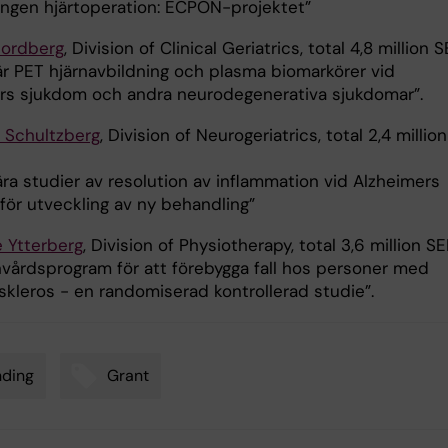
gen hjärtoperation: ECPON-projektet”
Nordberg
, Division of Clinical Geriatrics, total 4,8 million S
är PET hjärnavbildning och plasma biomarkörer vid
rs sjukdom och andra neurodegenerativa sjukdomar”.
 Schultzberg
, Division of Neurogeriatrics, total 2,4 million
ra studier av resolution av inflammation vid Alzheimers
för utveckling av ny behandling”
e Ytterberg
, Division of Physiotherapy, total 3,6 million SE
nvårdsprogram för att förebygga fall hos personer med
skleros - en randomiserad kontrollerad studie”.
nding
Grant