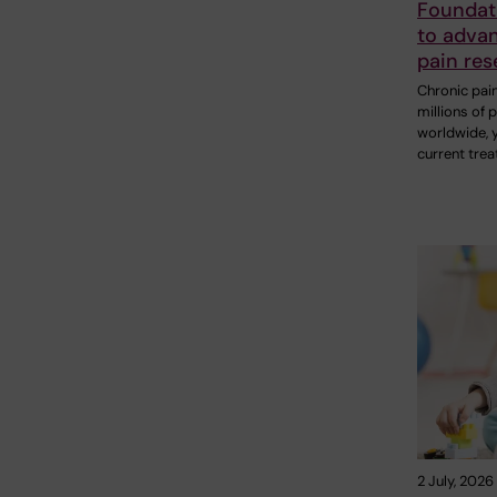
Foundat
to adva
pain res
Chronic pain
millions of 
worldwide, 
current tre
2 July, 2026