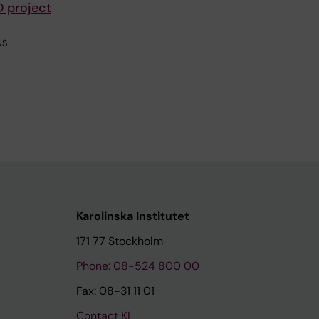
D project
NS
Karolinska Institutet
171 77 Stockholm
Phone: 08-524 800 00
Fax: 08-31 11 01
Contact KI