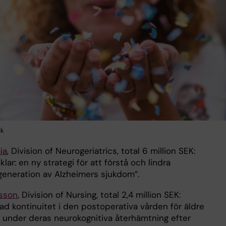
ck
ia
, Division of Neurogeriatrics, total 6 million SEK:
klar: en ny strategi för att förstå och lindra
eneration av Alzheimers sjukdom”.
lsson
, Division of Nursing, total 2,4 million SEK:
ad kontinuitet i den postoperativa vården för äldre
 under deras neurokognitiva återhämtning efter