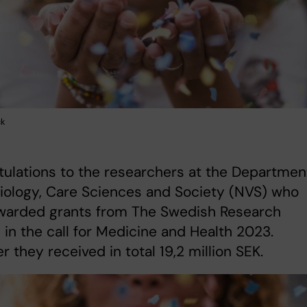
ck
ulations to the researchers at the Departmen
iology, Care Sciences and Society (NVS) who
warded grants from The Swedish Research
 in the call for Medicine and Health 2023.
r they received in total 19,2 million SEK.