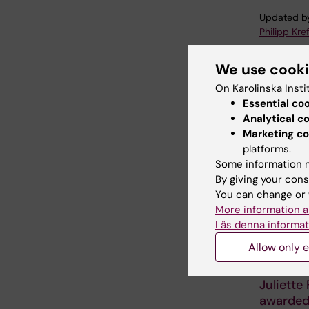
Updated b
Philipp Kref
We use cook
Share
On Karolinska Insti
Essential co
Analytical c
Marketing co
Related
platforms.
Some information m
By giving your cons
You can change or 
More information a
Läs denna informat
Allow only e
27 July, 202
Juliette
awarde