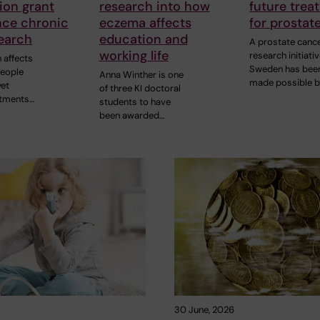
ion grant
research into how
future trea
nce chronic
eczema affects
for prostat
earch
education and
A prostate canc
working life
research initiativ
 affects
Sweden has bee
people
Anna Winther is one
made possible b
yet
of three KI doctoral
atments…
students to have
been awarded…
30 June, 2026