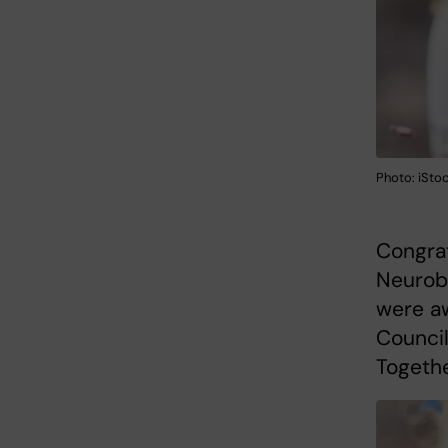
Photo: iSto
Congrat
Neurob
were a
Council
Togethe