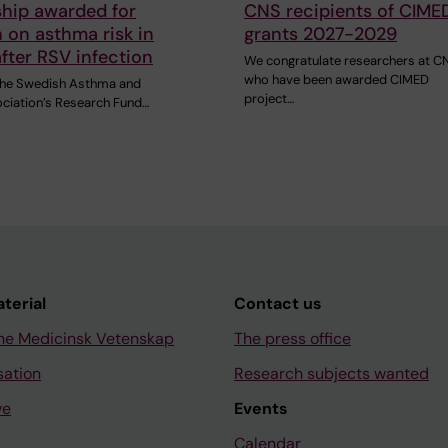
ship awarded for
CNS recipients of CIME
 on asthma risk in
grants 2027-2029
after RSV infection
We congratulate researchers at C
who have been awarded CIMED
 the Swedish Asthma and
project…
ociation’s Research Fund…
aterial
Contact us
ne Medicinsk Vetenskap
The press office
sation
Research subjects wanted
ve
Events
Calendar