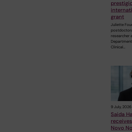
prestigi
internat
grant
Juliette Fou
postdoctor
researcher a
Department
Clinical…
9 July, 2026
Saida H
receive
Novo No