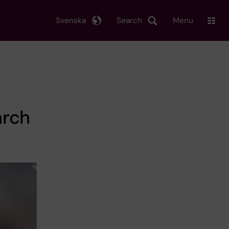
Svenska
Search
Menu
arch