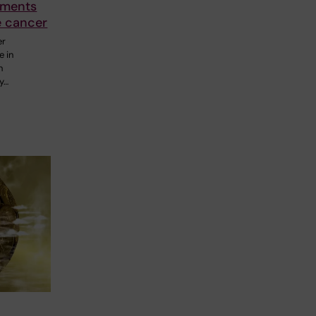
tments
e cancer
er
e in
n
y…