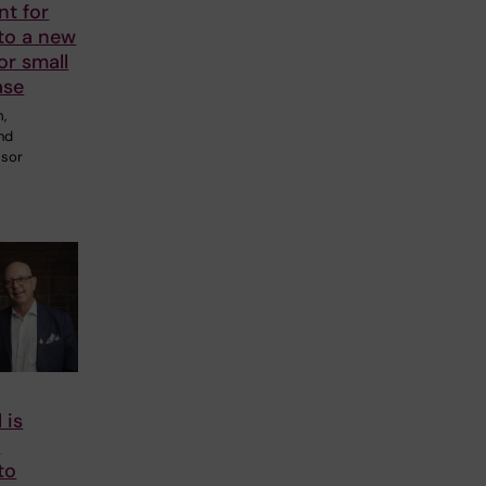
nt for
to a new
or small
ase
m,
and
ssor
 is
o
to