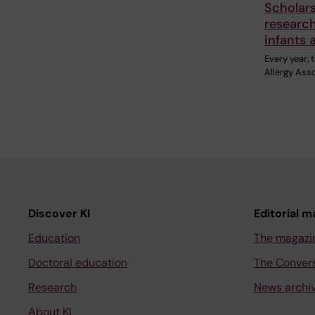
Scholar
research
infants 
Every year,
Allergy Ass
Discover KI
Editorial m
Education
The magazi
Doctoral education
The Conver
Research
News archi
About KI