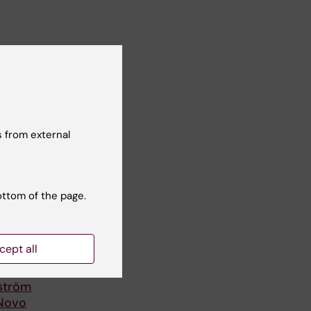
 from external
ottom of the page.
cept all
lström
 Novo