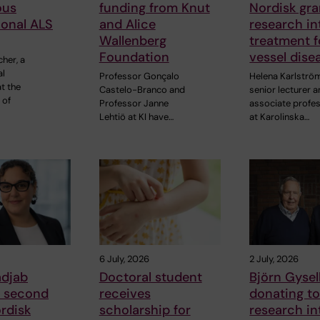
ous
funding from Knut
Nordisk gra
ional ALS
and Alice
research in
Wallenberg
treatment f
Foundation
vessel dise
cher, a
al
Professor Gonçalo
Helena Karlströ
t the
Castelo-Branco and
senior lecturer 
 of
Professor Janne
associate profe
Lehtiö at KI have…
at Karolinska…
6 July, 2026
2 July, 2026
adjab
Doctoral student
Björn Gysell
s second
receives
donating t
rdisk
scholarship for
research in