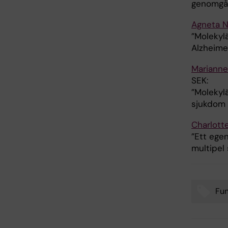
genomgån
Agneta 
”Molekyl
Alzheime
Marianne
SEK:
”Molekylä
sjukdom 
Charlott
”Ett ege
multipel 
Fu
Tags