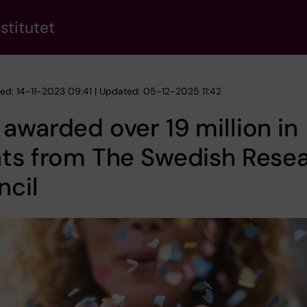
stitutet
hed: 14-11-2023 09:41 | Updated: 05-12-2025 11:42
awarded over 19 million in
nts from The Swedish Rese
ncil