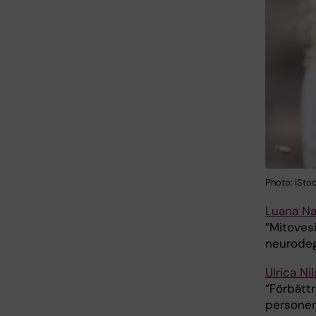
Photo: iSto
Luana Na
”Mitovesi
neurodeg
Ulrica Ni
”Förbättr
personer