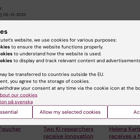
y:
t
05-12-2025
ies
tutet’s website, we use cookies for various purposes:
okies
to ensure the website functions properly.
ookies
to understand how the website is used.
okies
to display and track relevant content and advertisements
 articles
ay be transferred to countries outside the EU.
ent, you agree to the storage of cookies.
withdraw your consent at any time via the cookie icon at the b
bout our cookies
ion på svenska
ssential
Allow my selected cookies
Ac
6
24 July, 2026
15 July, 2026
 Foucher
Two KI researchers
Helena Kar
d
receive innovation
receives a