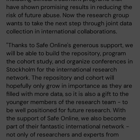
have shown promising results in reducing the
risk of future abuse. Now the research group
wants to take the next step through joint data
collection in international collaborations.
"Thanks to Safe Online's generous support, we
will be able to build the repository, program
the cohort study, and organize conferences in
Stockholm for the international research
network. The repository and cohort will
hopefully only grow in importance as they are
filled with more data, so it is also a gift to the
younger members of the research team - to
be well positioned for future research. With
the support of Safe Online, we also become
part of their fantastic international network -
not only of researchers and experts from