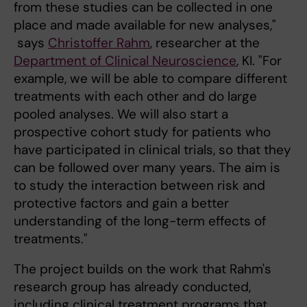
from these studies can be collected in one
place and made available for new analyses,"
says
Christoffer Rahm
, researcher at the
Department of Clinical Neuroscience
, KI. "For
example, we will be able to compare different
treatments with each other and do large
pooled analyses. We will also start a
prospective cohort study for patients who
have participated in clinical trials, so that they
can be followed over many years. The aim is
to study the interaction between risk and
protective factors and gain a better
understanding of the long-term effects of
treatments."
The project builds on the work that Rahm's
research group has already conducted,
including clinical treatment programs that