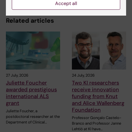
Accept all
Related articles
27 July, 2026
24 July, 2026
Juliette Foucher
Two KI researchers
awarded prestigious
receive innovation
international ALS
funding from Knut
grant
and Alice Wallenberg
Foundation
Juliette Foucher, a
postdoctoral researcher at the
Professor Gonçalo Castelo-
Department of Clinical…
Branco and Professor Janne
Lehtiö at KI have…