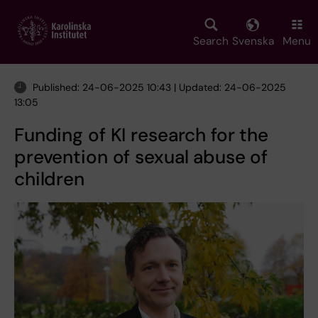
Skip
to
main
Search
Svenska
Menu
content
Published: 24-06-2025 10:43 | Updated: 24-06-2025
13:05
Funding of KI research for the
prevention of sexual abuse of
children