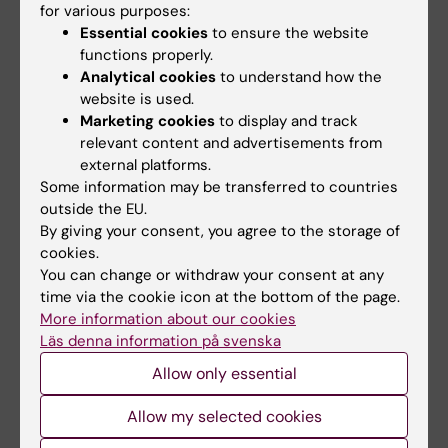
Grant
for various purposes:
Tags
Essential cookies
to ensure the website
functions properly.
Analytical cookies
to understand how the
Updated by:
website is used.
Anne Hammarskjöld
24-06-2025
Marketing cookies
to display and track
Content reviewer:
relevant content and advertisements from
Christoffer Rahm
external platforms.
Some information may be transferred to countries
outside the EU.
Share
By giving your consent, you agree to the storage of
cookies.
You can change or withdraw your consent at any
time via the cookie icon at the bottom of the page.
More information about our cookies
Related
Läs denna information på svenska
More on Safe Online
Allow only essential
Centre for Psychiatry Research
Allow my selected cookies
Rahm and Joleby's research group