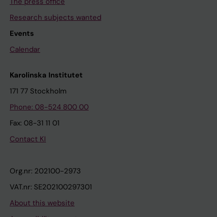
The press office
Research subjects wanted
Events
Calendar
Karolinska Institutet
171 77 Stockholm
Phone: 08-524 800 00
Fax: 08-31 11 01
Contact KI
Org.nr: 202100-2973
VAT.nr: SE202100297301
About this website