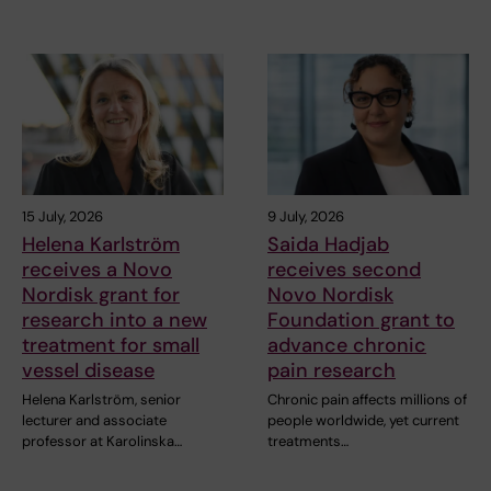
15 July, 2026
9 July, 2026
Helena Karlström
Saida Hadjab
receives a Novo
receives second
Nordisk grant for
Novo Nordisk
research into a new
Foundation grant to
treatment for small
advance chronic
vessel disease
pain research
Helena Karlström, senior
Chronic pain affects millions of
lecturer and associate
people worldwide, yet current
professor at Karolinska…
treatments…