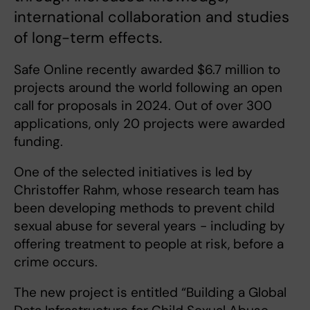
international collaboration and studies
of long-term effects.
Safe Online recently awarded $6.7 million to
projects around the world following an open
call for proposals in 2024. Out of over 300
applications, only 20 projects were awarded
funding.
One of the selected initiatives is led by
Christoffer Rahm, whose research team has
been developing methods to prevent child
sexual abuse for several years - including by
offering treatment to people at risk, before a
crime occurs.
The new project is entitled “Building a Global