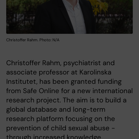
Christoffer Rahm. Photo: N/A
Christoffer Rahm, psychiatrist and
associate professor at Karolinska
Institutet, has been granted funding
from Safe Online for a new international
research project. The aim is to build a
global database and long-term
research platform focusing on the
prevention of child sexual abuse -
through increased knowledge,