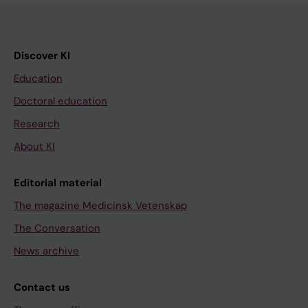
Discover KI
Education
Doctoral education
Research
About KI
Editorial material
The magazine Medicinsk Vetenskap
The Conversation
News archive
Contact us