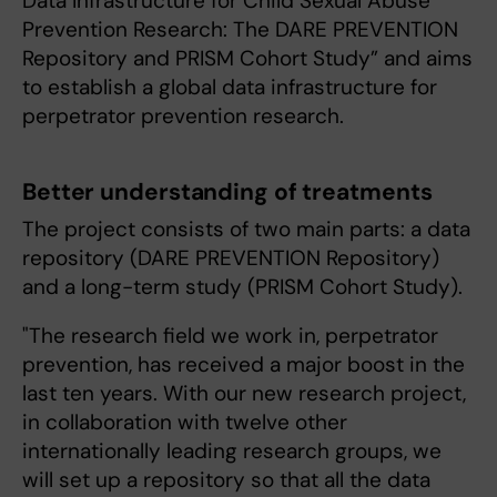
Data Infrastructure for Child Sexual Abuse
Prevention Research: The DARE PREVENTION
Repository and PRISM Cohort Study” and aims
to establish a global data infrastructure for
perpetrator prevention research.
Better understanding of treatments
The project consists of two main parts: a data
repository (DARE PREVENTION Repository)
and a long-term study (PRISM Cohort Study).
"‎The research field we work in, perpetrator
prevention, has received a major boost in the
last ten years. With our new research project,
in collaboration with twelve other
internationally leading research groups, we
will set up a repository so that all the data