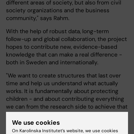
different areas of society, but also from civil
society organizations and the business
community," says Rahm.
With the help of robust data, long-term
follow-up and global collaboration, the project
hopes to contribute new, evidence-based
knowledge that can make a real difference -
both in Sweden and internationally.
"‎We want to create structures that last over
time and help us understand what actually
works. It is fundamentally about protecting
children - and about contributing everything
we can from the research side to achieve that
goal," concludes Christoffer Rahm.
We use cookies
On Karolinska Institutet’s website, we use cookies