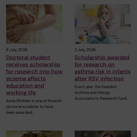
6 July, 2026
2 July, 2026
Doctoral student
Scholarship awarded
receives scholarship
for research on
for research into how
asthma risk in infants
eczema affects
after RSV infection
education and
Every year, the Swedish
working life
Asthma and Allergy
Association’s Research Fund…
Anna Winther is one of three KI
doctoral students to have
been awarded…