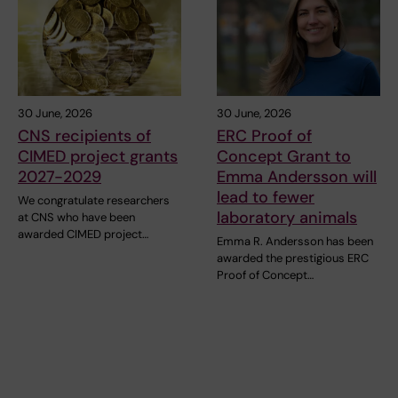
30 June, 2026
30 June, 2026
CNS recipients of
ERC Proof of
CIMED project grants
Concept Grant to
2027-2029
Emma Andersson will
lead to fewer
We congratulate researchers
laboratory animals
at CNS who have been
awarded CIMED project…
Emma R. Andersson has been
awarded the prestigious ERC
Proof of Concept…