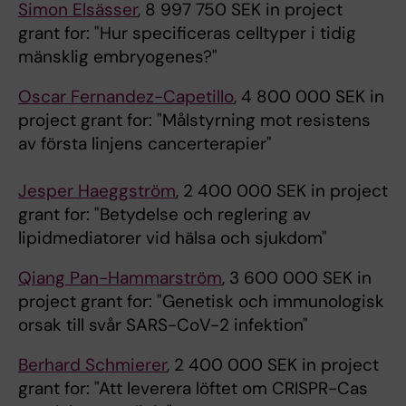
Simon Elsässer
, 8 997 750 SEK in project
grant for: "Hur specificeras celltyper i tidig
mänsklig embryogenes?"
Oscar Fernandez-Capetillo
, 4 800 000 SEK in
project grant for: "Målstyrning mot resistens
av första linjens cancerterapier"
Jesper Haeggström
, 2 400 000 SEK in project
grant for: "Betydelse och reglering av
lipidmediatorer vid hälsa och sjukdom"
Qiang Pan-Hammarström
, 3 600 000 SEK in
project grant for: "Genetisk och immunologisk
orsak till svår SARS-CoV-2 infektion"
Berhard Schmierer
, 2 400 000 SEK in project
grant for: "Att leverera löftet om CRISPR-Cas