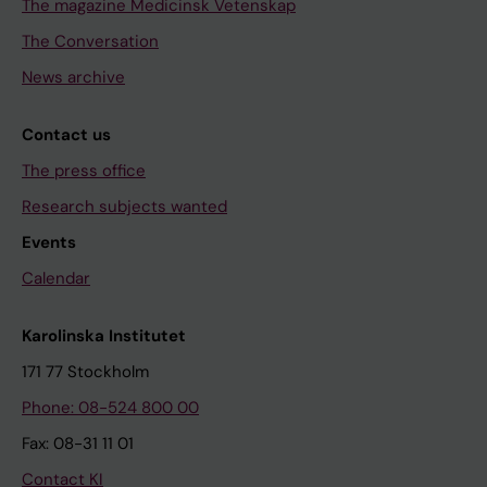
The magazine Medicinsk Vetenskap
The Conversation
News archive
Contact us
The press office
Research subjects wanted
Events
Calendar
Karolinska Institutet
171 77 Stockholm
Phone: 08-524 800 00
Fax: 08-31 11 01
Contact KI