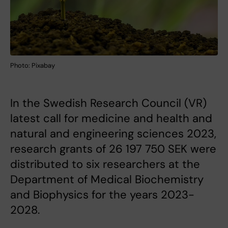
Photo: Pixabay
In the Swedish Research Council (VR)
latest call for medicine and health and
natural and engineering sciences 2023,
research grants of 26 197 750 SEK were
distributed to six researchers at the
Department of Medical Biochemistry
and Biophysics for the years 2023-
2028.