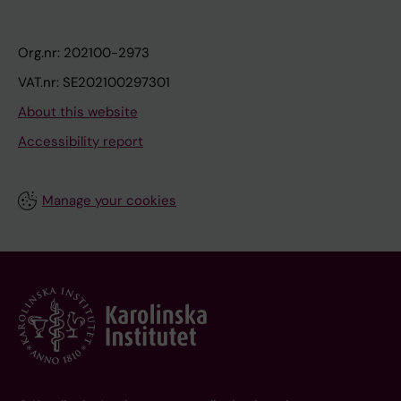
Org.nr: 202100-2973
VAT.nr: SE202100297301
About this website
Accessibility report
Manage your cookies