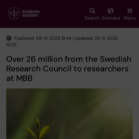
Skip
to
main
Search
Svenska
Menu
content
Published: 08-11-2023 13:44 | Updated: 23-11-2023
10:25
Over 26 million from the Swedish
Research Council to researchers
at MBB