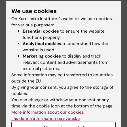
awarded prestigious
receive innovation
international ALS
funding from Knut
We use cookies
grant
and Alice Wallenberg
On Karolinska Institutet’s website, we use cookies
Foundation
Juliette Foucher, a
for various purposes:
postdoctoral researcher at the
Professor Gonçalo Castelo-
Essential cookies
to ensure the website
Department of Clinical…
Branco and Professor Janne
functions properly.
Lehtiö at KI have…
Analytical cookies
to understand how the
website is used.
Marketing cookies
to display and track
relevant content and advertisements from
external platforms.
Some information may be transferred to countries
outside the EU.
By giving your consent, you agree to the storage of
cookies.
You can change or withdraw your consent at any
15 July, 2026
9 July, 2026
time via the cookie icon at the bottom of the page.
Helena Karlström
Saida Hadjab
More information about our cookies
receives a Novo
receives second
Läs denna information på svenska
Nordisk grant for
Novo Nordisk
research into a new
Foundation grant to