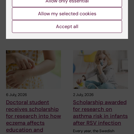
Allow only essential
treatment for small
advance chronic
vessel disease
pain research
Allow my selected cookies
Helena Karlström, senior
Chronic pain affects millions of
Accept all
lecturer and associate
people worldwide, yet current
professor at Karolinska…
treatments…
6 July, 2026
2 July, 2026
Doctoral student
Scholarship awarded
receives scholarship
for research on
for research into how
asthma risk in infants
eczema affects
after RSV infection
education and
Every year, the Swedish