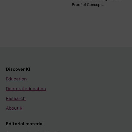
Proof of Concept…
Discover KI
Education
Doctoral education
Research
About KI
Editorial material