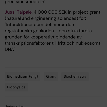
precisionsmedicin"
Jussi Taipale
, 4 000 000 SEK in project grant
(natural and engineering sciences) for:
"Interaktioner som definierar den
regulatoriska genkoden - den strukturella
grunden för kooperativt bindande av
transkriptionsfaktorer till fritt och nukleosomt
DNA"
Biomedicum (eng)
Grant
Biochemistry
Tags
Biophysics
Updated by: