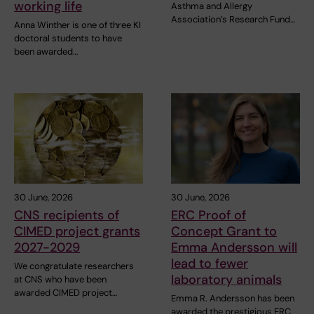
working life
Asthma and Allergy
Association’s Research Fund…
Anna Winther is one of three KI
doctoral students to have
been awarded…
30 June, 2026
30 June, 2026
CNS recipients of
ERC Proof of
CIMED project grants
Concept Grant to
2027-2029
Emma Andersson will
lead to fewer
We congratulate researchers
laboratory animals
at CNS who have been
awarded CIMED project…
Emma R. Andersson has been
awarded the prestigious ERC