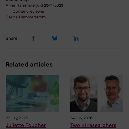
Anne Hammarskjöld
23-11-2023
Content reviewer:
Carina Hammarström
Share
Related articles
27 July, 2026
24 July, 2026
Juliette Foucher
Two KI researchers