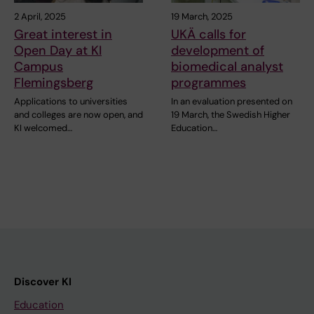
2 April, 2025
19 March, 2025
Great interest in
UKÄ calls for
Open Day at KI
development of
Campus
biomedical analyst
Flemingsberg
programmes
Applications to universities
In an evaluation presented on
and colleges are now open, and
19 March, the Swedish Higher
KI welcomed…
Education…
Discover KI
Education