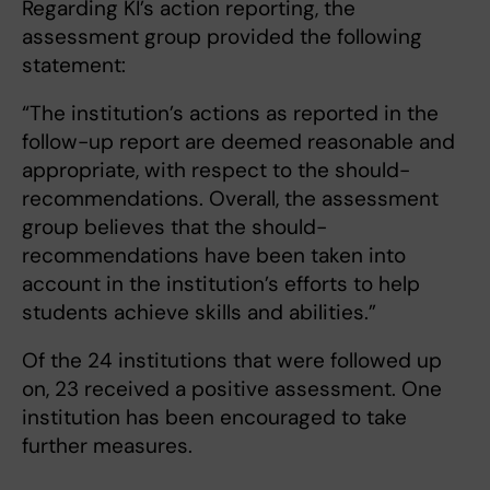
Regarding KI’s action reporting, the
assessment group provided the following
statement:
“The institution’s actions as reported in the
follow-up report are deemed reasonable and
appropriate, with respect to the should-
recommendations. Overall, the assessment
group believes that the should-
recommendations have been taken into
account in the institution’s efforts to help
students achieve skills and abilities.”
Of the 24 institutions that were followed up
on, 23 received a positive assessment. One
institution has been encouraged to take
further measures.