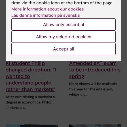
Related articles
time via the cookie icon at the bottom of the page.
More information about our cookies
Läs denna information på svenska
Allow only essential
Allow my selected cookies
Accept all
7 May, 2026
30 March, 2026
KI student Philip
Amended eAT exam
changed direction: “I
to be introduced this
wanted to
spring
understand people
More places will be available
rather than markets”
this year for the eAT exam,
which is a…
After completing a bachelor’s
degree in economics, Philip
Lindersten…