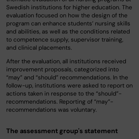
Swedish institutions for higher education. The
evaluation focused on how the design of the
program can enhance students’ nursing skills
and abilities, as well as the conditions related
to competence supply, supervisor training,
and clinical placements.
After the evaluation, all institutions received
improvement proposals, categorized into
“may” and “should” recommendations. In the
follow-up, institutions were asked to report on
actions taken in response to the “should”-
recommendations. Reporting of “may”-
recommendations was voluntary.
The assessment group's statement