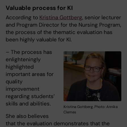
Valuable process for KI
According to
Kristina Gottberg
, senior lecturer
and Program Director for the Nursing Program,
the process of the thematic evaluation has
been highly valuable for KI.
– The process has
enlighteningly
highlighted
important areas for
quality
improvement
regarding students’
skills and abilities.
Kristina Gottberg. Photo: Annika
Clemes
She also believes
that the evaluation demonstrates that the