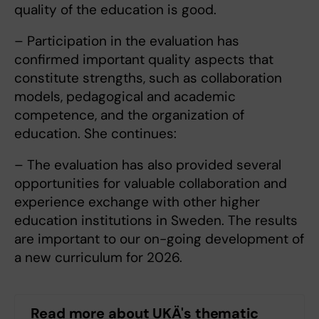
quality of the education is good.
– Participation in the evaluation has
confirmed important quality aspects that
constitute strengths, such as collaboration
models, pedagogical and academic
competence, and the organization of
education. She continues:
– The evaluation has also provided several
opportunities for valuable collaboration and
experience exchange with other higher
education institutions in Sweden. The results
are important to our on-going development of
a new curriculum for 2026.
Read more about UKÄ's thematic