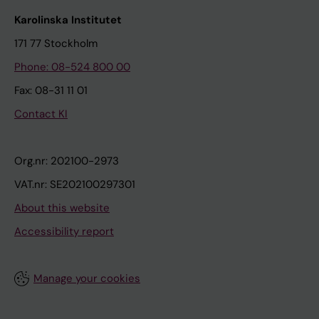
Karolinska Institutet
171 77 Stockholm
Phone: 08-524 800 00
Fax: 08-31 11 01
Contact KI
Org.nr: 202100-2973
VAT.nr: SE202100297301
About this website
Accessibility report
Manage your cookies