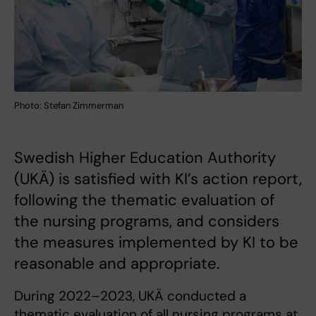
Photo: Stefan Zimmerman
Swedish Higher Education Authority
(UKÄ) is satisfied with KI’s action report,
following the thematic evaluation of
the nursing programs, and considers
the measures implemented by KI to be
reasonable and appropriate.
During 2022–2023, UKÄ conducted a
thematic evaluation of all nursing programs at