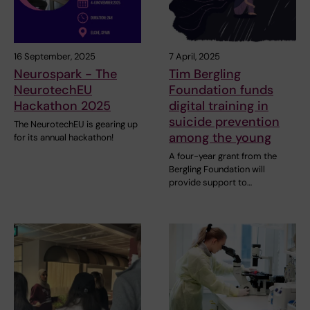
16 September, 2025
7 April, 2025
Neurospark - The
Tim Bergling
NeurotechEU
Foundation funds
Hackathon 2025
digital training in
suicide prevention
The NeurotechEU is gearing up
among the young
for its annual hackathon!
A four-year grant from the
Bergling Foundation will
provide support to…