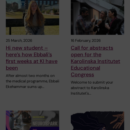
25 March, 2026
16 February, 2026
Hi new student –
Call for abstracts
here’s how Ebbali’s
open for the
first weeks at KI have
Karolinska Institutet
been
Educational
Congress
After almost two months on
the medical programme, Ebbali
Welcome to submit your
Ekehammar sums up…
abstract to Karolinska
Institutet's…