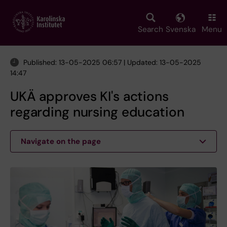
Skip
to
main
Search
Svenska
Menu
content
Published: 13-05-2025 06:57 | Updated: 13-05-2025
14:47
UKÄ approves KI's actions
regarding nursing education
Navigate on the page