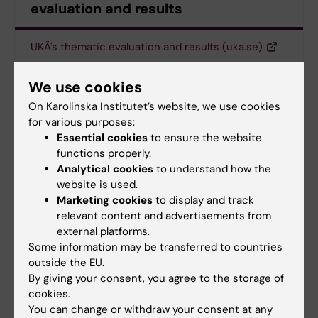
evaluation and results
UKÄ's thematic evaluation and results (uka.se)
We use cookies
Committee for Higher Education
On Karolinska Institutet’s website, we use cookies
Tags
for various purposes:
Degree Programme
Essential cookies
to ensure the website
functions properly.
Analytical cookies
to understand how the
website is used.
Updated by:
Marketing cookies
to display and track
Anne Hammarskjöld
13-05-2025
relevant content and advertisements from
external platforms.
Some information may be transferred to countries
Share
outside the EU.
By giving your consent, you agree to the storage of
cookies.
You can change or withdraw your consent at any