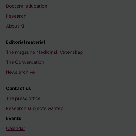
Doctoral education
Research
About KI
Editorial material
The magazine Medicinsk Vetenskap
The Conversation
News archive
Contact us
The press office
Research subjects wanted
Events
Calendar