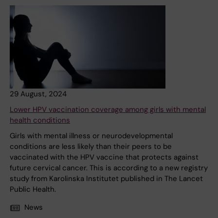
29 August, 2024
Lower HPV vaccination coverage among girls with mental
health conditions
Girls with mental illness or neurodevelopmental
conditions are less likely than their peers to be
vaccinated with the HPV vaccine that protects against
future cervical cancer. This is according to a new registry
study from Karolinska Institutet published in The Lancet
Public Health.
News