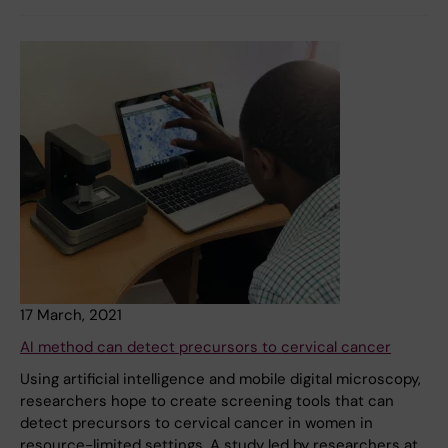
17 March, 2021
AI method can detect precursors to cervical cancer
Using artificial intelligence and mobile digital microscopy,
researchers hope to create screening tools that can
detect precursors to cervical cancer in women in
resource-limited settings. A study led by researchers at