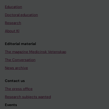
Education
Doctoral education
Research
About KI
Editorial material
The magazine Medicinsk Vetenskap
The Conversation
News archive
Contact us
The press office
Research subjects wanted
Events