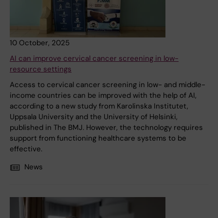
10 October, 2025
AI can improve cervical cancer screening in low-
resource settings
Access to cervical cancer screening in low- and middle-
income countries can be improved with the help of AI,
according to a new study from Karolinska Institutet,
Uppsala University and the University of Helsinki,
published in The BMJ. However, the technology requires
support from functioning healthcare systems to be
effective.
News