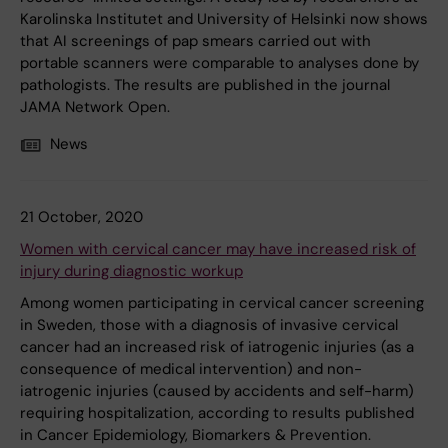
Karolinska Institutet and University of Helsinki now shows
that AI screenings of pap smears carried out with
portable scanners were comparable to analyses done by
pathologists. The results are published in the journal
JAMA Network Open.
News
21 October, 2020
Women with cervical cancer may have increased risk of
injury during diagnostic workup
Among women participating in cervical cancer screening
in Sweden, those with a diagnosis of invasive cervical
cancer had an increased risk of iatrogenic injuries (as a
consequence of medical intervention) and non-
iatrogenic injuries (caused by accidents and self-harm)
requiring hospitalization, according to results published
in Cancer Epidemiology, Biomarkers & Prevention.