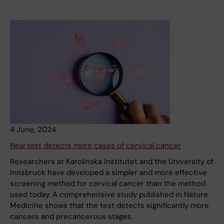
4 June, 2024
New test detects more cases of cervical cancer
Researchers at Karolinska Institutet and the University of
Innsbruck have developed a simpler and more effective
screening method for cervical cancer than the method
used today. A comprehensive study published in Nature
Medicine shows that the test detects significantly more
cancers and precancerous stages.