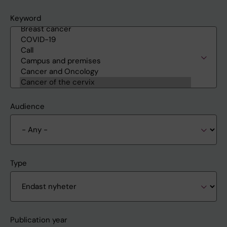
Keyword
Audience
Type
Publication year