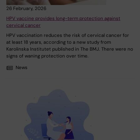
26 February, 2026
HPV vaccine provides long-term protection against
cervical cancer
HPV vaccination reduces the risk of cervical cancer for
at least 18 years, according to a new study from
Karolinska Institutet published in The BMJ. There were no
signs of waning protection over time.
News