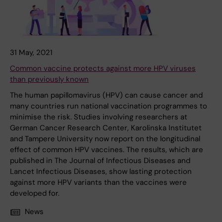
31 May, 2021
Common vaccine protects against more HPV viruses
than previously known
The human papillomavirus (HPV) can cause cancer and
many countries run national vaccination programmes to
minimise the risk. Studies involving researchers at
German Cancer Research Center, Karolinska Institutet
and Tampere University now report on the longitudinal
effect of common HPV vaccines. The results, which are
published in The Journal of Infectious Diseases and
Lancet Infectious Diseases, show lasting protection
against more HPV variants than the vaccines were
developed for.
News