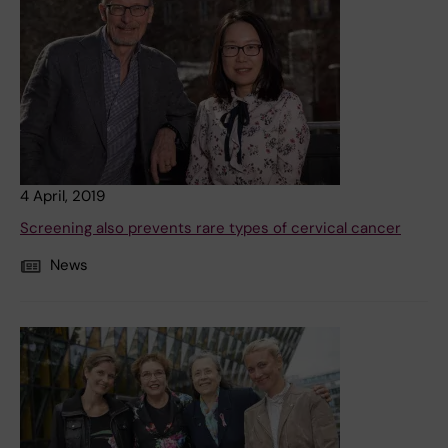
4 April, 2019
Screening also prevents rare types of cervical cancer
News