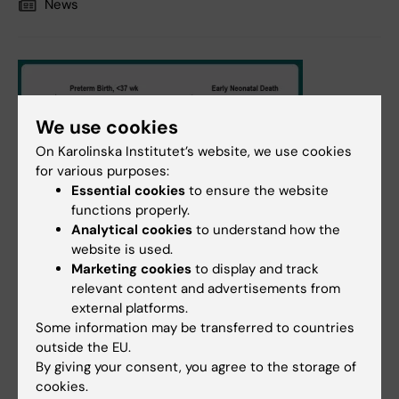
News
We use cookies
On Karolinska Institutet’s website, we use cookies
for various purposes:
Essential cookies
to ensure the website
functions properly.
Analytical cookies
to understand how the
website is used.
Marketing cookies
to display and track
relevant content and advertisements from
7 February, 2022
external platforms.
Risks after treatment for cervical neoplasia have
Some information may be transferred to countries
declined over time
outside the EU.
By giving your consent, you agree to the storage of
The treatment of serious prodromal cervical cancer,
cookies.
CIN3, can cause problems during later pregnancy