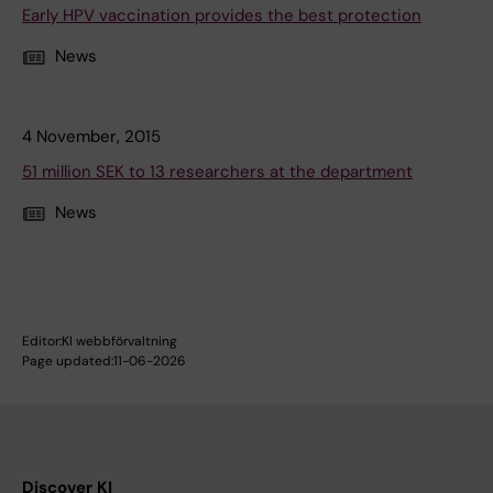
Early HPV vaccination provides the best protection
News
4 November, 2015
51 million SEK to 13 researchers at the department
News
Editor:
KI webbförvaltning
Page updated:
11-06-2026
Discover KI