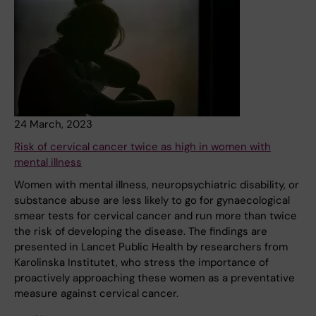
24 March, 2023
Risk of cervical cancer twice as high in women with
mental illness
Women with mental illness, neuropsychiatric disability, or
substance abuse are less likely to go for gynaecological
smear tests for cervical cancer and run more than twice
the risk of developing the disease. The findings are
presented in Lancet Public Health by researchers from
Karolinska Institutet, who stress the importance of
proactively approaching these women as a preventative
measure against cervical cancer.