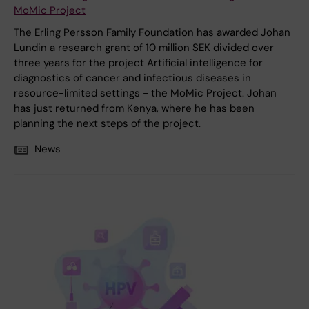
MoMic Project
The Erling Persson Family Foundation has awarded Johan
Lundin a research grant of 10 million SEK divided over
three years for the project Artificial intelligence for
diagnostics of cancer and infectious diseases in
resource-limited settings - the MoMic Project. Johan
has just returned from Kenya, where he has been
planning the next steps of the project.
News