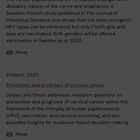
diseases, cancer of the cervix and oropharynx. A
Swedish-Finnish study published in The Journal of
Infectious Diseases now shows that the most oncogenic
HPV types can be eliminated, but only if both girls and
boys are vaccinated. Both genders will be offered
vaccination in Sweden as of 2020.
News
9 March, 2020
Prevention and prognosis of cervical cancer
Jiayao Lei’s thesis addresses research questions on
prevention and prognosis of cervical cancer within the
framework of the interplay of human papillomavirus
(HPV), vaccination, and cervical screening, and also
provides insights for evidence-based decision-making.
News