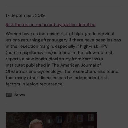
17 September, 2019
Risk factors in recurrent dysplasia identified
Women have an increased risk of high-grade cervical
lesions returning after surgery if there have been lesions
in the resection margin, especially if high-risk HPV
(human papillomavirus) is found in the follow-up test,
reports a new longitudinal study from Karolinska
Institutet published in The American Journal of
Obstetrics and Gynecology. The researchers also found
that many other diseases can be independent risk
factors in lesion recurrence.
News