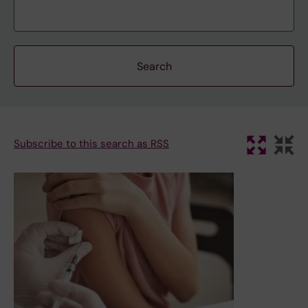
Subscribe to this search as RSS