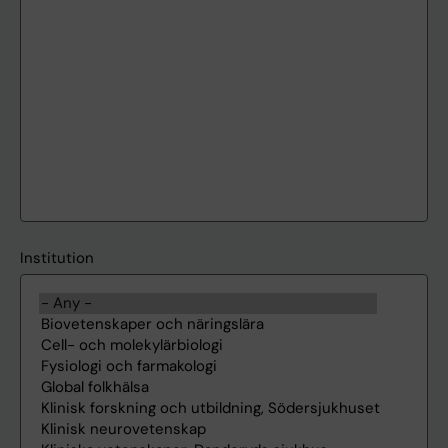
Institution