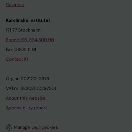
Calendar
Karolinska Institutet
171 77 Stockholm
Phone: 08-524 800 00
Fax: 08-31 11 01
Contact KI
Org.nr: 202100-2973
VAT.nr: SE202100297301
About this website
Accessibility report
Manage your cookies