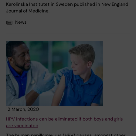
Karolinska Institutet in Sweden published in New England
Journal of Medicine.
News
12 March, 2020
HPV infections can be eliminated if both boys and girls
are vaccinated
The human papillomavirus (HPV) causes, amongst other