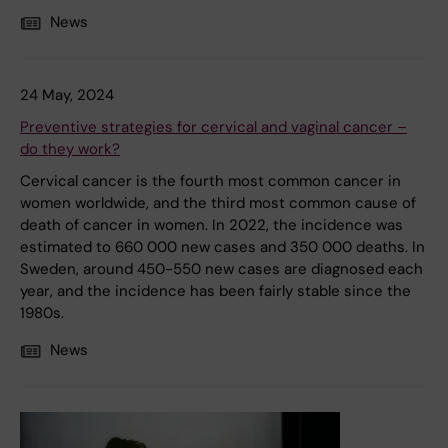
News
24 May, 2024
Preventive strategies for cervical and vaginal cancer –
do they work?
Cervical cancer is the fourth most common cancer in
women worldwide, and the third most common cause of
death of cancer in women. In 2022, the incidence was
estimated to 660 000 new cases and 350 000 deaths. In
Sweden, around 450-550 new cases are diagnosed each
year, and the incidence has been fairly stable since the
1980s.
News