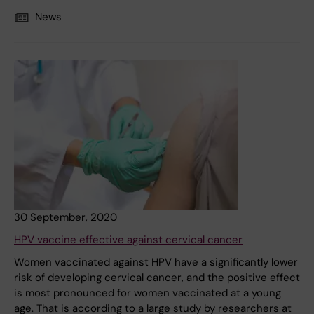
News
30 September, 2020
HPV vaccine effective against cervical cancer
Women vaccinated against HPV have a significantly lower
risk of developing cervical cancer, and the positive effect
is most pronounced for women vaccinated at a young
age. That is according to a large study by researchers at