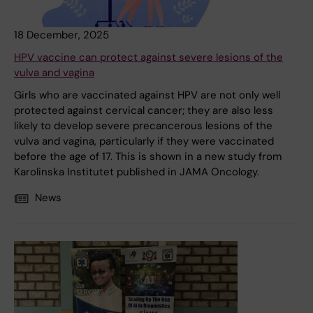
18 December, 2025
HPV vaccine can protect against severe lesions of the
vulva and vagina
Girls who are vaccinated against HPV are not only well
protected against cervical cancer; they are also less
likely to develop severe precancerous lesions of the
vulva and vagina, particularly if they were vaccinated
before the age of 17. This is shown in a new study from
Karolinska Institutet published in JAMA Oncology.
News