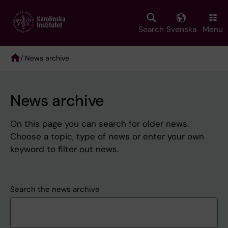
Skip
to
main
Search
Svenska
Menu
content
/ News archive
Breadcrumb
News archive
On this page you can search for older news.
Choose a topic, type of news or enter your own
keyword to filter out news.
Search the news archive