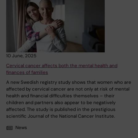
10 June, 2025
Cervical cancer affects both the mental health and
finances of families
A new Swedish registry study shows that women who are
affected by cervical cancer are not only at risk of mental
health and financial difficulties themselves – their
children and partners also appear to be negatively
affected. The study is published in the prestigious
scientific Journal of the National Cancer Institute.
News