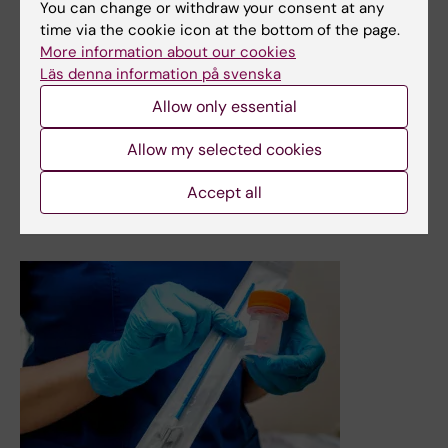
You can change or withdraw your consent at any
amongst women of fertile age. A new registry study from
time via the cookie icon at the bottom of the page.
Karolinska Institutet shows a higher risk of several
More information about our cookies
adverse pregnancy outcomes after such treatment, but
Läs denna information på svenska
the risks have declined over time and the increased risk
of infant death no longer exists. The study, which
Allow only essential
included a large number of births in Sweden over a 46-
year period, is published in The Annals of Internal
Allow my selected cookies
Medicine.
Accept all
News