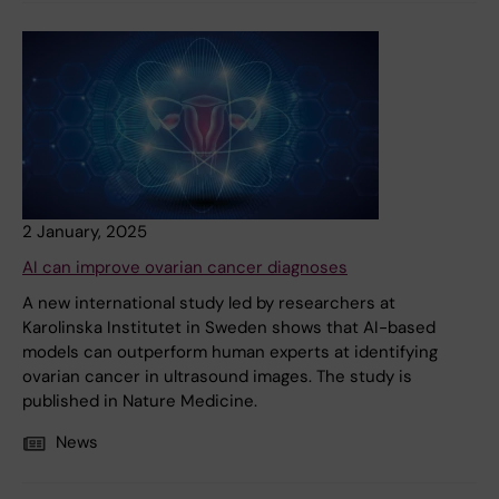
2 January, 2025
AI can improve ovarian cancer diagnoses
A new international study led by researchers at
Karolinska Institutet in Sweden shows that AI-based
models can outperform human experts at identifying
ovarian cancer in ultrasound images. The study is
published in Nature Medicine.
News