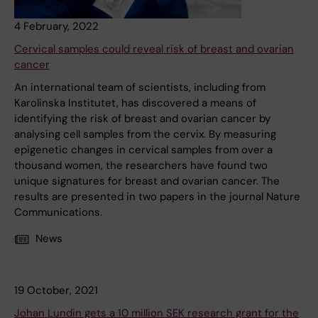
4 February, 2022
Cervical samples could reveal risk of breast and ovarian
cancer
An international team of scientists, including from
Karolinska Institutet, has discovered a means of
identifying the risk of breast and ovarian cancer by
analysing cell samples from the cervix. By measuring
epigenetic changes in cervical samples from over a
thousand women, the researchers have found two
unique signatures for breast and ovarian cancer. The
results are presented in two papers in the journal Nature
Communications.
News
19 October, 2021
Johan Lundin gets a 10 million SEK research grant for the