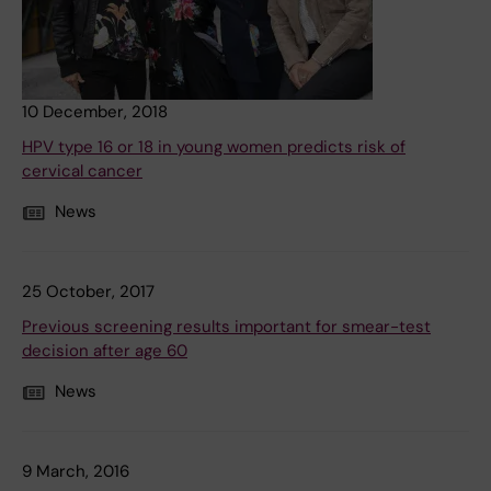
10 December, 2018
HPV type 16 or 18 in young women predicts risk of
cervical cancer
News
25 October, 2017
Previous screening results important for smear-test
decision after age 60
News
9 March, 2016